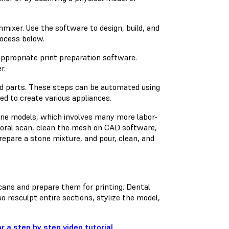
ixer. Use the software to design, build, and
rocess below.
 appropriate print preparation software.
r.
ted parts. These steps can be automated using
ed to create various appliances.
tone models, which involves many more labor-
raoral scan, clean the mesh on CAD software,
prepare a stone mixture, and pour, clean, and
cans and prepare them for printing. Dental
 resculpt entire sections, stylize the model,
 a step by step video tutorial.