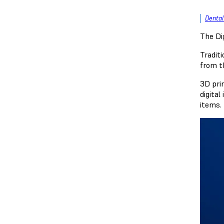
Dental
The Di
Traditi
from t
3D prin
digital
items. 