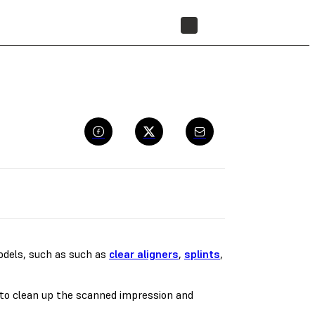
FIND A RESELLER
models, such as such as
clear aligners
,
splints
,
d to clean up the scanned impression and