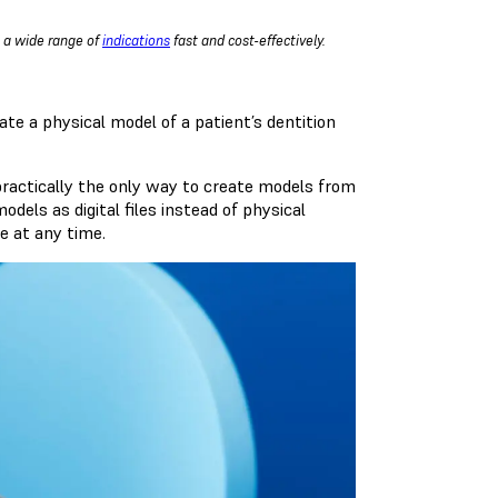
g a wide range of
indications
fast and cost-effectively.
ate a physical model of a patient’s dentition
o practically the only way to create models from
dels as digital files instead of physical
le at any time.