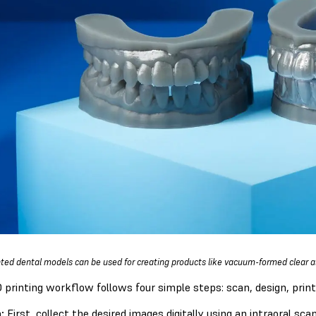
nted dental models can be used for creating products like vacuum-formed clear al
 printing workflow follows four simple steps: scan, design, print
:
First, collect the desired images digitally using an intraoral sc