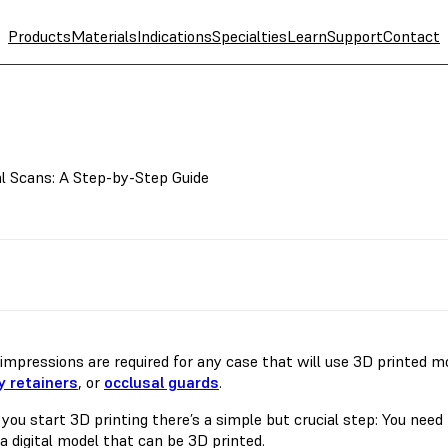
Products
Materials
Indications
Specialties
Learn
Support
Contact
l Scans: A Step-by-Step Guide
l impressions are required for any case that will use 3D printed 
 retainers
, or
occlusal guards
.
 you start 3D printing there’s a simple but crucial step: You nee
a digital model that can be 3D printed.