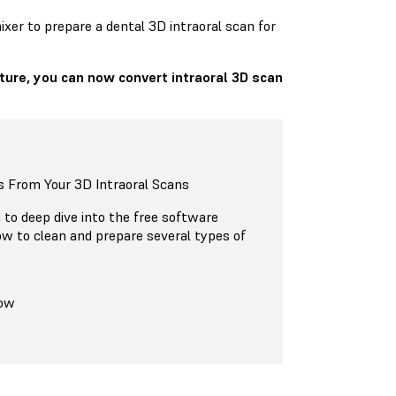
xer to prepare a dental 3D intraoral scan for
ture, you can now convert intraoral 3D scan
 From Your 3D Intraoral Scans
g to deep dive into the free software
w to clean and prepare several types of
Now