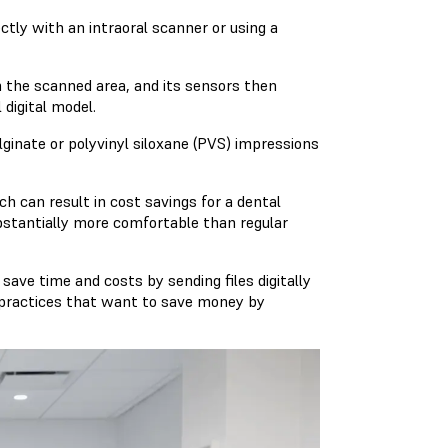
ctly with an intraoral scanner or using a
on the scanned area, and its sensors then
 digital model.
alginate or polyvinyl siloxane (PVS) impressions
ch can result in cost savings for a dental
ubstantially more comfortable than regular
 save time and costs by sending files digitally
for practices that want to save money by