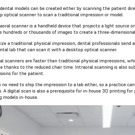
 dental models can be created either by scanning the patient dire
p optical scanner to scan a traditional impression or model.
raoral scanner is a handheld device that projects a light source 
e hundreds or thousands of images to create a three-dimensional
tize a traditional physical impression, dental professionals send 
ntal lab that can scan it with a desktop optical scanner.
al scanners are faster than traditional physical impressions, whi
ce thanks to the reduced chair time. Intraoral scanning is also s
sions for the patient.
 no need to ship the impression to a lab either, so a practice can
b. A digital scan is also a prerequisite for in-house 3D printing 
ng models in-house.