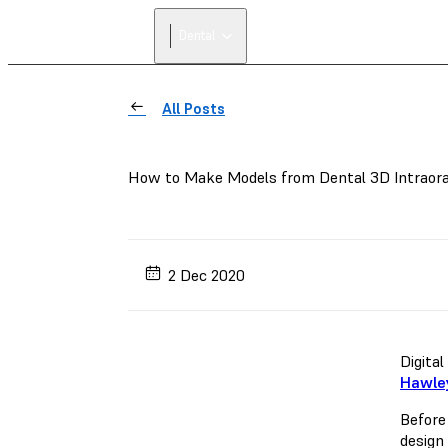
Dental
All Posts
How to Make Models from Dental 3D Intraora
2 Dec 2020
Digita
Hawley
Before
design 