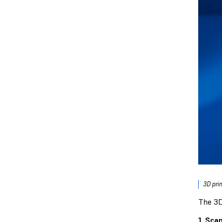
3D pri
The 3D
1. Scan