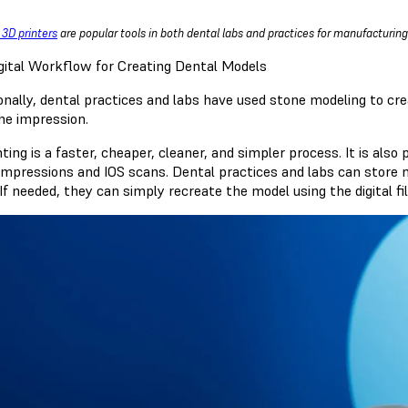
 3D printers
are popular tools in both dental labs and practices for manufacturin
gital Workflow for Creating Dental Models
onally, dental practices and labs have used stone modeling to cre
he impression.
ting is a faster, cheaper, cleaner, and simpler process. It is als
 impressions and IOS scans. Dental practices and labs can store mo
If needed, they can simply recreate the model using the digital fi