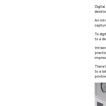
Digital
deskto
An int
captur
To digi
to a de
Intraor
practi
impres
There’s
to a la
printi