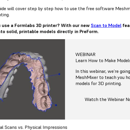
uide will cover step by step how to use the free software Meshmi
ting.
 use a Formlabs 3D printer? With our new
Scan to Model
fea
into solid, printable models directly in PreForm.
WEBINAR
Learn How to Make Models
In this webinar, we’re goin
MeshMixer to teach you ho
models for 3D printing.
Watch the Webinar 
ral Scans vs. Physical Impressions