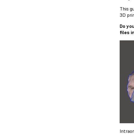
This g
3D prin
Do you
files 
Intrao