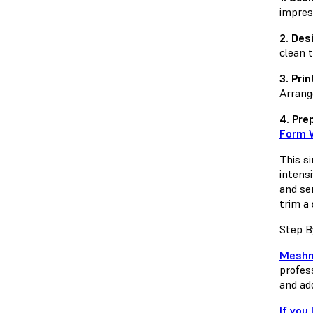
impres
2. Des
clean 
3. Prin
Arrang
4. Pre
Form 
This s
intens
and sen
trim a
Step B
Meshm
profes
and ad
If you