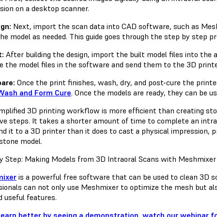
sion on a desktop scanner.
ign:
Next, import the scan data into CAD software, such as Meshm
the model as needed. This guide goes through the step by step p
t:
After building the design, import the built model files into the
e the model files in the software and send them to the 3D printe
pare:
Once the print finishes, wash, dry, and post-cure the prin
Wash and Form Cure
. Once the models are ready, they can be us
implified 3D printing workflow is more efficient than creating s
ive steps. It takes a shorter amount of time to complete an int
d it to a 3D printer than it does to cast a physical impression, 
 stone model.
y Step: Making Models from 3D Intraoral Scans with Meshmixer
ixer
is a powerful free software that can be used to clean 3D s
sionals can not only use Meshmixer to optimize the mesh but also
d useful features.
 learn better by seeing a demonstration, watch our webinar for