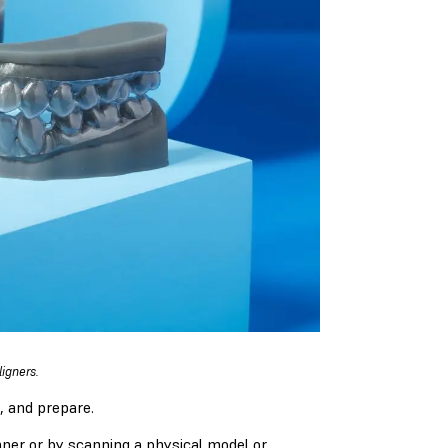
igners.
, and prepare.
anner or by scanning a physical model or