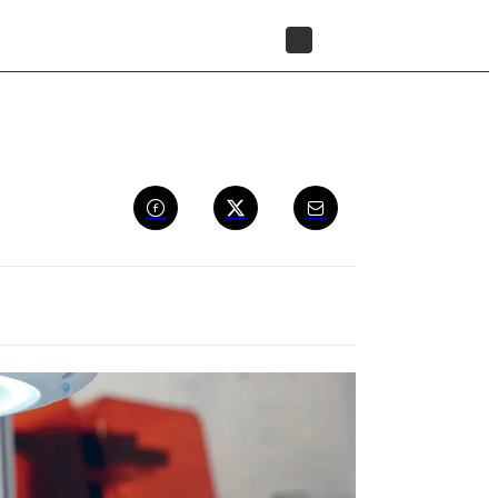
FIND A RESELLER