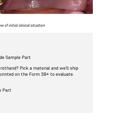
w of initial clinical situation
ide Sample Part
firsthand? Pick a material and we'll ship
printed on the Form 3B+ to evaluate.
e Part