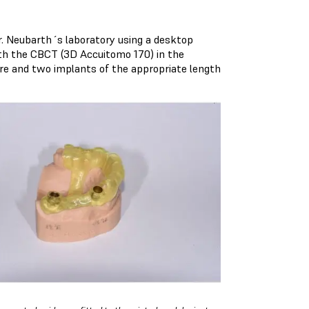
. Neubarth´s laboratory using a desktop
th the CBCT (
3D Accuitomo 170
) in the
ware and two implants of the appropriate length