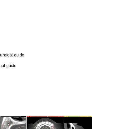
urgical guide
cal guide