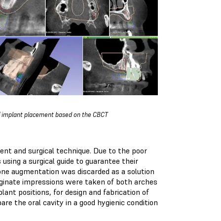
f implant placement based on the CBCT
nt and surgical technique. Due to the poor
using a surgical guide to guarantee their
Bone augmentation was discarded as a solution
 Alginate impressions were taken of both arches
lant positions, for design and fabrication of
are the oral cavity in a good hygienic condition