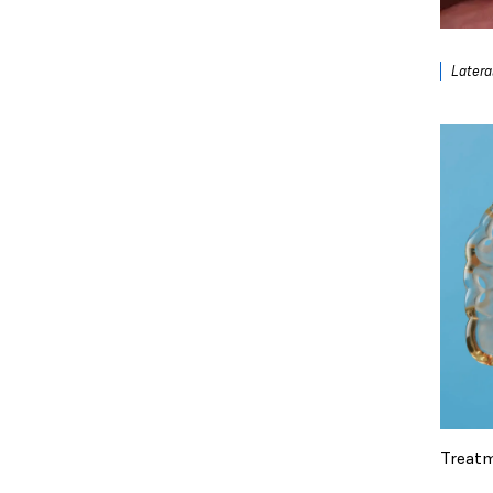
Lateral
Treatm