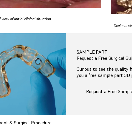
 view of initial clinical situation.
Occlusal vie
SAMPLE PART
Request a Free Surgical Gu
Curious to see the quality 
you a free sample part 3D 
Request a Free Sampl
ent & Surgical Procedure