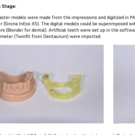
 Stage:
aster models were made from the impressions and digitized in Mr
r (Sirona InEos X5). The digital models could be superimposed wi
re (Blender for dental). Artificial teeth were set up in the soft
ameter (Twinfit from Dentaurum) were imported.