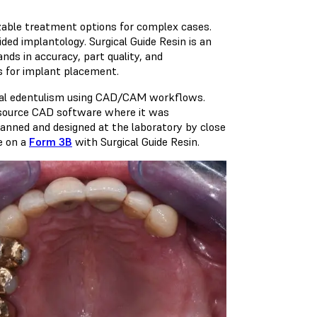
zable treatment options for complex cases.
ided implantology. Surgical Guide Resin is an
nds in accuracy, part quality, and
es for implant placement.
rtial edentulism using CAD/CAM workflows.
n-source CAD software where it was
lanned and designed at the laboratory by close
e on a
Form 3B
with
Surgical Guide Resin
.