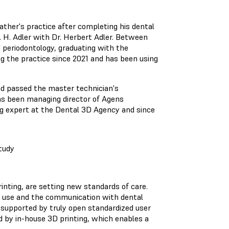
father's practice after completing his dental
Dr. H. Adler with Dr. Herbert Adler. Between
 periodontology, graduating with the
ng the practice since 2021 and has been using
nd passed the master technician's
as been managing director of Agens
 expert at the Dental 3D Agency and since
tudy
printing, are setting new standards of care.
 use and the communication with dental
s supported by truly open standardized user
d by in-house 3D printing, which enables a