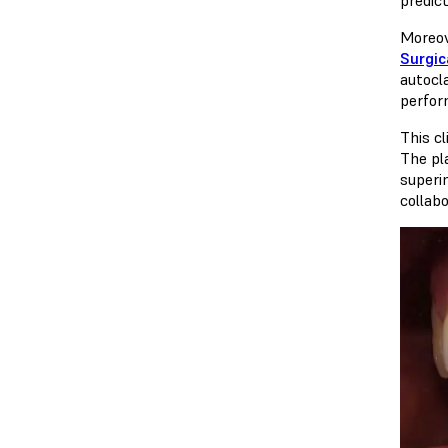
Moreov
Surgica
autocl
perfor
This c
The pl
superi
collab