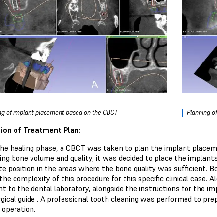
ng of implant placement based on the CBCT
Planning o
ion of Treatment Plan:
the healing phase, a CBCT was taken to plan the implant placeme
ing bone volume and quality, it was decided to place the implants 
te position in the areas where the bone quality was sufficient. 
the complexity of this procedure for this specific clinical case.
t to the dental laboratory, alongside the instructions for the imp
gical guide . A professional tooth cleaning was performed to prep
 operation.