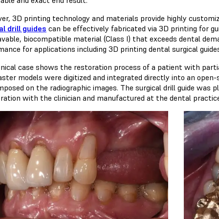
er, 3D printing technology and materials provide highly customi
l drill guides
can be effectively fabricated via 3D printing for gu
avable, biocompatible material (Class I) that exceeds dental dema
mance for applications including 3D printing dental surgical guid
linical case shows the restoration process of a patient with pa
aster models were digitized and integrated directly into an ope
mposed on the radiographic images. The surgical drill guide was p
oration with the clinician and manufactured at the dental practic