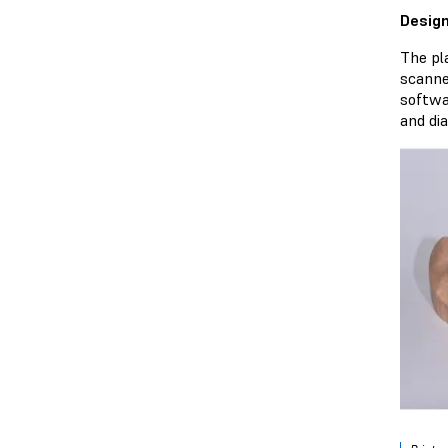
Design
The pl
scanne
softwa
and di