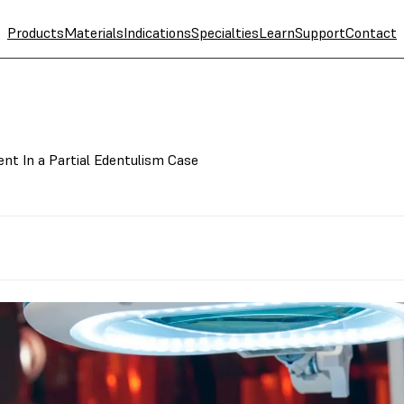
Products
Materials
Indications
Specialties
Learn
Support
Contact
ent In a Partial Edentulism Case