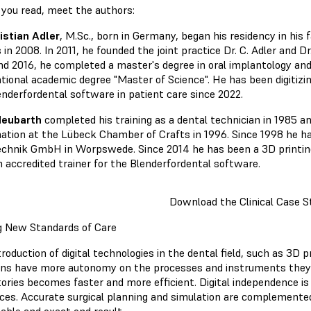
 you read, meet the authors:
ristian Adler
, M.Sc., born in Germany, began his residency in his 
 in 2008. In 2011, he founded the joint practice Dr. C. Adler and 
nd 2016, he completed a master's degree in oral implantology and
ational academic degree "Master of Science". He has been digitizi
enderfordental software in patient care since 2022.
Neubarth
completed his training as a dental technician in 1985 a
ation at the Lübeck Chamber of Crafts in 1996. Since 1998 he h
chnik GmbH in Worpswede. Since 2014 he has been a 3D printing
n accredited trainer for the Blenderfordental software.
Download the Clinical Case S
g New Standards of Care
roduction of digital technologies in the dental field, such as 3D 
ians have more autonomy on the processes and instruments they
tories becomes faster and more efficient. Digital independence i
aces. Accurate surgical planning and simulation are complemente
table and exact end result.