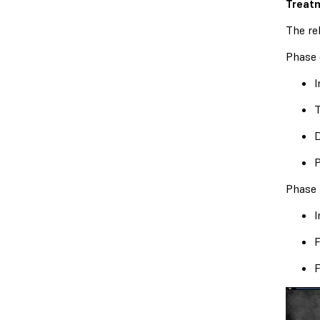
Treatm
The re
Phase 
I
T
D
P
Phase 
I
F
F