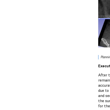
Planni
Execut
After 
remain
accura
due to 
and sen
the sur
for the