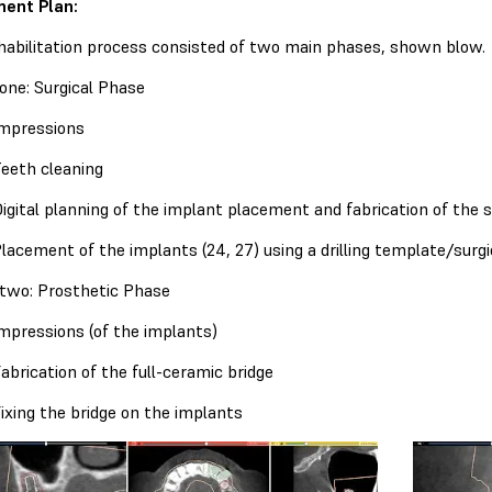
ent Plan:
habilitation process consisted of two main phases, shown blow.
one: Surgical Phase
mpressions
eeth cleaning
igital planning of the implant placement and fabrication of the s
lacement of the implants (24, 27) using a drilling template/surgi
two: Prosthetic Phase
mpressions (of the implants)
abrication of the full-ceramic bridge
ixing the bridge on the implants