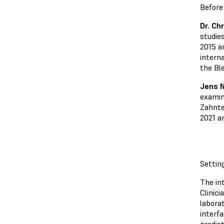
Before
Dr. Ch
studies
2015 a
intern
the Bl
Jens 
examin
Zahnte
2021 a
Settin
The int
Clinic
labora
interf
predic