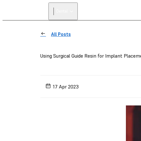
Dental
All Posts
Using Surgical Guide Resin for Implant Placem
17 Apr 2023