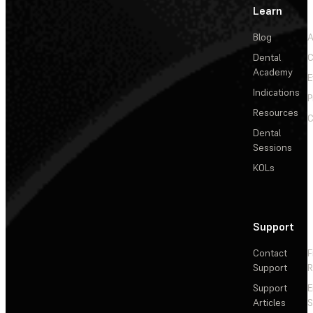
Learn
Blog
A
Dental
C
Academy
E
Indications
P
Resources
C
Dental
Sessions
KOLs
Support
Contact
F
Support
R
Support
E
Articles
S