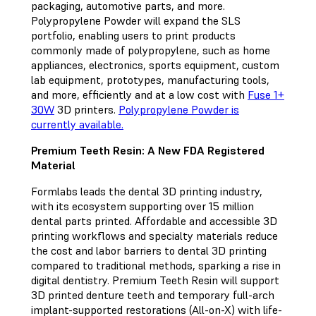
packaging, automotive parts, and more.
Polypropylene Powder will expand the SLS
portfolio, enabling users to print products
commonly made of polypropylene, such as home
appliances, electronics, sports equipment, custom
lab equipment, prototypes, manufacturing tools,
and more, efficiently and at a low cost with
Fuse 1+
30W
3D printers.
Polypropylene Powder is
currently available.
Premium Teeth Resin: A New FDA Registered
Material
Formlabs leads the dental 3D printing industry,
with its ecosystem supporting over 15 million
dental parts printed. Affordable and accessible 3D
printing workflows and specialty materials reduce
the cost and labor barriers to dental 3D printing
compared to traditional methods, sparking a rise in
digital dentistry. Premium Teeth Resin will support
3D printed denture teeth and temporary full-arch
implant-supported restorations (All-on-X) with life-