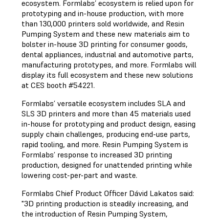
ecosystem. Formlabs’ ecosystem is relied upon for
prototyping and in-house production, with more
than 130,000 printers sold worldwide, and Resin
Pumping System and these new materials aim to
bolster in-house 3D printing for consumer goods,
dental appliances, industrial and automotive parts,
manufacturing prototypes, and more. Formlabs will
display its full ecosystem and these new solutions
at CES booth #54221.
Formlabs’ versatile ecosystem includes SLA and
SLS 3D printers and more than 45 materials used
in-house for prototyping and product design, easing
supply chain challenges, producing end-use parts,
rapid tooling, and more. Resin Pumping System is
Formlabs’ response to increased 3D printing
production, designed for unattended printing while
lowering cost-per-part and waste.
Formlabs Chief Product Officer Dávid Lakatos said:
"3D printing production is steadily increasing, and
the introduction of Resin Pumping System,