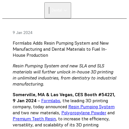
FIND A
Dental
RESELLER
9 Jan 2024
Formlabs Adds Resin Pumping System and New
Manufacturing and Dental Materials to Fuel In-
House Production
Resin Pumping System and new SLA and SLS
materials will further unlock in-house 3D printing
in unlimited industries, from dentistry to industrial
manufacturing.
Somerville, MA & Las Vegas, CES Booth #54221,
9 Jan 2024
–
Formlabs
, the leading 3D printing
company, today announced
Resin Pumping System
and two new materials,
Polypropylene Powder
and
Premium Teeth Resin
, to increase the efficiency,
versatility, and scalability of its 3D printing