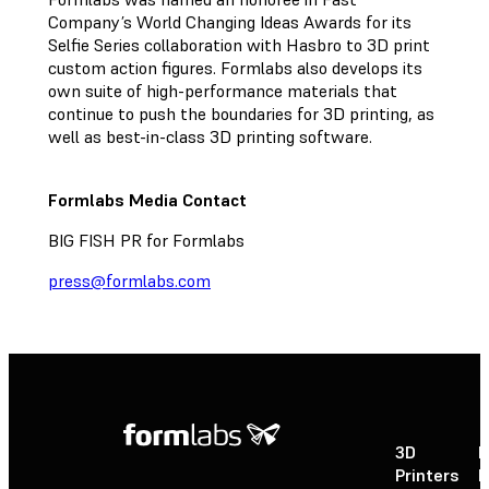
Company’s World Changing Ideas Awards for its
Selfie Series collaboration with Hasbro to 3D print
custom action figures. Formlabs also develops its
own suite of high-performance materials that
continue to push the boundaries for 3D printing, as
well as best-in-class 3D printing software.
Formlabs Media Contact
BIG FISH PR for Formlabs
press@formlabs.com
3D
P
Printers
P