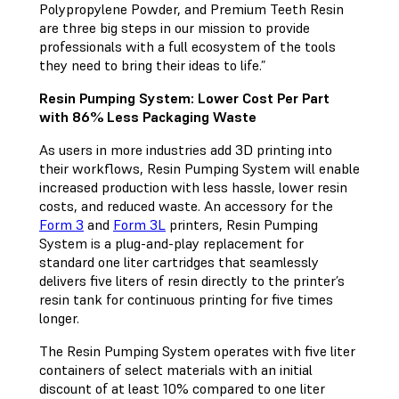
Polypropylene Powder, and Premium Teeth Resin
are three big steps in our mission to provide
professionals with a full ecosystem of the tools
they need to bring their ideas to life.”
Resin Pumping System: Lower Cost Per Part
with 86% Less Packaging Waste
As users in more industries add 3D printing into
their workflows, Resin Pumping System will enable
increased production with less hassle, lower resin
costs, and reduced waste. An accessory for the
Form 3
and
Form 3L
printers, Resin Pumping
System is a plug-and-play replacement for
standard one liter cartridges that seamlessly
delivers five liters of resin directly to the printer’s
resin tank for continuous printing for five times
longer.
The Resin Pumping System operates with five liter
containers of select materials with an initial
discount of at least 10% compared to one liter