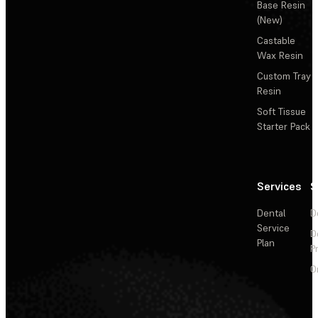
Base Resin
(New)
Castable
Wax Resin
Custom Tray
Resin
Soft Tissue
Starter Pack
Services
S
Dental
D
Service
D
Plan
P
O