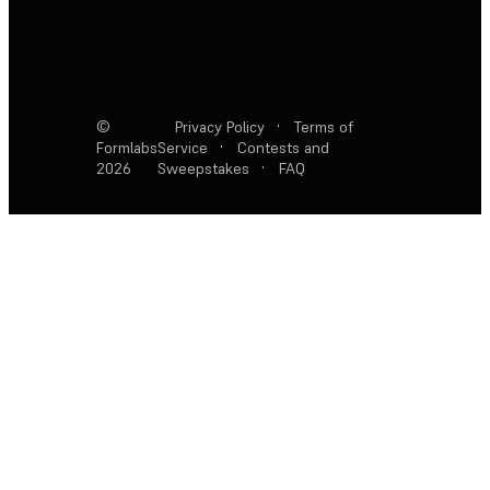
©
Privacy Policy
·
Terms of
Formlabs
Service
·
Contests and
2026
Sweepstakes
·
FAQ