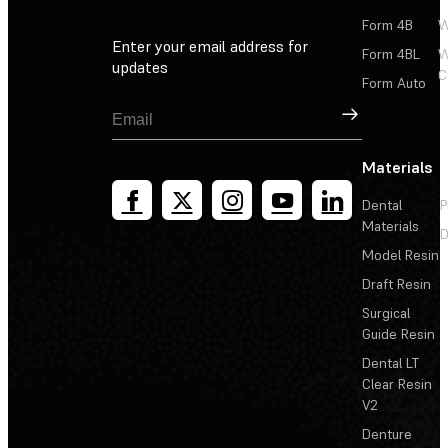
Form 4B
W
Enter your email address for
Form 4BL
W
updates
C
Form Auto
Sign Up
Materials
Dental
P
Materials
D
Model Resin
Draft Resin
Surgical
Guide Resin
Dental LT
Clear Resin
V2
Denture