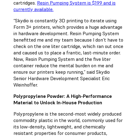
cartridges.
Resin Pumping System is $199 and is
currently available.
“Skydio is constantly 3D printing to iterate using
Form 3+ printers, which provides a huge advantage
in hardware development. Resin Pumping System
benefitted me and my team because I don’t have to
check on the one liter cartridge, which ran out once
and caused us to place a frantic, last-minute order.
Now, Resin Pumping System and the five liter
container reduce the mental burden on me and
ensure our printers keep running,” said Skydio
Senior Hardware Development Specialist Eric
Weinhoffer.
Polypropylene Powder: A High-Performance
Material to Unlock In-House Production
Polypropylene is the second-most widely produced
commodity plastic in the world, commonly used for
its low-density, lightweight, and chemically
resistant properties for consumer products,