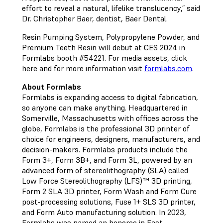
effort to reveal a natural, lifelike translucency,” said
Dr. Christopher Baer, dentist, Baer Dental.
Resin Pumping System, Polypropylene Powder, and
Premium Teeth Resin will debut at CES 2024 in
Formlabs booth #54221. For media assets, click
here and for more information visit
formlabs.com
.
About Formlabs
Formlabs is expanding access to digital fabrication,
so anyone can make anything. Headquartered in
Somerville, Massachusetts with offices across the
globe, Formlabs is the professional 3D printer of
choice for engineers, designers, manufacturers, and
decision-makers. Formlabs products include the
Form 3+, Form 3B+, and Form 3L, powered by an
advanced form of stereolithography (SLA) called
Low Force Stereolithography (LFS)™ 3D printing,
Form 2 SLA 3D printer, Form Wash and Form Cure
post-processing solutions, Fuse 1+ SLS 3D printer,
and Form Auto manufacturing solution. In 2023,
Formlabs was named an honoree in Fast