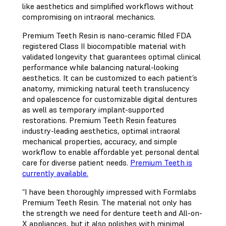
like aesthetics and simplified workflows without
compromising on intraoral mechanics.
Premium Teeth Resin is nano-ceramic filled FDA
registered Class II biocompatible material with
validated longevity that guarantees optimal clinical
performance while balancing natural-looking
aesthetics. It can be customized to each patient’s
anatomy, mimicking natural teeth translucency
and opalescence for customizable digital dentures
as well as temporary implant-supported
restorations. Premium Teeth Resin features
industry-leading aesthetics, optimal intraoral
mechanical properties, accuracy, and simple
workflow to enable affordable yet personal dental
care for diverse patient needs.
Premium Teeth is
currently available.
“I have been thoroughly impressed with Formlabs
Premium Teeth Resin. The material not only has
the strength we need for denture teeth and All-on-
X appliances, but it also polishes with minimal