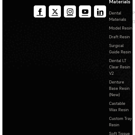
Materials
Dental
P
Materials
D
Model Resin
Draft Resin
Surgical
Guide Resin
Dental LT
Clear Resin
V2
Denture
Base Resin
(New)
Castable
Wax Resin
Custom Tray
Resin
Soft Tissue