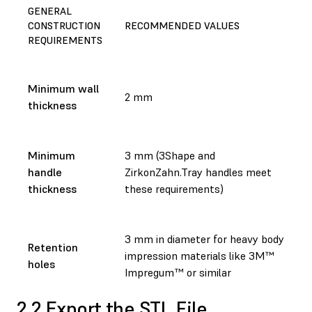
GENERAL
CONSTRUCTION
RECOMMENDED VALUES
REQUIREMENTS
Minimum wall
2 mm
thickness
Minimum
3 mm (3Shape and
handle
ZirkonZahn.Tray handles meet
thickness
these requirements)
3 mm in diameter for heavy body
Retention
impression materials like 3M™
holes
Impregum™ or similar
2.2 Export the STL File