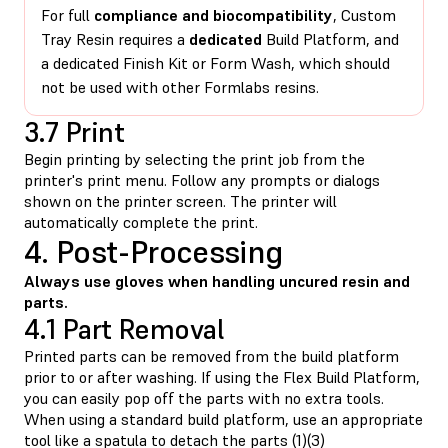
For full
compliance and biocompatibility
, Custom
Tray Resin requires a
dedicated
Build Platform, and
a dedicated Finish Kit or Form Wash, which should
not be used with other Formlabs resins.
3.7 Print
Begin printing by selecting the print job from the
printer's print menu. Follow any prompts or dialogs
shown on the printer screen. The printer will
automatically complete the print.
4. Post-Processing
Always use gloves when handling uncured resin and
parts.
4.1 Part Removal
Printed parts can be removed from the build platform
prior to or after washing. If using the Flex Build Platform,
you can easily pop off the parts with no extra tools.
When using a standard build platform, use an appropriate
tool like a spatula to detach the parts (1)(3)