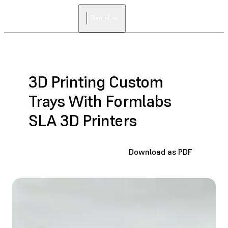
FIND A
Dental
RESELLER
3D Printing Custom
Trays With Formlabs
SLA 3D Printers
Download as PDF