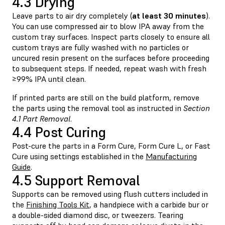
4.3 Drying
Leave parts to air dry completely (
at least 30 minutes
).
You can use compressed air to blow IPA away from the
custom tray surfaces. Inspect parts closely to ensure all
custom trays are fully washed with no particles or
uncured resin present on the surfaces before proceeding
to subsequent steps. If needed, repeat wash with fresh
≥99% IPA until clean.
If printed parts are still on the build platform, remove
the parts using the removal tool as instructed in
Section
4.1 Part Removal
.
4.4 Post Curing
Post-cure the parts in a Form Cure, Form Cure L, or Fast
Cure using settings established in the
Manufacturing
Guide
.
4.5 Support Removal
Supports can be removed using flush cutters included in
the
Finishing Tools Kit
, a handpiece with a carbide bur or
a double-sided diamond disc, or tweezers. Tearing