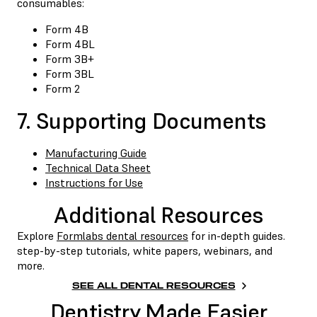
consumables:
Form 4B
Form 4BL
Form 3B+
Form 3BL
Form 2
7. Supporting Documents
Manufacturing Guide
Technical Data Sheet
Instructions for Use
Additional Resources
Explore
Formlabs dental resources
for in-depth guides.
step-by-step tutorials, white papers, webinars, and
more.
SEE ALL DENTAL RESOURCES
Dentistry Made Easier