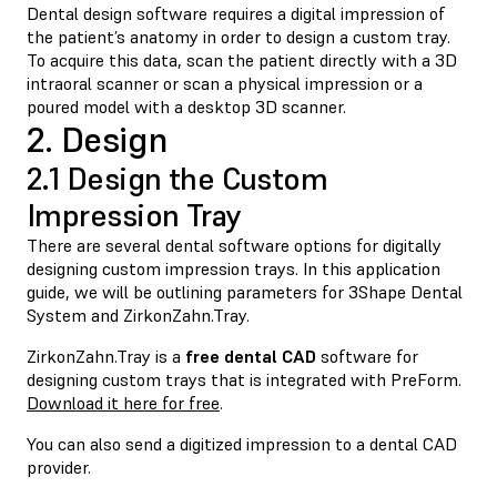
Dental design software requires a digital impression of
the patient’s anatomy in order to design a custom tray.
To acquire this data, scan the patient directly with a 3D
intraoral scanner or scan a physical impression or a
poured model with a desktop 3D scanner.
2. Design
2.1 Design the Custom
Impression Tray
There are several dental software options for digitally
designing custom impression trays. In this application
guide, we will be outlining parameters for 3Shape Dental
System and ZirkonZahn.Tray.
ZirkonZahn.Tray is a
free dental CAD
software for
designing custom trays that is integrated with PreForm.
Download it here for free
.
You can also send a digitized impression to a dental CAD
provider.