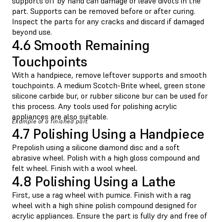
supports off by hand can damage or leave divots in the
part. Supports can be removed before or after curing.
Inspect the parts for any cracks and discard if damaged
beyond use.
4.6 Smooth Remaining
Touchpoints
With a handpiece, remove leftover supports and smooth
touchpoints. A medium Scotch-Brite wheel, green stone
silicone carbide bur, or rubber silicone bur can be used for
this process. Any tools used for polishing acrylic
appliances are also suitable.
Example of a finished part.
4.7 Polishing Using a Handpiece
Prepolish using a silicone diamond disc and a soft
abrasive wheel. Polish with a high gloss compound and
felt wheel. Finish with a wool wheel.
4.8 Polishing Using a Lathe
First, use a rag wheel with pumice. Finish with a rag
wheel with a high shine polish compound designed for
acrylic appliances. Ensure the part is fully dry and free of