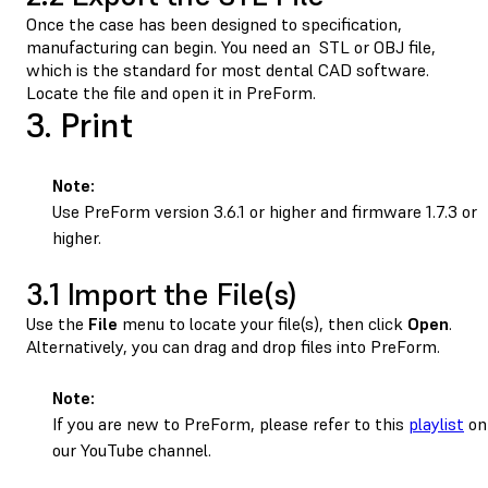
Once the case has been designed to specification,
manufacturing can begin. You need an STL or OBJ file,
which is the standard for most dental CAD software.
Locate the file and open it in PreForm.
3. Print
Note:
Use PreForm version 3.6.1 or higher and firmware 1.7.3 or
higher.
3.1 Import the File(s)
Use the
File
menu to locate your file(s), then click
Open
.
Alternatively, you can drag and drop files into PreForm.
Note:
If you are new to PreForm, please refer to this
playlist
on
our YouTube channel.