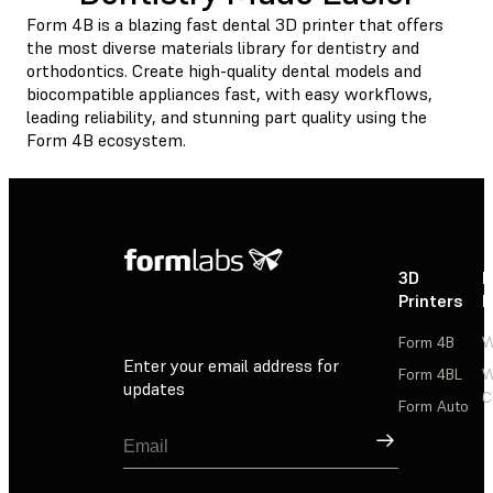
Form 4B is a blazing fast dental 3D printer that offers
the most diverse materials library for dentistry and
orthodontics. Create high-quality dental models and
biocompatible appliances fast, with easy workflows,
leading reliability, and stunning part quality using the
Form 4B ecosystem.
3D
P
Printers
P
Form 4B
W
Enter your email address for
Form 4BL
W
updates
C
Form Auto
Sign Up