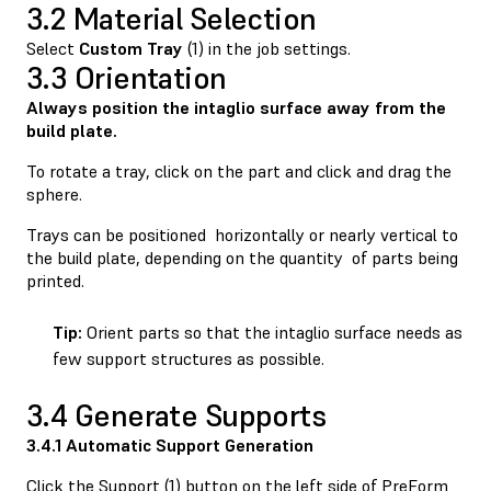
3.2 Material Selection
Select
Custom
Tray
(1) in the job settings.
3.3 Orientation
Always position the intaglio surface away from the
build plate.
To rotate a tray, click on the part and click and drag the
sphere.
Trays can be positioned horizontally or nearly vertical to
the build plate, depending on the quantity of parts being
printed.
Tip:
Orient parts so that the intaglio surface needs as
few support structures as possible.
3.4 Generate Supports
3.4.1 Automatic Support Generation
Click the Support (1) button on the left side of PreForm