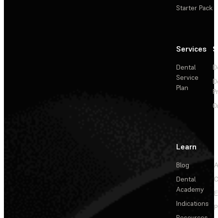
Starter Pack
Services
S
Dental
D
Service
D
Plan
P
O
Learn
Blog
A
Dental
C
Academy
E
Indications
P
Resources