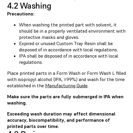
4.2 Washing
Precautions:
When washing the printed part with solvent, it
should be in a properly ventilated environment with
protective masks and gloves.
Expired or unused Custom Tray Resin shall be
disposed of in accordance with local regulations.
IPA shall be disposed of in accordance with local
regulations.
Place printed parts in a Form Wash or Form Wash L filled
with isopropyl alcohol (IPA, ≥99%) and wash for the time
established in the
Manufacturing Guide
.
Make sure the parts are fully submerged in IPA when
washing.
Exceeding wash duration may affect dimensional
accuracy, biocompatibility, and performance of
printed parts over time.