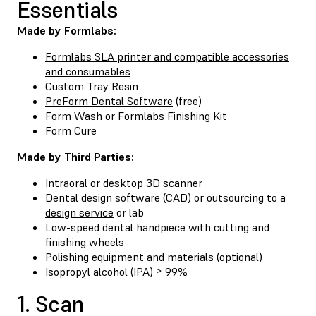
Essentials
Made by Formlabs:
Formlabs SLA printer and compatible accessories
and consumables
Custom Tray Resin
PreForm Dental Software
(free)
Form Wash
or
Formlabs Finishing Kit
Form Cure
Made by Third Parties:
Intraoral or desktop 3D scanner
Dental design software (CAD) or outsourcing to a
design service
or lab
Low-speed dental handpiece with cutting and
finishing wheels
Polishing equipment and materials (optional)
Isopropyl alcohol (IPA) ≥ 99%
1. Scan