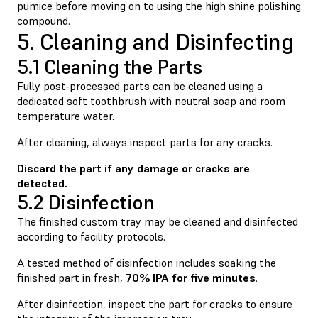
pumice before moving on to using the high shine polishing
compound.
5. Cleaning and Disinfecting
5.1 Cleaning the Parts
Fully post-processed parts can be cleaned using a
dedicated soft toothbrush with neutral soap and room
temperature water.
After cleaning, always inspect parts for any cracks.
Discard the part if any damage or cracks are
detected.
5.2 Disinfection
The finished custom tray may be cleaned and disinfected
according to facility protocols.
A tested method of disinfection includes soaking the
finished part in fresh,
70% IPA for five minutes
.
After disinfection, inspect the part for cracks to ensure