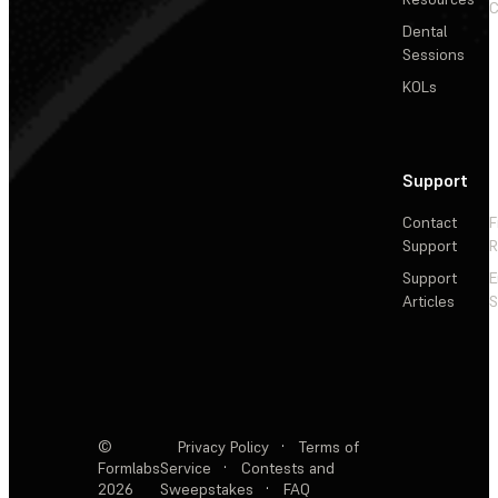
C
Dental
Sessions
KOLs
Support
Contact
F
Support
R
Support
E
Articles
S
©
Privacy Policy
·
Terms of
Formlabs
Service
·
Contests and
2026
Sweepstakes
·
FAQ