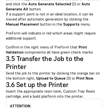
and click the
Auto Generate Selected
(2) or
Auto
Generate All
button.
If a support point is not in an ideal location, it can be
moved after automatic generation by clicking the
Manual Placement
button in the
Supports
menu.
PreForm will indicate in red which areas might require
additional support.
Confirm in the right menu of PreForm that
Print
Validation
components all have green check marks.
3.5 Transfer the Job to the
Printer
Send the job to the printer by clicking the orange bar on
the bottom right,
Upload to Queue
(3) or
Print Now
.
3.6 Set up the Printer
Insert the appropriate resin tank, Custom Tray Resin
cartridge, and a build platform into the printer.
ATTENTION: