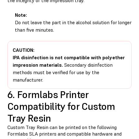
the integrity of the impression tray.
Note:
Do not leave the part in the alcohol solution for longer
than five minutes.
CAUTION:
IPA disinfection is not compatible with polyether
impression materials.
Secondary disinfection
methods must be verified for use by the
manufacturer.
6. Formlabs Printer
Compatibility for Custom
Tray Resin
Custom Tray Resin can be printed on the following
Formlabs SLA printers and compatible hardware and