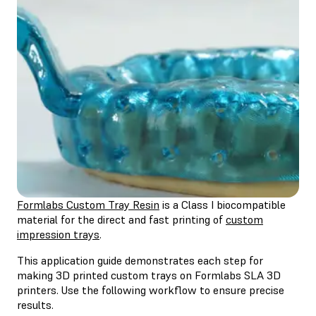
Formlabs Custom Tray Resin
is a Class I biocompatible
material for the direct and fast printing of
custom
impression trays
.
This application guide demonstrates each step for
making 3D printed custom trays on Formlabs SLA 3D
printers. Use the following workflow to ensure precise
results.