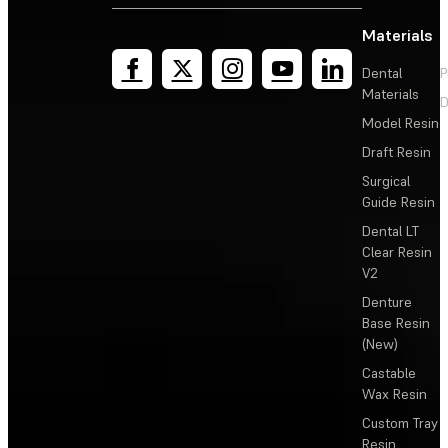
Materials
Dental
P
Materials
D
Model Resin
Draft Resin
Surgical
Guide Resin
Dental LT
Clear Resin
V2
Denture
Base Resin
(New)
Castable
Wax Resin
Custom Tray
Resin