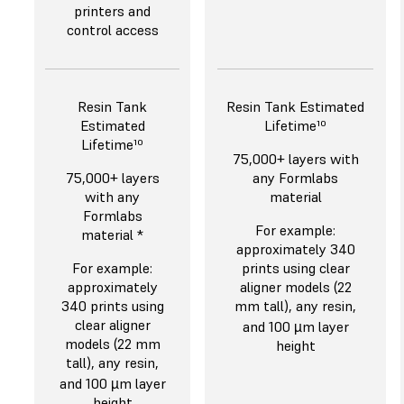
printers and
control access
Resin Tank
Resin Tank Estimated
Estimated
Lifetime¹⁰
Lifetime¹⁰
75,000+ layers with
75,000+ layers
any Formlabs
with any
material
Formlabs
For example:
material *
approximately 340
For example:
prints using clear
approximately
aligner models (22
340 prints using
mm tall), any resin,
clear aligner
and 100 µm layer
models (22 mm
height
tall), any resin,
and 100 µm layer
height