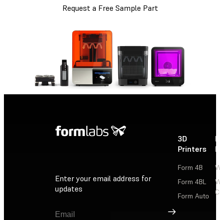
Request a Free Sample Part
3D
P
Printers
P
Form 4B
W
Enter your email address for
Form 4BL
W
updates
C
Form Auto
Sign Up