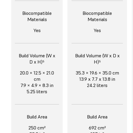
Biocompatible
Biocompatible
Materials
Materials
Yes
Yes
Build Volume (W x
Build Volume (W x D x
D x H)⁵
H)⁵
20.0 × 12.5 × 21.0
35.3 × 19.6 × 35.0 cm
cm
13.9 x 7.7 x 13.8 in
7.9 × 4.9 × 8.3 in
24.2 liters
5.25 liters
Build Area
Build Area
250 cm²
692 cm²