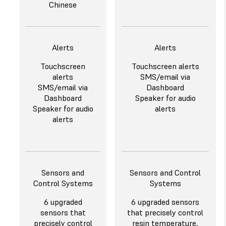
Chinese
Alerts
Alerts
Touchscreen
Touchscreen alerts
alerts
SMS/email via
SMS/email via
Dashboard
Dashboard
Speaker for audio
Speaker for audio
alerts
alerts
Sensors and
Sensors and Control
Control Systems
Systems
6 upgraded
6 upgraded sensors
sensors that
that precisely control
precisely control
resin temperature,