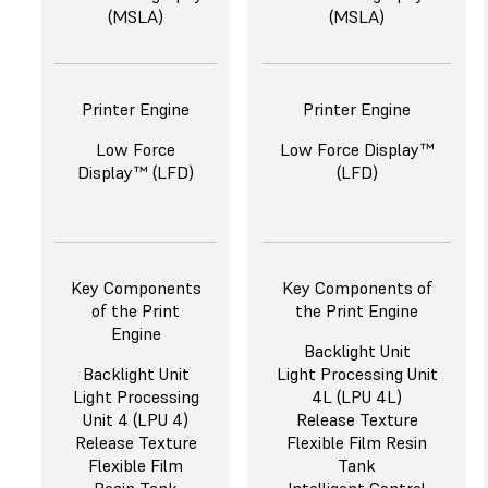
(MSLA)
(MSLA)
Printer Engine
Printer Engine
Low Force
Low Force Display™
Display™ (LFD)
(LFD)
Key Components
Key Components of
of the Print
the Print Engine
Engine
Backlight Unit
Backlight Unit
Light Processing Unit
Light Processing
4L (LPU 4L)
Unit 4 (LPU 4)
Release Texture
Release Texture
Flexible Film Resin
Flexible Film
Tank