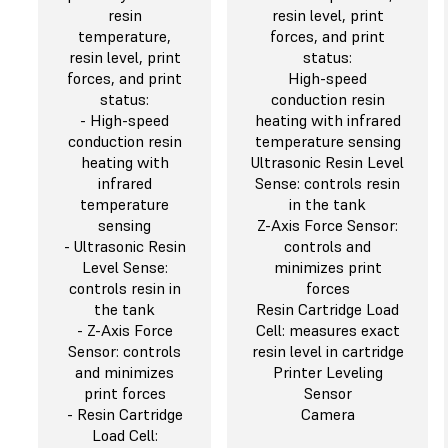
resin
resin level, print
temperature,
forces, and print
resin level, print
status:
forces, and print
High-speed
status:
conduction resin
- High-speed
heating with infrared
conduction resin
temperature sensing
heating with
Ultrasonic Resin Level
infrared
Sense: controls resin
temperature
in the tank
sensing
Z-Axis Force Sensor:
- Ultrasonic Resin
controls and
Level Sense:
minimizes print
controls resin in
forces
the tank
Resin Cartridge Load
- Z-Axis Force
Cell: measures exact
Sensor: controls
resin level in cartridge
and minimizes
Printer Leveling
print forces
Sensor
- Resin Cartridge
Camera
Load Cell: