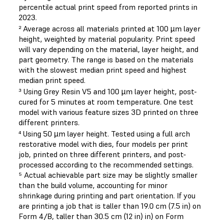
percentile actual print speed from reported prints in
2023.
² Average across all materials printed at 100 µm layer
height, weighted by material popularity. Print speed
will vary depending on the material, layer height, and
part geometry. The range is based on the materials
with the slowest median print speed and highest
median print speed.
³ Using Grey Resin V5 and 100 µm layer height, post-
cured for 5 minutes at room temperature. One test
model with various feature sizes 3D printed on three
different printers.
⁴ Using 50 µm layer height. Tested using a full arch
restorative model with dies, four models per print
job, printed on three different printers, and post-
processed according to the recommended settings.
⁵ Actual achievable part size may be slightly smaller
than the build volume, accounting for minor
shrinkage during printing and part orientation. If you
are printing a job that is taller than 19.0 cm (7.5 in) on
Form 4/B, taller than 30.5 cm (12 in) in) on Form