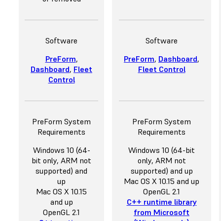
Software
Software
PreForm
,
PreForm
,
Dashboard
,
Dashboard
,
Fleet
Fleet Control
Control
PreForm System
PreForm System
Requirements
Requirements
Windows 10 (64-
Windows 10 (64-bit
bit only, ARM not
only, ARM not
supported) and
supported) and up
up
Mac OS X 10.15 and up
Mac OS X 10.15
OpenGL 2.1
and up
C++ runtime library
OpenGL 2.1
from Microsoft