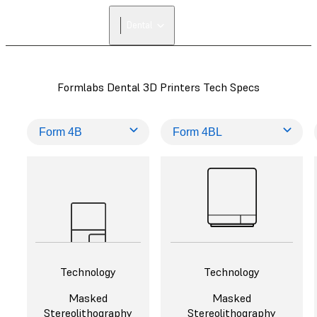
FIND A
Dental
RESELLER
Formlabs Dental 3D Printers Tech Specs
Technology
Technology
Masked
Masked
Stereolithography
Stereolithography