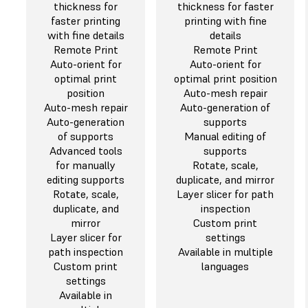
thickness for
thickness for faster
faster printing
printing with fine
with fine details
details
Remote Print
Remote Print
Auto-orient for
Auto-orient for
optimal print
optimal print position
position
Auto-mesh repair
Auto-mesh repair
Auto-generation of
Auto-generation
supports
of supports
Manual editing of
Advanced tools
supports
for manually
Rotate, scale,
editing supports
duplicate, and mirror
Rotate, scale,
Layer slicer for path
duplicate, and
inspection
mirror
Custom print
Layer slicer for
settings
path inspection
Available in multiple
Custom print
languages
settings
Available in