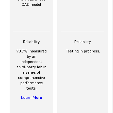
CAD model
Reliability
Reliability
98.7%, measured
Testing in progress.
by an
independent
third-party lab in
a series of
comprehensive
performance
tests.
Learn More