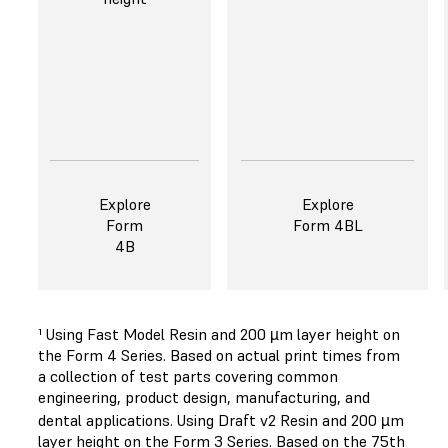
Explore
Explore
Form
Form 4BL
4B
¹ Using Fast Model Resin and 200 µm layer height on
the Form 4 Series. Based on actual print times from
a collection of test parts covering common
engineering, product design, manufacturing, and
dental applications. Using Draft v2 Resin and 200 µm
layer height on the Form 3 Series. Based on the 75th