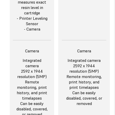
measures exact
resin level in
cartridge
- Printer Leveling
Sensor
- Camera
Camera
Camera
Integrated
Integrated camera
camera
2592 x 1944
2592 x 1944
resolution (5MP)
resolution (5MP)
Remote monitoring,
Remote
print history, and
monitoring, print
print timelapses
history, and print
Can be easily
timelapses
disabled, covered, or
Can be easily
removed
disabled, covered,
or removed