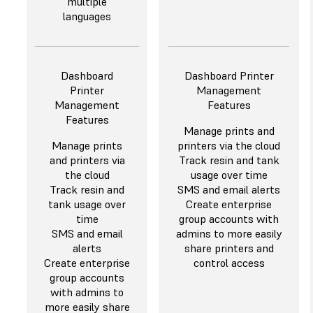
multiple
languages
Dashboard
Dashboard Printer
Printer
Management
Management
Features
Features
Manage prints and
Manage prints
printers via the cloud
and printers via
Track resin and tank
the cloud
usage over time
Track resin and
SMS and email alerts
tank usage over
Create enterprise
time
group accounts with
SMS and email
admins to more easily
alerts
share printers and
Create enterprise
control access
group accounts
with admins to
more easily share