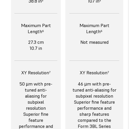
38.8 in²
107 in²
Maximum Part
Maximum Part
Length⁶
Length⁶
27.3 cm
Not measured
10.7 in
XY Resolution⁷
XY Resolution⁷
50 µm with pre-
46 µm with pre-
tuned anti-
tuned anti-aliasing for
aliasing for
subpixel resolution
subpixel
Superior fine feature
resolution
performance and
Superior fine
sharp features
feature
compared to the
performance and
Form 3BL Series