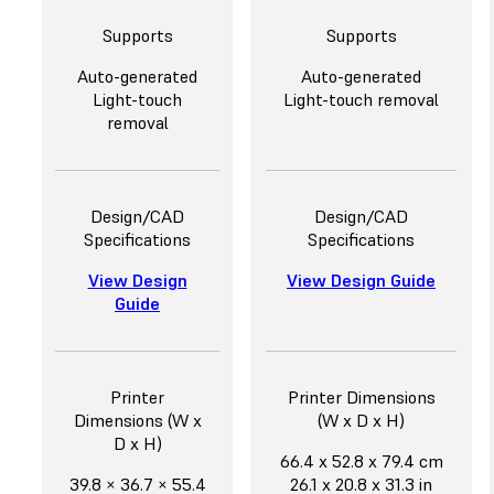
Supports
Supports
Auto-generated
Auto-generated
Light-touch
Light-touch removal
removal
Design/CAD
Design/CAD
Specifications
Specifications
View Design
View Design Guide
Guide
Printer
Printer Dimensions
Dimensions (W x
(W x D x H)
D x H)
66.4 x 52.8 x 79.4 cm
39.8 × 36.7 × 55.4
26.1 x 20.8 x 31.3 in