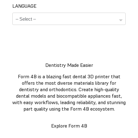
LANGUAGE
Dentistry Made Easier
Technical Data Sheets
Form 4B is a blazing fast dental 3D printer that
There is no technical data sheet available for the
offers the most diverse materials library for
chosen material.
dentistry and orthodontics. Create high-quality
dental models and biocompatible appliances fast,
with easy workflows, leading reliability, and stunning
part quality using the Form 4B ecosystem.
Safety Data Sheets
Explore Form 4B
There is no safety data sheet available for the chosen
material.