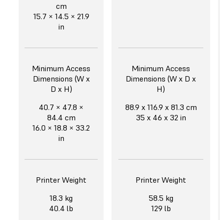
cm
15.7 × 14.5 × 21.9
in
Minimum Access
Minimum Access
Dimensions (W x
Dimensions (W x D x
D x H)
H)
40.7 × 47.8 ×
88.9 x 116.9 x 81.3 cm
84.4 cm
35 x 46 x 32 in
16.0 × 18.8 × 33.2
in
Printer Weight
Printer Weight
18.3 kg
58.5 kg
40.4 lb
129 lb