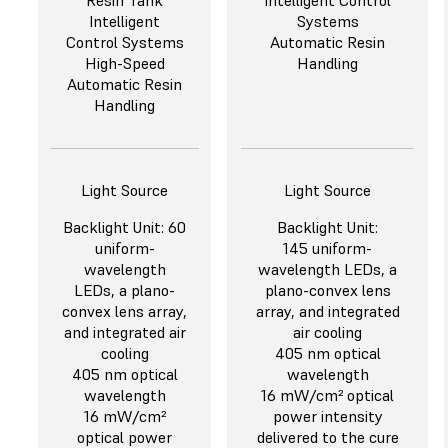
Resin Tank
Intelligent Control
Intelligent
Systems
Control Systems
Automatic Resin
High-Speed
Handling
Automatic Resin
Handling
Light Source
Light Source
Backlight Unit: 60
Backlight Unit:
uniform-
145 uniform-
wavelength
wavelength LEDs, a
LEDs, a plano-
plano-convex lens
convex lens array,
array, and integrated
and integrated air
air cooling
cooling
405 nm optical
405 nm optical
wavelength
wavelength
16 mW/cm² optical
16 mW/cm²
power intensity
optical power
delivered to the cure