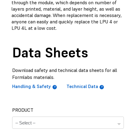
through the module, which depends on number of
layers printed, material, and layer height, as well as
accidental damage. When replacement is necessary,
anyone can easily and quickly replace the LPU 4 or
LPU 4L at a low cost.
Data Sheets
Download safety and technical data sheets for all
Formlabs materials.
Handling & Safety
Technical Data
PRODUCT