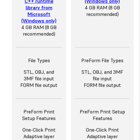
C++ runtime
(Windows only)
library from
4 GB RAM (8 GB
Microsoft
recommended)
(Windows only)
4 GB RAM (8 GB
recommended)
File Types
PreForm File Types
STL, OBJ, and
STL, OBJ, and 3MF
3MF file input
file input
FORM file output
FORM file output
PreForm Print
PreForm Print Setup
Setup Features
Features
One-Click Print
One-Click Print
Adaptive layer
Adaptive layer