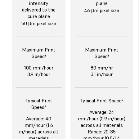
intensity
plane
delivered to the
46 µm pixel size
cure plane
50 µm pixel size
Maximum Print
Maximum Print
Speed¹
Speed¹
100 mm/hour
80 mm/hr
3.9 in/hour
3.1 in/hour
Typical Print
Typical Print Speed²
Speed²
Average: 24
Average: 40
mm/hour (0.9 in/hour)
mm/hour (1.6
across all materials
in/hour) across all
Range: 20-35
materials
mm/hour (0.8-1.4