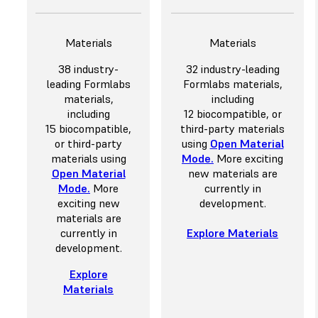
Materials
Materials
38 industry-
32 industry-leading
leading Formlabs
Formlabs materials,
materials,
including
including
12 biocompatible, or
15 biocompatible,
third-party materials
or third-party
using
Open Material
materials using
Mode
.
More exciting
Open Material
new materials are
Mode
.
More
currently in
exciting new
development.
materials are
currently in
Explore Materials
development.
Explore
Materials