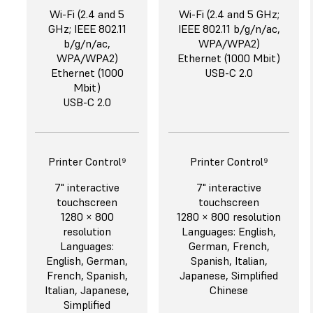
Wi-Fi (2.4 and 5
Wi-Fi (2.4 and 5 GHz;
GHz; IEEE 802.11
IEEE 802.11 b/g/n/ac,
b/g/n/ac,
WPA/WPA2)
WPA/WPA2)
Ethernet (1000 Mbit)
Ethernet (1000
USB-C 2.0
Mbit)
USB-C 2.0
Printer Control⁹
Printer Control⁹
7" interactive
7" interactive
touchscreen
touchscreen
1280 × 800
1280 × 800 resolution
resolution
Languages: English,
Languages:
German, French,
English, German,
Spanish, Italian,
French, Spanish,
Japanese, Simplified
Italian, Japanese,
Chinese
Simplified