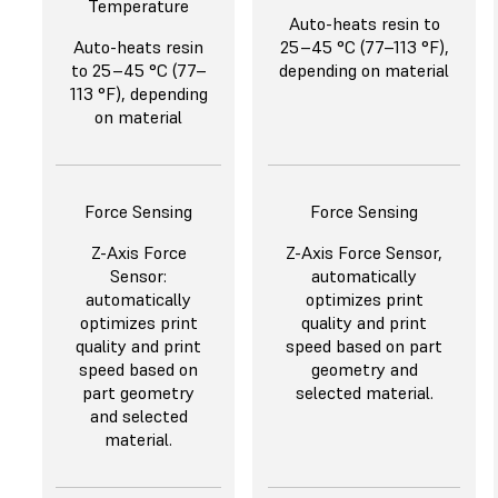
Temperature
Auto-heats resin to
Auto-heats resin
25–45 °C (77–113 °F),
to 25–45 °C (77–
depending on material
113 °F), depending
on material
Force Sensing
Force Sensing
Z-Axis Force
Z-Axis Force Sensor,
Sensor:
automatically
automatically
optimizes print
optimizes print
quality and print
quality and print
speed based on part
speed based on
geometry and
part geometry
selected material.
and selected
material.