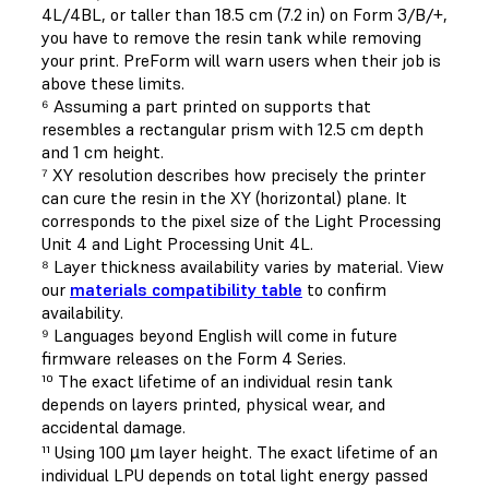
4L/4BL, or taller than 18.5 cm (7.2 in) on Form 3/B/+,
you have to remove the resin tank while removing
your print. PreForm will warn users when their job is
above these limits.
⁶ Assuming a part printed on supports that
resembles a rectangular prism with 12.5 cm depth
and 1 cm height.
⁷ XY resolution describes how precisely the printer
can cure the resin in the XY (horizontal) plane. It
corresponds to the pixel size of the Light Processing
Unit 4 and Light Processing Unit 4L.
⁸ Layer thickness availability varies by material. View
our
materials compatibility table
to confirm
availability.
⁹ Languages beyond English will come in future
firmware releases on the Form 4 Series.
¹⁰ The exact lifetime of an individual resin tank
depends on layers printed, physical wear, and
accidental damage.
¹¹ Using 100 µm layer height. The exact lifetime of an
individual LPU depends on total light energy passed