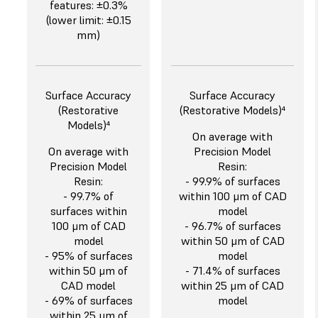
features: ±0.3%
(lower limit: ±0.15
mm)
Surface Accuracy
Surface Accuracy
(Restorative
(Restorative Models)⁴
Models)⁴
On average with
On average with
Precision Model
Precision Model
Resin:
Resin:
- 99.9% of surfaces
- 99.7% of
within 100 μm of CAD
surfaces within
model
100 μm of CAD
- 96.7% of surfaces
model
within 50 μm of CAD
- 95% of surfaces
model
within 50 μm of
- 71.4% of surfaces
CAD model
within 25 μm of CAD
- 69% of surfaces
model
within 25 μm of