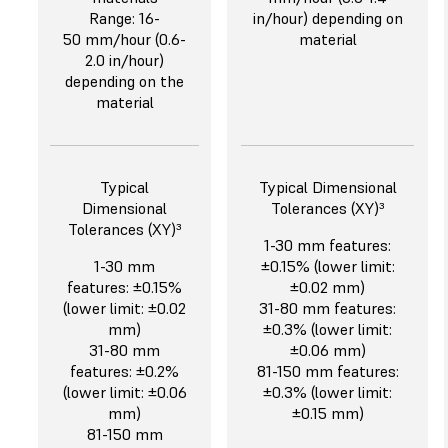
Range: 16-
in/hour) depending on
50 mm/hour (0.6-
material
2.0 in/hour)
depending on the
material
Typical
Typical Dimensional
Dimensional
Tolerances (XY)³
Tolerances (XY)³
1-30 mm features:
1-30 mm
±0.15% (lower limit:
features: ±0.15%
±0.02 mm)
(lower limit: ±0.02
31-80 mm features:
mm)
±0.3% (lower limit:
31-80 mm
±0.06 mm)
features: ±0.2%
81-150 mm features:
(lower limit: ±0.06
±0.3% (lower limit:
mm)
±0.15 mm)
81-150 mm