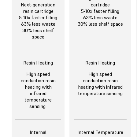
Next-generation
cartridge
resin cartridge
5-10x faster filling
5-10x faster filling
63% less waste
63% less waste
30% less shelf space
30% less shelf
space
Resin Heating
Resin Heating
High speed
High speed
conduction resin
conduction resin
heating with
heating with infrared
infrared
temperature sensing
temperature
sensing
Internal
Internal Temperature