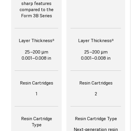
sharp features
compared to the
Form 3B Series
Layer Thickness⁸
Layer Thickness⁸
25–200 µm
25–200 µm
0.001–0.008 in
0.001–0.008 in
Resin Cartridges
Resin Cartridges
1
2
Resin Cartridge
Resin Cartridge Type
Type
Next-generation resin