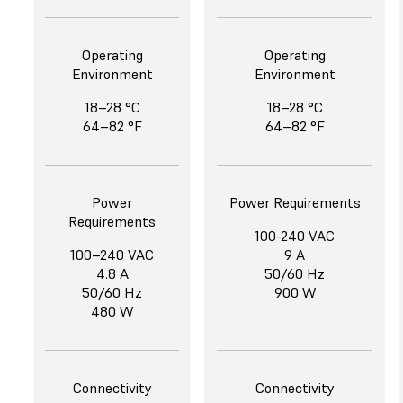
Operating
Operating
Environment
Environment
18–28 °C
18–28 °C
64–82 °F
64–82 °F
Power
Power Requirements
Requirements
100-240 VAC
100–240 VAC
9 A
4.8 A
50/60 Hz
50/60 Hz
900 W
480 W
Connectivity
Connectivity