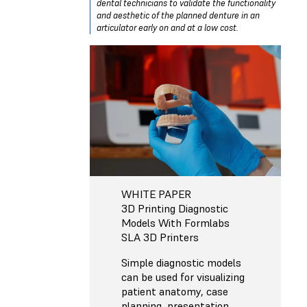
dental technicians to validate the functionality
and aesthetic of the planned denture in an
articulator early on and at a low cost.
WHITE PAPER
3D Printing Diagnostic
Models With Formlabs
SLA 3D Printers
Simple diagnostic models
can be used for visualizing
patient anatomy, case
planning, presentation,