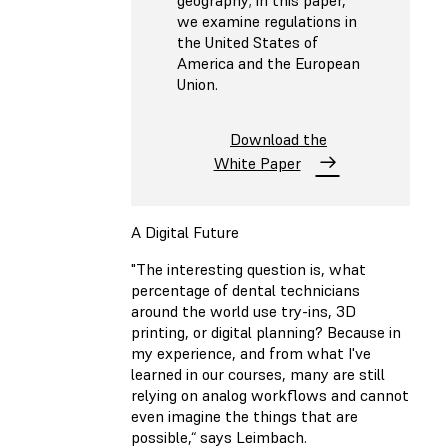
we examine regulations in
the United States of
America and the European
Union.
Download the
White Paper
A Digital Future
"The interesting question is, what
percentage of dental technicians
around the world use try-ins, 3D
printing, or digital planning? Because in
my experience, and from what I've
learned in our courses, many are still
relying on analog workflows and cannot
even imagine the things that are
possible,“ says Leimbach.