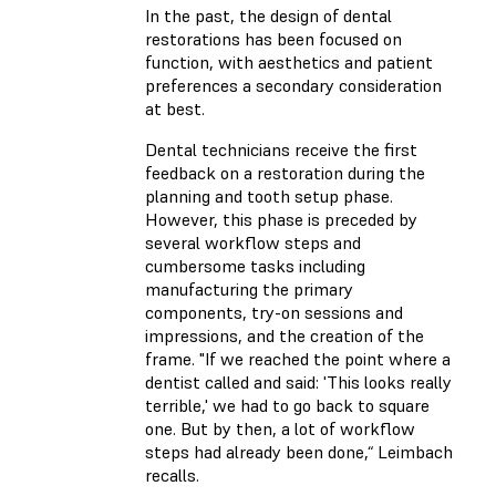
In the past, the design of dental
restorations has been focused on
function, with aesthetics and patient
preferences a secondary consideration
at best.
Dental technicians receive the first
feedback on a restoration during the
planning and tooth setup phase.
However, this phase is preceded by
several workflow steps and
cumbersome tasks including
manufacturing the primary
components, try-on sessions and
impressions, and the creation of the
frame. "If we reached the point where a
dentist called and said: 'This looks really
terrible,' we had to go back to square
one. But by then, a lot of workflow
steps had already been done,“ Leimbach
recalls.