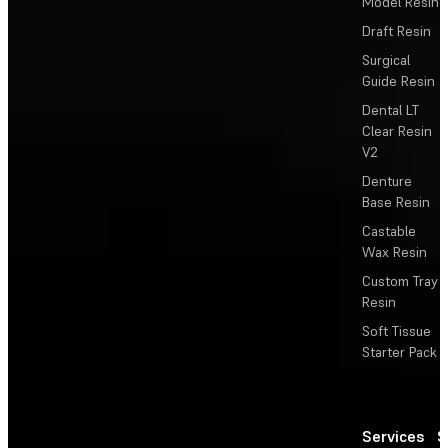
Model Resin
Draft Resin
Surgical
Guide Resin
Dental LT
Clear Resin
V2
Denture
Base Resin
Castable
Wax Resin
Custom Tray
Resin
Soft Tissue
Starter Pack
Services
S