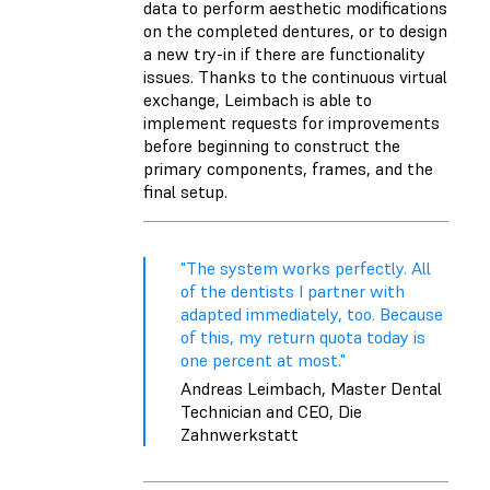
data to perform aesthetic modifications
on the completed dentures, or to design
a new try-in if there are functionality
issues. Thanks to the continuous virtual
exchange, Leimbach is able to
implement requests for improvements
before beginning to construct the
primary components, frames, and the
final setup.
"The system works perfectly. All
of the dentists I partner with
adapted immediately, too. Because
of this, my return quota today is
one percent at most."
Andreas Leimbach, Master Dental
Technician and CEO, Die
Zahnwerkstatt