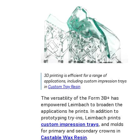
3D printing is efficient for a range of
applications, including custom impression trays
in
Custom Tray Resin
.
The versatility of the Form 3B+ has
empowered Leimbach to broaden the
applications he prints. In addition to
prototyping try-ins, Leimbach prints
custom impression trays
, and molds
for primary and secondary crowns in
Castable Wax Resin
.