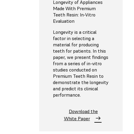
Longevity of Appliances
Made With Premium
Teeth Resin: In-Vitro
Evaluation
Longevity is a critical
factor in selecting a
material for producing
teeth for patients. In this
paper, we present findings
from a series of in-vitro
studies conducted on
Premium Teeth Resin to
demonstrate the longevity
and predict its clinical
performance.
Download the
White Paper