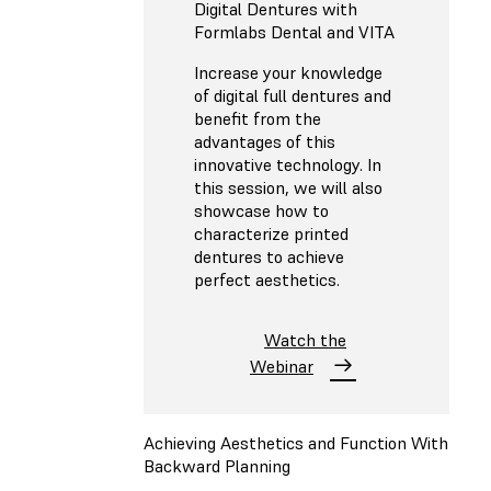
Digital Dentures with
Formlabs Dental and VITA
Increase your knowledge
of digital full dentures and
benefit from the
advantages of this
innovative technology. In
this session, we will also
showcase how to
characterize printed
dentures to achieve
perfect aesthetics.
Watch the
Webinar
Achieving Aesthetics and Function With
Backward Planning