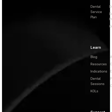
Dental
D
Service
D
Plan
P
O
Learn
Blog
A
Resources
C
Indications
E
Dental
P
Sessions
C
KOLs
Support