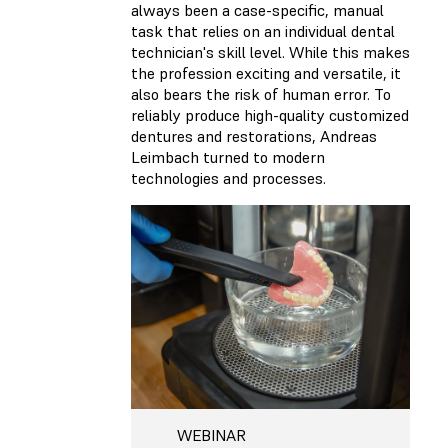
always been a case-specific, manual
task that relies on an individual dental
technician's skill level. While this makes
the profession exciting and versatile, it
also bears the risk of human error. To
reliably produce high-quality customized
dentures and restorations, Andreas
Leimbach turned to modern
technologies and processes.
WEBINAR