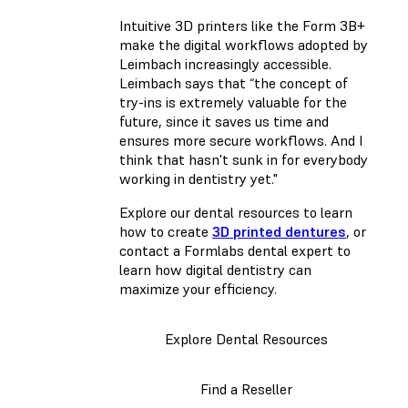
Intuitive 3D printers like the Form 3B+
make the digital workflows adopted by
Leimbach increasingly accessible.
Leimbach says that “the concept of
try-ins is extremely valuable for the
future, since it saves us time and
ensures more secure workflows. And I
think that hasn't sunk in for everybody
working in dentistry yet."
Explore our dental resources to learn
how to create
3D printed dentures
, or
contact a Formlabs dental expert to
learn how digital dentistry can
maximize your efficiency.
Explore Dental Resources
Find a Reseller