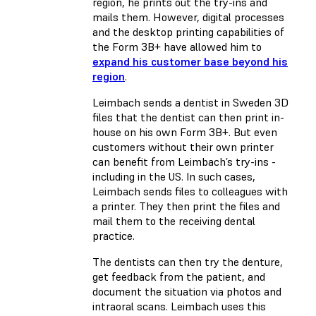
region, he prints out the try-ins and
mails them. However, digital processes
and the desktop printing capabilities of
the Form 3B+ have allowed him to
expand his customer base beyond his
region
.
Leimbach sends a dentist in Sweden 3D
files that the dentist can then print in-
house on his own Form 3B+. But even
customers without their own printer
can benefit from Leimbach’s try-ins -
including in the US. In such cases,
Leimbach sends files to colleagues with
a printer. They then print the files and
mail them to the receiving dental
practice.
The dentists can then try the denture,
get feedback from the patient, and
document the situation via photos and
intraoral scans. Leimbach uses this