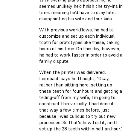
seemed unlikely he’d finish the try-ins in
time, meaning he’d have to stay late,
disappointing his wife and four kids.
With previous workflows, he had to
customize and set up each individual
tooth for prototypes like these, taking
hours of his time. On this day, however,
he had to work faster in order to avoid a
family dispute.
When the printer was delivered,
Leimbach says he thought, “Okay,
rather than sitting here, setting up
these teeth for four hours and getting a
telling-off from my wife, I'm going to
construct this virtually. I had done it
that way a few times before, just
because I was curious to try out new
processes. So that's how I did it, and I
set up the 28 teeth within half an hour.”