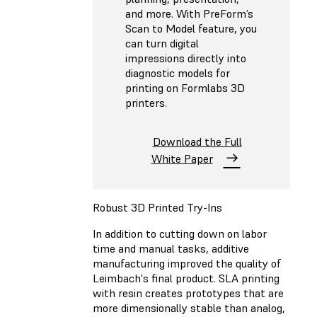
and more. With PreForm’s
Scan to Model feature, you
can turn digital
impressions directly into
diagnostic models for
printing on Formlabs 3D
printers.
Download the Full
White Paper
Robust 3D Printed Try-Ins
In addition to cutting down on labor
time and manual tasks, additive
manufacturing improved the quality of
Leimbach's final product. SLA printing
with resin creates prototypes that are
more dimensionally stable than analog,