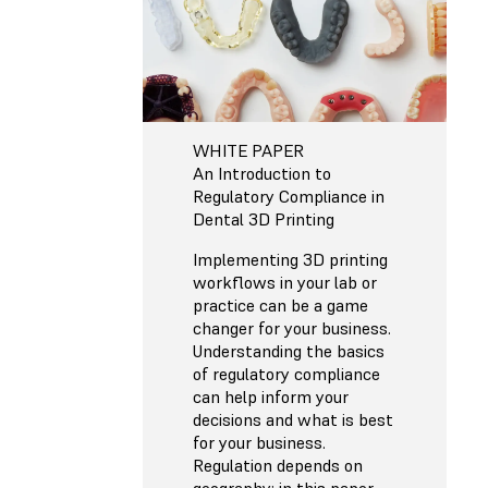
WHITE PAPER
An Introduction to
Regulatory Compliance in
Dental 3D Printing
Implementing 3D printing
workflows in your lab or
practice can be a game
changer for your business.
Understanding the basics
of regulatory compliance
can help inform your
decisions and what is best
for your business.
Regulation depends on
geography; in this paper,