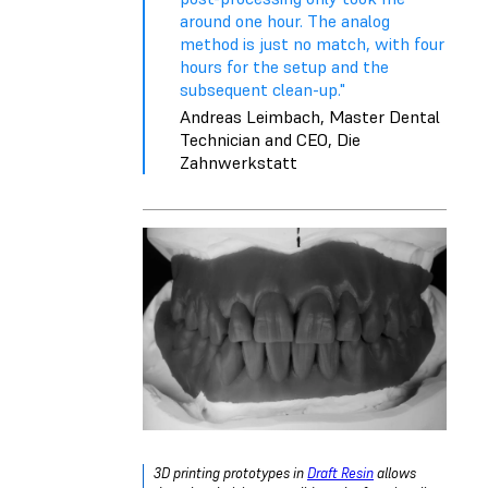
around one hour. The analog
method is just no match, with four
hours for the setup and the
subsequent clean-up."
Andreas Leimbach, Master Dental
Technician and CEO, Die
Zahnwerkstatt
3D printing prototypes in
Draft Resin
allows