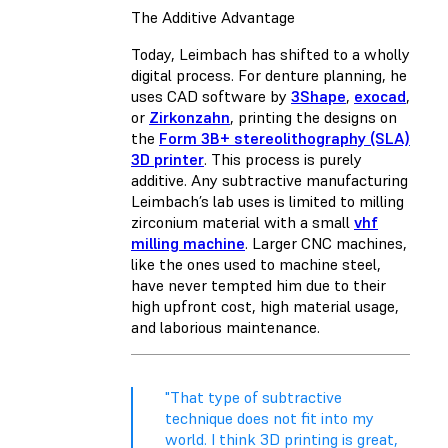
The Additive Advantage
Today, Leimbach has shifted to a wholly
digital process. For denture planning, he
uses CAD software by
3Shape
,
exocad
,
or
Zirkonzahn
, printing the designs on
the
Form 3B+ stereolithography (SLA)
3D printer
. This process is purely
additive. Any subtractive manufacturing
Leimbach’s lab uses is limited to milling
zirconium material with a small
vhf
milling machine
. Larger CNC machines,
like the ones used to machine steel,
have never tempted him due to their
high upfront cost, high material usage,
and laborious maintenance.
"That type of subtractive
technique does not fit into my
world. I think 3D printing is great,