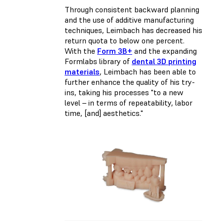
Through consistent backward planning
and the use of additive manufacturing
techniques, Leimbach has decreased his
return quota to below one percent.
With the
Form 3B+
and the expanding
Formlabs library of
dental 3D printing
materials
, Leimbach has been able to
further enhance the quality of his try-
ins, taking his processes "to a new
level – in terms of repeatability, labor
time, [and] aesthetics."