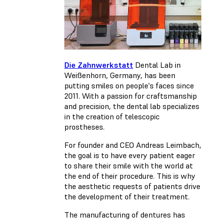
Die Zahnwerkstatt
Dental Lab in
Weißenhorn, Germany, has been
putting smiles on people's faces since
2011. With a passion for craftsmanship
and precision, the dental lab specializes
in the creation of telescopic
prostheses.
For founder and CEO Andreas Leimbach,
the goal is to have every patient eager
to share their smile with the world at
the end of their procedure. This is why
the aesthetic requests of patients drive
the development of their treatment.
The manufacturing of dentures has