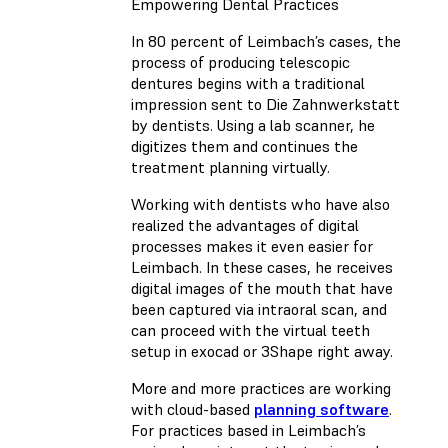
Empowering Dental Practices
In 80 percent of Leimbach’s cases, the
process of producing telescopic
dentures begins with a traditional
impression sent to Die Zahnwerkstatt
by dentists. Using a lab scanner, he
digitizes them and continues the
treatment planning virtually.
Working with dentists who have also
realized the advantages of digital
processes makes it even easier for
Leimbach. In these cases, he receives
digital images of the mouth that have
been captured via intraoral scan, and
can proceed with the virtual teeth
setup in exocad or 3Shape right away.
More and more practices are working
with cloud-based
planning software
.
For practices based in Leimbach’s