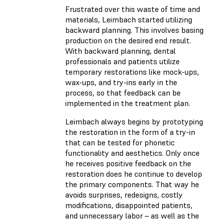
Frustrated over this waste of time and
materials, Leimbach started utilizing
backward planning. This involves basing
production on the desired end result.
With backward planning, dental
professionals and patients utilize
temporary restorations like mock-ups,
wax-ups, and try-ins early in the
process, so that feedback can be
implemented in the treatment plan.
Leimbach always begins by prototyping
the restoration in the form of a try-in
that can be tested for phonetic
functionality and aesthetics. Only once
he receives positive feedback on the
restoration does he continue to develop
the primary components. That way he
avoids surprises, redesigns, costly
modifications, disappointed patients,
and unnecessary labor – as well as the