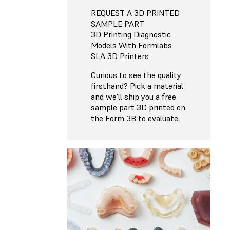
REQUEST A 3D PRINTED
SAMPLE PART
3D Printing Diagnostic
Models With Formlabs
SLA 3D Printers
Curious to see the quality
firsthand? Pick a material
and we'll ship you a free
sample part 3D printed on
the Form 3B to evaluate.