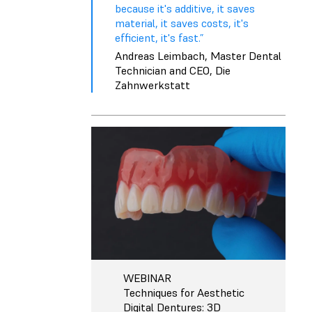
because it's additive, it saves
material, it saves costs, it's
efficient, it's fast.”
Andreas Leimbach, Master Dental
Technician and CEO, Die
Zahnwerkstatt
WEBINAR
Techniques for Aesthetic
Digital Dentures: 3D