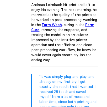
Andreas Leimbach hit print and left to
enjoy his evening. The next morning, he
marveled at the quality of the prints as
he worked on post-processing: washing
in the
Form Wash
, curing in the
Form
Cure
, removing the supports, and
testing the model in an articulator.
Impressed by the intuitive printer
operation and the efficient and clean
post-processing workflow, he knew he
would never again create try-ins the
analog way.
"It was simply plug-and-play, and
already on my first try, I got
exactly the result that I wanted. I
received 28 teeth and saved
myself from a lot of mess and
labor time, since both printing and
post-processing only took me