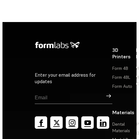
3D
P
Printers
P
Form 4B
W
Enter your email address for
Form 4BL
W
updates
C
Form Auto
Sign Up
Materials
Dental
P
Materials
D