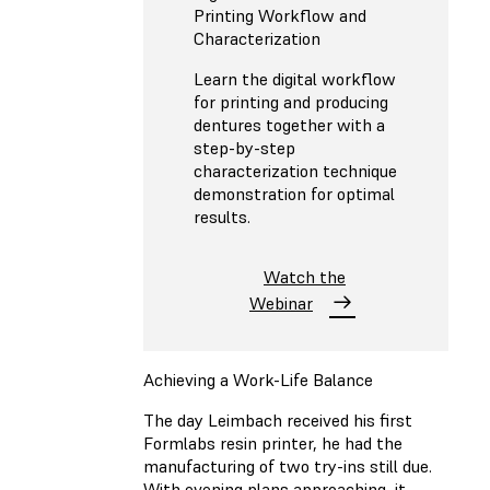
Printing Workflow and
Characterization
Learn the digital workflow
for printing and producing
dentures together with a
step-by-step
characterization technique
demonstration for optimal
results.
Watch the
Webinar
Achieving a Work-Life Balance
The day Leimbach received his first
Formlabs resin printer, he had the
manufacturing of two try-ins still due.
With evening plans approaching, it