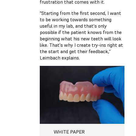
frustration that comes with it.
"Starting from the first second, I want
to be working towards something
useful in my lab, and that's only
possible if the patient knows from the
beginning what his new teeth will look
like. That's why I create try-ins right at
the start and get their feedback,“
Leimbach explains.
WHITE PAPER