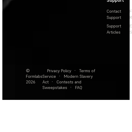
Contact
F
Support
R
Support
E
Articles
S
©
Privacy Policy
·
Terms of
Formlabs
Service
·
Modern Slavery
2026
Act
·
Contests and
Sweepstakes
·
FAQ