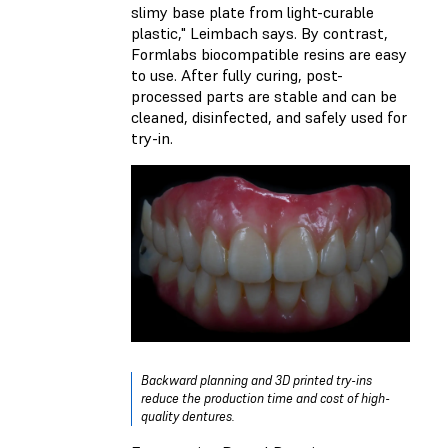
slimy base plate from light-curable
plastic," Leimbach says. By contrast,
Formlabs biocompatible resins are easy
to use. After fully curing, post-
processed parts are stable and can be
cleaned, disinfected, and safely used for
try-in.
Backward planning and 3D printed try-ins
reduce the production time and cost of high-
quality dentures.