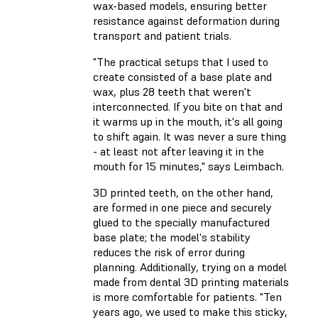
wax-based models, ensuring better
resistance against deformation during
transport and patient trials.
"The practical setups that I used to
create consisted of a base plate and
wax, plus 28 teeth that weren't
interconnected. If you bite on that and
it warms up in the mouth, it's all going
to shift again. It was never a sure thing
- at least not after leaving it in the
mouth for 15 minutes," says Leimbach.
3D printed teeth, on the other hand,
are formed in one piece and securely
glued to the specially manufactured
base plate; the model's stability
reduces the risk of error during
planning. Additionally, trying on a model
made from dental 3D printing materials
is more comfortable for patients. "Ten
years ago, we used to make this sticky,