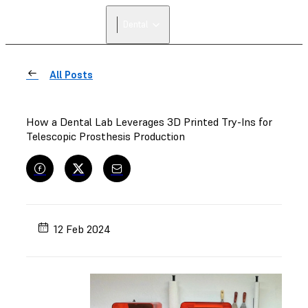
Dental
All Posts
How a Dental Lab Leverages 3D Printed Try-Ins for
Telescopic Prosthesis Production
12 Feb 2024