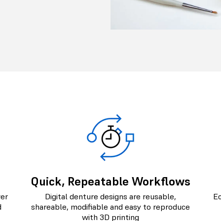
Quick, Repeatable Workflows
wer
Digital denture designs are reusable,
Ec
d
shareable, modifiable and easy to reproduce
with 3D printing