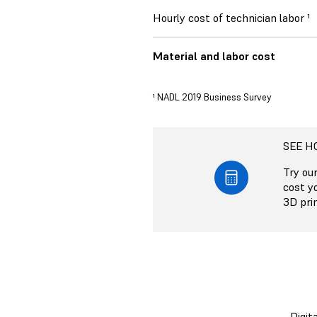
Hourly cost of technician labor ¹
Material and labor cost
¹ NADL 2019 Business Survey
SEE H
Try ou
cost y
3D prin
Digit