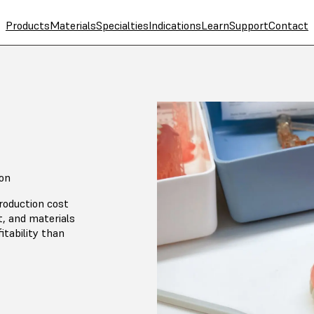
Products
Materials
Specialties
Indications
Learn
Support
Contact
ton
roduction cost
, and materials
itability than