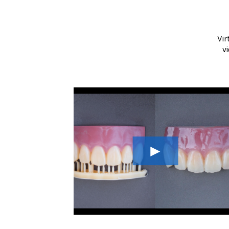
Vir
v