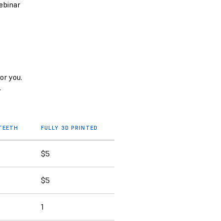
ebinar
or you.
.
 TEETH
FULLY 3D PRINTED
$5
$5
1