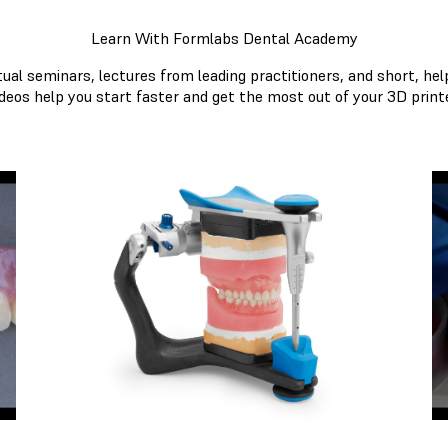
Learn With Formlabs Dental Academy
tual seminars, lectures from leading practitioners, and short, hel
ideos help you start faster and get the most out of your 3D printe