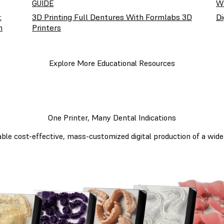
GUIDE
W
:
3D Printing Full Dentures With Formlabs 3D
Di
n
Printers
Explore More Educational Resources
One Printer, Many Dental Indications
le cost-effective, mass-customized digital production of a wide