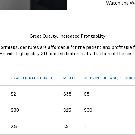
Watch the W
Great Quality, Increased Profitability
ormlabs, dentures are affordable for the patient and profitable f
Provide high quality 3D printed dentures at a fraction of the cost
TRADITIONAL POURED
MILLED
3D PRINTED BASE, STOCK
$2
$35
$5
$30
$25
$30
2.5
1.5
1