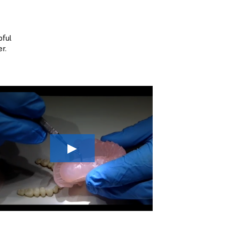
pful
r.