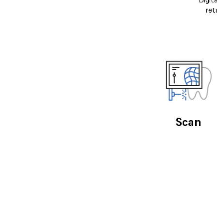
ret
Scan