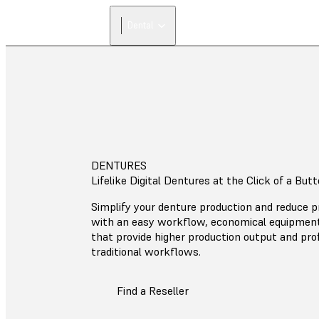
Dental
DENTURES
Lifelike Digital Dentures at the Click of a But
Simplify your denture production and reduce p
with an easy workflow, economical equipment
that provide higher production output and prof
traditional workflows.
Find a Reseller