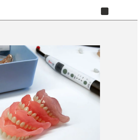
STORE