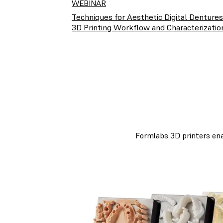
WEBINAR
Techniques for Aesthetic Digital Dentures
3D Printing Workflow and Characterizatio
Formlabs 3D printers enab