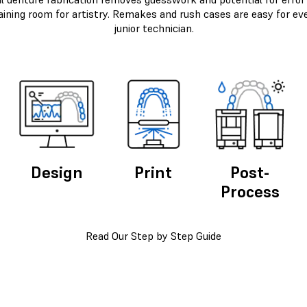
aining room for artistry. Remakes and rush cases are easy for ev
junior technician.
Design
Print
Post-
Process
Read Our Step by Step Guide