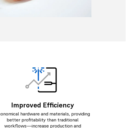
Improved Efficiency
onomical hardware and materials, providing
better profitability than traditional
workflows—increase production and