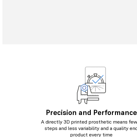
Precision and Performance
A directly 3D printed prosthetic means fe
steps and less variability and a quality en
product every time