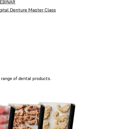
EBINAR
gital Denture Master Class
 range of dental products.