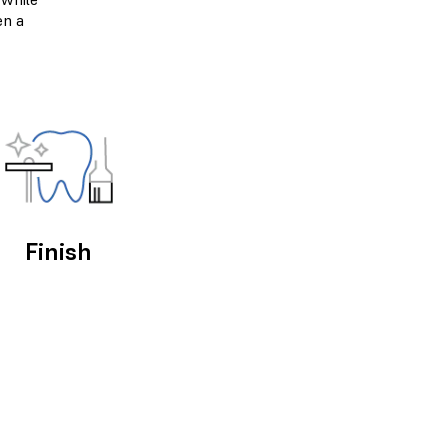
en a
Finish