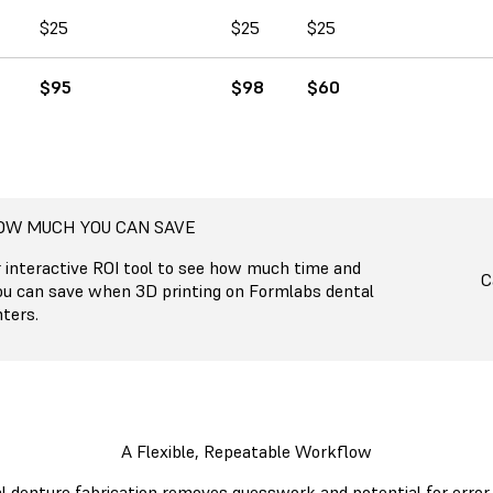
$25
$25
$25
$95
$98
$60
OW MUCH YOU CAN SAVE
r interactive ROI tool to see how much time and
C
ou can save when 3D printing on Formlabs dental
ters.
A Flexible, Repeatable Workflow
al denture fabrication removes guesswork and potential for error