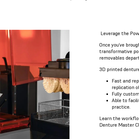
Leverage the Powe
Once you’ve brough
transformative pot
removables depart
3D printed dentur
Fast and rep
replication o
Fully custom
Able to faci
practice.
Learn the workflow
Denture Master Cl