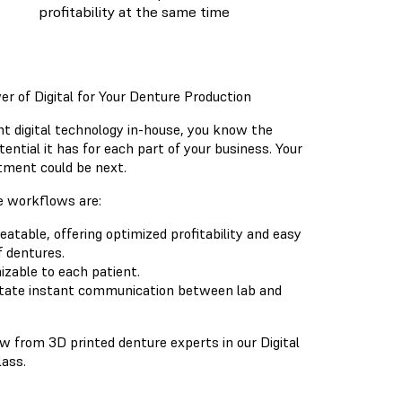
profitability at the same time
r of Digital for Your Denture Production
t digital technology in-house, you know the
ential it has for each part of your business. Your
ment could be next.
e workflows are:
eatable, offering optimized profitability and easy
f dentures.
izable to each patient.
litate instant communication between lab and
 from 3D printed denture experts in our Digital
ass.