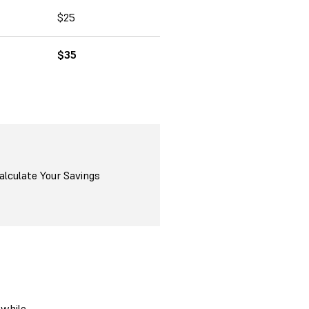
$25
$35
alculate Your Savings
 while