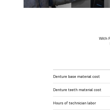
With F
Denture base material cost
Denture teeth material cost
Hours of technician labor