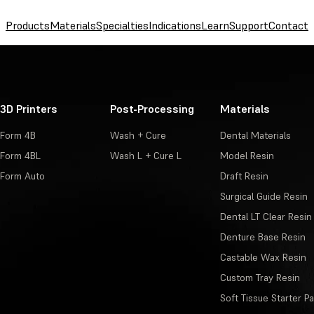
Products
Materials
Specialties
Indications
Learn
Support
Contact
3D Printers
Post-Processing
Materials
Form 4B
Wash + Cure
Dental Materials
Form 4BL
Wash L + Cure L
Model Resin
Form Auto
Draft Resin
Surgical Guide Resin
Dental LT Clear Resin
Denture Base Resin
Castable Wax Resin
Custom Tray Resin
Soft Tissue Starter P