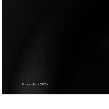
© Formlabs
2026