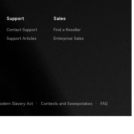
Support
Sales
Contact Support
Find a Reseller
Support Articles
Enterprise Sales
odern Slavery Act
·
Contests and Sweepstakes
·
FAQ