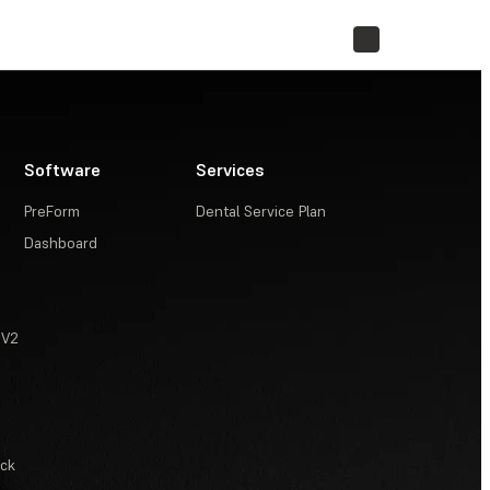
STORE
Software
Services
PreForm
Dental Service Plan
Dashboard
 V2
ack