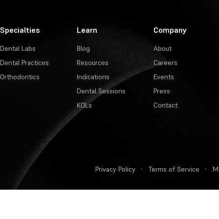
Specialties
Learn
Company
Dental Labs
Blog
About
Dental Practices
Resources
Careers
Orthodontics
Indications
Events
Dental Sessions
Press
KOLs
Contact
Privacy Policy
·
Terms of Service
·
M