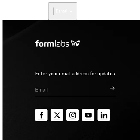
Dental
Enter your email address for updates
Sign Up