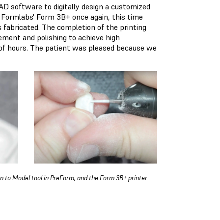
AD software to digitally design a customized
ng Formlabs' Form 3B+ once again, this time
s fabricated. The completion of the printing
ement and polishing to achieve high
e of hours. The patient was pleased because we
an to Model tool in PreForm, and the Form 3B+ printer