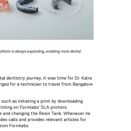
latform is always expanding, enabling more dental
al dentistry journey, it was time for Dr. Kalra
nged for a technician to travel from Bangalore
, such as initiating a print by downloading
inting on Formlabs’ SLA printers.
dge and changing the Resin Tank. Whenever he
eo calls and provides relevant articles for
 from Formlabs.