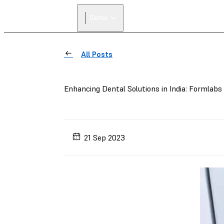
Dental
All Posts
Enhancing Dental Solutions in India: Formlabs
21 Sep 2023