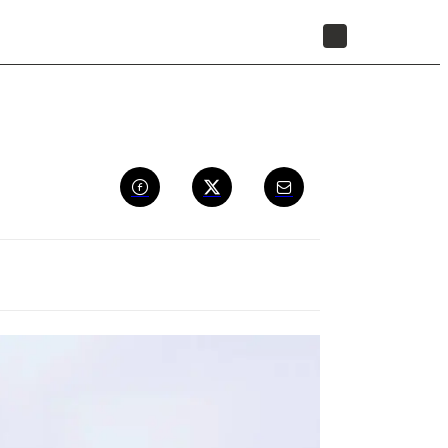
STORE