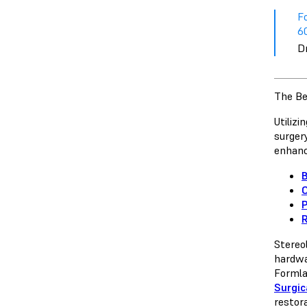
F
60
D
The Be
Utiliz
surger
enhanc
B
O
R
Stereo
hardwar
Formla
Surgic
restor