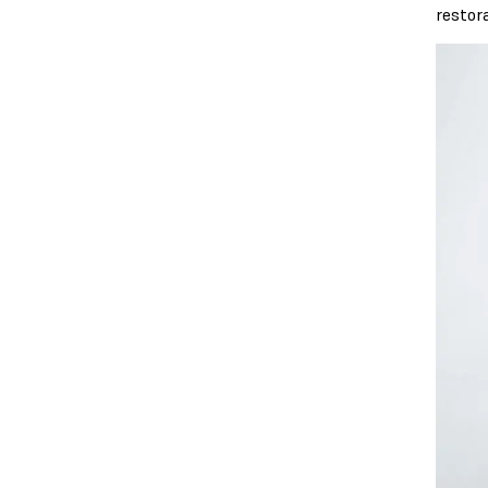
restor