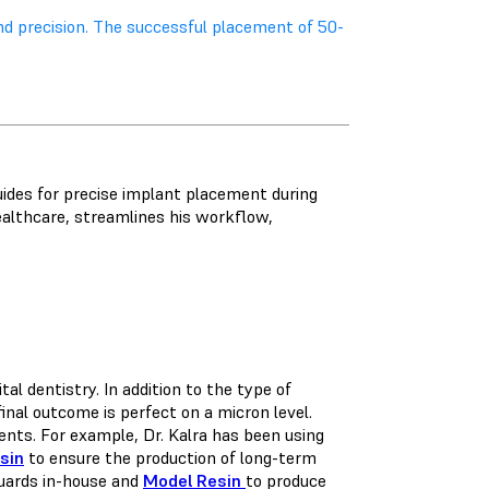
nd precision. The successful placement of 50-
guides for precise implant placement during
althcare, streamlines his workflow,
l dentistry. In addition to the type of
final outcome is perfect on a micron level.
ents. For example, Dr. Kalra has been using
sin
to ensure the production of long-term
guards in-house and
Model Resin
to produce