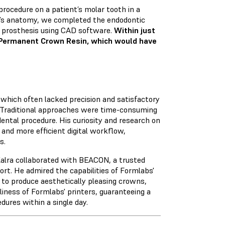
procedure on a patient’s molar tooth in a
al’s anatomy, we completed the endodontic
e prosthesis using CAD software.
Within just
 Permanent Crown Resin, which would have
, which often lacked precision and satisfactory
w. Traditional approaches were time-consuming
dental procedure. His curiosity and research on
r and more efficient digital workflow,
s.
Kalra collaborated with BEACON, a trusted
ort. He admired the capabilities of Formlabs'
 to produce aesthetically pleasing crowns,
liness of Formlabs' printers, guaranteeing a
ures within a single day.