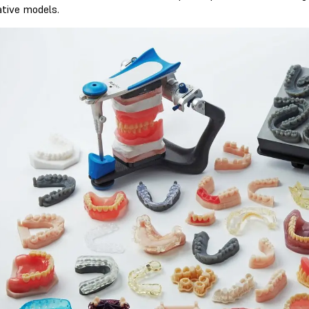
ative models.