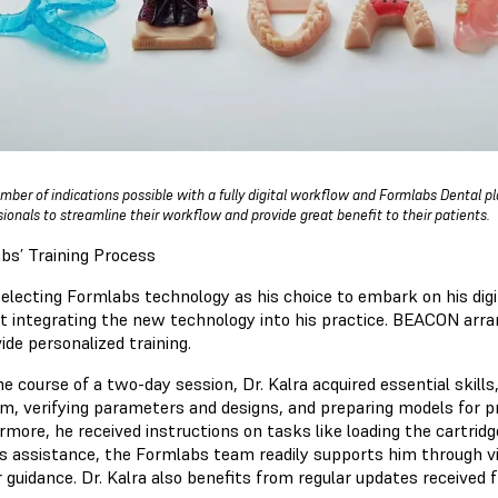
mber of indications possible with a fully digital workflow and Formlabs Dental p
sionals to streamline their workflow and provide great benefit to their patients.
bs’ Training Process
electing Formlabs technology as his choice to embark on his digit
rt integrating the new technology into his practice. BEACON arra
ide personalized training.
e course of a two-day session, Dr. Kalra acquired essential skills
m, verifying parameters and designs, and preparing models for pr
rmore, he received instructions on tasks like loading the cartri
es assistance, the Formlabs team readily supports him through vid
r guidance. Dr. Kalra also benefits from regular updates received