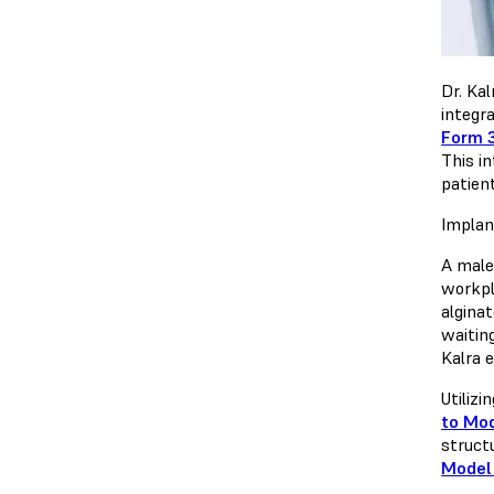
Dr. Kal
integr
Form 
This i
patien
Implan
A male 
workpla
algina
waiting
Kalra 
Utilizi
to Mod
struct
Model