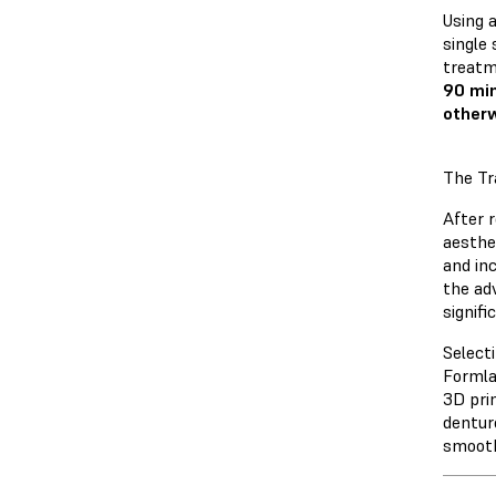
Using 
single
treatm
90 min
otherw
The Tr
After r
aesthe
and inc
the adv
signifi
Select
Formla
3D pri
dentur
smooth