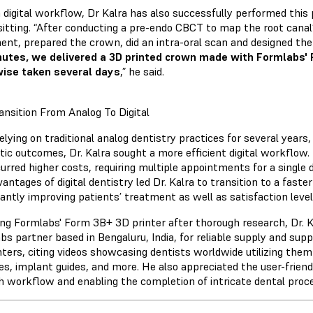
a digital workflow, Dr Kalra has also successfully performed this 
 sitting. “After conducting a pre-endo CBCT to map the root can
ent, prepared the crown, did an intra-oral scan and designed th
utes, we delivered a 3D printed crown made with Formlabs'
ise taken several days
,” he said.
ansition From Analog To Digital
elying on traditional analog dentistry practices for several years
tic outcomes, Dr. Kalra sought a more efficient digital workflo
urred higher costs, requiring multiple appointments for a single 
antages of digital dentistry led Dr. Kalra to transition to a faste
cantly improving patients’ treatment as well as satisfaction level
ing Formlabs' Form 3B+ 3D printer after thorough research, Dr. 
bs partner based in Bengaluru, India, for reliable supply and supp
nters, citing videos showcasing dentists worldwide utilizing them
es, implant guides, and more. He also appreciated the user-friend
 workflow and enabling the completion of intricate dental proced