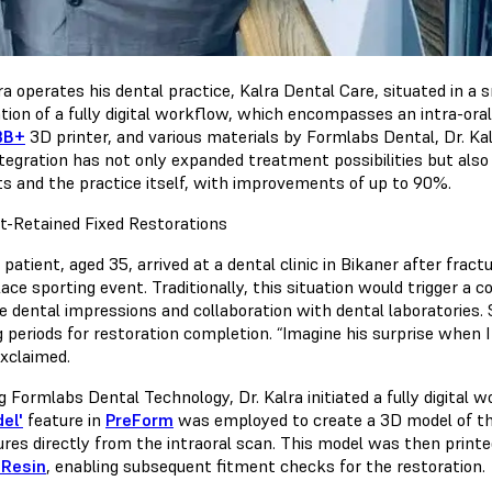
ra operates his dental practice, Kalra Dental Care, situated in a 
ation of a fully digital workflow, which encompasses an intra-oral
3B+
3D printer, and various materials by Formlabs Dental, Dr. Kal
ntegration has not only expanded treatment possibilities but also
ts and the practice itself, with improvements of up to 90%.
t-Retained Fixed Restorations
patient, aged 35, arrived at a dental clinic in Bikaner after fractu
ce sporting event. Traditionally, this situation would trigger a 
te dental impressions and collaboration with dental laboratories.
 periods for restoration completion. “Imagine his surprise when I 
exclaimed.
ng Formlabs Dental Technology, Dr. Kalra initiated a fully digital
el'
feature in
PreForm
was employed to create a 3D model of the
ures directly from the intraoral scan. This model was then prin
 Resin
, enabling subsequent fitment checks for the restoration.