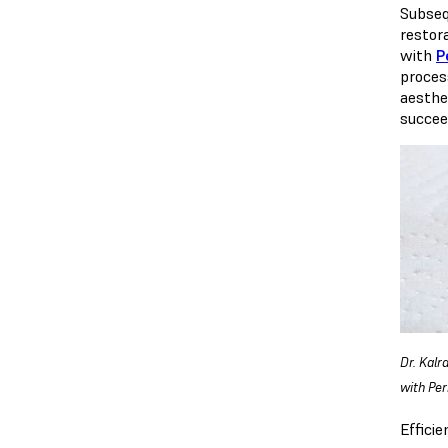
Subseq
restora
with
P
proces
aesthe
succeed
Dr. Kalr
with Pe
Effici