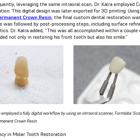
uently, leveraging the same intraoral scan, Dr. Kalra employed C
tion. This digital design was later exported for 3D printing. Usi
ermanent Crown Resin
, the final custom dental restoration wa
s was followed by post-processing steps, including surface refin
tics. Dr. Kalra added, “This was all accomplished within a coupl
ed not only in restoring his front tooth but also his smile.”
a employed a fully digital workflow by using an intraoral scanner, Formlabs' Sc
rmanent Crown Resin.
ency in Molar Tooth Restoration