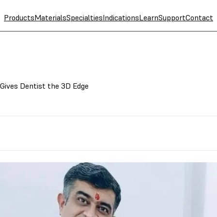
Products
Materials
Specialties
Indications
Learn
Support
Contact
 Gives Dentist the 3D Edge