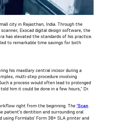
small city in Rajasthan, India. Through the
 scanner, Exocad digital design software, the
ra has elevated the standards of his practice.
 led to remarkable time savings for both
ring his maxillary central incisor during a
complex, multi-step procedure involving
 Such a process would often lead to prolonged
told him it could be done in a few hours,” Dr.
 workflow right from the beginning. The
'Scan
 patient's dentition and surrounding oral
ted using Formlabs' Form 3B+ SLA printer and