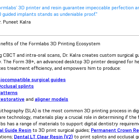
ormlabs’ 3D printer and resin guarantee impeccable perfection a
 guided implants stands as undeniable proof."
r. Puneet Kalra
nefits of the Formlabs 3D Printing Ecosystem
ing CBCT and intra-oral scans, Dr. Kalra creates custom surgical 
y. The Form 3B+, an advanced desktop 3D printer designed for he
es treatment efficiency, and empowers him to produce:
iocompatible surgical guides
cclusal splints
Patterns
estorative
and
aligner models
lithography (SLA) is the most common 3D printing process in digita
e technology, materials play a crucial role in determining if the 
bs has a range of materials to support digital dentistry requirem
al Guide Resin
to 3D print surgical guides;
Permanent Crown Re
ations;
Dental LT Clear Resin (V2)
to print splints and occlusal 