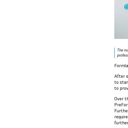
The nu
profes
Formla
After s
to sta
to prov
Over th
PreFor
Furthe
requir
furthe