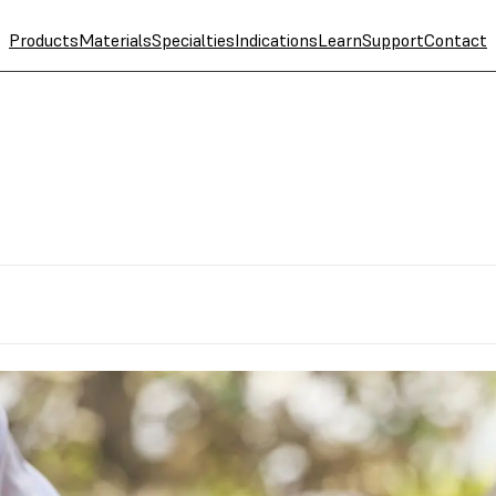
Products
Materials
Specialties
Indications
Learn
Support
Contact