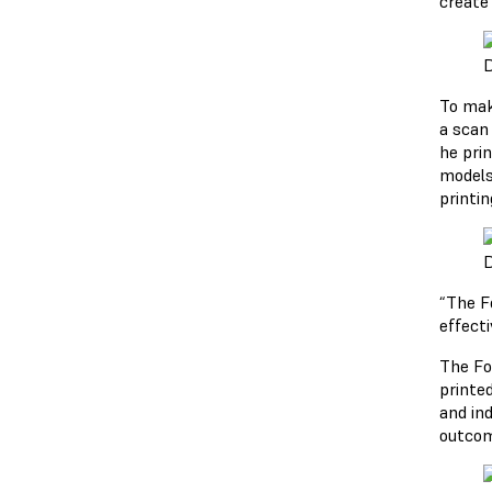
create
D
To mak
a scan 
he pri
models 
printin
D
“The F
effecti
The Fo
printed
and in
outcom