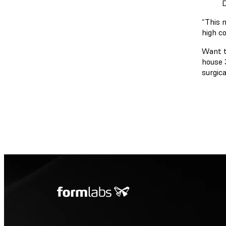
D
“This 
high co
Want t
house 
surgica