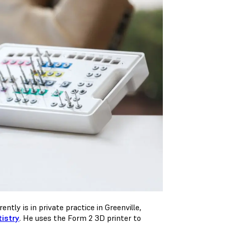
ently is in private practice in Greenville,
tistry
. He uses the Form 2 3D printer to