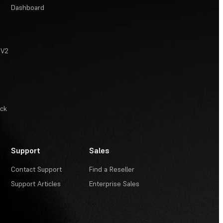
Dashboard
 V2
ack
Support
Sales
Contact Support
Find a Reseller
Support Articles
Enterprise Sales