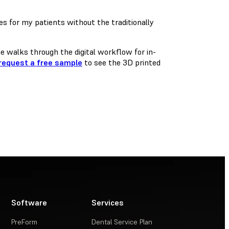
s for my patients without the traditionally
 walks through the digital workflow for in-
request a free sample
to see the 3D printed
Software
Services
PreForm
Dental Service Plan