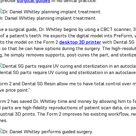
 precise
surgical guides
in his dental practice.
r. Daniel Whitley planning implant treatment.
e a surgical guide, Dr. Whitley begins by using a CBCT scanner,
of a patient’s teeth. He exports the digital model into PreForm, w
nts the model on the Form 2
desktop 3D printer
with Dental SG R
so that he can have options during the surgery. The high-resoluti
g, he simply removes supports, post-cures the part, and sterilize
ental SG parts require UV curing and sterilization in an autoclave
orm 2 and Dental SG Resin allow me to have total control over m
ve price point.”
rm 2 has saved Dr. Whitley time and money by allowing him to fa
 parts are high-fidelity reproductions of patient scan data, on pa
dustrial 3D prints. The Form 2 improves his existing workflow, re
es.