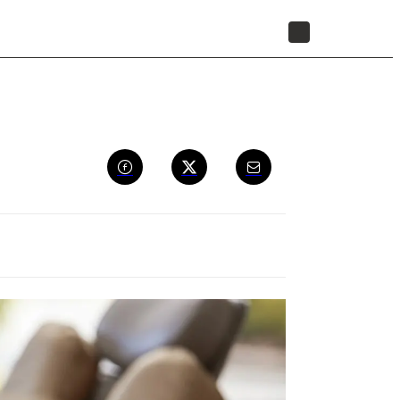
STORE