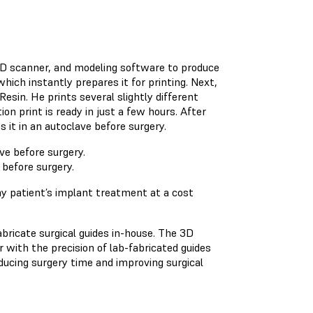
 3D scanner, and modeling software to produce
hich instantly prepares it for printing. Next,
esin. He prints several slightly different
on print is ready in just a few hours. After
s it in an autoclave before surgery.
 before surgery.
y patient’s implant treatment at a cost
bricate surgical guides in-house. The 3D
r with the precision of lab-fabricated guides
ducing surgery time and improving surgical