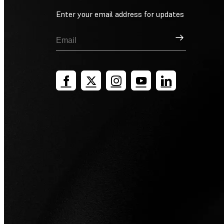
Enter your email address for updates
Sign Up