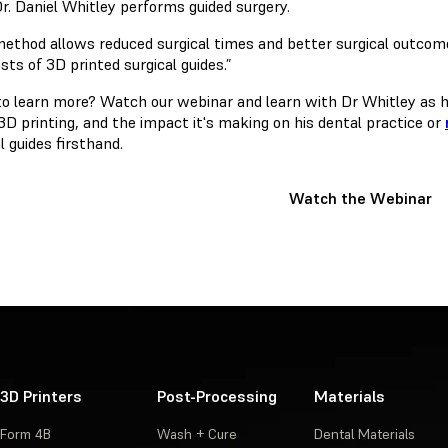
r. Daniel Whitley performs guided surgery.
method allows reduced surgical times and better surgical outcome
sts of 3D printed surgical guides.”
o learn more? Watch our webinar and learn with Dr Whitley as he
3D printing, and the impact it's making on his dental practice or
l guides firsthand.
Watch the Webinar
3D Printers
Post-Processing
Materials
Form 4B
Wash + Cure
Dental Materials