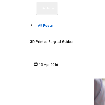
Dental
All Posts
3D Printed Surgical Guides
13 Apr 2016