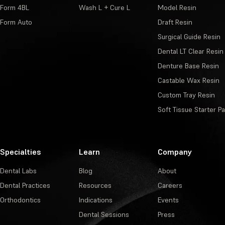
Form 4BL
Wash L + Cure L
Model Resin
Form Auto
Draft Resin
Surgical Guide Resin
Dental LT Clear Resin
Denture Base Resin
Castable Wax Resin
Custom Tray Resin
Soft Tissue Starter P
Specialties
Learn
Company
Dental Labs
Blog
About
Dental Practices
Resources
Careers
Orthodontics
Indications
Events
Dental Sessions
Press