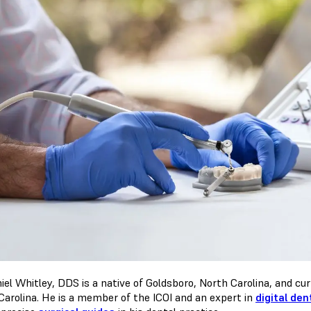
iel Whitley, DDS is a native of Goldsboro, North Carolina, and curr
Carolina. He is a member of the ICOI and an expert in
digital den