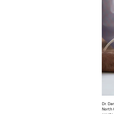
Dr. Dan
North 