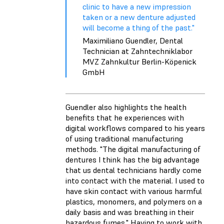
clinic to have a new impression
taken or a new denture adjusted
will become a thing of the past."
Maximiliano Guendler, Dental
Technician at Zahntechniklabor
MVZ Zahnkultur Berlin-Köpenick
GmbH
Guendler also highlights the health
benefits that he experiences with
digital workflows compared to his years
of using traditional manufacturing
methods. "The digital manufacturing of
dentures I think has the big advantage
that us dental technicians hardly come
into contact with the material. I used to
have skin contact with various harmful
plastics, monomers, and polymers on a
daily basis and was breathing in their
hazardous fumes." Having to work with