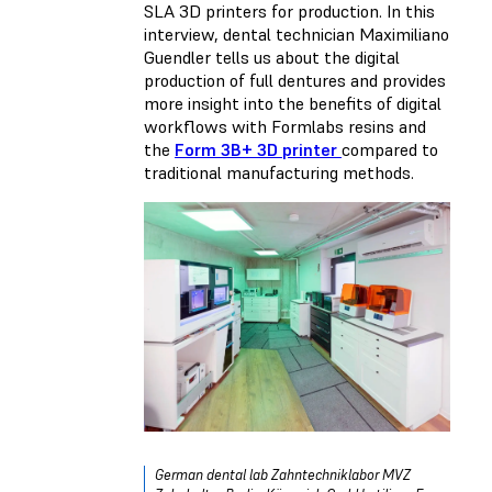
SLA 3D printers for production. In this
interview, dental technician Maximiliano
Guendler tells us about the digital
production of full dentures and provides
more insight into the benefits of digital
workflows with Formlabs resins and
the
Form 3B+ 3D printer
compared to
traditional manufacturing methods.
German dental lab Zahntechniklabor MVZ