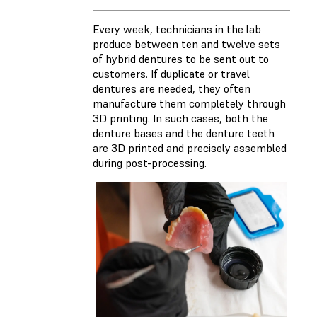
Every week, technicians in the lab
produce between ten and twelve sets
of hybrid dentures to be sent out to
customers. If duplicate or travel
dentures are needed, they often
manufacture them completely through
3D printing. In such cases, both the
denture bases and the denture teeth
are 3D printed and precisely assembled
during post-processing.