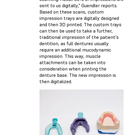
sent to us digitally," Guendler reports.
Based on these scans, custom
impression trays are digitally designed
and then 3D printed. The custom trays
can then be used to take a further,
traditional impression of the patient's
dentition, as full dentures usually
require an additional mucodynamic
impression. This way, muscle
attachments can be taken into
consideration when printing the
denture base. The new impression is
then digitalized.