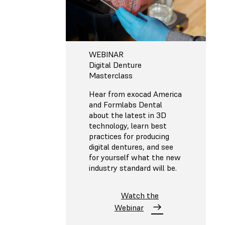
WEBINAR
Digital Denture
Masterclass
Hear from exocad America
and Formlabs Dental
about the latest in 3D
technology, learn best
practices for producing
digital dentures, and see
for yourself what the new
industry standard will be.
Watch the
Webinar