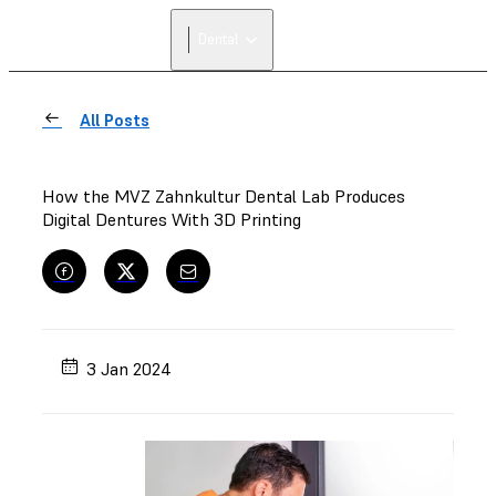
Dental
All Posts
How the MVZ Zahnkultur Dental Lab Produces
Digital Dentures With 3D Printing
3 Jan 2024