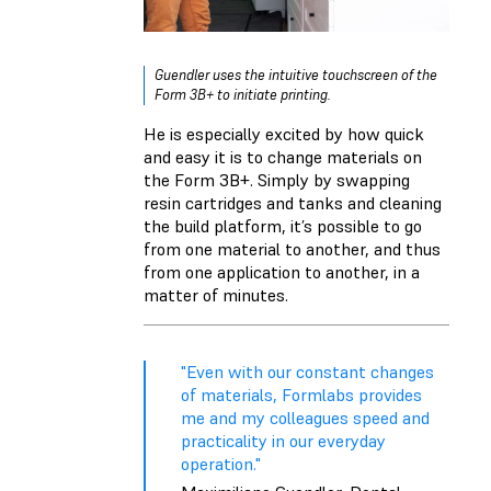
Guendler uses the intuitive touchscreen of the
Form 3B+ to initiate printing.
He is especially excited by how quick
and easy it is to change materials on
the Form 3B+. Simply by swapping
resin cartridges and tanks and cleaning
the build platform, it’s possible to go
from one material to another, and thus
from one application to another, in a
matter of minutes.
"Even with our constant changes
of materials, Formlabs provides
me and my colleagues speed and
practicality in our everyday
operation."