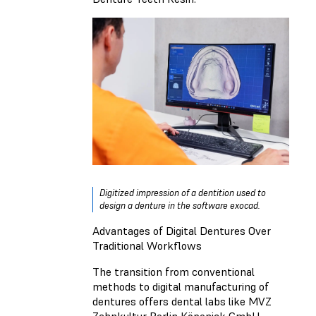
Digitized impression of a dentition used to
design a denture in the software exocad.
Advantages of Digital Dentures Over
Traditional Workflows
The transition from conventional
methods to digital manufacturing of
dentures offers dental labs like MVZ