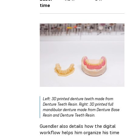
time
Left: 3D printed denture teeth made from
Denture Teeth Resin. Right: 3D printed full
mandibular denture made from Denture Base
Resin and Denture Teeth Resin.
Guendler also details how the digital
workflow helps him organize his time