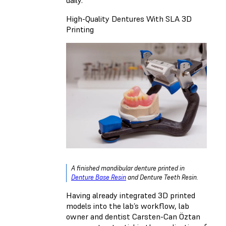
High-Quality Dentures With SLA 3D
Printing
A finished mandibular denture printed in
Denture Base Resin
and
Denture Teeth Resin
.
Having already integrated 3D printed
models into the lab’s workflow, lab
owner and dentist Carsten-Can Öztan