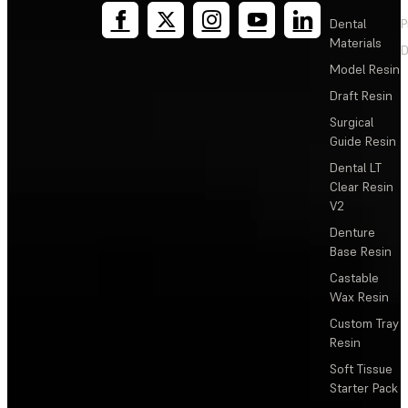
Dental
P
Materials
D
Model Resin
Draft Resin
Surgical
Guide Resin
Dental LT
Clear Resin
V2
Denture
Base Resin
Castable
Wax Resin
Custom Tray
Resin
Soft Tissue
Starter Pack