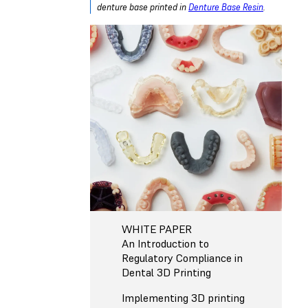
denture base printed in
Denture Base Resin
.
WHITE PAPER
An Introduction to
Regulatory Compliance in
Dental 3D Printing
Implementing 3D printing