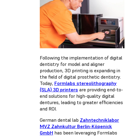
Following the implementation of digital
dentistry for model and aligner
production, 3D printing is expanding in
the field of digital prosthetic dentistry.
Today,
Formlabs stereolithography
(SLA) 3D printers
are providing end-to-
end solutions for high-quality digital
dentures, leading to greater efficiencies
and ROI.
German dental lab
Zahntechniklabor
MVZ Zahnkultur Berlin-Köpenick
GmbH
has been leveraging Formlabs