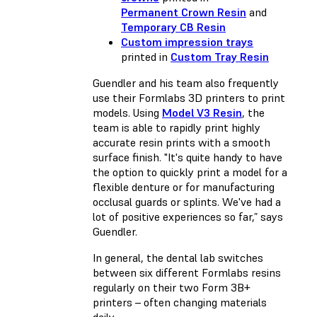
Permanent Crown Resin
and
Temporary CB Resin
Custom impression trays
printed in
Custom Tray Resin
Guendler and his team also frequently
use their Formlabs 3D printers to print
models. Using
Model V3 Resin
, the
team is able to rapidly print highly
accurate resin prints with a smooth
surface finish. "It's quite handy to have
the option to quickly print a model for a
flexible denture or for manufacturing
occlusal guards or splints. We've had a
lot of positive experiences so far,” says
Guendler.
In general, the dental lab switches
between six different Formlabs resins
regularly on their two Form 3B+
printers – often changing materials
daily.