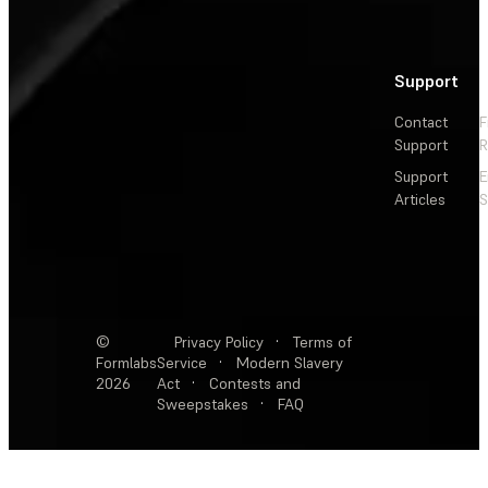
Support
Contact
F
Support
R
Support
E
Articles
S
©
Privacy Policy
·
Terms of
Formlabs
Service
·
Modern Slavery
2026
Act
·
Contests and
Sweepstakes
·
FAQ