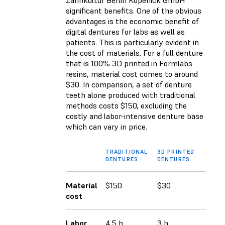
Zahnkultur Berlin Köpenick GmbH
significant benefits. One of the obvious
advantages is the economic benefit of
digital dentures for labs as well as
patients. This is particularly evident in
the cost of materials. For a full denture
that is 100% 3D printed in Formlabs
resins, material cost comes to around
$30. In comparison, a set of denture
teeth alone produced with traditional
methods costs $150, excluding the
costly and labor-intensive denture base
which can vary in price.
TRADITIONAL
3D PRINTED
DENTURES
DENTURES
Material
$150
$30
cost
Labor
4.5 h
3 h