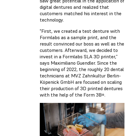
saw great potential in the application of
digital dentures and realized that
customers matched his interest in the
technology.
"First, we created a test denture with
Formlabs as a sample print, and the
result convinced our boss as well as the
customers. Afterward, we decided to
invest in a Formlabs SLA 3D printer,”
says Maximiliano Guendler. Since the
beginning of 2022, the roughly 20 dental
technicians at MVZ Zahnkultur Berlin-
Köpenick GmbH are focused on scaling
their production of 3D printed dentures
with the help of the Form 3B+.