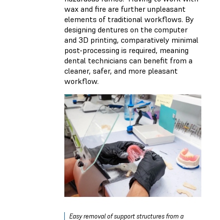
wax and fire are further unpleasant
elements of traditional workflows. By
designing dentures on the computer
and 3D printing, comparatively minimal
post-processing is required, meaning
dental technicians can benefit from a
cleaner, safer, and more pleasant
workflow.
Easy removal of support structures from a