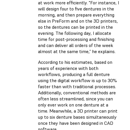
at work more efficiently. "For instance, I
will design four to five dentures in the
morning, and then prepare everything
else in PreForm and on the 3D printers,
so the dentures can be printed in the
evening. The following day, I allocate
time for post-processing and finishing
and can deliver all orders of the week
almost at the same time,” he explains.
According to his estimates, based on
years of experience with both
workflows, producing a full denture
using the digital workflow is up to 30%
faster than with traditional processes.
Additionally, conventional methods are
often less streamlined, since you can
only ever work on one denture at a
time. Meanwhile, a 3D printer can print
up to six denture bases simultaneously
once they have been designed in CAD
software.