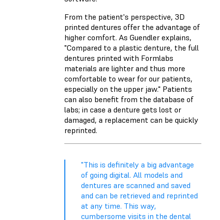
From the patient's perspective, 3D
printed dentures offer the advantage of
higher comfort. As Guendler explains,
"Compared to a plastic denture, the full
dentures printed with Formlabs
materials are lighter and thus more
comfortable to wear for our patients,
especially on the upper jaw." Patients
can also benefit from the database of
labs; in case a denture gets lost or
damaged, a replacement can be quickly
reprinted.
"This is definitely a big advantage
of going digital. All models and
dentures are scanned and saved
and can be retrieved and reprinted
at any time. This way,
cumbersome visits in the dental