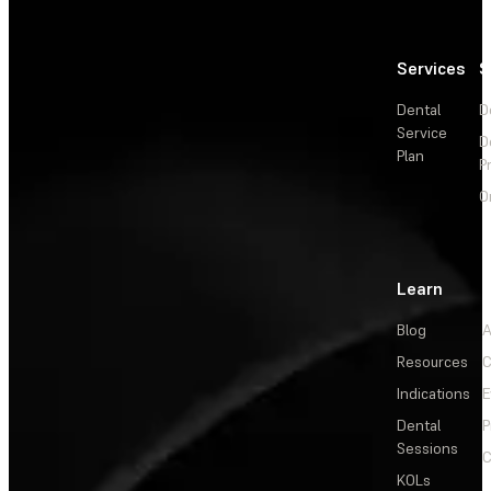
Services
S
Dental
D
Service
D
Plan
P
O
Learn
Blog
A
Resources
C
Indications
E
Dental
P
Sessions
C
KOLs