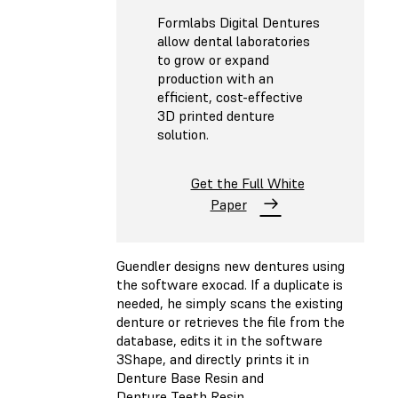
Formlabs Digital Dentures
allow dental laboratories
to grow or expand
production with an
efficient, cost-effective
3D printed denture
solution.
Get the Full White
Paper
Guendler designs new dentures using
the software exocad. If a duplicate is
needed, he simply scans the existing
denture or retrieves the file from the
database, edits it in the software
3Shape, and directly prints it in
Denture Base Resin and
Denture Teeth Resin.