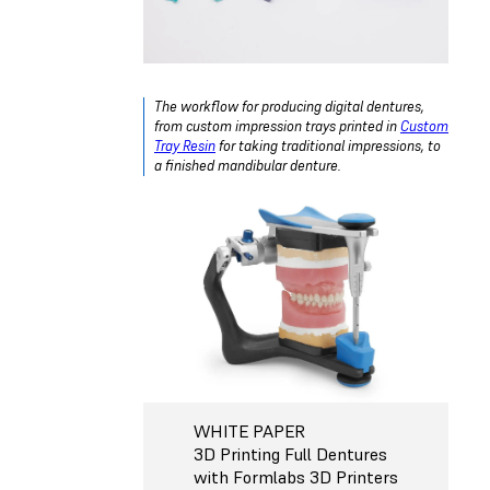
The workflow for producing digital dentures,
from custom impression trays printed in
Custom
Tray Resin
for taking traditional impressions, to
a finished mandibular denture.
WHITE PAPER
3D Printing Full Dentures
with Formlabs 3D Printers