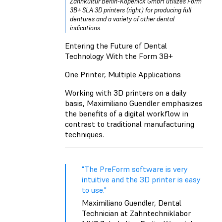
Zahnkultur Berlin-Köpenick GmbH utilizes Form
3B+ SLA 3D printers (right) for producing full
dentures and a variety of other dental
indications.
Entering the Future of Dental
Technology With the Form 3B+
One Printer, Multiple Applications
Working with 3D printers on a daily
basis, Maximiliano Guendler emphasizes
the benefits of a digital workflow in
contrast to traditional manufacturing
techniques.
"The PreForm software is very
intuitive and the 3D printer is easy
to use."
Maximiliano Guendler, Dental
Technician at Zahntechniklabor