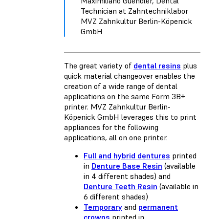
Maximiliano Guendler, Dental
Technician at Zahntechniklabor
MVZ Zahnkultur Berlin-Köpenick
GmbH
The great variety of
dental resins
plus
quick material changeover enables the
creation of a wide range of dental
applications on the same Form 3B+
printer. MVZ Zahnkultur Berlin-
Köpenick GmbH leverages this to print
appliances for the following
applications, all on one printer.
Full and hybrid dentures
printed
in
Denture Base Resin
(available
in 4 different shades) and
Denture Teeth Resin
(available in
6 different shades)
Temporary
and
permanent
crowns
printed in