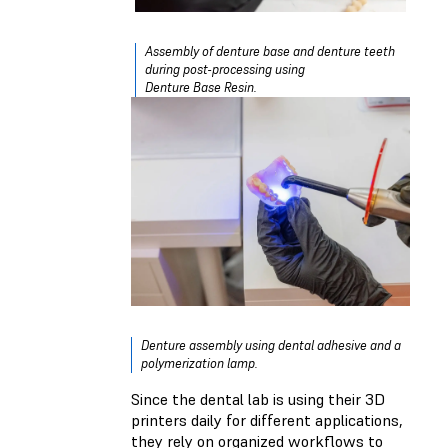
Assembly of denture base and denture teeth
during post-processing using
Denture Base Resin.
Denture assembly using dental adhesive and a
polymerization lamp.
Since the dental lab is using their 3D
printers daily for different applications,
they rely on organized workflows to