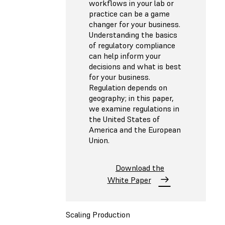
workflows in your lab or
practice can be a game
changer for your business.
Understanding the basics
of regulatory compliance
can help inform your
decisions and what is best
for your business.
Regulation depends on
geography; in this paper,
we examine regulations in
the United States of
America and the European
Union.
Download the
White Paper
Scaling Production