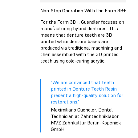
Non-Stop Operation With the Form 3B+
For the Form 3B+, Guendler focuses on
manufacturing hybrid dentures. This
means that denture teeth are 3D
printed while denture bases are
produced via traditional machining and
then assembled with the 3D printed
teeth using cold-curing acrylic.
"We are convinced that teeth
printed in Denture Teeth Resin
present a high-quality solution for
restorations."
Maximiliano Guendler, Dental
Technician at Zahntechniklabor
MVZ Zahnkultur Berlin-Köpenick
GmbH