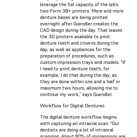
leverage the full capacity of the lab's
two Form 3B+ printers. More and more
denture bases are being printed
overnight after Guendler creates the
CAD design during the day. That leaves
the 3D printers available to print
denture teeth and crowns during the
day, as well as appliances for the
preparation of procedures, such as
custom impression trays and models. "If
I need to print denture teeth, for
example, I do that during the day, as
they are done within one and a half or
maximum two hours, allowing me to
continue my work,” says Guendler.
Workflow for Digital Dentures
The digital denture workflow begins
with capturing an intraoral scan. "Our
dentists are doing a lot of intraoral
scanning. About 80% of impressions are