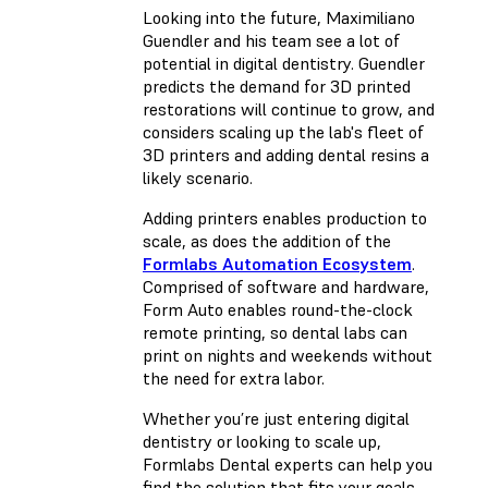
Looking into the future, Maximiliano
Guendler and his team see a lot of
potential in digital dentistry. Guendler
predicts the demand for 3D printed
restorations will continue to grow, and
considers scaling up the lab's fleet of
3D printers and adding dental resins a
likely scenario.
Adding printers enables production to
scale, as does the addition of the
Formlabs Automation Ecosystem
.
Comprised of software and hardware,
Form Auto enables round-the-clock
remote printing, so dental labs can
print on nights and weekends without
the need for extra labor.
Whether you’re just entering digital
dentistry or looking to scale up,
Formlabs Dental experts can help you
find the solution that fits your goals.