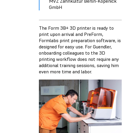
MVZ Zahnkultur Berlin-Köpenick
GmbH
The Form 3B+ 3D printer is ready to
print upon arrival and PreForm,
Formlabs print preparation software, is
designed for easy use. For Guendler,
onboarding colleagues to the 3D
printing workflow does not require any
additional training sessions, saving him
even more time and labor.