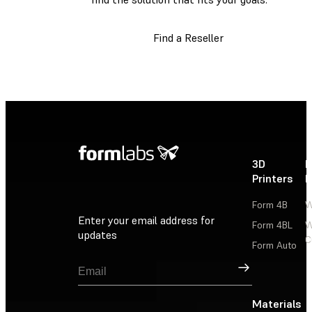
Find a Reseller
3D
P
Printers
P
Form 4B
W
Enter your email address for
Form 4BL
W
updates
C
Form Auto
Sign Up
Materials