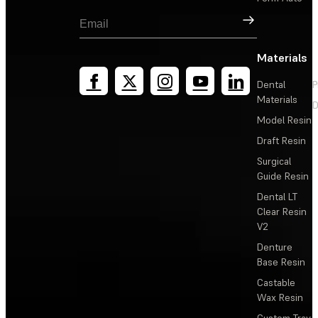
Sign Up
Materials
Dental
P
Materials
D
Model Resin
Draft Resin
Surgical
Guide Resin
Dental LT
Clear Resin
V2
Denture
Base Resin
Castable
Wax Resin
Custom Tray