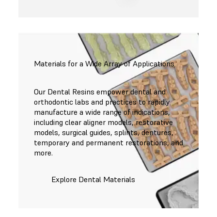
Materials for a Wide Array of Applications
Our Dental Resins empower dental and
orthodontic labs and practices to rapidly
manufacture a wide range of indications,
including clear aligner models, restorative
models, surgical guides, splints, dentures,
temporary and permanent restorations, and
more.
Explore Dental Materials