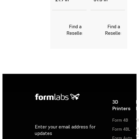
Find a
Find a
Reseller
Reseller
3D
P
Printers
P
Form 4B
W
Enter your email address for
Form 4BL
W
updates
C
Form Auto