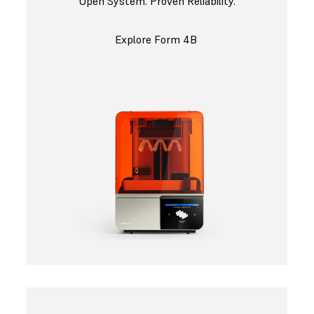
Open System. Proven Reliability.
Explore Form 4B