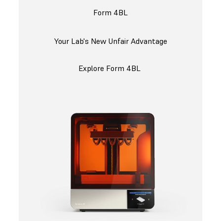
Form 4BL
Your Lab's New Unfair Advantage
Explore Form 4BL