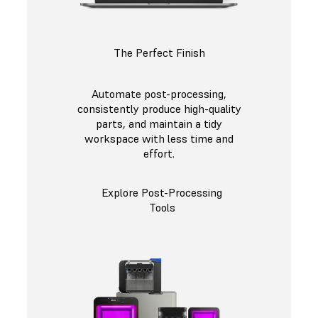
The Perfect Finish
Automate post-processing,
consistently produce high-quality
parts, and maintain a tidy
workspace with less time and
effort.
Explore Post-Processing
Tools