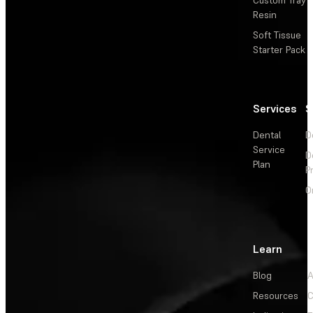
Resin
Soft Tissue
Starter Pack
Services
S
Dental
D
Service
D
Plan
P
O
Learn
Blog
A
Resources
C