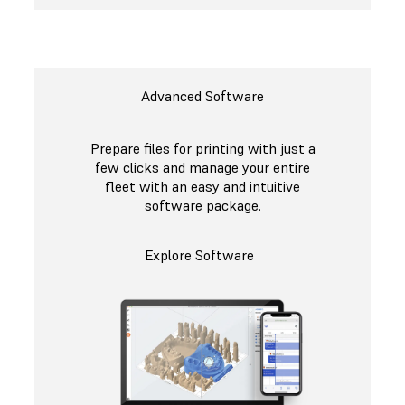
Advanced Software
Prepare files for printing with just a
few clicks and manage your entire
fleet with an easy and intuitive
software package.
Explore Software