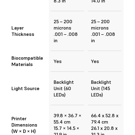
8.3 in
14.0 in
25 – 200
25 – 200
Layer
microns
microns
Thickness
.001 – .008
.001 – .008
in
in
Biocompatible
Yes
Yes
Materials
Backlight
Backlight
Light Source
Unit (60
Unit (145
LEDs)
LEDs)
39.8 × 36.7 ×
66.4 x 52.8 x
Printer
55.4 cm
79.4 cm
Dimensions
15.7 × 14.5 ×
26.1 x 20.8 x
(W × D × H)
21.9 in
31.3 in