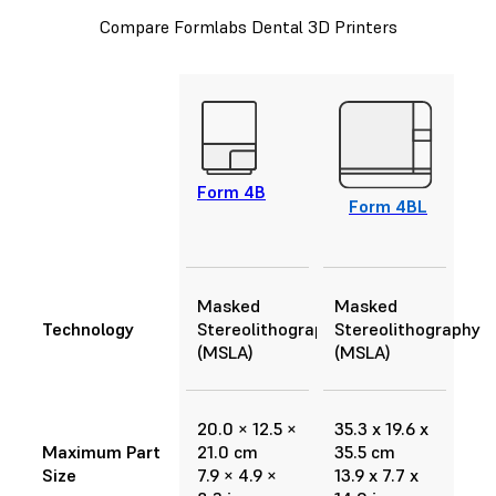
Compare Formlabs Dental 3D Printers
Form 4B
Form 4BL
Masked
Masked
Technology
Stereolithography
Stereolithography
(MSLA)
(MSLA)
20.0 × 12.5 ×
35.3 x 19.6 x
Maximum Part
21.0 cm
35.5 cm
Size
7.9 × 4.9 ×
13.9 x 7.7 x