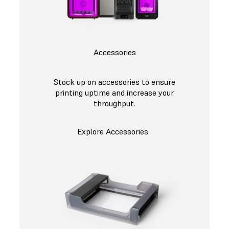
Accessories
Stock up on accessories to ensure
printing uptime and increase your
throughput.
Explore Accessories