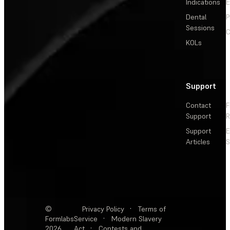
Indications
E
Dental
P
Sessions
C
KOLs
Support
Contact
F
Support
R
Support
E
Articles
S
©
Privacy Policy
·
Terms of
Formlabs
Service
·
Modern Slavery
2026
Act
·
Contests and