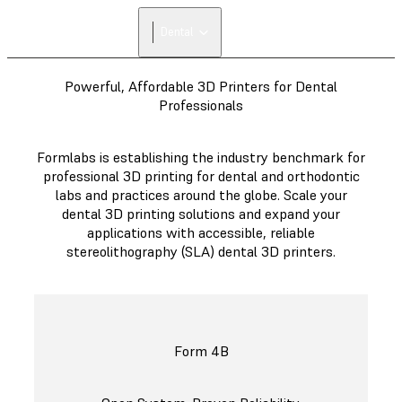
Dental
Powerful, Affordable 3D Printers for Dental
Professionals
Formlabs is establishing the industry benchmark for
professional 3D printing for dental and orthodontic
labs and practices around the globe. Scale your
dental 3D printing solutions and expand your
applications with accessible, reliable
stereolithography (SLA) dental 3D printers.
Form 4B