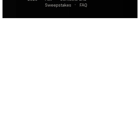
Sweepstakes
·
FAQ