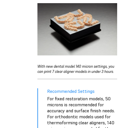
With new dental model 140 micron settings, you
can print 7 clear aligner models in under 3 hours.
Recommended Settings
For fixed restoration models, 50
microns is recommended for
accuracy and surface finish needs.
For orthodontic models used for
thermoforming clear aligners, 140