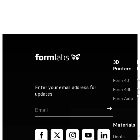
3D
P
Printers
P
Form 4B
W
Enter your email address for
Form 4BL
W
updates
C
Form Auto
Sign Up
Materials
Dental
P