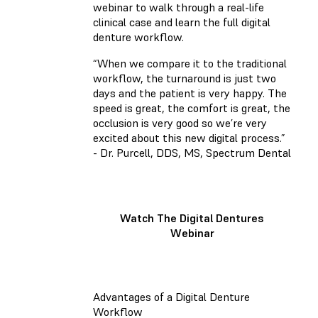
webinar to walk through a real-life
clinical case and learn the full digital
denture workflow.
“When we compare it to the traditional
workflow, the turnaround is just two
days and the patient is very happy. The
speed is great, the comfort is great, the
occlusion is very good so we’re very
excited about this new digital process.”
- Dr. Purcell, DDS, MS, Spectrum Dental
Watch The Digital Dentures
Webinar
Advantages of a Digital Denture
Workflow