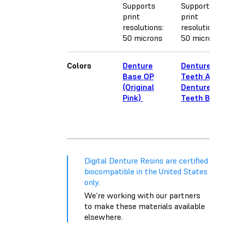
Supports
Supports
print
print
resolutions:
resolutions:
50 microns
50 microns
Colors
Denture
Denture
Base OP
Teeth A2
(Original
Denture
Pink)
Teeth B1
Digital Denture Resins are certified
biocompatible in the United States
only.
We’re working with our partners
to make these materials available
elsewhere.