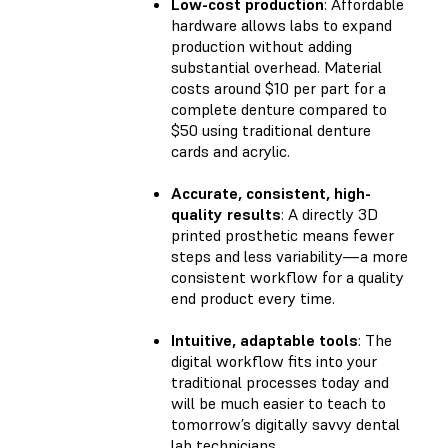
Low-cost production
: Affordable
hardware allows labs to expand
production without adding
substantial overhead. Material
costs around $10 per part for a
complete denture compared to
$50 using traditional denture
cards and acrylic.
Accurate, consistent, high-
quality results
: A directly 3D
printed prosthetic means fewer
steps and less variability—a more
consistent workflow for a quality
end product every time.
Intuitive, adaptable tools
: The
digital workflow fits into your
traditional processes today and
will be much easier to teach to
tomorrow’s digitally savvy dental
lab technicians.