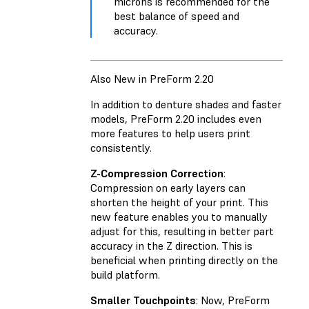
microns is recommended for the
best balance of speed and
accuracy.
Also New in PreForm 2.20
In addition to denture shades and faster
models, PreForm 2.20 includes even
more features to help users print
consistently.
Z-Compression Correction
:
Compression on early layers can
shorten the height of your print. This
new feature enables you to manually
adjust for this, resulting in better part
accuracy in the Z direction. This is
beneficial when printing directly on the
build platform.
Smaller Touchpoints
: Now, PreForm