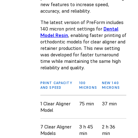
new features to increase speed,
accuracy, and reliability.
The latest version of PreForm includes
140 micron print settings for
Dental
Model Resin
, enabling faster printing of
orthodontic models for clear aligner and
retainer production. This new setting
was developed for faster turnaround
time while maintaining the same high
reliability and quality.
PRINT CAPACITY
100
NEW 140
AND SPEED
MICRONS
MICRONS
1 Clear Aligner
75 min
37 min
Model
7 Clear Aligner
3 h 45
2 h 36
Models
min
min