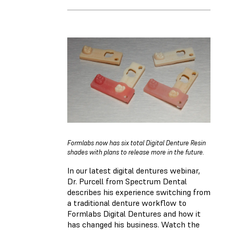
Formlabs now has six total Digital Denture Resin
shades with plans to release more in the future.
In our latest digital dentures webinar,
Dr. Purcell from Spectrum Dental
describes his experience switching from
a traditional denture workflow to
Formlabs Digital Dentures and how it
has changed his business. Watch the