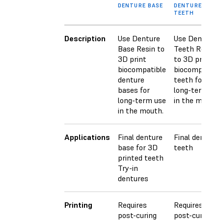
DENTURE BASE
DENTURE
TEETH
Description
Use Denture
Use Denture
Base Resin to
Teeth Resin
3D print
to 3D print
biocompatible
biocompatibl
denture
teeth for
bases for
long-term us
long-term use
in the mouth.
in the mouth.
Applications
Final denture
Final denture
base for 3D
teeth
printed teeth
Try-in
dentures
Printing
Requires
Requires
post-curing
post-curing