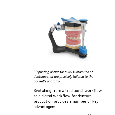
3D printing allows for quick turnaround of
dentures that are precisely tailored to the
patient's anatomy.
Switching from a traditional workflow
to a digital workflow for denture
production provides a number of key
advantages: