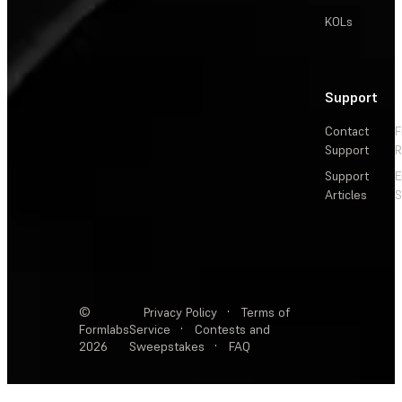
KOLs
Support
Contact
F
Support
R
Support
E
Articles
S
©
Privacy Policy
·
Terms of
Formlabs
Service
·
Contests and
2026
Sweepstakes
·
FAQ