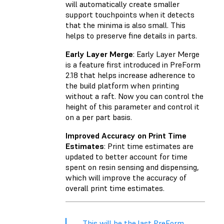
will automatically create smaller
support touchpoints when it detects
that the minima is also small. This
helps to preserve fine details in parts.
Early Layer Merge
: Early Layer Merge
is a feature first introduced in PreForm
2.18 that helps increase adherence to
the build platform when printing
without a raft. Now you can control the
height of this parameter and control it
on a per part basis.
Improved Accuracy on Print Time
Estimates
: Print time estimates are
updated to better account for time
spent on resin sensing and dispensing,
which will improve the accuracy of
overall print time estimates.
This will be the last PreForm