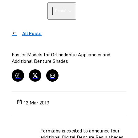
FIND A
Dental
RESELLER
All Posts
Faster Models for Orthodontic Appliances and
Additional Denture Shades
12 Mar 2019
Formlabs is excited to announce four
additional Digital Denture Resin shades