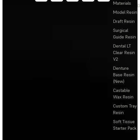
Materials
D
Model Resin
Draft Resin
Surgical
Guide Resin
Dental LT
Clear Resin
V2
Denture
Base Resin
(New)
Castable
Wax Resin
Custom Tray
Resin
Soft Tissue
Starter Pack