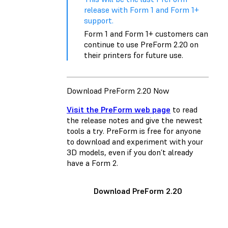
release with Form 1 and Form 1+
support.
Form 1 and Form 1+ customers can
continue to use PreForm 2.20 on
their printers for future use.
Download PreForm 2.20 Now
Visit the PreForm web page
to read
the release notes and give the newest
tools a try. PreForm is free for anyone
to download and experiment with your
3D models, even if you don’t already
have a Form 2.
Download PreForm 2.20