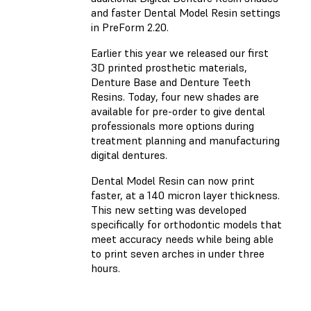
and faster Dental Model Resin settings
in PreForm 2.20.
Earlier this year we released our first
3D printed prosthetic materials,
Denture Base and Denture Teeth
Resins. Today, four new shades are
available for pre-order to give dental
professionals more options during
treatment planning and manufacturing
digital dentures.
Dental Model Resin can now print
faster, at a 140 micron layer thickness.
This new setting was developed
specifically for orthodontic models that
meet accuracy needs while being able
to print seven arches in under three
hours.