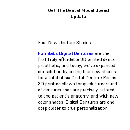
Get The Dental Model Speed
Update
Four New Denture Shades
Formlabs Digital Dentures
are the
first truly affordable 3D printed dental
prosthetic, and today, we've expanded
our solution by adding four new shades
for a total of six Digital Denture Resins.
3D printing allows for quick turnaround
of dentures that are precisely tailored
to the patient's anatomy, and with new
color shades, Digital Dentures are one
step closer to true personalization.