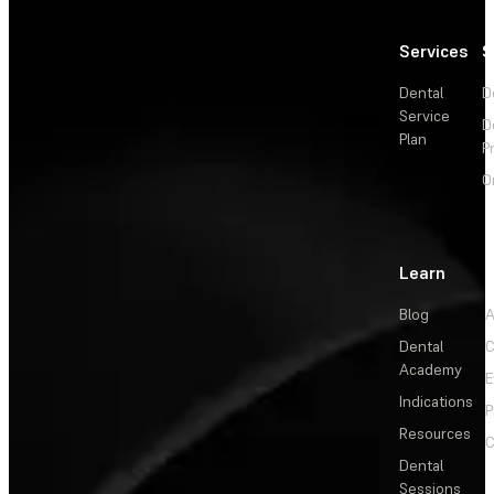
Services
S
Dental
D
Service
D
Plan
P
O
Learn
Blog
A
Dental
C
Academy
E
Indications
P
Resources
C
Dental
Sessions