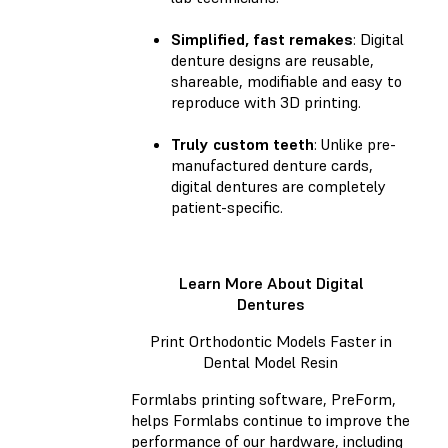
Simplified, fast remakes
: Digital
denture designs are reusable,
shareable, modifiable and easy to
reproduce with 3D printing.
Truly custom teeth
: Unlike pre-
manufactured denture cards,
digital dentures are completely
patient-specific.
Learn More About Digital
Dentures
Print Orthodontic Models Faster in
Dental Model Resin
Formlabs printing software, PreForm,
helps Formlabs continue to improve the
performance of our hardware, including