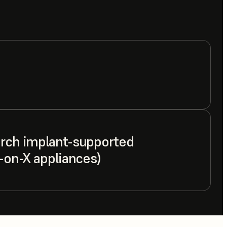
arch implant-supported
l-on-X appliances)