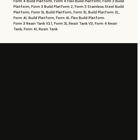
Form 4 Build Platform, Form 4 Flex Build Platform, Form 3 Build
Platform, Form 3 Build Platform 2, Form 3 Stainless Steel Build
Platform, Form 3L Build Platform, Form 3L Build Platform 2L,
Form 4L Build Platform, Form 4L Flex Build Platform
Form 3 Resin Tank V2.1, Form 3L Resin Tank V3, Form 4 Resin
Tank, Form 4L Resin Tank