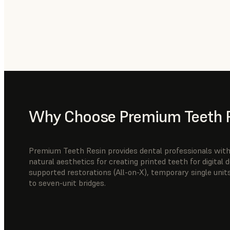
Why Choose Premium Teeth 
Premium Teeth Resin provides dental professionals with 
natural aesthetics for creating printed teeth for digital
supported restorations (All-on-X), temporary single units
to seven-unit bridges.