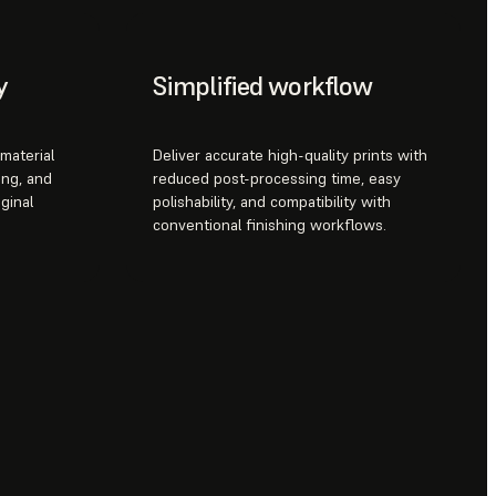
y
Simplified workflow
material
Deliver accurate high-quality prints with
ing, and
reduced post-processing time, easy
ginal
polishability, and compatibility with
conventional finishing workflows.