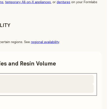
ons
,
temporary All-on-X appliances
, or
dentures
on your Formlabs
LITY
o certain regions. See
regional availability
.
ries and Resin Volume