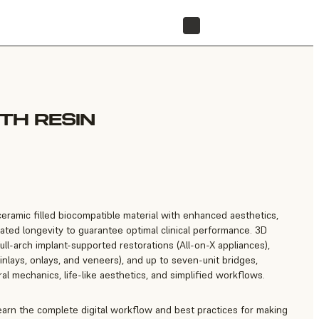
FIND A RESELLER
TH RESIN
eramic filled biocompatible material with enhanced aesthetics,
ated longevity to guarantee optimal clinical performance. 3D
ull-arch implant-supported restorations (All-on-X appliances),
inlays, onlays, and veneers), and up to seven-unit bridges,
l mechanics, life-like aesthetics, and simplified workflows.
learn the complete digital workflow and best practices for making