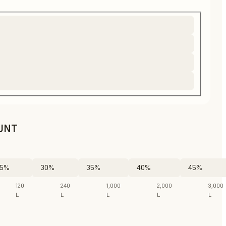
UNT
5%
30%
35%
40%
45%
120
240
1,000
2,000
3,000
L
L
L
L
L