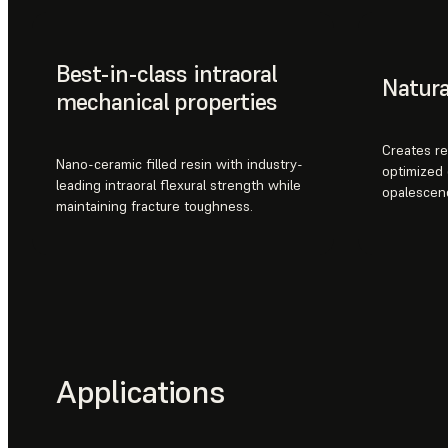
Best-in-class intraoral
Natura
mechanical properties
Creates re
Nano-ceramic filled resin with industry-
optimized 
leading intraoral flexural strength while
opalescen
maintaining fracture toughness.
Applications