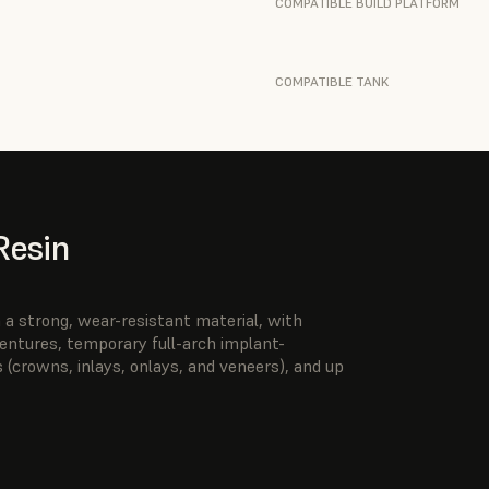
COMPATIBLE BUILD PLATFORM
COMPATIBLE TANK
Resin
a strong, wear-resistant material, with
 dentures, temporary full-arch implant-
 (crowns, inlays, onlays, and veneers), and up