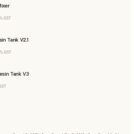
ixer
8% GST
in Tank V2.1
8% GST
esin Tank V3
 GST