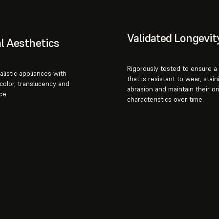
Validated Longevit
l Aesthetics
Rigorously tested to ensure a 
alistic appliances with
that is resistant to wear, stain
color, translucency and
abrasion and maintain their ori
ce
characteristics over time.