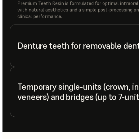
Premium Teeth Resin is formulated for optimal intraoral
with natural aesthetics and a simple post-processing an
clinical performance.
Denture teeth for removable den
Temporary single-units (crown, inl
veneers) and bridges (up to 7-unit