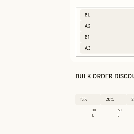
BL
A2
B1
A3
BULK ORDER DISCO
15%
20%
2
30
60
L
L