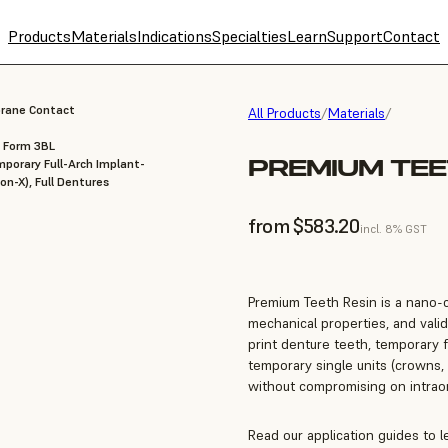
Products
Materials
Indications
Specialties
Learn
Support
Contact
brane Contact
All Products
/
Materials
/
, Form 3BL
PREMIUM TEE
porary Full-Arch Implant-
on-X), Full Dentures
from $583.20
incl. 8% GST
Premium Teeth Resin is a nano-c
mechanical properties, and valid
print denture teeth, temporary f
temporary single units (crowns, 
without compromising on intraora
Read our application guides to 