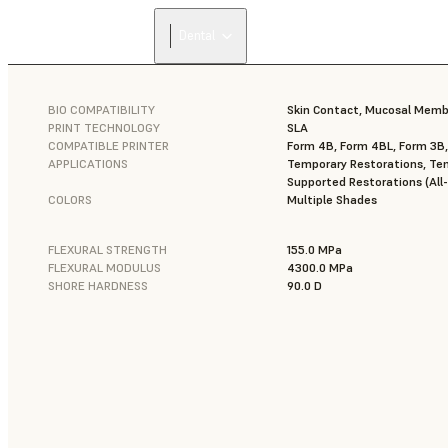
Dental
BIO COMPATIBILITY
Skin Contact, Mucosal Mem
PRINT TECHNOLOGY
SLA
COMPATIBLE PRINTER
Form 4B, Form 4BL, Form 3B
APPLICATIONS
Temporary Restorations, Tem
Supported Restorations (All-
COLORS
Multiple Shades
FLEXURAL STRENGTH
155.0 MPa
FLEXURAL MODULUS
4300.0 MPa
SHORE HARDNESS
90.0 D