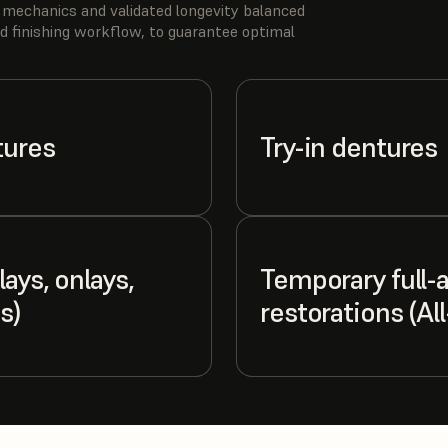
 mechanics and validated longevity balanced
d finishing workflow, to guarantee optimal
tures
Try-in dentures
ays, onlays,
Temporary full-
s)
restorations (Al