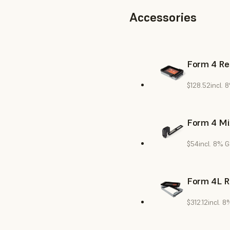
Accessories
Form 4 Re
$128.52
incl. 
Form 4 Mi
$54
incl. 8% 
Form 4L R
$312.12
incl. 