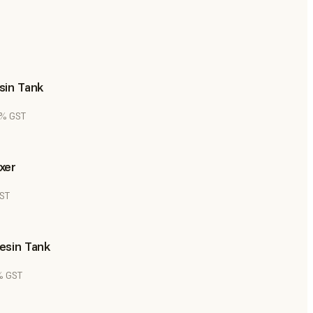
sin Tank
8% GST
xer
GST
esin Tank
8% GST