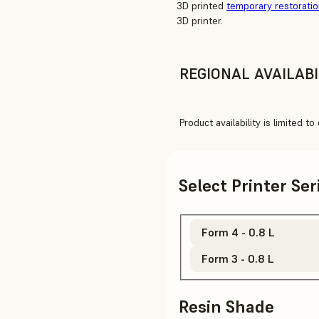
3D printed
temporary restorati
3D printer.
REGIONAL AVAILABI
Product availability is limited t
Select Printer Se
Form 4 - 0.8 L
Form 3 - 0.8 L
Resin Shade