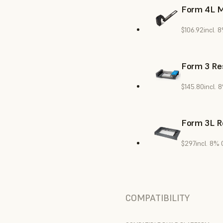
Form 4L M
$106.92
incl. 
Form 3 Res
$145.80
incl. 
Form 3L R
$297
incl. 8%
COMPATIBILITY