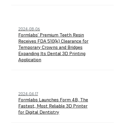
2024-08-06
Formlabs’ Premium Teeth Resin
Receives FDA 510(k) Clearance for
Temporary Crowns and Bridges
Expanding Its Dental 3D Printing
Application
2024-04-17
Formlabs Launches Form 4B, The
Fastest, Most Reliable 3D Printer
for Digital Dentistry