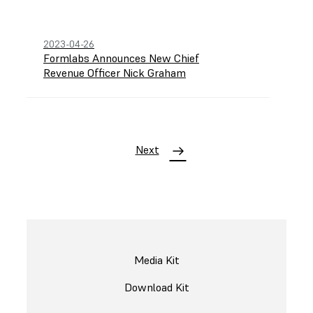
2023-04-26
Formlabs Announces New Chief
Revenue Officer Nick Graham
Next
Media Kit
Download Kit