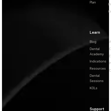
Plan
P
O
Learn
Blog
A
Dental
C
Academy
E
Indications
P
Resources
C
Dental
Sessions
KOLs
Support