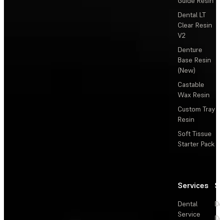
Guide Resin
Dental LT
Clear Resin
V2
Denture
Base Resin
(New)
Castable
Wax Resin
Custom Tray
Resin
Soft Tissue
Starter Pack
Services
S
Dental
D
Service
D