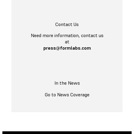
Contact Us
Need more information, contact us
at
press@formlabs.com
In the News
Go to News Coverage