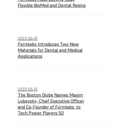
Flexible BioMed and Dental Resins
2023-06-13
Formlabs Introduces Two New
Materials for Dental and Medical
Applications
2023-05-12
The Boston Globe Names Maxim
Lobovsky, Chief Executive Officer
and Co-Founder of Formlabs, to
Tech Power Players 50