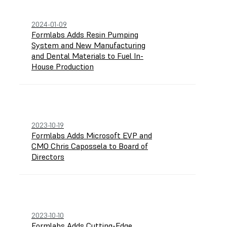
2024-01-09
Formlabs Adds Resin Pumping
System and New Manufacturing
and Dental Materials to Fuel In-
House Production
2023-10-19
Formlabs Adds Microsoft EVP and
CMO Chris Capossela to Board of
Directors
2023-10-10
Formlabs Adds Cutting-Edge