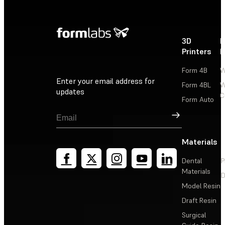
3D
P
Printers
P
Form 4B
W
Enter your email address for
Form 4BL
W
updates
C
Form Auto
Sign Up
Materials
Dental
P
Materials
D
Model Resin
Draft Resin
Surgical