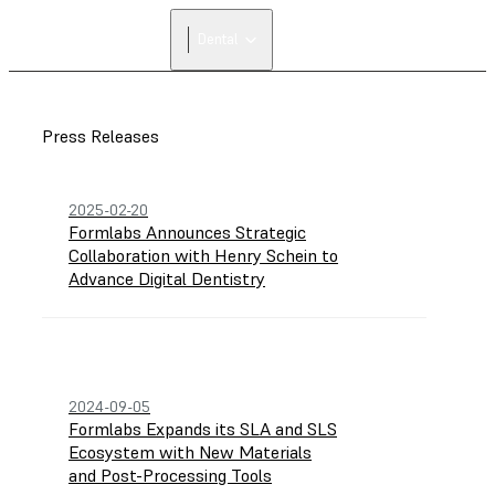
FIND A
Dental
RESELLER
Press Releases
2025-02-20
Formlabs Announces Strategic
Collaboration with Henry Schein to
Advance Digital Dentistry
2024-09-05
Formlabs Expands its SLA and SLS
Ecosystem with New Materials
and Post-Processing Tools