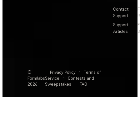
Contact
F
Support
R
Support
E
Articles
S
©
Privacy Policy
·
Terms of
Formlabs
Service
·
Contests and
2026
Sweepstakes
·
FAQ