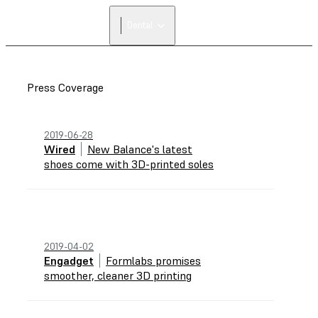
Dental
Press Coverage
2019-06-28
Wired
New Balance's latest
shoes come with 3D-printed soles
2019-04-02
Engadget
Formlabs promises
smoother, cleaner 3D printing