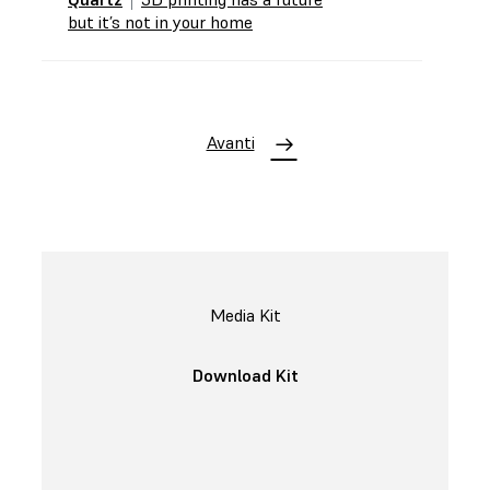
but it’s not in your home
Avanti
Media Kit
Download Kit