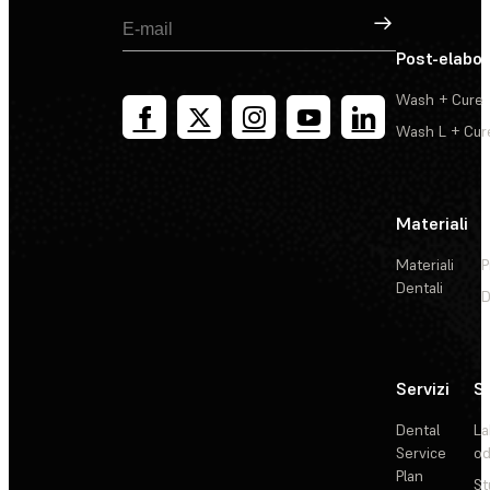
Registrati
Post-elabo
Wash + Cure
Wash L + Cur
Materiali
Materiali
P
Dentali
D
Servizi
So
Dental
La
Service
od
Plan
St