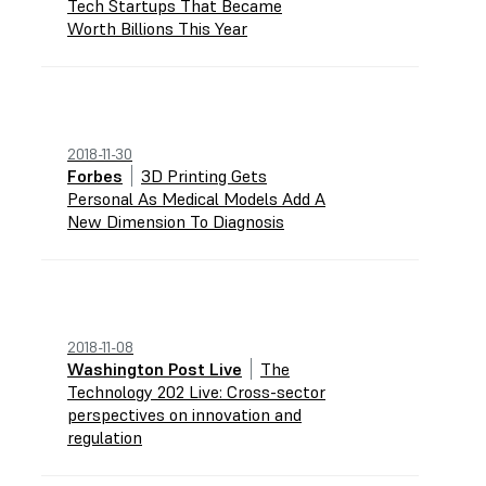
Tech Startups That Became
Worth Billions This Year
2018-11-30
Forbes
3D Printing Gets
Personal As Medical Models Add A
New Dimension To Diagnosis
2018-11-08
Washington Post Live
The
Technology 202 Live: Cross-sector
perspectives on innovation and
regulation