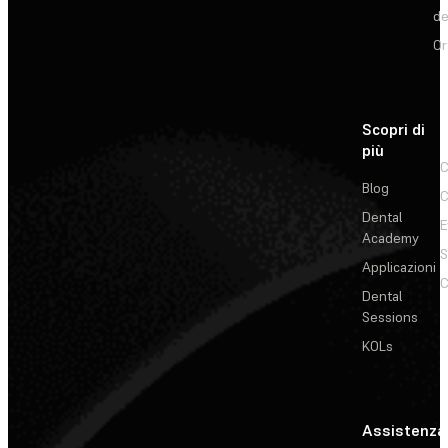
de
Or
Scopri di
più
C
Blog
C
Dental
E
Academy
Applicazioni
C
Dental
Sessions
KOLs
Assistenza