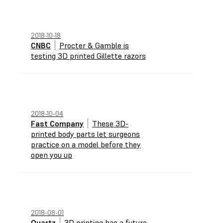
2018-10-18
CNBC
Procter & Gamble is
testing 3D printed Gillette razors
2018-10-04
Fast Company
These 3D-
printed body parts let surgeons
practice on a model before they
open you up
2018-08-01
Quartz
3D printing has a future