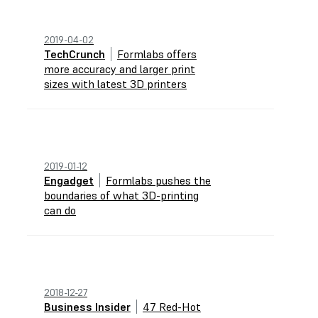
2019-04-02
TechCrunch
Formlabs offers
more accuracy and larger print
sizes with latest 3D printers
2019-01-12
Engadget
Formlabs pushes the
boundaries of what 3D-printing
can do
2018-12-27
Business Insider
47 Red-Hot