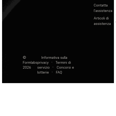
Contatta
l'assistenza
Articoli di
assistenza
©
Informativa sulla
Formlabs
privacy
·
Termini di
2026
servizio
·
Concorsi e
lotterie
·
FAQ