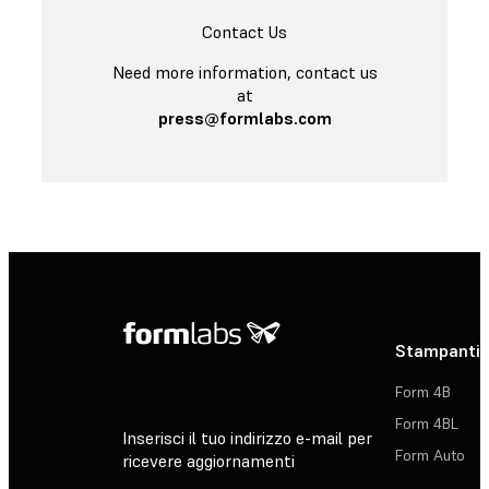
Contact Us
Need more information, contact us
at
press@formlabs.com
Stampanti 
Form 4B
Form 4BL
Inserisci il tuo indirizzo e-mail per
Form Auto
ricevere aggiornamenti