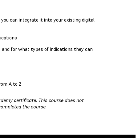
:
u can integrate it into your existing digital
dications
s and for what types of indications they can
rom A to Z
demy certificate. This course does not
 completed the course.