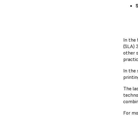
S
In the 
(SLA) 
other 
practic
In the
printin
The la
technol
combin
For mo