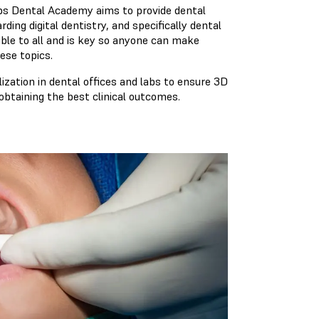
labs Dental Academy aims to provide dental
ing digital dentistry, and specifically dental
ible to all and is key so anyone can make
ese topics.
lization in dental offices and labs to ensure 3D
obtaining the best clinical outcomes.