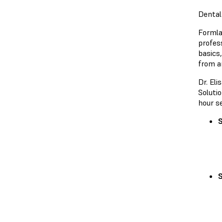
Dental
Formla
profes
basics,
from a
Dr. El
Solutio
hour s
S
S