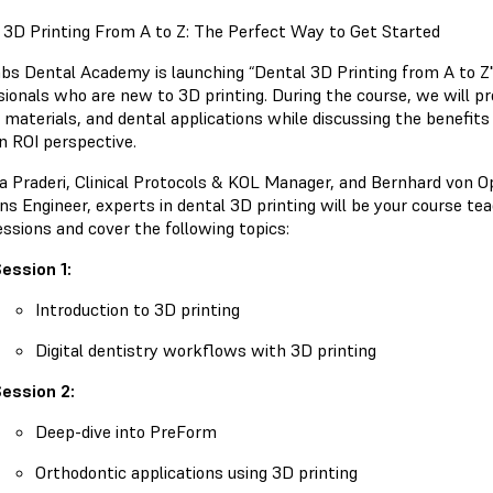
 3D Printing From A to Z: The Perfect Way to Get Started
bs Dental Academy is launching “Dental 3D Printing from A to Z". 
sionals who are new to 3D printing. During the course, we will p
 materials, and dental applications while discussing the benefits 
n ROI perspective.
isa Praderi, Clinical Protocols & KOL Manager, and Bernhard von
ns Engineer, experts in dental 3D printing will be your course teac
essions and cover the following topics:
ession 1:
Introduction to 3D printing
Digital dentistry workflows with 3D printing
ession 2:
Deep-dive into PreForm
Orthodontic applications using 3D printing