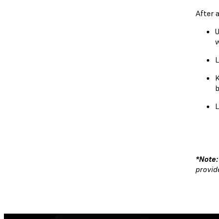
After 
U
L
K
b
L
*Note
provid