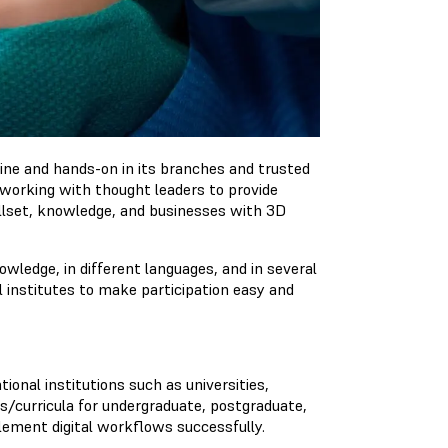
ine and hands-on in its branches and trusted
e working with thought leaders to provide
illset, knowledge, and businesses with 3D
ledge, in different languages​​, and in several
l institutes to make participation easy and
ional institutions such as universities,
es/curricula for undergraduate, postgraduate,
lement digital workflows successfully.