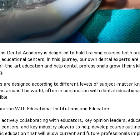
bs Dental Academy is delighted to hold training courses both onl
e educational centers. In this journey, our own dental experts ar
of-the-art education and help dental professionals grow their sk
g.
 are designed according to different levels of subject-matter know
ons around the world, often in conjunction with dental educationa
ble.
oration With Educational Institutions and Educators
actively collaborating with educators, key opinion leaders, educat
e centers, and key industry players to help develop course outlin
c education that will allow current and future professionals imp