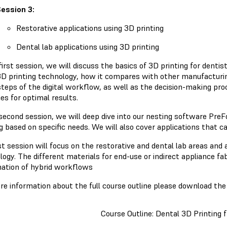
ession 3:
Restorative applications using 3D printing
Dental lab applications using 3D printing
first session, we will discuss the basics of 3D printing for denti
3D printing technology, how it compares with other manufacturi
steps of the digital workflow, as well as the decision-making pro
es for optimal results.
 second session, we will deep dive into our nesting software PreF
g based on specific needs. We will also cover applications that c
st session will focus on the restorative and dental lab areas and 
ogy. The different materials for end-use or indirect appliance fab
ation of hybrid workflows
re information about the full course outline please download the 
Course Outline: Dental 3D Printing 