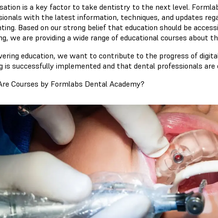
lisation is a key factor to take dentistry to the next level. Form
ionals with the latest information, techniques, and updates regard
nting. Based on our strong belief that education should be access
ng, we are providing a wide range of educational courses about th
vering education, we want to contribute to the progress of digita
ng is successfully implemented and that dental professionals are 
re Courses by Formlabs Dental Academy?