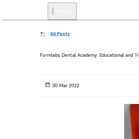
Dental
All Posts
Formlabs Dental Academy: Educational and Trai
30 Mar 2022