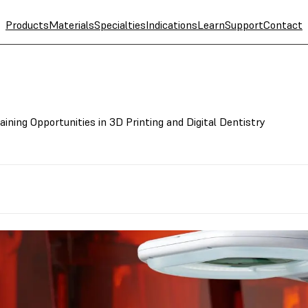
Products
Materials
Specialties
Indications
Learn
Support
Contact
ning Opportunities in 3D Printing and Digital Dentistry