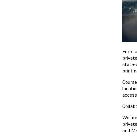
Formla
privat
state-
printin
Courses
locati
accessi
Collab
We are 
privat
and MS