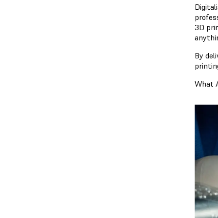
Digita
profess
3D pri
anythi
By deli
printi
What A