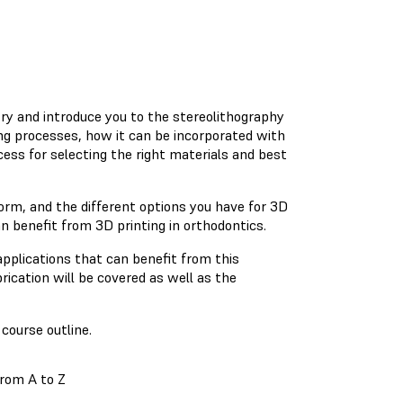
stry and introduce you to the stereolithography
ng processes, how it can be incorporated with
cess for selecting the right materials and best
orm, and the different options you have for 3D
an benefit from 3D printing in orthodontics.
applications that can benefit from this
rication will be covered as well as the
course outline.
from A to Z