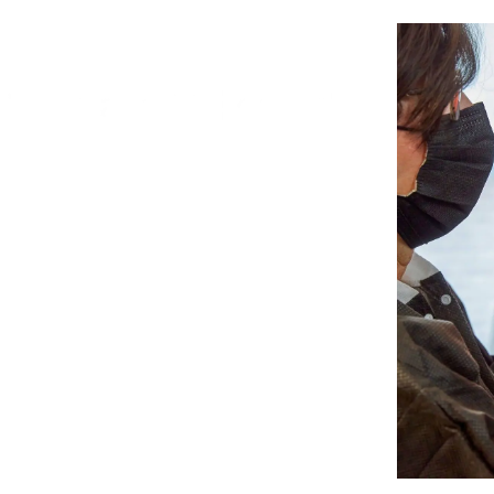
ONLINE COURSE
Dental 3D Printing from A to Z
May 02-06, 2022
Monday, Wednesday, Friday
10:00 - 12:00 EST | 16:00 - 18:00 CET
Register Now