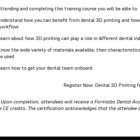
attending and completing this training course you will be able to
nderstand how you can benefit from dental 3D printing and how yo
workflow
earn about how 3D printing can play a role in different dental in
now the wide variety of materials available, their characteristic
e used
earn how to get your dental team onboard
Register Now: Dental 3D Printing f
:
Upon completion, attendees will receive a Formlabs Dental Aca
e CE credits. The certification acknowledges that the attendee