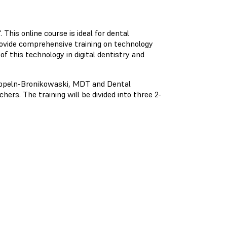
This online course is ideal for dental
rovide comprehensive training on technology
of this technology in digital dentistry and
 Oppeln-Bronikowaski, MDT and Dental
hers. The training will be divided into three 2-