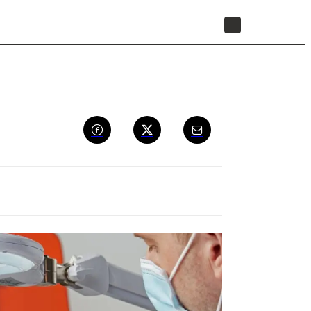
STORE