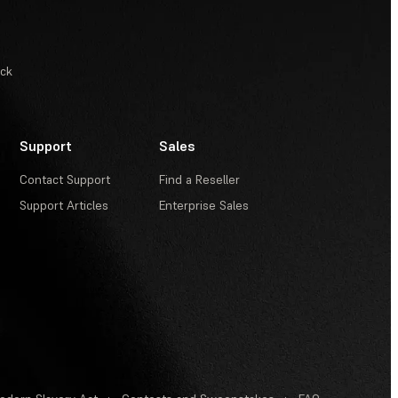
ack
Support
Sales
Contact Support
Find a Reseller
Support Articles
Enterprise Sales