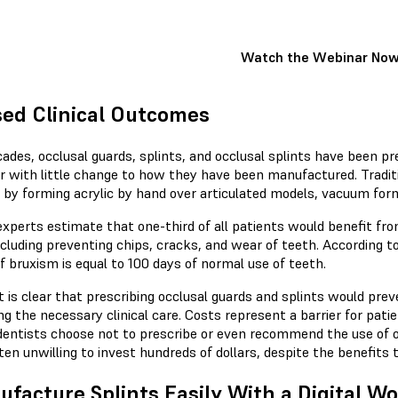
Watch the Webinar No
ed Clinical Outcomes
ades, occlusal guards, splints, and occlusal splints have been pr
r with little change to how they have been manufactured. Traditi
s by forming acrylic by hand over articulated models, vacuum for
experts estimate that one-third of all patients would benefit f
ncluding preventing chips, cracks, and wear of teeth. According 
f bruxism is equal to 100 days of normal use of teeth.
t is clear that prescribing occlusal guards and splints would pre
ng the necessary clinical care. Costs represent a barrier for patie
entists choose not to prescribe or even recommend the use of o
ten unwilling to invest hundreds of dollars, despite the benefits t
facture Splints Easily With a Digital W