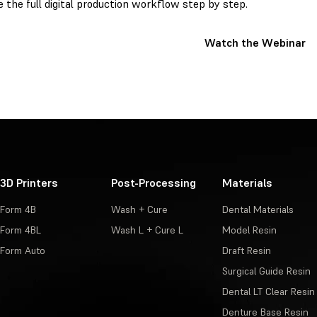
e the full digital production workflow step by step.
Watch the Webinar
3D Printers
Post-Processing
Materials
Form 4B
Wash + Cure
Dental Materials
Form 4BL
Wash L + Cure L
Model Resin
Form Auto
Draft Resin
Surgical Guide Resin
Dental LT Clear Resin
Denture Base Resin