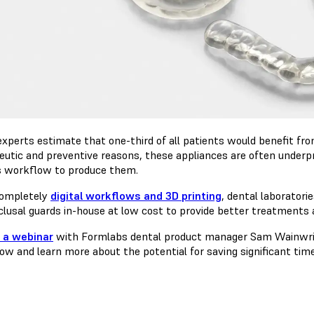
experts estimate that one-third of all patients would benefit fr
eutic and preventive reasons, these appliances are often underpr
s workflow to produce them.
ompletely
digital workflows and 3D printing
, dental laborator
clusal guards in-house at low cost to provide better treatments 
 a webinar
with Formlabs dental product manager Sam Wainwright
ow and learn more about the potential for saving significant time