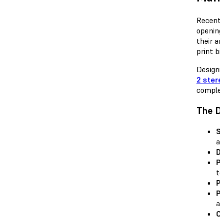
Recent
openin
their 
print b
Design
2 ster
comple
The D
S
a
D
P
t
P
P
a