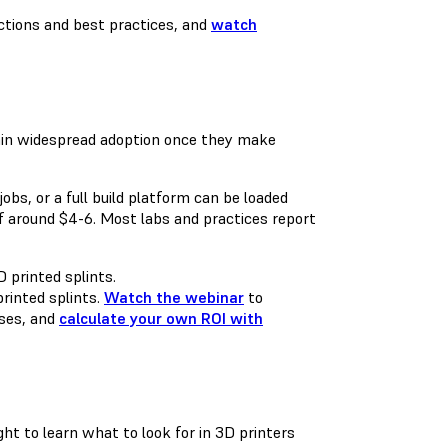
ctions and best practices, and
watch
 gain widespread adoption once they make
obs, or a full build platform can be loaded
of around $4-6. Most labs and practices report
rinted splints.
Watch the webinar
to
ases, and
calculate your own ROI with
 to learn what to look for in 3D printers