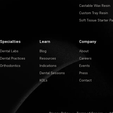
Castable Wax Resin
Custom Tray Resin
Soft Tissue Starter P
Specialties
Learn
Company
Dental Labs
Blog
About
Dental Practices
Resources
Careers
Orthodontics
Indications
Events
Dental Sessions
Press
KOLs
Contact