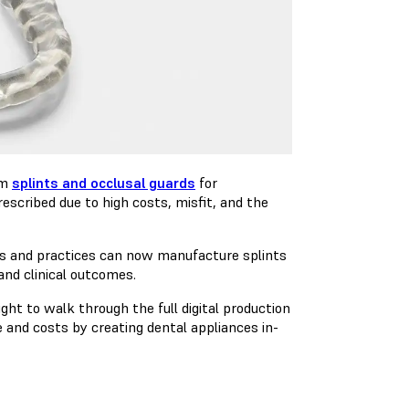
om
splints and occlusal guards
for
escribed due to high costs, misfit, and the
ies and practices can now manufacture splints
and clinical outcomes.
 to walk through the full digital production
 and costs by creating dental appliances in-