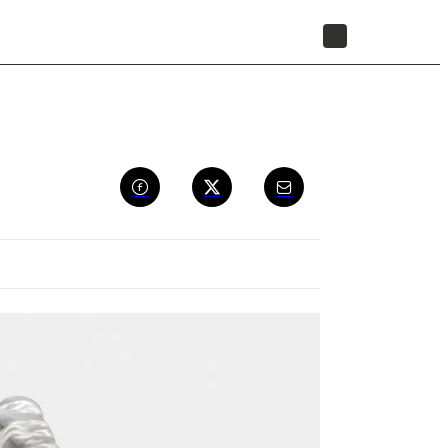
STORE