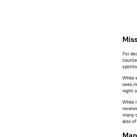
Miss
For dec
counte
splint
While 
uses i
night o
While i
receivi
many d
also of
Manu