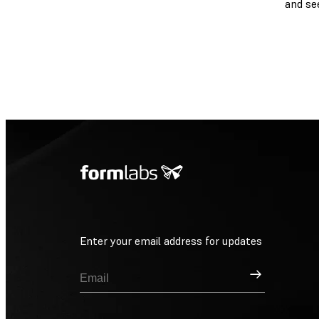
and se
Enter your email address for updates
Sign Up