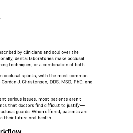
w
escribed by clinicians and sold over the
onally, dental laboratories make occlusal
ming techniques, or a combination of both.
rom occlusal splints, with the most common
to Gordon J. Christensen, DDS, MSD, PhD, one
vent serious issues, most patients aren’t
nts that doctors find difficult to justify—
cclusal guards. When offered, patients are
o their future oral health.
orkflow