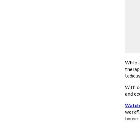
While 
therap
tediou
With c
and oc
Watch
workfl
house.