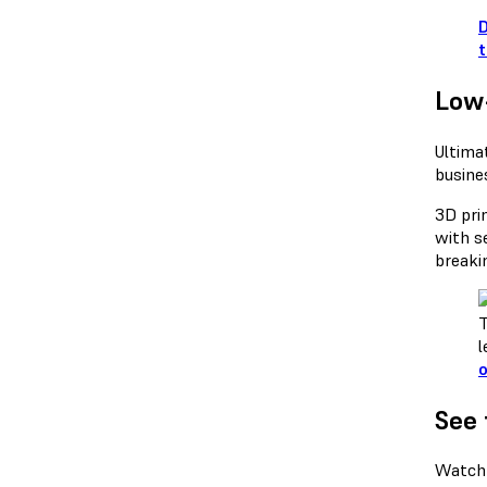
D
t
Low
Ultima
busine
3D prin
with s
breaki
T
l
o
See 
Watch 