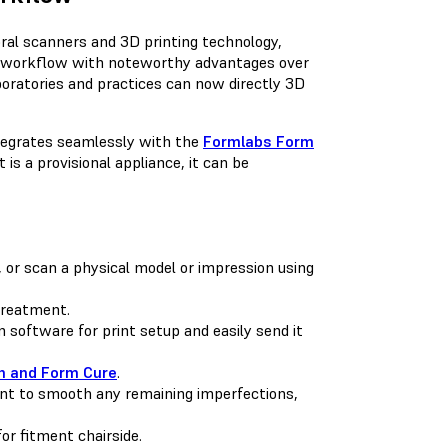
ral scanners and 3D printing technology,
al workflow with noteworthy advantages over
aboratories and practices can now directly 3D
ntegrates seamlessly with the
Formlabs Form
t is a provisional appliance, it can be
, or scan a physical model or impression using
treatment.
 software for print setup and easily send it
 and Form Cure
.
int to smooth any remaining imperfections,
for fitment chairside.