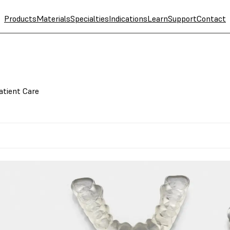
Products
Materials
Specialties
Indications
Learn
Support
Contact
atient Care