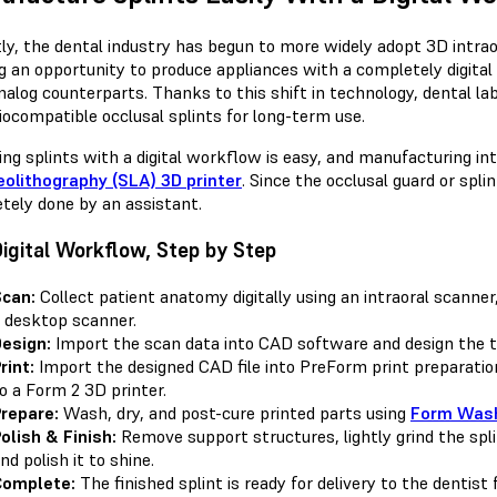
ly, the dental industry has begun to more widely adopt 3D intrao
g an opportunity to produce appliances with a completely digit
analog counterparts. Thanks to this shift in technology, dental l
iocompatible occlusal splints for long-term use.
ing splints with a digital workflow is easy, and manufacturing i
eolithography (SLA) 3D printer
. Since the occlusal guard or splin
tely done by an assistant.
igital Workflow, Step by Step
can:
Collect patient anatomy digitally using an intraoral scanner
 desktop scanner.
esign:
Import the scan data into CAD software and design the 
rint:
Import the designed CAD file into PreForm print preparation
o a Form 2 3D printer.
repare:
Wash, dry, and post-cure printed parts using
Form Wash
olish & Finish:
Remove support structures, lightly grind the spl
nd polish it to shine.
Complete:
The finished splint is ready for delivery to the dentist 