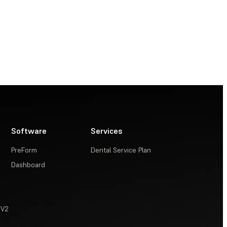
Software
Services
PreForm
Dental Service Plan
Dashboard
 V2