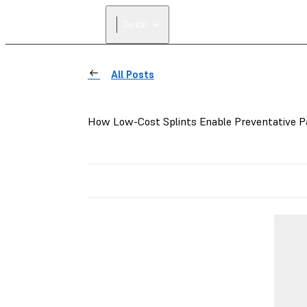
Dental
All Posts
How Low-Cost Splints Enable Preventative P