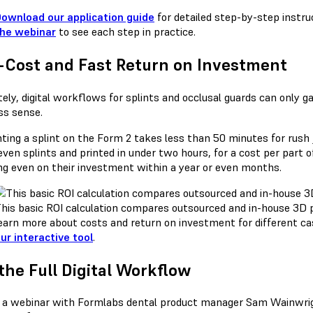
ownload our application guide
for detailed step-by-step instru
he webinar
to see each step in practice.
-Cost and Fast Return on Investment
tely, digital workflows for splints and occlusal guards can only
ss sense.
ting a splint on the Form 2 takes less than 50 minutes for rush j
even splints and printed in under two hours, for a cost per part 
ng even on their investment within a year or even months.
his basic ROI calculation compares outsourced and in-house 3D p
earn more about costs and return on investment for different c
ur interactive tool
.
the Full Digital Workflow
a webinar with Formlabs dental product manager Sam Wainwright