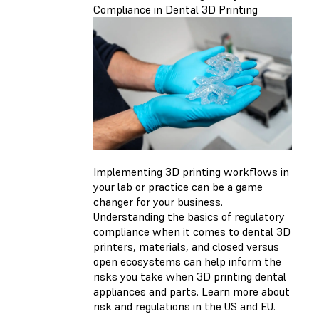
Compliance in Dental 3D Printing
Implementing 3D printing workflows in
your lab or practice can be a game
changer for your business.
Understanding the basics of regulatory
compliance when it comes to dental 3D
printers, materials, and closed versus
open ecosystems can help inform the
risks you take when 3D printing dental
appliances and parts. Learn more about
risk and regulations in the US and EU.