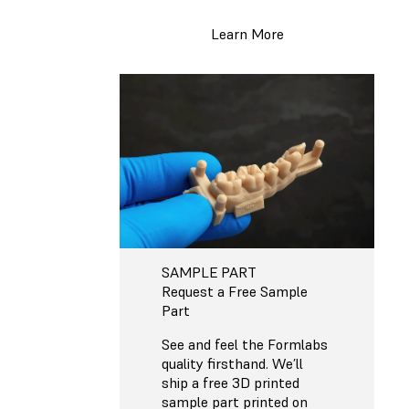
Learn More
SAMPLE PART
Request a Free Sample
Part
See and feel the Formlabs
quality firsthand. We’ll
ship a free 3D printed
sample part printed on