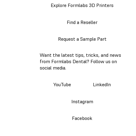
Explore Formlabs 3D Printers
Find a Reseller
Request a Sample Part
Want the latest tips, tricks, and news
from Formlabs Dental? Follow us on
social media.
YouTube
LinkedIn
Instagram
Facebook