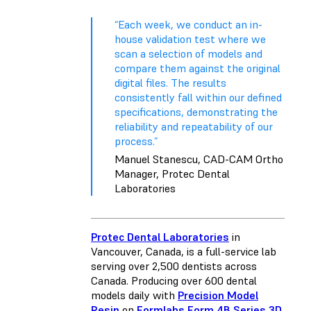
“Each week, we conduct an in-
house validation test where we
scan a selection of models and
compare them against the original
digital files. The results
consistently fall within our defined
specifications, demonstrating the
reliability and repeatability of our
process.”
Manuel Stanescu, CAD-CAM Ortho
Manager, Protec Dental
Laboratories
Protec Dental Laboratories
in
Vancouver, Canada, is a full-service lab
serving over 2,500 dentists across
Canada. Producing over 600 dental
models daily with
Precision Model
Resin
on
Formlabs Form 4B Series 3D