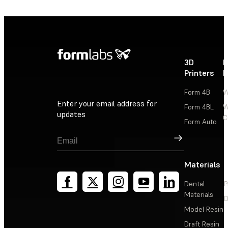
3D
P
Printers
P
Form 4B
W
Enter your email address for
Form 4BL
W
updates
C
Form Auto
Sign Up
Materials
Dental
P
Materials
D
Model Resin
Draft Resin