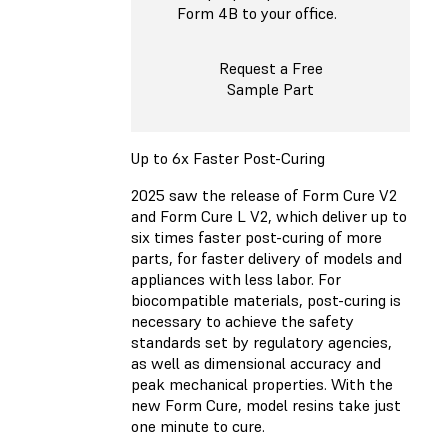
Form 4B to your office.
Request a Free
Sample Part
Up to 6x Faster Post-Curing
2025 saw the release of Form Cure V2
and Form Cure L V2, which deliver up to
six times faster post-curing of more
parts, for faster delivery of models and
appliances with less labor. For
biocompatible materials, post-curing is
necessary to achieve the safety
standards set by regulatory agencies,
as well as dimensional accuracy and
peak mechanical properties. With the
new Form Cure, model resins take just
one minute to cure.