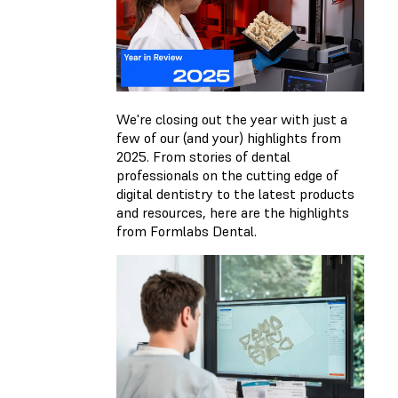
We're closing out the year with just a
few of our (and your) highlights from
2025. From stories of dental
professionals on the cutting edge of
digital dentistry to the latest products
and resources, here are the highlights
from Formlabs Dental.