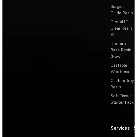
Surgical
Guide Resin
Dental LT
Clear Resin
V2
Denture
Base Resin
(New)
Castable
Wax Resin
Custom Tray
Resin
Soft Tissue
Starter Pack
Services
S