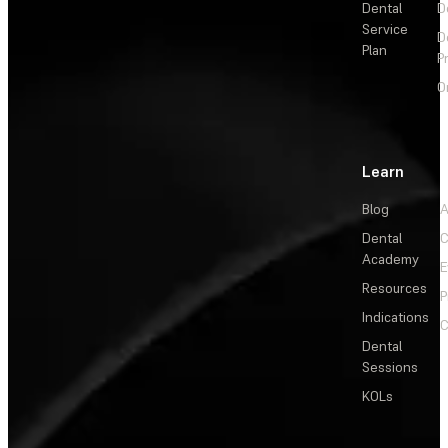
Dental
D
Service
D
Plan
P
O
Learn
Blog
A
Dental
C
Academy
E
Resources
P
Indications
C
Dental
Sessions
KOLs