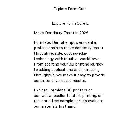
Explore Form Cure
Explore Form Cure L
Make Dentistry Easier in 2026
Formlabs Dental empowers dental
professionals to make dentistry easier
through reliable, cutting-edge
technology with intuitive workflows.
From starting your 3D printing journey
to adding applications and increasing
throughput, we make it easy to provide
consistent, validated results.
Explore Formlabs 3D printers or
contact a reseller to start printing, or
request a free sample part to evaluate
our materials firsthand.