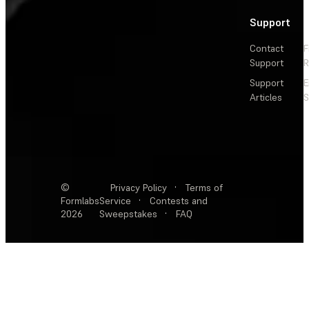
Support
Contact
F
Support
R
Support
E
Articles
S
©
Privacy Policy
·
Terms of
Formlabs
Service
·
Contests and
2026
Sweepstakes
·
FAQ