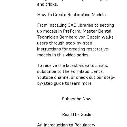
and tricks.
How to Create Restorative Models
From installing CAD libraries to setting
up models in PreForm, Master Dental
Technician Bernhard von Oppeln walks
users through step-by-step
instructions for creating restorative
models in this video series.
To receive the latest video tutorials,
subscribe to the Formlabs Dental
Youtube channel or check out our step-
by-step guide to learn more.
Subscribe Now
Read the Guide
An Introduction to Regulatory