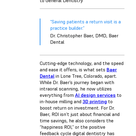
to General Dentistry
“Saving patients a return visit is a
practice builder.”
Dr. Christopher Baer, DMD, Baer
Dental
Cutting-edge technology, and the speed
and ease it offers, is what sets
Baer
Dental
in Lone Tree, Colorado, apart.
While Dr. Baer’s journey began with
intraoral scanning, he now utilizes
everything from
AI design services
to
in-house milling and
3D printing
to
boost return on investment. For Dr.
Baer, ROI isn’t just about financial and
time savings, he also considers the
“happiness ROI,” or the positive
feedback cycle digital dentistry has