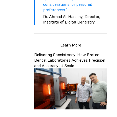
considerations, or personal
preferences.”
Dr. Ahmad Al-Hassiny, Director,
Institute of Digital Dentistry
Learn More
Delivering Consistency: How Protec
Dental Laboratories Achieves Precision
and Accuracy at Scale