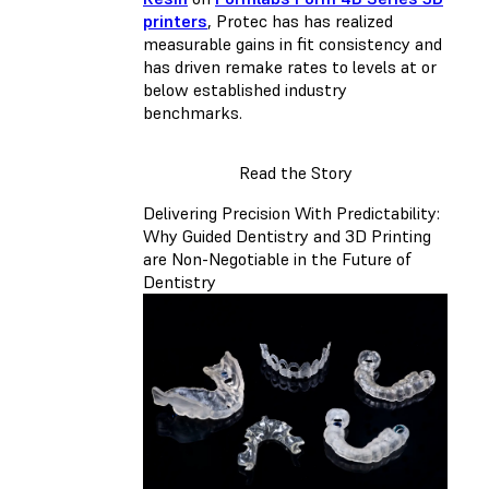
printers
, Protec has has realized
measurable gains in fit consistency and
has driven remake rates to levels at or
below established industry
benchmarks.
Read the Story
Delivering Precision With Predictability:
Why Guided Dentistry and 3D Printing
are Non-Negotiable in the Future of
Dentistry