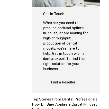
Get in Touch
Whether you need to
produce occlusal splints
in-house, or are looking for
high-throughput
production of dental
models, we're here to
help. Get in touch with a
dental expert to find the
right solution for your
business.
Find a Reseller
Top Stories From Dental Professionals
How Dr. Baer Applies a Digital Mindset