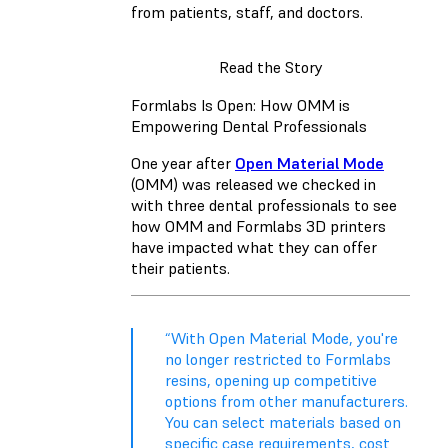
from patients, staff, and doctors.
Read the Story
Formlabs Is Open: How OMM is
Empowering Dental Professionals
One year after
Open Material Mode
(OMM) was released we checked in
with three dental professionals to see
how OMM and Formlabs 3D printers
have impacted what they can offer
their patients.
“With Open Material Mode, you're
no longer restricted to Formlabs
resins, opening up competitive
options from other manufacturers.
You can select materials based on
specific case requirements, cost