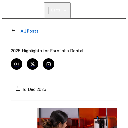
Dental
All Posts
2025 Highlights for Formlabs Dental
16 Dec 2025