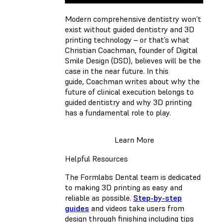
Modern comprehensive dentistry won’t
exist without guided dentistry and 3D
printing technology – or that’s what
Christian Coachman, founder of Digital
Smile Design (DSD), believes will be the
case in the near future. In this
guide, Coachman writes about why the
future of clinical execution belongs to
guided dentistry and why 3D printing
has a fundamental role to play.
Learn More
Helpful Resources
The Formlabs Dental team is dedicated
to making 3D printing as easy and
reliable as possible.
Step-by-step
guides
and videos take users from
design through finishing including tips