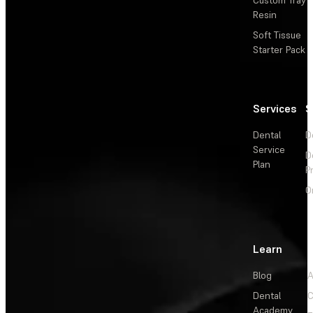
Resin
Soft Tissue
Starter Pack
Services
S
Dental
D
Service
D
Plan
P
O
Learn
Blog
A
Dental
C
Academy