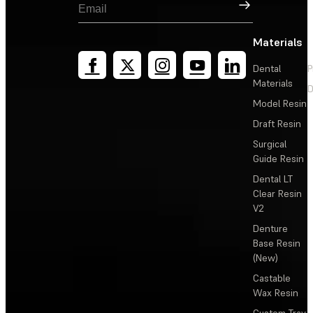
Sign Up
Materials
Dental
P
Materials
D
Model Resin
Draft Resin
Surgical
Guide Resin
Dental LT
Clear Resin
V2
Denture
Base Resin
(New)
Castable
Wax Resin
Custom Tray