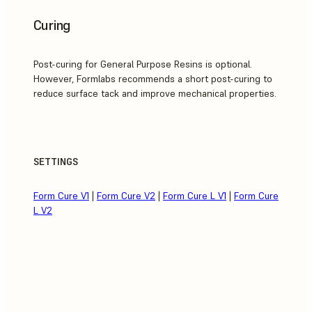
Curing
Post-curing for General Purpose Resins is optional.
However, Formlabs recommends a short post-curing to
reduce surface tack and improve mechanical properties.
SETTINGS
Form Cure V1
|
Form Cure V2
|
Form Cure L V1
|
Form Cure
L V2