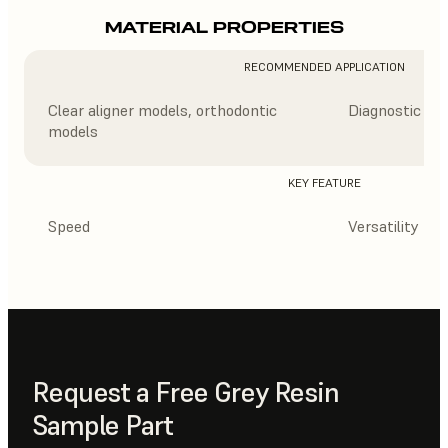
MATERIAL PROPERTIES
RECOMMENDED APPLICATION
Clear aligner models, orthodontic
Diagnostic mod
models
KEY FEATURE
Speed
Versatility
Request a Free Grey Resin
Sample Part