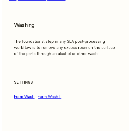
Washing
The foundational step in any SLA post-processing
workflow is to remove any excess resin on the surface
of the parts through an alcohol or ether wash.
SETTINGS
Form Wash
|
Form Wash L