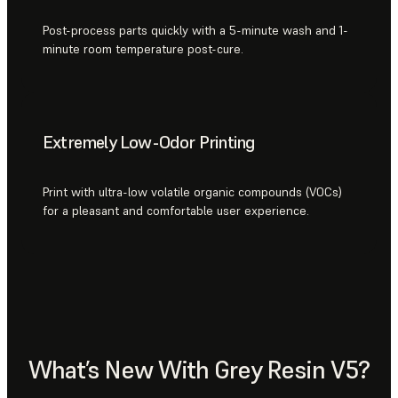
Post-process parts quickly with a 5-minute wash and 1-
minute room temperature post-cure.
Extremely Low-Odor Printing
Print with ultra-low volatile organic compounds (VOCs)
for a pleasant and comfortable user experience.
What’s New With Grey Resin V5?