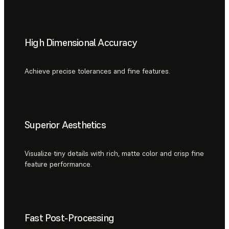
High Dimensional Accuracy
Achieve precise tolerances and fine features.
Superior Aesthetics
Visualize tiny details with rich, matte color and crisp fine
feature performance.
Fast Post-Processing