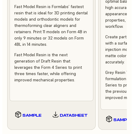
optimal balance
Fast Model Resin is Formlabs’ fastest
high accuracy,
resin that is ideal for 3D printing dental
appearance, st
models and orthodontic models for
properties, and 
thermoforming clear aligners and
workflow.
retainers. Print 11 models on Form 4B in
Create parts th
only 9 minutes or 32 models on Form
with a surface f
4BL in 14 minutes.
injection moldi
Fast Model Resin is the next
matte color tha
generation of Draft Resin that
accurately.
leverages the Form 4 Series to print
Grey Resin V5 i
three times faster, while offering
formulation tha
improved mechanical properties.
Series to print
the previous ve
improved mecha
SAMPLE
DATASHEET
SAMPLE