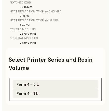
NOTCHED IZOD
32.0 J/m
HEAT DEFLECTION TEMP. @ 0.45 MPA
71.0 °C
HEAT DEFLECTION TEMP. @ 1.8 MPA
59.0 °C
TENSILE MODULUS
2675.0 MPa
FLEXURAL MODULUS
2750.0 MPa
Select Printer Series and Resin
Volume
Form 4 – 5 L
Form 4 – 1 L