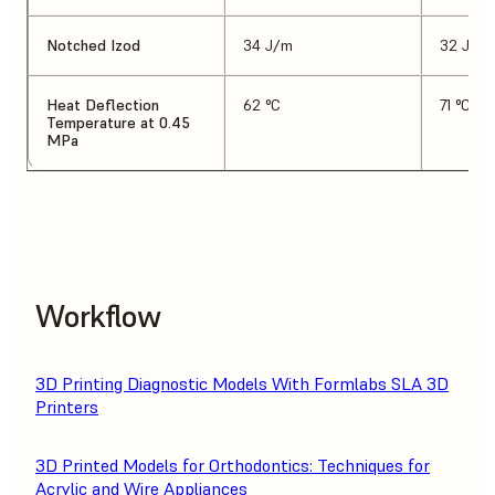
Notched Izod
34 J/m
32 J/m
Heat Deflection
62 °C
71 °C
Temperature at 0.45
MPa
Workflow
3D Printing Diagnostic Models With Formlabs SLA 3D
Printers
3D Printed Models for Orthodontics: Techniques for
Acrylic and Wire Appliances