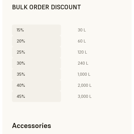
BULK ORDER DISCOUNT
15%
30 L
20%
60 L
25%
120 L
30%
240 L
35%
1,000 L
40%
2,000 L
45%
3,000 L
Accessories