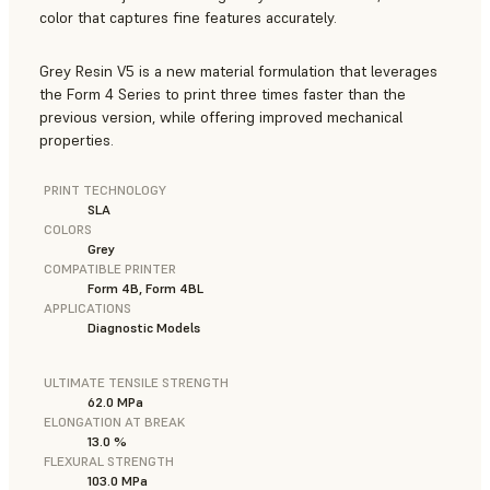
color that captures fine features accurately.
Grey Resin V5 is a new material formulation that leverages
the Form 4 Series to print three times faster than the
previous version, while offering improved mechanical
properties.
PRINT TECHNOLOGY
SLA
COLORS
Grey
COMPATIBLE PRINTER
Form 4B, Form 4BL
APPLICATIONS
Diagnostic Models
ULTIMATE TENSILE STRENGTH
62.0 MPa
ELONGATION AT BREAK
13.0 %
FLEXURAL STRENGTH
103.0 MPa