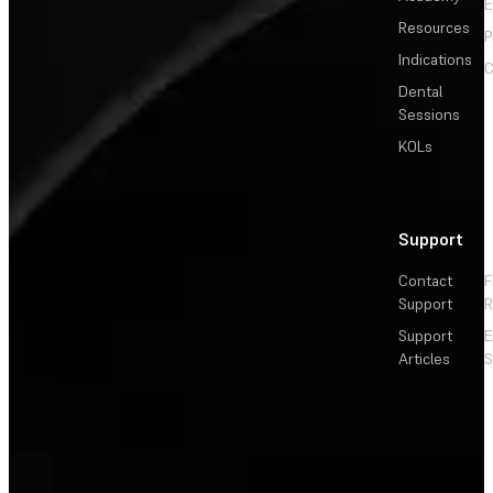
E
Resources
P
Indications
C
Dental
Sessions
KOLs
Support
Contact
F
Support
R
Support
E
Articles
S