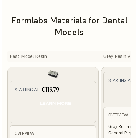
Formlabs Materials for Dental
Models
Fast Model Resin
Grey Resin V5
€
STARTING AT
€119.79
STARTING AT
L
LEARN MORE
OVERVIEW
Grey Resin is a
General Purpose
OVERVIEW