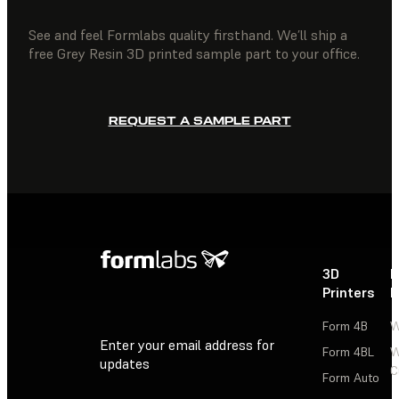
See and feel Formlabs quality firsthand. We’ll ship a
free Grey Resin 3D printed sample part to your office.
REQUEST A SAMPLE PART
3D
P
Printers
P
Form 4B
W
Enter your email address for
Form 4BL
W
updates
C
Form Auto