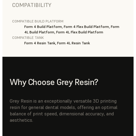
COMPATIBILITY
COMPATIBLE BUILD PLATFORM
Form 4 Build Platform, Form 4 Flex Build Platform, Form
4L Build Platform, Form 4L Flex Build Platform
COMPATIBLE TANK
Form 4 Resin Tank, Form 4L Resin Tank
Why Choose Grey Resin?
Grey Resin is an exceptionally versatile 3D printing
resin for general dental models, offering an optimal
balance of print speed, dimensional accuracy, and
aesthetics.