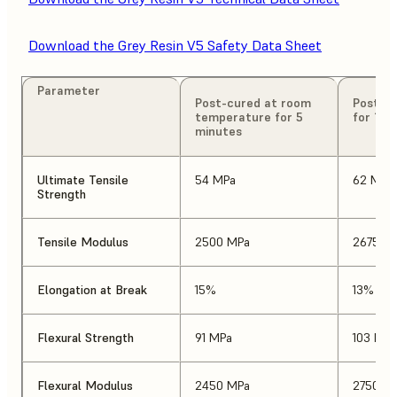
Download the Grey Resin V5 Safety Data Sheet
Parameter
Post-cured at room
Post-cu
temperature for 5
for 15 
minutes
Ultimate Tensile
54 MPa
62 MPa
Strength
Tensile Modulus
2500 MPa
2675 M
Elongation at Break
15%
13%
Flexural Strength
91 MPa
103 MPa
Flexural Modulus
2450 MPa
2750 M