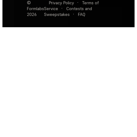
©
Privacy Policy
·
Terms of
Formlabs
Service
·
Contests and
2026
Sweepstakes
·
FAQ