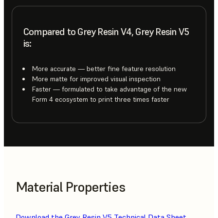
Compared to Grey Resin V4, Grey Resin V5
is:
More accurate — better fine feature resolution
More matte for improved visual inspection
Faster — formulated to take advantage of the new
Form 4 ecosystem to print three times faster
Material Properties
Download the Grey Resin V5 Technical Data Sheet