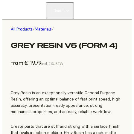
Dental
All Products
/
Materials
/
GREY RESIN V5 (FORM 4)
from €119.79
incl. 21% BTW
Grey Resin is an exceptionally versatile General Purpose
Resin, offering an optimal balance of fast print speed, high
accuracy, presentation-ready appearance, strong
mechanical properties, and an easy, reliable workflow.
Create parts that are stiff and strong with a surface finish
that rivals injection molding. Grey Resin has a rich, matte