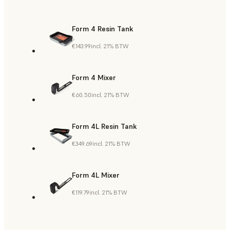
Form 4 Resin Tank
€143.99
incl. 21% BTW
Form 4 Mixer
€60.50
incl. 21% BTW
Form 4L Resin Tank
€349.69
incl. 21% BTW
Form 4L Mixer
€119.79
incl. 21% BTW