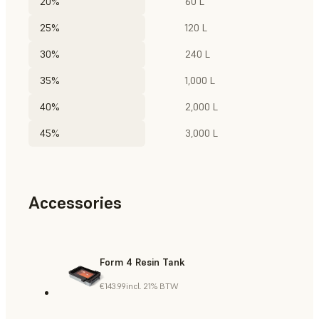
20%
60 L
25%
120 L
30%
240 L
35%
1,000 L
40%
2,000 L
45%
3,000 L
Accessories
Form 4 Resin Tank
€143.99
incl. 21% BTW