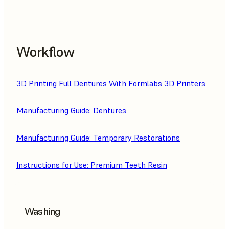
Workflow
3D Printing Full Dentures With Formlabs 3D Printers
Manufacturing Guide: Dentures
Manufacturing Guide: Temporary Restorations
Instructions for Use: Premium Teeth Resin
Washing