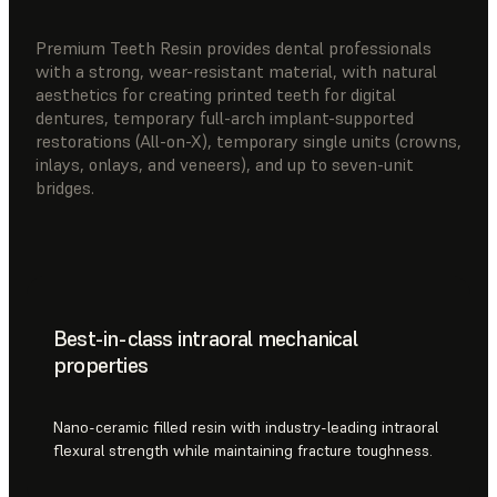
Premium Teeth Resin provides dental professionals
with a strong, wear-resistant material, with natural
aesthetics for creating printed teeth for digital
dentures, temporary full-arch implant-supported
restorations (All-on-X), temporary single units (crowns,
inlays, onlays, and veneers), and up to seven-unit
bridges.
Best-in-class intraoral mechanical
properties
Nano-ceramic filled resin with industry-leading intraoral
flexural strength while maintaining fracture toughness.