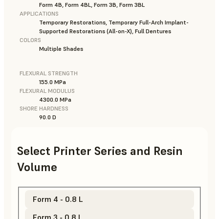
Form 4B, Form 4BL, Form 3B, Form 3BL
APPLICATIONS
Temporary Restorations, Temporary Full-Arch Implant-
Supported Restorations (All-on-X), Full Dentures
COLORS
Multiple Shades
FLEXURAL STRENGTH
155.0 MPa
FLEXURAL MODULUS
4300.0 MPa
SHORE HARDNESS
90.0 D
Select Printer Series and Resin
Volume
Form 4 - 0.8 L
Form 3 - 0.8 L