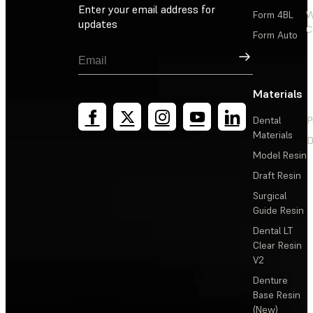
Enter your email address for
Form 4BL
W
updates
C
Form Auto
Sign Up
Materials
Dental
P
Materials
D
Model Resin
Draft Resin
Surgical
Guide Resin
Dental LT
Clear Resin
V2
Denture
Base Resin
(New)