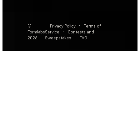
©
Privacy Policy
·
Terms of
Formlabs
Service
·
Contests and
2026
Sweepstakes
·
FAQ