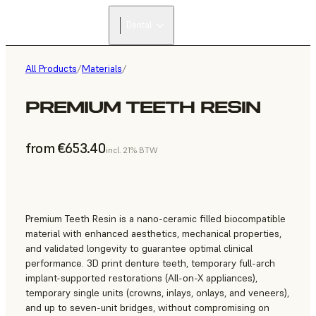
Dental
All Products
/
Materials
/
PREMIUM TEETH RESIN
from €653.40
incl. 21% BTW
Premium Teeth Resin is a nano-ceramic filled biocompatible
material with enhanced aesthetics, mechanical properties,
and validated longevity to guarantee optimal clinical
performance. 3D print denture teeth, temporary full-arch
implant-supported restorations (All-on-X appliances),
temporary single units (crowns, inlays, onlays, and veneers),
and up to seven-unit bridges, without compromising on