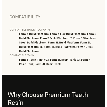
COMPATIBILITY
COMPATIBLE BUILD PLATFORM
Form 4 Build Platform, Form 4 Flex Build Platform, Form 3
Build Platform, Form 3 Build Platform 2, Form 3 Stainless
Steel Build Platform, Form 3L Build Platform, Form 3L
Build Platform 2L, Form 4L Build Platform, Form 4L Flex
Build Platform
COMPATIBLE TANK
Form 3 Resin Tank V2.1, Form 3L Resin Tank V3, Form 4
Resin Tank, Form 4L Resin Tank
Why Choose Premium Teeth
Resin