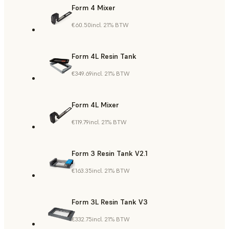
Form 4 Mixer
€60.50
incl. 21% BTW
Form 4L Resin Tank
€349.69
incl. 21% BTW
Form 4L Mixer
€119.79
incl. 21% BTW
Form 3 Resin Tank V2.1
€163.35
incl. 21% BTW
Form 3L Resin Tank V3
€332.75
incl. 21% BTW