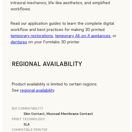
intraoral mechanics, life-like aesthetics, and simplified
workflows.
Read our application guides to learn the complete digital
workflow and best practices for making 3D printed
temporary restorations
,
temporary All-on-X appliances
, or
dentures
on your Formlabs 3D printer.
REGIONAL AVAILABILITY
Product availability is limited to certain regions.
See
regional availability
.
BIO COMPATIBILITY
Skin Contact, Mucosal Membrane Contact
PRINT TECHNOLOGY
SLA
COMPATIBLE PRINTER