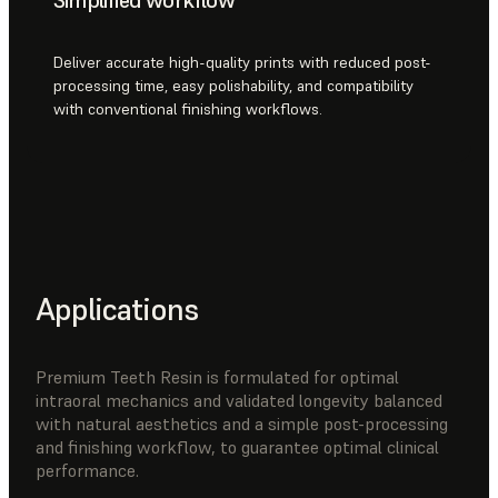
Deliver accurate high-quality prints with reduced post-
processing time, easy polishability, and compatibility
with conventional finishing workflows.
Applications
Premium Teeth Resin is formulated for optimal
intraoral mechanics and validated longevity balanced
with natural aesthetics and a simple post-processing
and finishing workflow, to guarantee optimal clinical
performance.