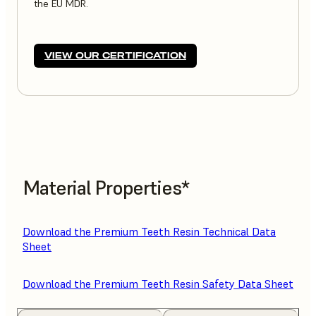
the EU MDR.
VIEW OUR CERTIFICATION
Material Properties*
Download the Premium Teeth Resin Technical Data
Sheet
Download the Premium Teeth Resin Safety Data Sheet