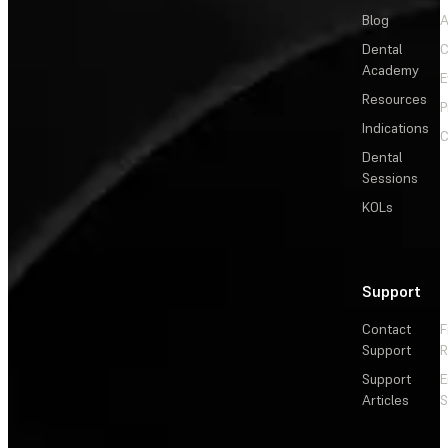
Blog
A
Dental
C
Academy
E
Resources
P
Indications
C
Dental
Sessions
KOLs
Support
Contact
F
Support
R
Support
E
Articles
S