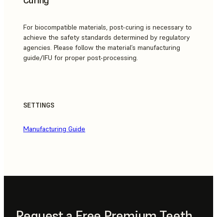
For biocompatible materials, post-curing is necessary to
achieve the safety standards determined by regulatory
agencies. Please follow the material’s manufacturing
guide/IFU for proper post-processing.
SETTINGS
Manufacturing Guide
Request a Free Premium Teeth