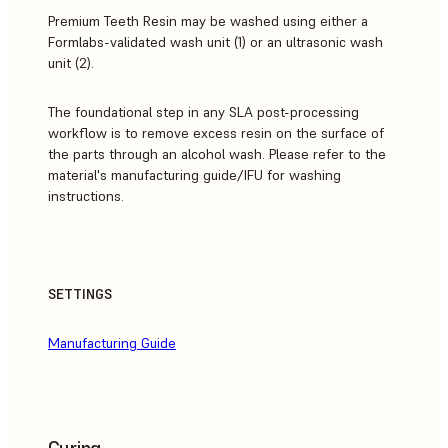
Premium Teeth Resin may be washed using either a
Formlabs-validated wash unit (1) or an ultrasonic wash
unit (2).
The foundational step in any SLA post-processing
workflow is to remove excess resin on the surface of
the parts through an alcohol wash. Please refer to the
material's manufacturing guide/IFU for washing
instructions.
SETTINGS
Manufacturing Guide
Curing