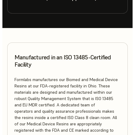
Manufactured in an ISO 13485-Certified
Facility
Formlabs manufactures our Biomed and Medical Device
Resins at our FDA-registered facility in Ohio. These
materials are designed and manufactured within our
robust Quality Management System that is ISO 13485
and EU MDR certified. A dedicated team of
operators and quality assurance professionals makes
the resins inside a certified ISO Class 8 clean room. All
of our Medical Device Resins are appropriately
registered with the FDA and CE marked according to