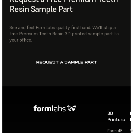
Resin Sample Part
See and feel Formlabs quality firsthand. We’ll ship a
free Premium Teeth Resin 3D printed sample part to
your office.
REQUEST A SAMPLE PART
3D
P
Printers
P
Form 4B
W