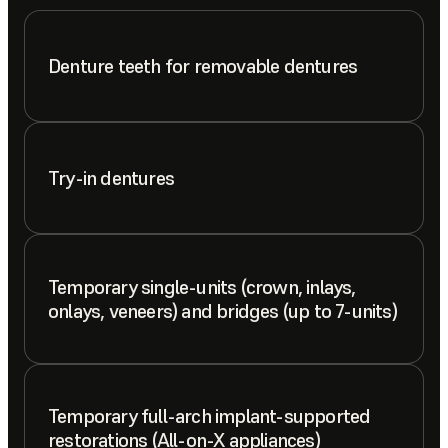
Denture teeth for removable dentures
Try-in dentures
Temporary single-units (crown, inlays,
onlays, veneers) and bridges (up to 7-units)
Temporary full-arch implant-supported
restorations (All-on-X appliances)