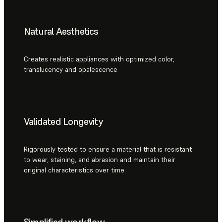
Natural Aesthetics
Creates realistic appliances with optimized color,
translucency and opalescence
Validated Longevity
Rigorously tested to ensure a material that is resistant
to wear, staining, and abrasion and maintain their
original characteristics over time.
Simplified workflow