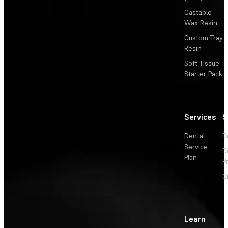
Castable
Wax Resin
Custom Tray
Resin
Soft Tissue
Starter Pack
Services
S
Dental
D
Service
D
Plan
P
O
Learn