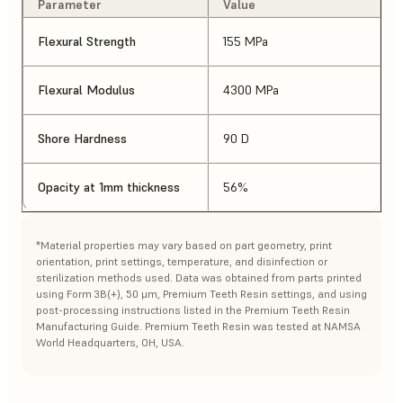
Parameter
Value
Flexural Strength
155 MPa
Flexural Modulus
4300 MPa
Shore Hardness
90 D
Opacity at 1mm thickness
56%
*Material properties may vary based on part geometry, print
orientation, print settings, temperature, and disinfection or
sterilization methods used. Data was obtained from parts printed
using Form 3B(+), 50 μm, Premium Teeth Resin settings, and using
post-processing instructions listed in the Premium Teeth Resin
Manufacturing Guide. Premium Teeth Resin was tested at NAMSA
World Headquarters, OH, USA.