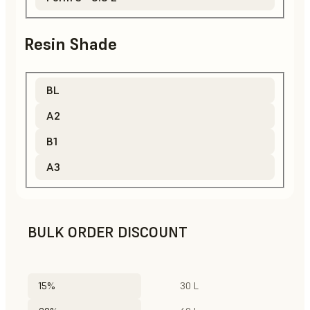
Resin Shade
BL
A2
B1
A3
BULK ORDER DISCOUNT
15%
30 L