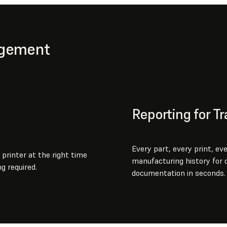
agement
Reporting for Tr
Every part, every print, ev
 printer at the right time
manufacturing history for q
g required.
documentation in seconds.