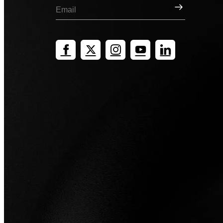
Sign Up