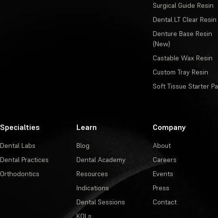
Surgical Guide Resin
Dental LT Clear Resin
Denture Base Resin
(New)
Castable Wax Resin
Custom Tray Resin
Soft Tissue Starter P
Specialties
Learn
Company
Dental Labs
Blog
About
Dental Practices
Dental Academy
Careers
Orthodontics
Resources
Events
Indications
Press
Dental Sessions
Contact
KOLs