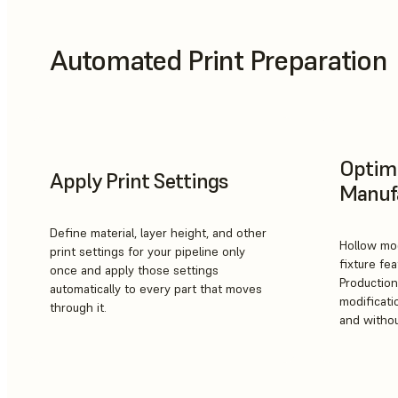
Automated Print Preparation
Optimi
Apply Print Settings
Manuf
Define material, layer height, and other
Hollow mod
print settings for your pipeline only
fixture fea
once and apply those settings
Production
automatically to every part that moves
modificatio
through it.
and withou