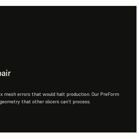
air
ix mesh errors that would halt production. Our PreForm
 geometry that other slicers can't process.