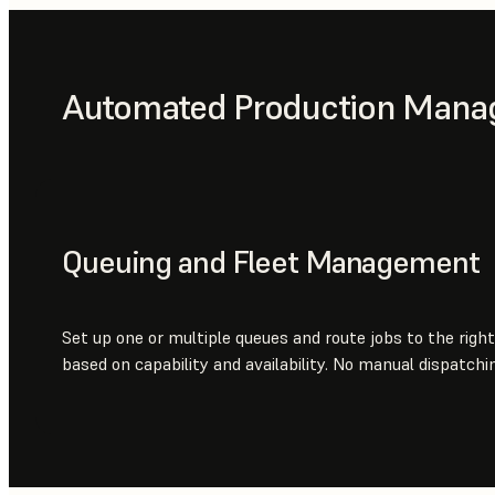
Automated Production Man
Queuing and Fleet Management
Set up one or multiple queues and route jobs to the right
based on capability and availability. No manual dispatchin