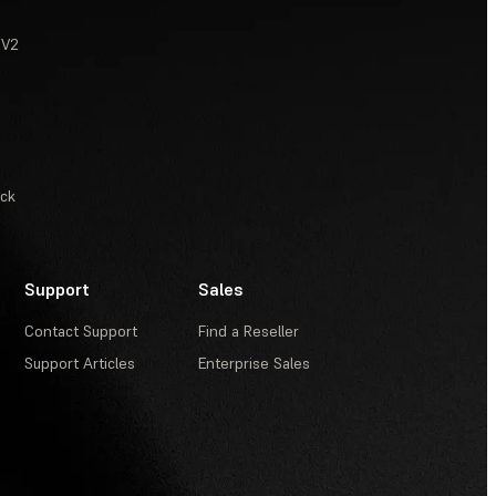
 V2
ack
Support
Sales
Contact Support
Find a Reseller
Support Articles
Enterprise Sales