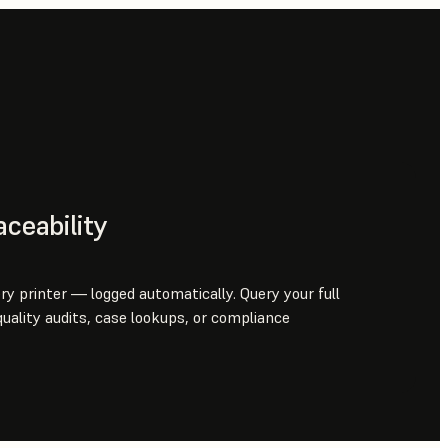
aceability
ery printer — logged automatically. Query your full
uality audits, case lookups, or compliance