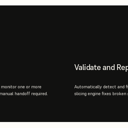
Validate and Rep
y monitor one or more
Automatically detect and f
manual handoff required.
slicing engine fixes broken