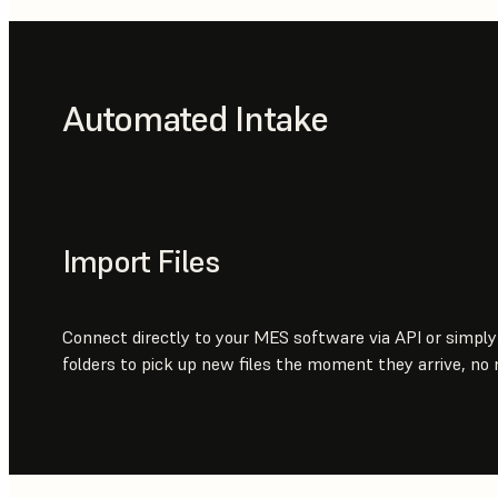
Automated Intake
Import Files
Connect directly to your MES software via API or simpl
folders to pick up new files the moment they arrive, no 