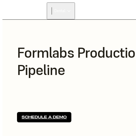
Dental
Formlabs Producti
Pipeline
SCHEDULE A DEMO