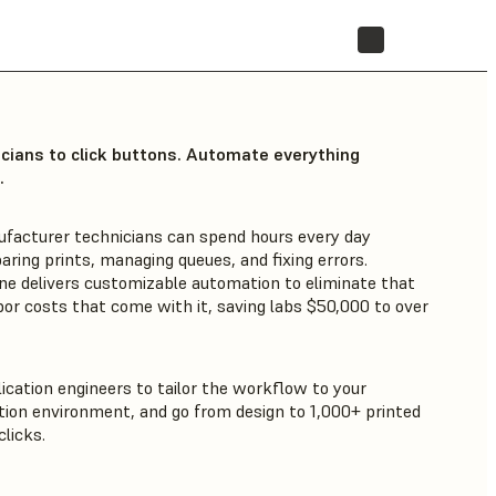
STORE
icians to click buttons. Automate everything
.
ufacturer technicians can spend hours every day
aring prints, managing queues, and fixing errors.
ne delivers customizable automation to eliminate that
bor costs that come with it, saving labs $50,000 to over
ication engineers to tailor the workflow to your
ion environment, and go from design to 1,000+ printed
licks.