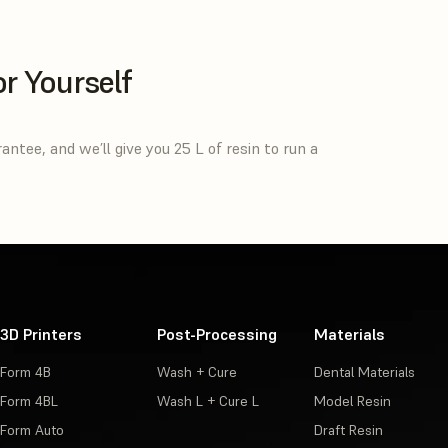
or Yourself
tee, and we’ll give you 25 L of resin to run a
3D Printers
Post-Processing
Materials
Form 4B
Wash + Cure
Dental Materials
Form 4BL
Wash L + Cure L
Model Resin
Form Auto
Draft Resin