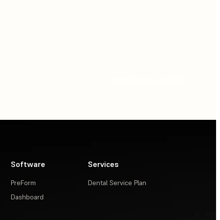
SCHEDULE A DEMO
Software
Services
PreForm
Dental Service Plan
Dashboard