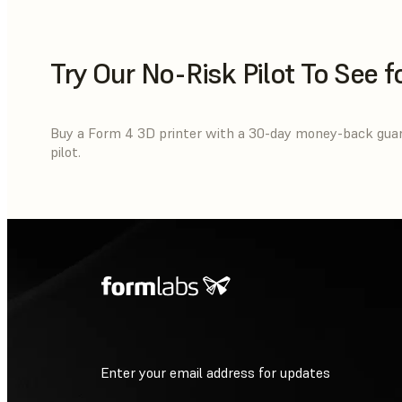
Try Our No-Risk Pilot To See f
Buy a Form 4 3D printer with a 30-day money-back guaran
pilot.
Enter your email address for updates