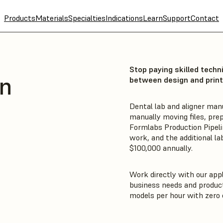
Products
Materials
Specialties
Indications
Learn
Support
Contact
Stop paying skilled techn
on
between design and print
Dental lab and aligner man
manually moving files, prep
Formlabs Production Pipeli
work, and the additional la
$100,000 annually.
Work directly with our appl
business needs and product
models per hour with zero c