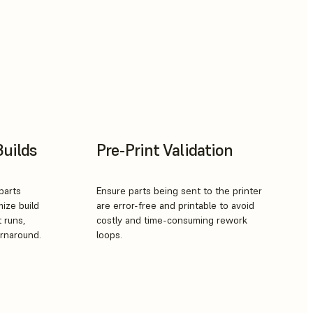
Builds
Pre-Print Validation
parts
Ensure parts being sent to the printer
mize build
are error-free and printable to avoid
t runs,
costly and time-consuming rework
urnaround.
loops.