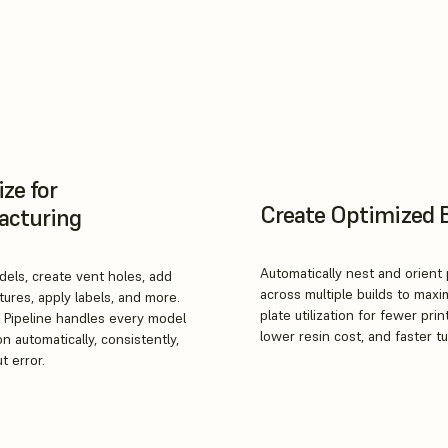
ze for
Create Optimized 
acturing
Automatically nest and orient 
els, create vent holes, add
across multiple builds to maxi
tures, apply labels, and more.
plate utilization for fewer prin
 Pipeline handles every model
lower resin cost, and faster t
n automatically, consistently,
t error.