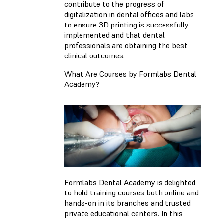
contribute to the progress of
digitalization in dental offices and labs
to ensure 3D printing is successfully
implemented and that dental
professionals are obtaining the best
clinical outcomes.
What Are Courses by Formlabs Dental
Academy?
Formlabs Dental Academy is delighted
to hold training courses both online and
hands-on in its branches and trusted
private educational centers. In this