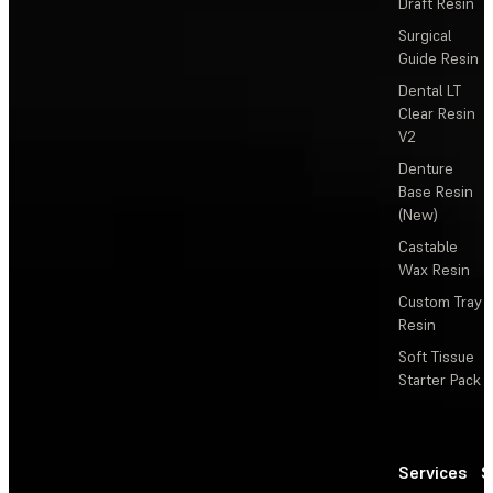
Draft Resin
Surgical
Guide Resin
Dental LT
Clear Resin
V2
Denture
Base Resin
(New)
Castable
Wax Resin
Custom Tray
Resin
Soft Tissue
Starter Pack
Services
S