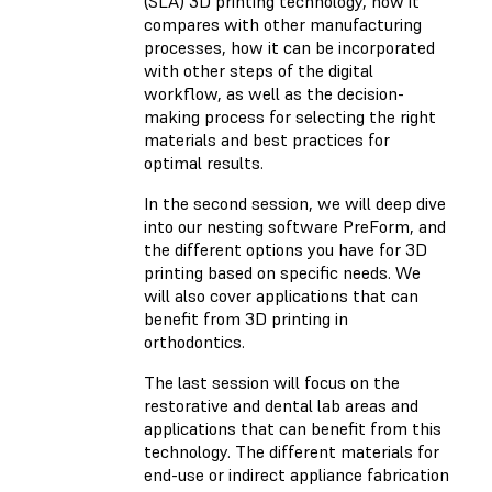
(SLA) 3D printing technology, how it
compares with other manufacturing
processes, how it can be incorporated
with other steps of the digital
workflow, as well as the decision-
making process for selecting the right
materials and best practices for
optimal results.
In the second session, we will deep dive
into our nesting software PreForm, and
the different options you have for 3D
printing based on specific needs. We
will also cover applications that can
benefit from 3D printing in
orthodontics.
The last session will focus on the
restorative and dental lab areas and
applications that can benefit from this
technology. The different materials for
end-use or indirect appliance fabrication