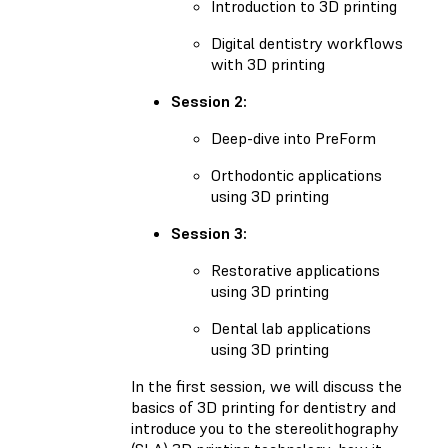
Introduction to 3D printing
Digital dentistry workflows
with 3D printing
Session 2:
Deep-dive into PreForm
Orthodontic applications
using 3D printing
Session 3:
Restorative applications
using 3D printing
Dental lab applications
using 3D printing
In the first session, we will discuss the
basics of 3D printing for dentistry and
introduce you to the stereolithography