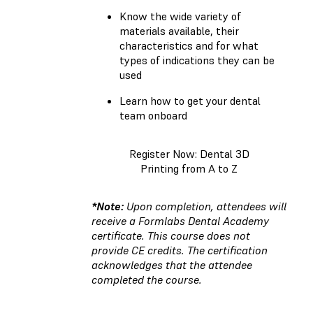
Know the wide variety of
materials available, their
characteristics and for what
types of indications they can be
used
Learn how to get your dental
team onboard
Register Now: Dental 3D
Printing from A to Z
*Note:
Upon completion, attendees will
receive a Formlabs Dental Academy
certificate. This course does not
provide CE credits. The certification
acknowledges that the attendee
completed the course.