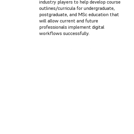
industry players to help develop course
outlines/curricula for undergraduate,
postgraduate, and MSc education that
will allow current and future
professionals implement digital
workflows successfully.
ONLINE COURSE
Dental 3D Printing
from A to Z
May 02-06, 2022
Monday, Wednesday,
Friday
10:00 - 12:00 EST |
16:00 - 18:00 CET