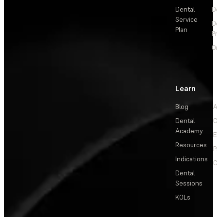
Dental
D
Service
D
Plan
P
O
Learn
Blog
A
Dental
C
Academy
E
Resources
P
Indications
C
Dental
Sessions
KOLs