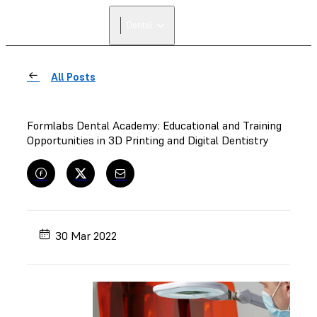
Dental
All Posts
Formlabs Dental Academy: Educational and Training
Opportunities in 3D Printing and Digital Dentistry
30 Mar 2022