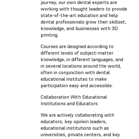
journey, our own dental experts are
working with thought leaders to provide
state-of-the-art education and help
dental professionals grow their skillset,
knowledge, and businesses with 3D
printing.
Courses are designed according to
different levels of subject-matter
knowledge, in different languages​​, and
in several locations around the world,
often in conjunction with dental
educational institutes to make
participation easy and accessible.
Collaboration With Educational
Institutions and Educators
We are actively collaborating with
educators, key opinion leaders,
educational institutions such as
universities, private centers, and key