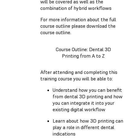
will be covered as well as the
combination of hybrid workflows
For more information about the full
course outline please download the
course outline.
Course Outline: Dental 3D
Printing from A to Z
After attending and completing this
training course you will be able to:
Understand how you can benefit
from dental 3D printing and how
you can integrate it into your
existing digital workflow
Learn about how 3D printing can
play a role in different dental
indications