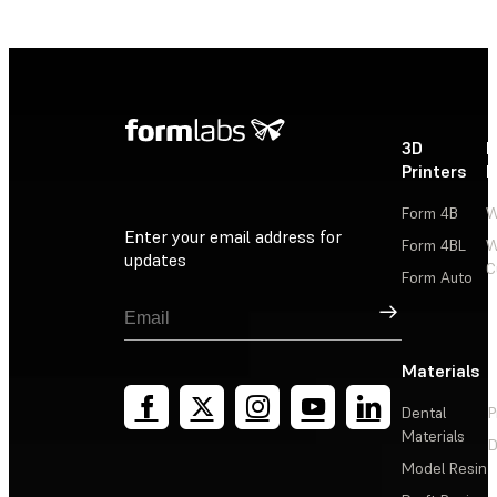
3D
P
Printers
P
Form 4B
W
Enter your email address for
Form 4BL
W
updates
C
Form Auto
Sign Up
Materials
Dental
P
Materials
D
Model Resin