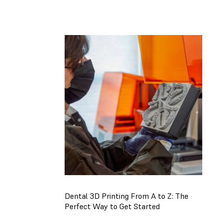
Register
Now
Dental 3D Printing From A to Z: The
Perfect Way to Get Started