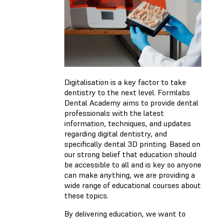
Digitalisation is a key factor to take
dentistry to the next level. Formlabs
Dental Academy aims to provide dental
professionals with the latest
information, techniques, and updates
regarding digital dentistry, and
specifically dental 3D printing. Based on
our strong belief that education should
be accessible to all and is key so anyone
can make anything, we are providing a
wide range of educational courses about
these topics.
By delivering education, we want to