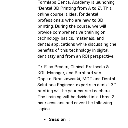
Formlabs Dental Academy is launching
“Dental 3D Printing from A to Z". This
online course is ideal for dental
professionals who are new to 3D
printing. During the course, we will
provide comprehensive training on
technology basics, materials, and
dental applications while discussing the
benefits of this technology in digital
dentistry and from an ROI perspective.
Dr. Elisa Praderi, Clinical Protocols &
KOL Manager, and Bernhard von
Oppeln-Bronikowaski, MDT and Dental
Solutions Engineer, experts in dental 3D
printing will be your course teachers.
The training will be divided into three 2-
hour sessions and cover the following
topics:
Session 1: