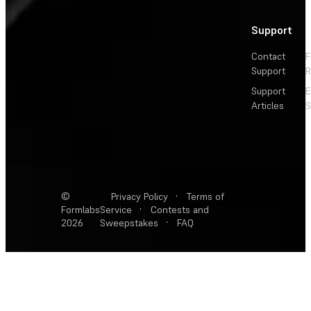
Support
Contact
F
Support
R
Support
E
Articles
S
©
Privacy Policy
·
Terms of
Formlabs
Service
·
Contests and
2026
Sweepstakes
·
FAQ