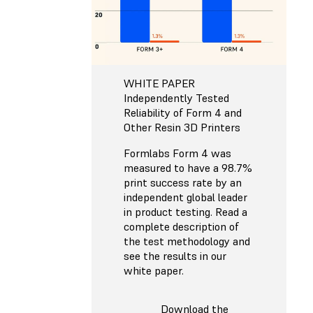
WHITE PAPER
Independently Tested
Reliability of Form 4 and
Other Resin 3D Printers
Formlabs Form 4 was
measured to have a 98.7%
print success rate by an
independent global leader
in product testing. Read a
complete description of
the test methodology and
see the results in our
white paper.
Download the