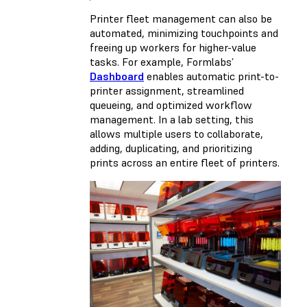
Printer fleet management can also be
automated, minimizing touchpoints and
freeing up workers for higher-value
tasks. For example, Formlabs’
Dashboard
enables automatic print-to-
printer assignment, streamlined
queueing, and optimized workflow
management. In a lab setting, this
allows multiple users to collaborate,
adding, duplicating, and prioritizing
prints across an entire fleet of printers.