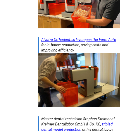
Alvetro Orthodontics leverages the Form Auto
for in-house production, saving costs and
improving efficiency.
Master dental technician
Stephan Kreimer of
Kreimer Dentallabor GmbH & Co. KG
,
tripled
dental model production
at his dental lab by