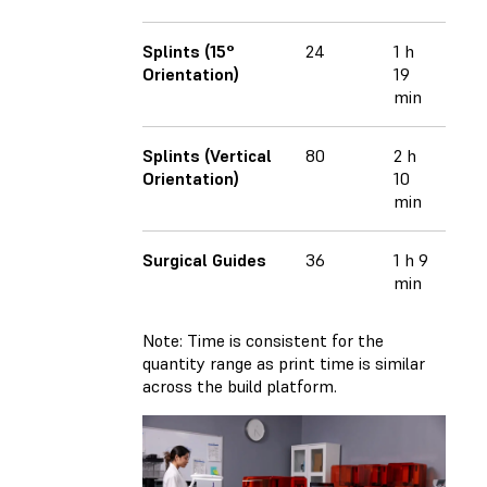
Splints (15°
24
1 h
Orientation)
19
min
Splints (Vertical
80
2 h
Orientation)
10
min
Surgical Guides
36
1 h 9
min
Note: Time is consistent for the
quantity range as print time is similar
across the build platform.