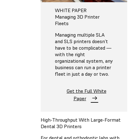
WHITE PAPER
Managing 3D Printer
Fleets
Managing multiple SLA
and SLS printers doesn’t
have to be complicated —
with the right
organizational system, any
business can run a printer
fleet in just a day or two.
Get the Full White
Paper
High-Throughput With Large-Format
Dental 3D Printers
For dental and orthodontic labs with