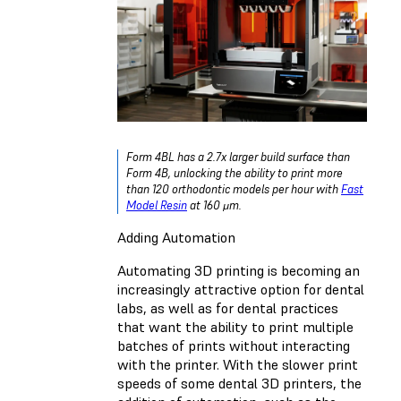
Form 4BL has a 2.7x larger build surface than
Form 4B, unlocking the ability to print more
than 120 orthodontic models per hour with
Fast
Model Resin
at 160 μm.
Adding Automation
Automating 3D printing is becoming an
increasingly attractive option for dental
labs, as well as for dental practices
that want the ability to print multiple
batches of prints without interacting
with the printer. With the slower print
speeds of some dental 3D printers, the