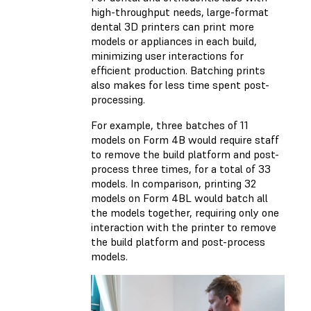
high-throughput needs, large-format
dental 3D printers can print more
models or appliances in each build,
minimizing user interactions for
efficient production. Batching prints
also makes for less time spent post-
processing.
For example, three batches of 11
models on Form 4B would require staff
to remove the build platform and post-
process three times, for a total of 33
models. In comparison, printing 32
models on Form 4BL would batch all
the models together, requiring only one
interaction with the printer to remove
the build platform and post-process
models.