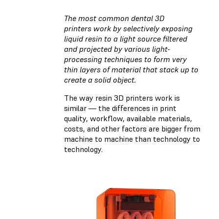
The most common dental 3D
printers work by selectively exposing
liquid resin to a light source filtered
and projected by various light-
processing techniques to form very
thin layers of material that stack up to
create a solid object.
The way resin 3D printers work is
similar — the differences in print
quality, workflow, available materials,
costs, and other factors are bigger from
machine to machine than technology to
technology.