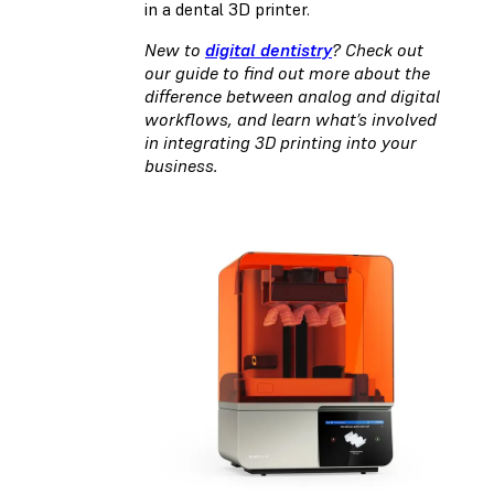
in a dental 3D printer.
New to
digital dentistry
? Check out
our guide to find out more about the
difference between analog and digital
workflows, and learn what’s involved
in integrating 3D printing into your
business.