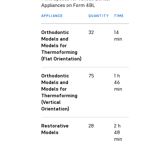
Appliances on Form 4BL
APPLIANCE
QUANTITY
TIME
Orthodontic
32
14
Models and
min
Models for
Thermoforming
(Flat Orientation)
Orthodontic
75
1 h
Models and
46
Models for
min
Thermoforming
(Vertical
Orientation)
Restorative
28
2 h
Models
48
min