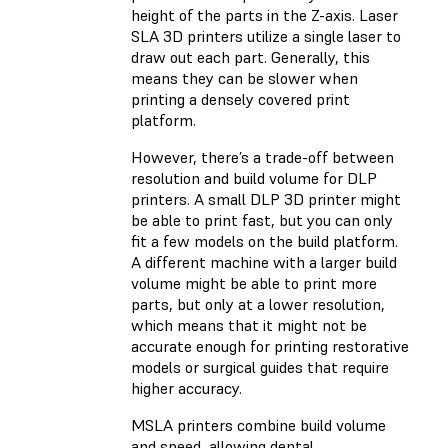
height of the parts in the Z-axis. Laser
SLA 3D printers utilize a single laser to
draw out each part. Generally, this
means they can be slower when
printing a densely covered print
platform.
However, there’s a trade-off between
resolution and build volume for DLP
printers. A small DLP 3D printer might
be able to print fast, but you can only
fit a few models on the build platform.
A different machine with a larger build
volume might be able to print more
parts, but only at a lower resolution,
which means that it might not be
accurate enough for printing restorative
models or surgical guides that require
higher accuracy.
MSLA printers combine build volume
and speed, allowing dental