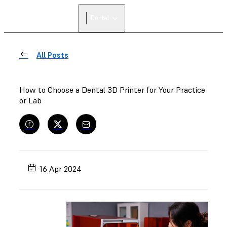
Dental
All Posts
How to Choose a Dental 3D Printer for Your Practice
or Lab
16 Apr 2024