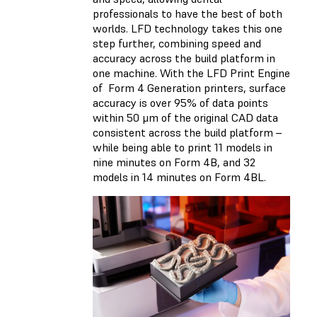
professionals to have the best of both
worlds. LFD technology takes this one
step further, combining speed and
accuracy across the build platform in
one machine. With the LFD Print Engine
of Form 4 Generation printers, surface
accuracy is over 95% of data points
within 50 μm of the original CAD data
consistent across the build platform –
while being able to print 11 models in
nine minutes on Form 4B, and 32
models in 14 minutes on Form 4BL.