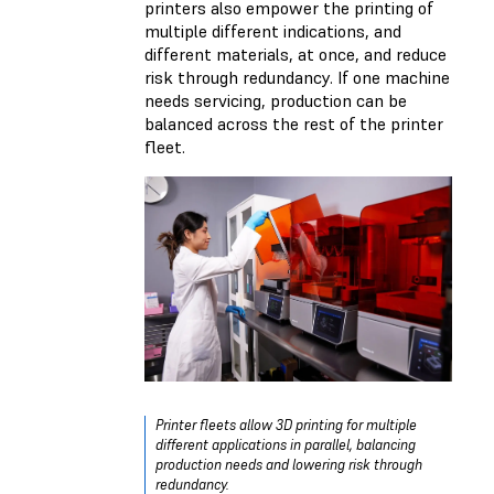
printers also empower the printing of
multiple different indications, and
different materials, at once, and reduce
risk through redundancy. If one machine
needs servicing, production can be
balanced across the rest of the printer
fleet.
Printer fleets allow 3D printing for multiple
different applications in parallel, balancing
production needs and lowering risk through
redundancy.