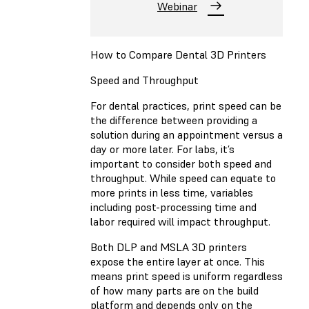
Webinar
How to Compare Dental 3D Printers
Speed and Throughput
For dental practices, print speed can be
the difference between providing a
solution during an appointment versus a
day or more later. For labs, it’s
important to consider both speed and
throughput. While speed can equate to
more prints in less time, variables
including post-processing time and
labor required will impact throughput.
Both DLP and MSLA 3D printers
expose the entire layer at once. This
means print speed is uniform regardless
of how many parts are on the build
platform and depends only on the