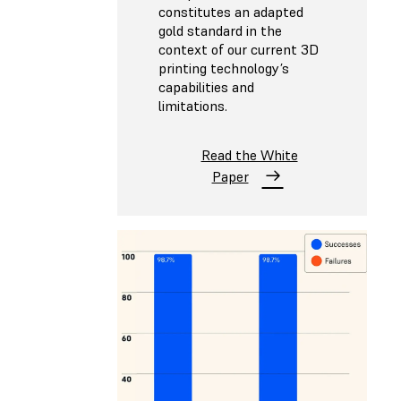
constitutes an adapted
gold standard in the
context of our current 3D
printing technology’s
capabilities and
limitations.
Read the White
Paper