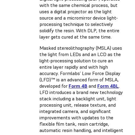
with the same chemical process, but
uses a digital projector as the light
source and a micromirror device light-
processing technique to selectively
solidify the resin. With DLP, the entire
layer gets cured at the same time.
Masked stereolithography (MSLA) uses
the light from LEDs and an LCD as the
light-processing solution to cure an
entire layer rapidly and with high
accuracy. Formlabs’ Low Force Display
(LFD)™ is an advanced form of MSLA,
developed for
Form 4B
and
Form 4BL
.
LFD introduces a brand new technology
stack including a backlight unit, light
processing unit, release texture, and
integrated camera, and significant
improvements with updates to the
flexible film tank, resin cartridge,
automatic resin handling, and intelligent