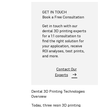
GET IN TOUCH
Book a Free Consultation
Get in touch with our
dental 3D printing experts
for a 1:1 consultation to
find the right solution for
your application, receive
ROI analyses, test prints,
and more.
Contact Our
Experts
Dental 3D Printing Technologies
Overview
Today, three resin 3D printing