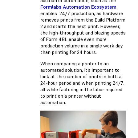
addition of automation, such as the
Formlabs Automation Ecosystem
,
enables 24/7 production, as hardware
removes prints from the Build Platform
2 and starts the next print. However,
the high-throughput and blazing speeds
of Form 4BL enable even more
production volume in a single work day
than printing for 24 hours.
When comparing a printer to an
automated solution, it’s important to
look at the number of prints in both a
24-hour period and when printing 24/7,
all while factoring in the labor required
to print on a printer without
automation.