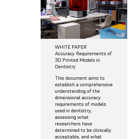
WHITE PAPER
Accuracy Requirements of
3D Printed Models in
Dentistry
This document aims to
establish a comprehensive
understanding of the
dimensional accuracy
requirements of models
used in dentistry,
assessing what
researchers have
determined to be clinically
acceptable, and what