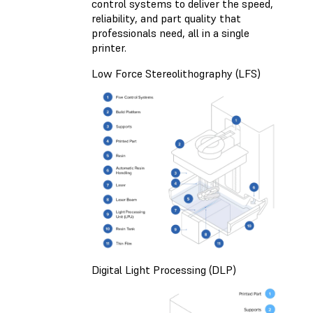
control systems to deliver the speed,
reliability, and part quality that
professionals need, all in a single
printer.
Low Force Stereolithography (LFS)
Digital Light Processing (DLP)