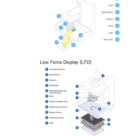
Low Force Display (LFD)