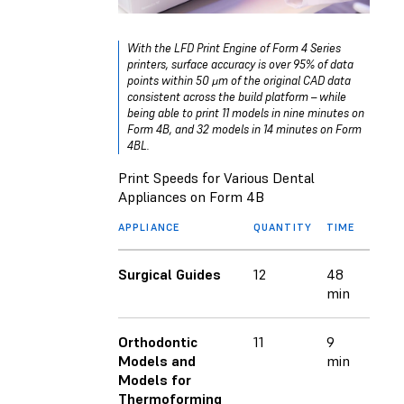
With the LFD Print Engine of Form 4 Series
printers, surface accuracy is over 95% of data
points within 50 μm of the original CAD data
consistent across the build platform – while
being able to print 11 models in nine minutes on
Form 4B, and 32 models in 14 minutes on Form
4BL.
Print Speeds for Various Dental
Appliances on Form 4B
APPLIANCE
QUANTITY
TIME
Surgical Guides
12
48
min
Orthodontic
11
9
Models and
min
Models for
Thermoforming