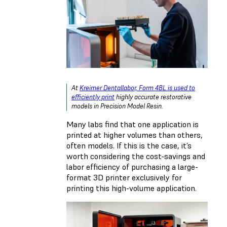
At
Kreimer Dentallabor, Form 4BL is used to
efficiently print
highly accurate restorative
models in Precision Model Resin.
Many labs find that one application is
printed at higher volumes than others,
often models. If this is the case, it’s
worth considering the cost-savings and
labor efficiency of purchasing a large-
format 3D printer exclusively for
printing this high-volume application.