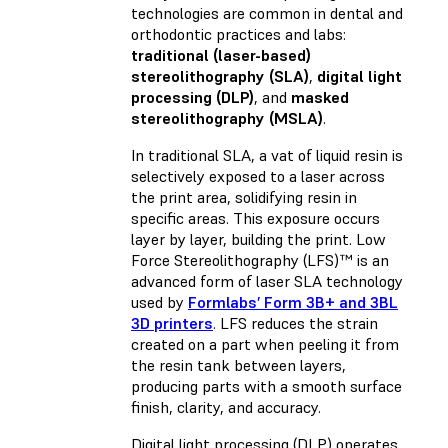
technologies are common in dental and
orthodontic practices and labs:
traditional (laser-based)
stereolithography (SLA)
,
digital light
processing (DLP)
, and
masked
stereolithography (MSLA)
.
In traditional SLA, a vat of liquid resin is
selectively exposed to a laser across
the print area, solidifying resin in
specific areas. This exposure occurs
layer by layer, building the print. Low
Force Stereolithography (LFS)™ is an
advanced form of laser SLA technology
used by
Formlabs’ Form 3B+ and 3BL
3D printers
. LFS reduces the strain
created on a part when peeling it from
the resin tank between layers,
producing parts with a smooth surface
finish, clarity, and accuracy.
Digital light processing (DLP) operates