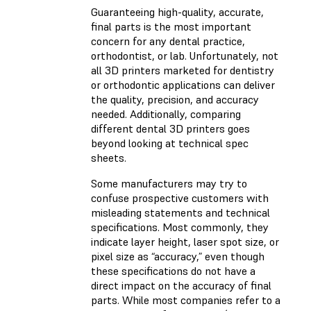
Guaranteeing high-quality, accurate,
final parts is the most important
concern for any dental practice,
orthodontist, or lab. Unfortunately, not
all 3D printers marketed for dentistry
or orthodontic applications can deliver
the quality, precision, and accuracy
needed. Additionally, comparing
different dental 3D printers goes
beyond looking at technical spec
sheets.
Some manufacturers may try to
confuse prospective customers with
misleading statements and technical
specifications. Most commonly, they
indicate layer height, laser spot size, or
pixel size as “accuracy,” even though
these specifications do not have a
direct impact on the accuracy of final
parts. While most companies refer to a