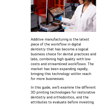
Additive manufacturing is the latest
piece of the workflow in digital
dentistry that has become a logical
business choice for dental practices and
labs, combining high quality with low
costs and streamlined workflows. The
market has been expanding rapidly,
bringing this technology within reach
for more businesses.
In this guide, we’ll examine the different
3D printing technologies for restorative
dentistry and orthodontics, and the
attributes to evaluate before investing