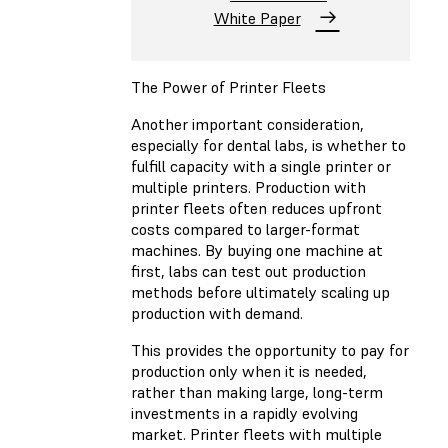
White Paper
The Power of Printer Fleets
Another important consideration,
especially for dental labs, is whether to
fulfill capacity with a single printer or
multiple printers. Production with
printer fleets often reduces upfront
costs compared to larger-format
machines. By buying one machine at
first, labs can test out production
methods before ultimately scaling up
production with demand.
This provides the opportunity to pay for
production only when it is needed,
rather than making large, long-term
investments in a rapidly evolving
market. Printer fleets with multiple