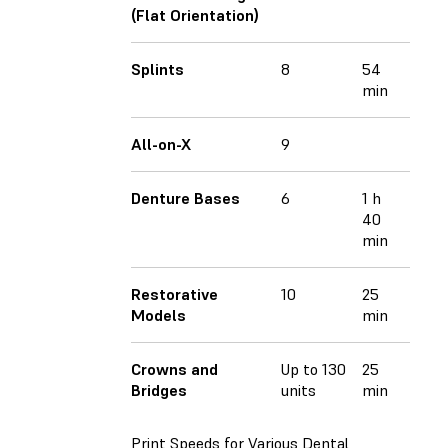
(Flat Orientation)
Splints
8
54
min
All-on-X
9
Denture Bases
6
1 h
40
min
Restorative
10
25
Models
min
Crowns and
Up to 130
25
Bridges
units
min
Print Speeds for Various Dental