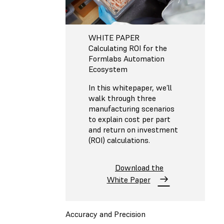
WHITE PAPER
Calculating ROI for the
Formlabs Automation
Ecosystem
In this whitepaper, we’ll
walk through three
manufacturing scenarios
to explain cost per part
and return on investment
(ROI) calculations.
Download the
White Paper
Accuracy and Precision