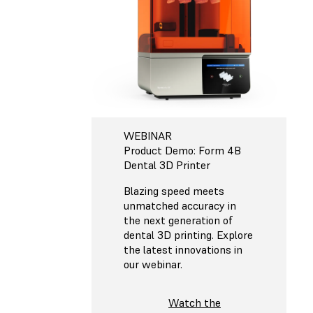
WEBINAR
Product Demo: Form 4B
Dental 3D Printer
Blazing speed meets
unmatched accuracy in
the next generation of
dental 3D printing. Explore
the latest innovations in
our webinar.
Watch the