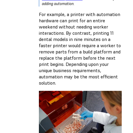
adding automation.
For example, a printer with automation
hardware can print for an entire
weekend without needing worker
interactions. By contrast, printing 11
dental models in nine minutes on a
faster printer would require a worker to
remove parts from a build platform and
replace the platform before the next
print begins. Depending upon your
unique business requirements,
automation may be the most efficient
solution.