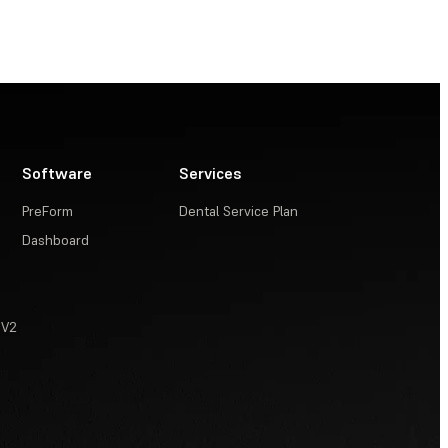
Software
Services
PreForm
Dental Service Plan
Dashboard
 V2