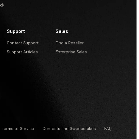
ack
Support
Sales
Contact Support
Find a Reseller
Support Articles
Enterprise Sales
Terms of Service
·
Contests and Sweepstakes
·
FAQ