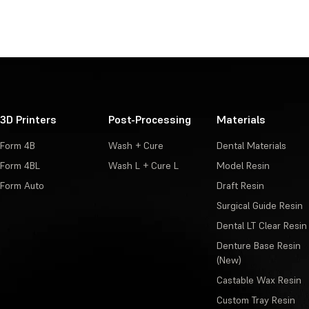
3D Printers
Post-Processing
Materials
Form 4B
Wash + Cure
Dental Materials
Form 4BL
Wash L + Cure L
Model Resin
Form Auto
Draft Resin
Surgical Guide Resin
Dental LT Clear Resin
Denture Base Resin
(New)
Castable Wax Resin
Custom Tray Resin