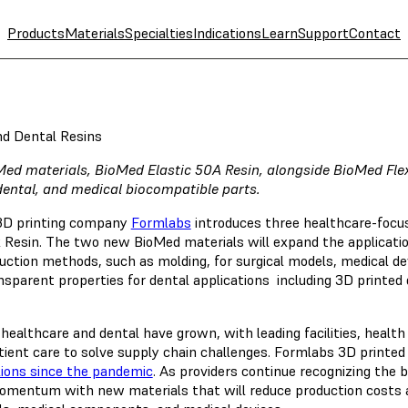
Products
Materials
Specialties
Indications
Learn
Support
Contact
nd Dental Resins
Med materials, BioMed Elastic 50A Resin, alongside BioMed Flex
dental, and medical biocompatible parts.
 3D printing company
Formlabs
introduces three healthcare-focuse
 Resin. The two new BioMed materials will expand the application
uction methods, such as molding, for surgical models, medical devi
nsparent properties for dental applications including 3D printed 
 healthcare and dental have grown, with leading facilities, healt
tient care to solve supply chain challenges. Formlabs 3D printe
lions since the pandemic
. As providers continue recognizing the b
omentum with new materials that will reduce production costs a