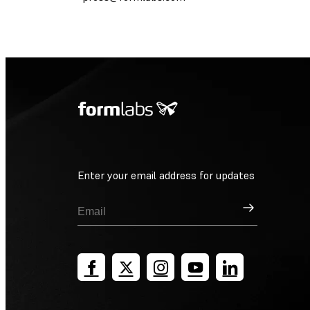
Enter your email address for updates
Sign Up