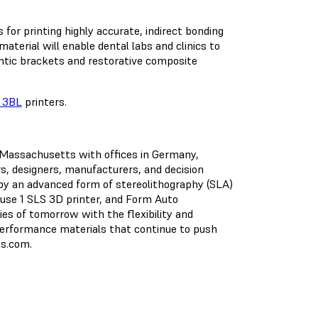
 for printing highly accurate, indirect bonding
aterial will enable dental labs and clinics to
ntic brackets and restorative composite
 3BL
printers.
, Massachusetts with offices in Germany,
s, designers, manufacturers, and decision
y an advanced form of stereolithography (SLA)
use 1 SLS 3D printer, and Form Auto
ies of tomorrow with the flexibility and
h-performance materials that continue to push
bs.com.