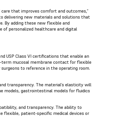
zed care that improves comfort and outcomes,”
o delivering new materials and solutions that
re. By adding these new flexible and
 of personalized healthcare and digital
d USP Class VI certifications that enable an
rt-term mucosal membrane contact for flexible
 surgeons to reference in the operating room.
and transparency. The material’s elasticity will
ue models, gastrointestinal models for fluidics
atibility, and transparency. The ability to
e flexible, patient-specific medical devices or