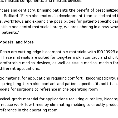
els, medical components, and medical devices.
lthcare and dentistry, bringing patients the benefit of personali
 Bailliard. “Formlabs’ materials development team is dedicated t
al workflows and expand the possibilities for patient-specific ca
tible and dental materials library, we are ushering in a new wave
 patients.”
 Models, and More
esin are cutting-edge biocompatible materials with ISO 10993 an
 These materials are suited for long-term skin contact and sho
fortable medical devices, as well as tissue medical models for
 different applications:
ic material for applications requiring comfort, biocompatibility, 
uiring long-term skin contact and patient-specific fit, soft-tiss
odels for surgeons to reference in the operating room.
dical-grade material for applications requiring durability, biocomp
ll reduce workflow times by eliminating molding to directly produc
reference in the operating room.