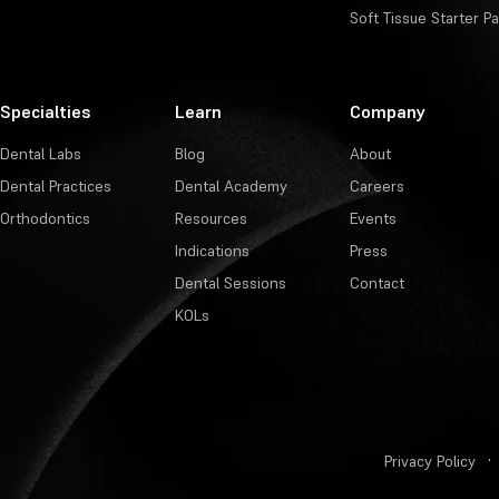
Soft Tissue Starter P
Specialties
Learn
Company
Dental Labs
Blog
About
Dental Practices
Dental Academy
Careers
Orthodontics
Resources
Events
Indications
Press
Dental Sessions
Contact
KOLs
Privacy Policy
·