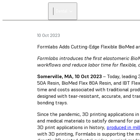
Dental
10 Oct 2023
Formlabs Adds Cutting-Edge Flexible BioMed a
Formlabs introduces the first elastomeric Bio
workflows and reduce labor time for flexible, 
Somerville, MA, 10 Oct 2023
– Today, leading
50A Resin, BioMed Flex 80A Resin, and IBT Flex
time and costs associated with traditional prod
designed with tear-resistant, accurate, and tra
bonding trays.
Since the pandemic, 3D printing applications in
and medical materials to satisfy demand for pa
3D print applications in history,
produced in mil
with 3D printing, Formlabs is supporting the m