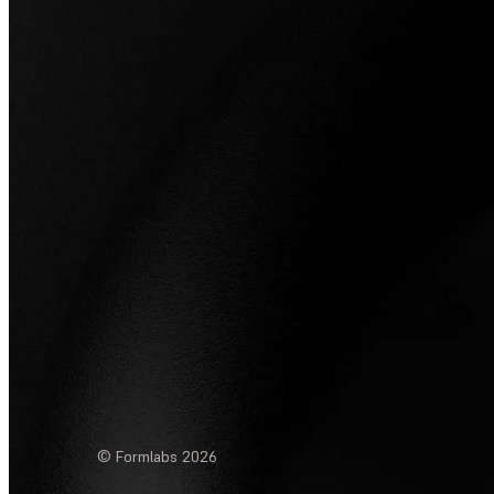
© Formlabs
2026