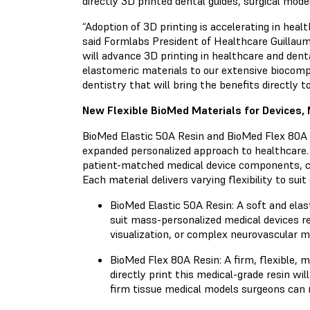
directly 3D printed dental guides, surgical mod
“Adoption of 3D printing is accelerating in hea
said Formlabs President of Healthcare Guillaume
will advance 3D printing in healthcare and dent
elastomeric materials to our extensive biocompa
dentistry that will bring the benefits directly to
New Flexible BioMed Materials for Devices,
BioMed Elastic 50A Resin and BioMed Flex 80A R
expanded personalized approach to healthcare.
patient-matched medical device components, com
Each material delivers varying flexibility to suit
BioMed Elastic 50A Resin: A soft and elast
suit mass-personalized medical devices req
visualization, or complex neurovascular m
BioMed Flex 80A Resin: A firm, flexible, me
directly print this medical-grade resin wi
firm tissue medical models surgeons can 