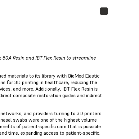
STORE
 80A Resin and IBT Flex Resin to streamline
d materials to its library with BioMed Elastic
s for 3D printing in healthcare, reducing the
ces, and more. Additionally, IBT Flex Resin is
direct composite restoration guides and indirect
h networks, and providers turning to 3D printers
d nasal swabs were one of the highest volume
enefits of patient-specific care that is possible
nd time, expanding access to patient-specific,