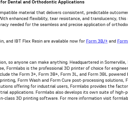
y for Dental and Orthodontic Applications
ompatible material that delivers consistent, predictable outcomes
ith enhanced flexibility, tear resistance, and translucency, this m
racy needed for the seamless and precise application of orthodo
n, and IBT Flex Resin are available now for
Form 3B/+
and
Form
ation, so anyone can make anything. Headquartered in Somerville
, Formlabs is the professional 3D printer of choice for engineer
nclude the Form 3+, Form 3B+, Form 3L, and Form 3BL powered b
printing, Form Wash and Form Cure post-processing solutions, F
tions offering for industrial users, Formlabs provides the factor
strial applications. Formlabs also develops its own suite of hig
-in-class 3D printing software. For more information visit formla