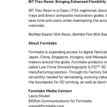
IBT Flex Resin: Bringing Enhanced Flexibilit
IBT Flex Resin is a Class I FDA registered, bioc
trays and direct composite restoration guides. W
save time and costs while maintaining the accu
materials.
BioMed Elastic 50A Resin, BioMed Flex 80A Resi
About Formlabs
Formlabs is expanding access to digital fabric
Japan, China, Singapore, Hungary, and Milwaukee
makers around the globe. Formlabs products i
called Low Force Stereolithography (LFS)™ 3D 
manufacturing solution. Through its Factory Solu
versatility needed for demanding, evolving indu
the boundaries for 3D printing, as well as best
Formlabs Media Contact
Laura Shubel
BIGfish Communications for Formlabs
press@formlabs.com