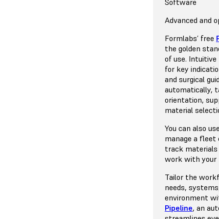
Resins
Supported Denta
Print Technolog
Software
Model for ther
15+ validated in
MSLA / Low For
Advanced and op
Model resin cos
A wide range of 
A new generatio
Formlabs’ free
Biocompatible r
printer, validate
(SLA) 3D printi
the golden stan
supported by F
forces lead to i
of use. Intuitiv
part clarity.
for key indicati
Open System
and surgical gui
automatically, t
Open material m
Learn More Ab
orientation, su
the freedom to p
material selectio
party resins. 50
validated and co
You can also us
manage a fleet o
Learn More Ab
track materials
Platform
work with your
Tailor the work
needs, systems,
environment w
Pipeline
, an au
streamlines eve