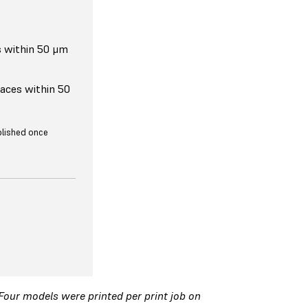
s within 50 μm
faces within 50
ublished once
 Four models were printed per print job on