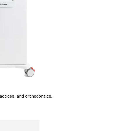
actices, and orthodontics.
K80