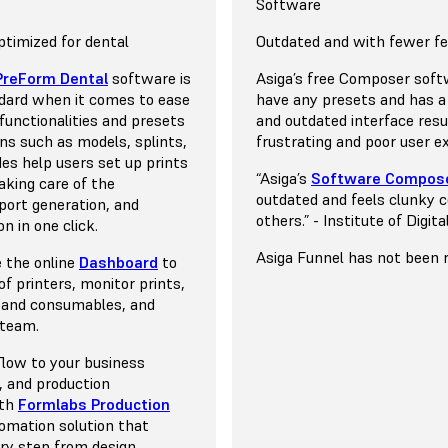
l Applications & Materials
y
Resins
Supported Dental Applicati
Print Technology
Software
moforming costs $79/L
dications
ce Display™ (LFD)
timized for dental
Model for thermoforming st
15+ indications
DLP
Outdated and with fewer f
ts $99/L
Model resin start at $150/k
indications on a single
n of stereolithography
PreForm Dental
software is
A wide range of indications
Digital light processing (DL
Asiga’s free Composer soft
esins start at $249/L
Biocompatible resins start
d, tested, and directly
ng where reduced peel
dard when it comes to ease
of materials to choose from
a resin 3D printing process
have any presets and has a
ormlabs.
ncredible surface finish and
e functionalities and presets
validation is done by the res
light projector to cure liqui
and outdated interface resul
ons such as models, splints,
manufacturer, users have t
at a time.
frustrating and poor user e
des help users set up prints
download and upload the se
“Asiga’s
Software Compos
aking care of the
Asiga Composer software.
ode is included, enabling
out MSLA
outdated and feels clunky 
pport generation, and
rint your favorite third-
Open System
others.” - Institute of Digit
n in one click.
+ third-party resins
unting.
Choose from a vast library 
Asiga Funnel has not been r
e the online
Dashboard
to
materials with no additional
f printers, monitor prints,
out Formlabs Open
required but for the addition
 and consumables, and
$26/L due to the requireme
 team.
tank after every five liters 
flow to your business
 and production
ith
Formlabs Production
tomation solution that
ry step from design