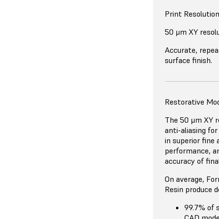
Print Resolutio
50 μm XY resol
Accurate, repea
surface finish.
Restorative Mo
The 50 μm XY re
anti-aliasing fo
in superior fine
performance, an
accuracy of fina
On average, For
Resin produce d
99.7% of 
CAD mode