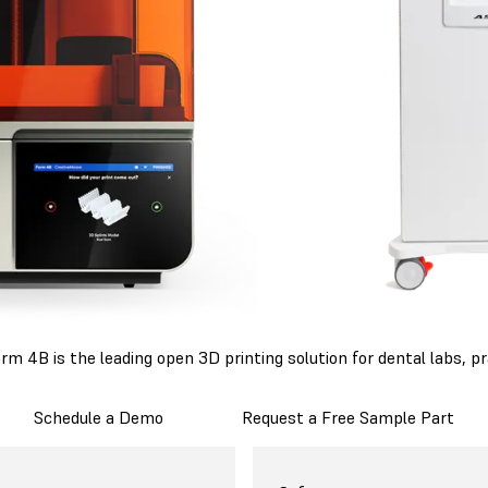
 4B is the leading open 3D printing solution for dental labs, pr
Schedule a Demo
Request a Free Sample Part
mlabs Form 4B
Asiga PRO 4