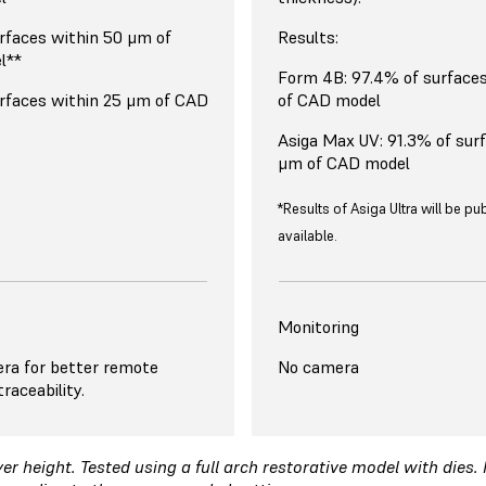
rfaces within 50 μm of
Results:
l**
Form 4B: 97.4% of surface
rfaces within 25 μm of CAD
of CAD model
Asiga Max UV: 91.3% of sur
μm of CAD model
*Results of Asiga Ultra will be p
available.
Monitoring
ra for better remote
No camera
raceability.
r height. Tested using a full arch restorative model with dies.