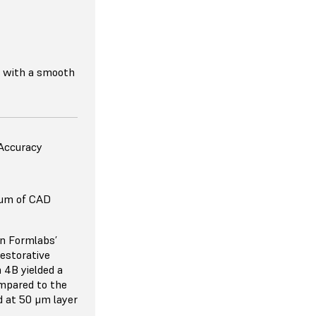
s with a smooth
 Accuracy
 μm of CAD
on Formlabs’
restorative
 4B yielded a
mpared to the
d at 50 μm layer