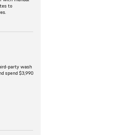
tes to
res.
 resellers, and
available.
hird-party wash
and spend $3,990