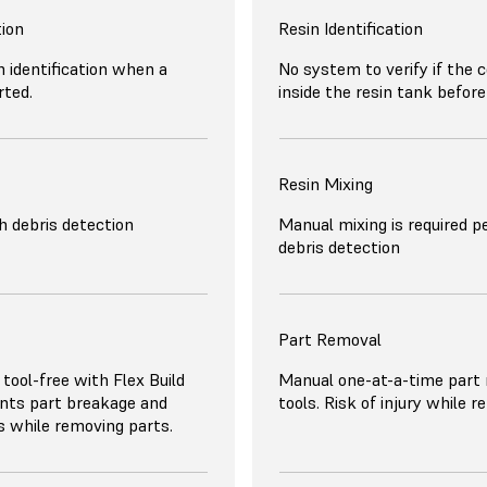
tion
Resin Identification
 identification when a
No system to verify if the c
rted.
inside the resin tank before 
Resin Mixing
 debris detection
Manual mixing is required pe
debris detection
Part Removal
 tool-free with Flex Build
Manual one-at-a-time part
nts part breakage and
tools. Risk of injury while 
es while removing parts.