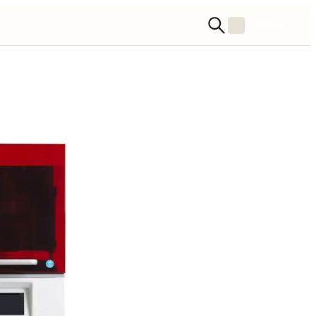
STORE