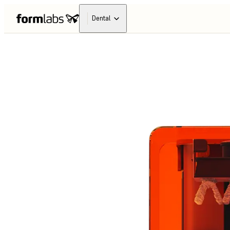
Dental