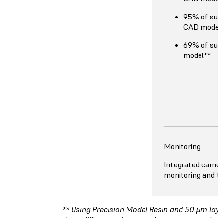
95% of su
CAD mode
69% of su
model**
Monitoring
Integrated came
monitoring and t
** Using Precision Model Resin and 50 µm laye