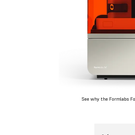
See why the Formlabs Form
For