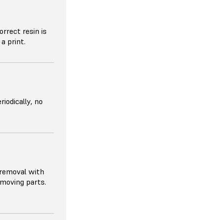
orrect resin is
a print.
riodically, no
 removal with
removing parts.