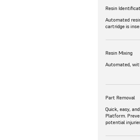
Resin Identifica
Automated resin
cartridge is inse
Resin Mixing
Automated, with
Part Removal
Quick, easy, and
Platform. Preve
potential injuri