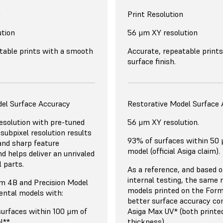
n
Print Resolution
ution
56 μm XY resolution
table prints with a smooth
Accurate, repeatable print
surface finish.
del Surface Accuracy
Restorative Model Surface
solution with pre-tuned
56 μm XY resolution.
r subpixel resolution results
93% of surfaces within 50
 and sharp feature
model (official Asiga claim).
d helps deliver an unrivaled
l parts.
As a reference, and based 
internal testing, the same 
m 4B and Precision Model
models printed on the Form
ental models with:
better surface accuracy co
surfaces within 100 μm of
Asiga Max UV* (both printe
l**
thickness).