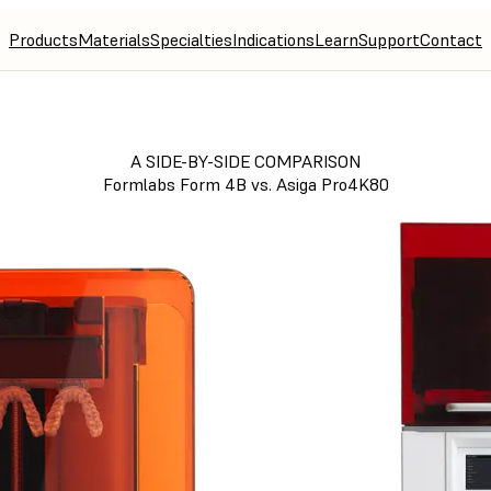
Products
Materials
Specialties
Indications
Learn
Support
Contact
A SIDE-BY-SIDE COMPARISON
Formlabs Form 4B vs. Asiga Pro4K80