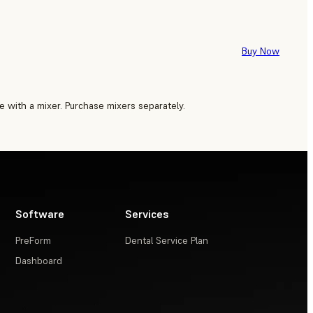
Buy Now
 with a mixer. Purchase mixers separately.
Software
Services
PreForm
Dental Service Plan
Dashboard