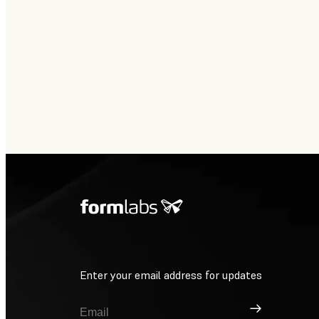
Enter your email address for updates
Sign Up