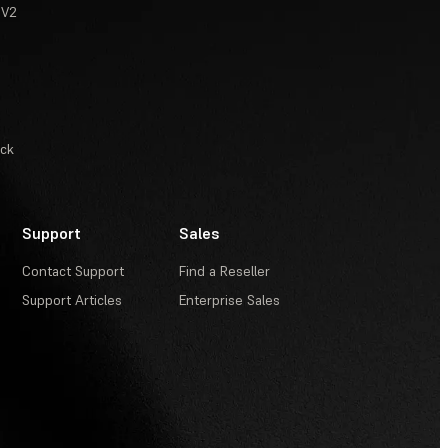
 V2
ack
Support
Sales
Contact Support
Find a Reseller
Support Articles
Enterprise Sales