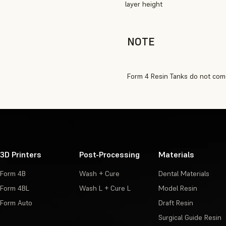
layer height
NOTE
Form 4 Resin Tanks do not come
3D Printers
Post-Processing
Materials
Form 4B
Wash + Cure
Dental Materials
Form 4BL
Wash L + Cure L
Model Resin
Form Auto
Draft Resin
Surgical Guide Resin