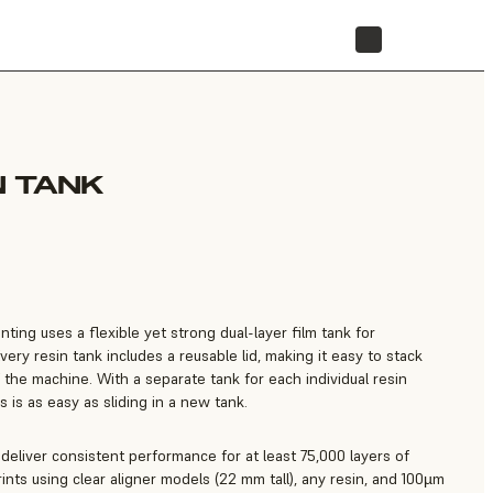
STORE
N TANK
ting uses a flexible yet strong dual-layer film tank for
Every resin tank includes a reusable lid, making it easy to stack
 the machine. With a separate tank for each individual resin
s is as easy as sliding in a new tank.
d deliver consistent performance for at least 75,000 layers of
nts using clear aligner models (22 mm tall), any resin, and 100µm