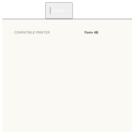
Dental
COMPATIBLE PRINTER
Form 4B