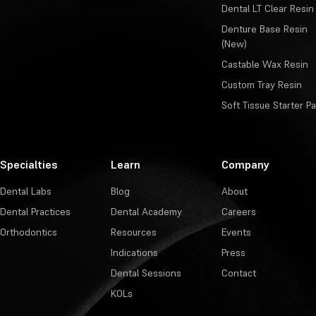
Dental LT Clear Resin
Denture Base Resin
(New)
Castable Wax Resin
Custom Tray Resin
Soft Tissue Starter P
Specialties
Learn
Company
Dental Labs
Blog
About
Dental Practices
Dental Academy
Careers
Orthodontics
Resources
Events
Indications
Press
Dental Sessions
Contact
KOLs