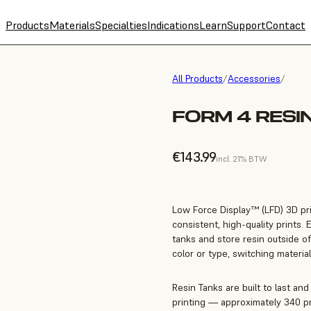
Products
Materials
Specialties
Indications
Learn
Support
Contact
All Products
/
Accessories
/
FORM 4 RESI
€143.99
incl. 21% BTW
Low Force Display™ (LFD) 3D prin
consistent, high-quality prints. 
tanks and store resin outside of
color or type, switching material
Resin Tanks are built to last an
printing — approximately 340 pri