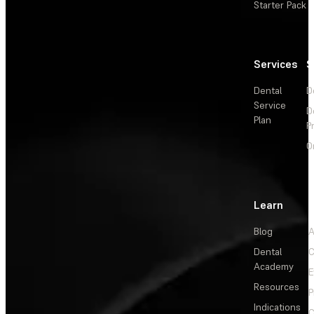
Starter Pack
Services
S
Dental
D
Service
D
Plan
P
O
Learn
Blog
A
Dental
C
Academy
E
Resources
P
Indications
C