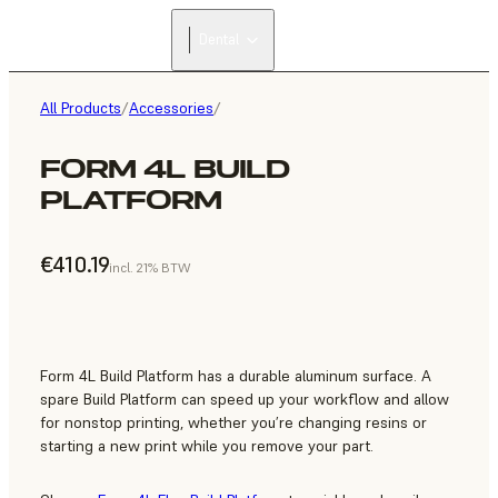
Dental
All Products
/
Accessories
/
FORM 4L BUILD
PLATFORM
€410.19
incl. 21% BTW
Form 4L Build Platform has a durable aluminum surface. A
spare Build Platform can speed up your workflow and allow
for nonstop printing, whether you’re changing resins or
starting a new print while you remove your part.