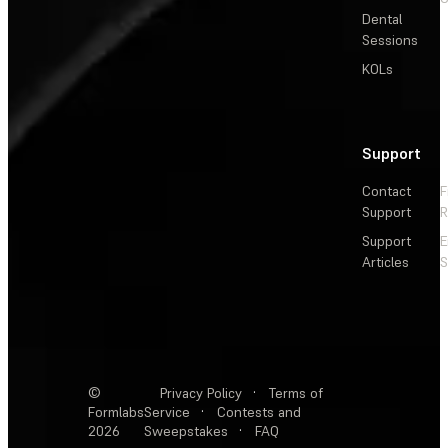
Dental
Sessions
KOLs
Support
Contact
F
Support
R
Support
E
Articles
S
©
Privacy Policy
·
Terms of
Formlabs
Service
·
Contests and
2026
Sweepstakes
·
FAQ