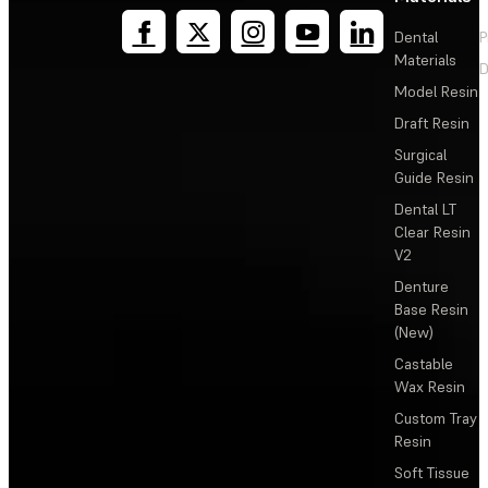
Dental
P
Materials
D
Model Resin
Draft Resin
Surgical
Guide Resin
Dental LT
Clear Resin
V2
Denture
Base Resin
(New)
Castable
Wax Resin
Custom Tray
Resin
Soft Tissue