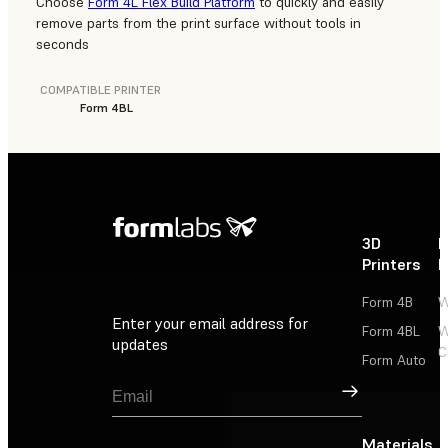
Choose
Form 4L Flex Build Platform
to quickly and easily
remove parts from the print surface without tools in
seconds
COMPATIBLE PRINTER
Form 4BL
3D
P
Printers
P
Form 4B
W
Enter your email address for
Form 4BL
W
updates
C
Form Auto
Sign Up
Materials