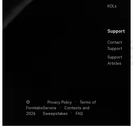
KOLs
Support
Contact
F
Support
R
Support
E
Articles
S
©
Privacy Policy
·
Terms of
Formlabs
Service
·
Contests and
2026
Sweepstakes
·
FAQ