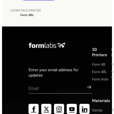
COMPATIBLE PRINTER
Form 4BL
3D
P
Printers
P
Form 4B
W
Enter your email address for
Form 4BL
W
updates
C
Form Auto
Sign Up
Materials
Dental
P