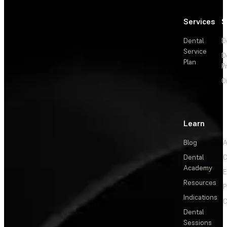
Services
S
Dental
D
Service
D
Plan
P
O
Learn
Blog
A
Dental
C
Academy
E
Resources
P
Indications
C
Dental
Sessions