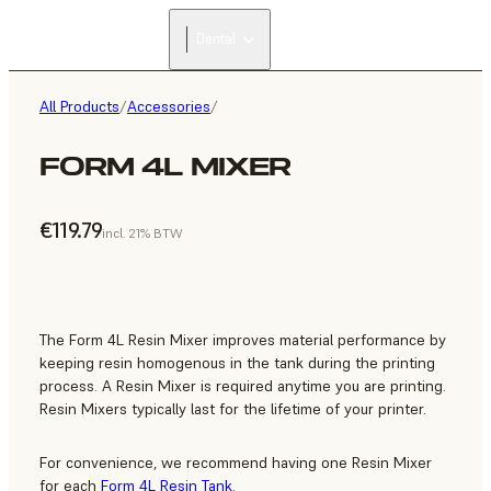
Dental
All Products
/
Accessories
/
FORM 4L MIXER
€119.79
incl. 21% BTW
The Form 4L Resin Mixer improves material performance by
keeping resin homogenous in the tank during the printing
process. A Resin Mixer is required anytime you are printing.
Resin Mixers typically last for the lifetime of your printer.
For convenience, we recommend having one Resin Mixer
for each
Form 4L Resin Tank
.