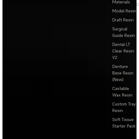
Materials
D
Model Resin
Draft Resin
Surgical
Guide Resin
Dental LT
Clear Resin
V2
Denture
Base Resin
(New)
Castable
Wax Resin
Custom Tray
Resin
Soft Tissue
Starter Pack