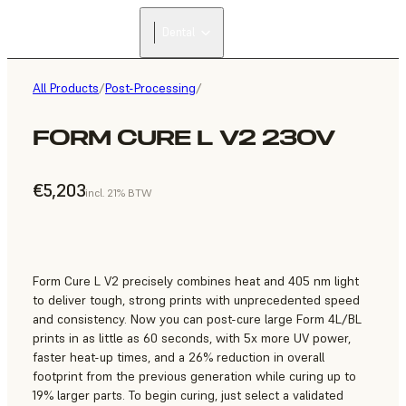
Dental
All Products
/
Post-Processing
/
FORM CURE L V2 230V
€5,203
incl. 21% BTW
Form Cure L V2 precisely combines heat and 405 nm light
to deliver tough, strong prints with unprecedented speed
and consistency. Now you can post-cure large Form 4L/BL
prints in as little as 60 seconds, with 5x more UV power,
faster heat-up times, and a 26% reduction in overall
footprint from the previous generation while curing up to
19% larger parts. To begin curing, just select a validated