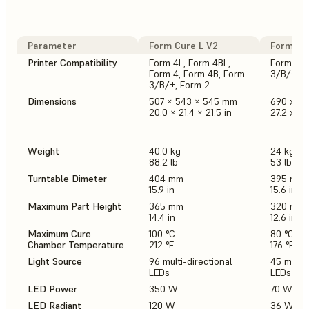
Parameter
Form Cure L V2
Form Cur
Printer Compatibility
Form 4L, Form 4BL,
Form 4, 
Form 4, Form 4B, Form
3/B/+, F
3/B/+, Form 2
Dimensions
507 × 543 × 545 mm
690 x 5
20.0 × 21.4 × 21.5 in
27.2 x 21.
Weight
40.0 kg
24 kg
88.2 lb
53 lb
Turntable Dimeter
404 mm
395 mm
15.9 in
15.6 in
Maximum Part Height
365 mm
320 mm
14.4 in
12.6 in
Maximum Cure
100 °C
80 °C
Chamber Temperature
212 °F
176 °F
Light Source
96 multi-directional
45 multi-
LEDs
LEDs
LED Power
350 W
70 W
LED Radiant
120 W
36 W