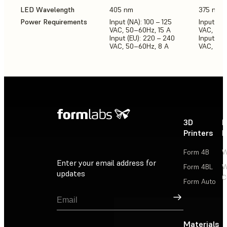
LED Wavelength
405 nm
375 nm,
Power Requirements
Input (NA): 100 – 125
Input (NA
VAC, 50–60Hz, 15 A
VAC, 50-
Input (EU): 220 – 240
Input (E
VAC, 50–60Hz, 8 A
VAC, 50-
3D
P
Printers
P
Form 4B
W
Enter your email address for
Form 4BL
W
updates
C
Form Auto
Sign Up
Materials