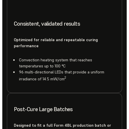
Consistent, validated results
Optimized for reliable and repeatable curing
performance
Convection heating system that reaches
temperatures up to 100 °C
96 multi-directional LEDs that provide a uniform
2
irradiance of 14.5 mW/cm
Post-Cure Large Batches
Designed to fit a full Form 4BL production batch or