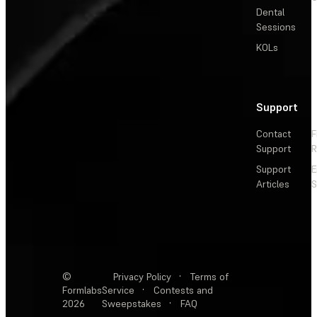
Dental
Sessions
KOLs
Support
Contact
F
Support
R
Support
E
Articles
S
©
Privacy Policy
·
Terms of
Formlabs
Service
·
Contests and
2026
Sweepstakes
·
FAQ