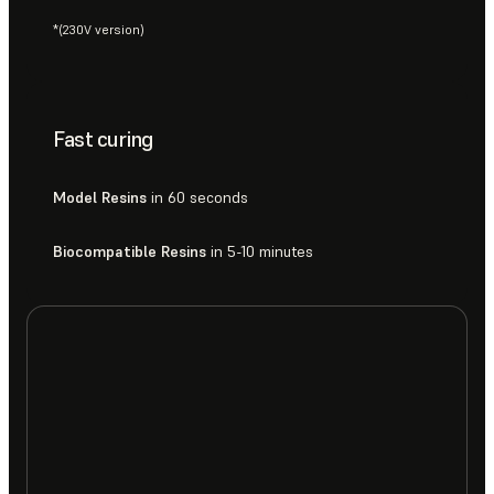
*(230V version)
Fast curing
Model Resins
in 60 seconds
Biocompatible Resins
in 5-10 minutes