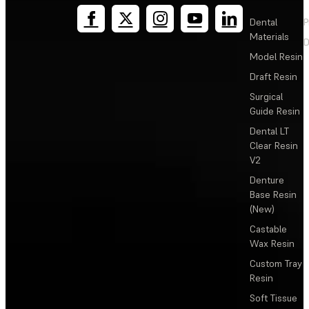
Dental
P
Materials
D
Model Resin
Draft Resin
Surgical
Guide Resin
Dental LT
Clear Resin
V2
Denture
Base Resin
(New)
Castable
Wax Resin
Custom Tray
Resin
Soft Tissue