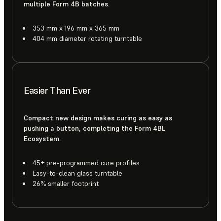
multiple Form 4B batches.
353 mm x 196 mm x 365 mm
404 mm diameter rotating turntable
Easier Than Ever
Compact new design makes curing as easy as
pushing a button, completing the Form 4BL
Ecosystem.
45+ pre-programmed cure profiles
Easy-to-clean glass turntable
26% smaller footprint