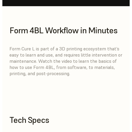
Form 4BL Workflow in Minutes
Form Cure L is part of a 3D printing ecosystem that’s
easy to learn and use, and requires little intervention or
maintenance. Watch the video to learn the basics of
how to use Form 4BL, from software, to materials,
printing, and post-processing.
Tech Specs