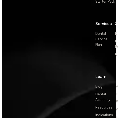
Starter Pack
Services
S
Dental
D
Service
D
Plan
P
O
Learn
Blog
A
Dental
C
Academy
E
Resources
P
Indications
C