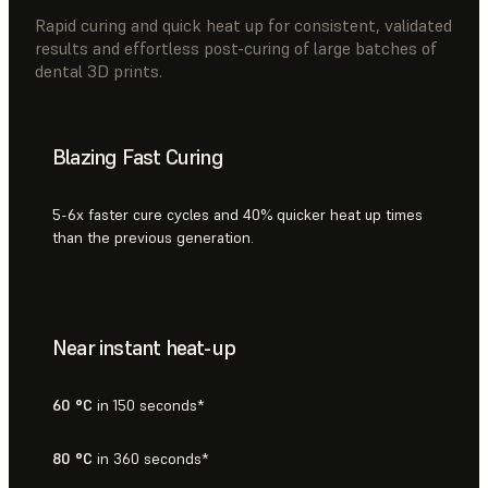
Rapid curing and quick heat up for consistent, validated
results and effortless post-curing of large batches of
dental 3D prints.
Blazing Fast Curing
5-6x faster cure cycles and 40% quicker heat up times
than the previous generation.
Near instant heat-up
60 °C
in 150 seconds*
80 °C
in 360 seconds*