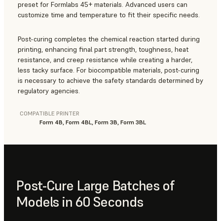
preset for Formlabs 45+ materials. Advanced users can
customize time and temperature to fit their specific needs.
Post-curing completes the chemical reaction started during
printing, enhancing final part strength, toughness, heat
resistance, and creep resistance while creating a harder,
less tacky surface. For biocompatible materials, post-curing
is necessary to achieve the safety standards determined by
regulatory agencies.
COMPATIBLE PRINTER
Form 4B, Form 4BL, Form 3B, Form 3BL
Post-Cure Large Batches of
Models in 60 Seconds