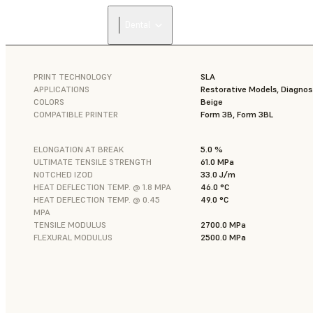
Dental
PRINT TECHNOLOGY
SLA
APPLICATIONS
Restorative Models, Diagnos
COLORS
Beige
COMPATIBLE PRINTER
Form 3B, Form 3BL
ELONGATION AT BREAK
5.0 %
ULTIMATE TENSILE STRENGTH
61.0 MPa
NOTCHED IZOD
33.0 J/m
HEAT DEFLECTION TEMP. @ 1.8 MPA
46.0 °C
HEAT DEFLECTION TEMP. @ 0.45
49.0 °C
MPA
TENSILE MODULUS
2700.0 MPa
FLEXURAL MODULUS
2500.0 MPa