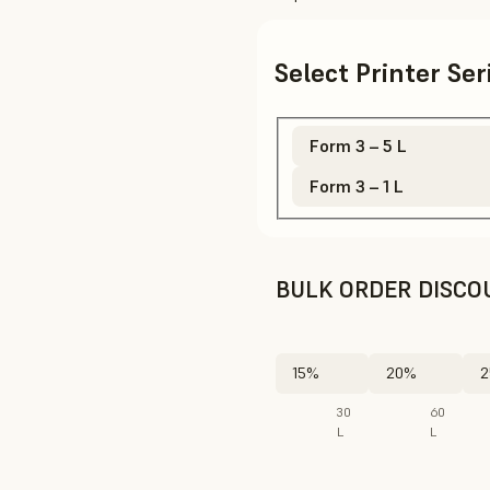
Select Printer Se
Form 3 – 5 L
Form 3 – 1 L
BULK ORDER DISCO
15%
20%
2
30
60
L
L