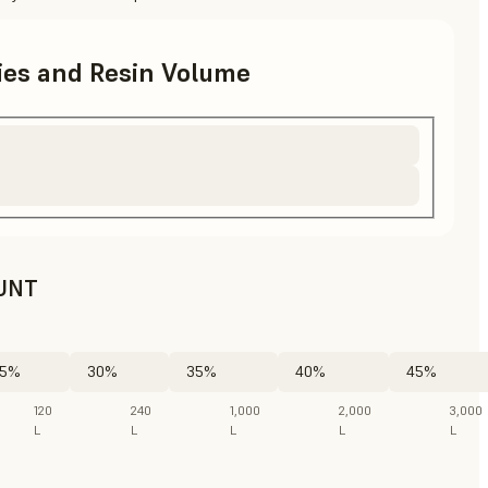
ries and Resin Volume
UNT
5%
30%
35%
40%
45%
120
240
1,000
2,000
3,000
L
L
L
L
L