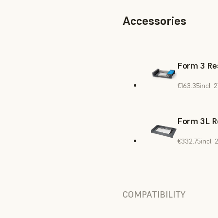
Accessories
Form 3 Res
€163.35
incl.
Form 3L R
€332.75
incl.
COMPATIBILITY