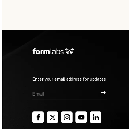
Enter your email address for updates
Sign Up