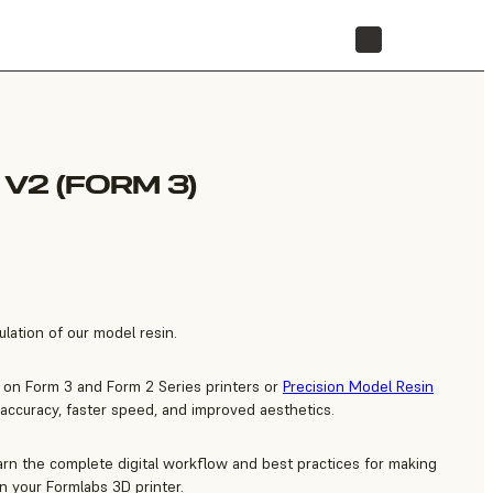
STORE
V2 (FORM 3)
lation of our model resin.
 on Form 3 and Form 2 Series printers or
Precision Model Resin
 accuracy, faster speed, and improved aesthetics.
arn the complete digital workflow and best practices for making
n your Formlabs 3D printer.