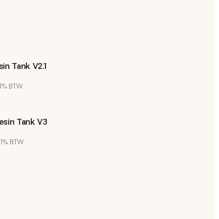
in Tank V2.1
 21% BTW
esin Tank V3
 21% BTW