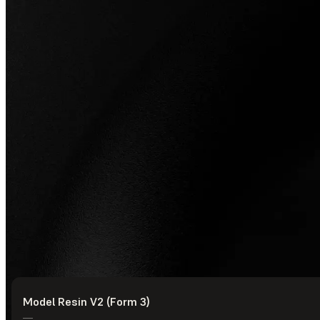
Model Resin V2 (Form 3)
© Formlabs
2026
—