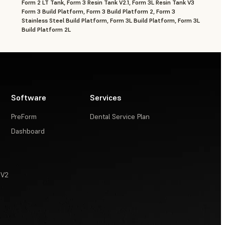
Form 2 LT Tank, Form 3 Resin Tank V2.1, Form 3L Resin Tank V3
Form 3 Build Platform, Form 3 Build Platform 2, Form 3
Stainless Steel Build Platform, Form 3L Build Platform, Form 3L
Build Platform 2L
Software
Services
PreForm
Dental Service Plan
Dashboard
 V2