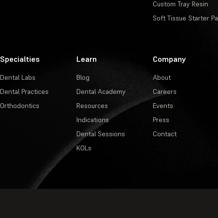
Custom Tray Resin
Soft Tissue Starter P
Specialties
Learn
Company
Dental Labs
Blog
About
Dental Practices
Dental Academy
Careers
Orthodontics
Resources
Events
Indications
Press
Dental Sessions
Contact
KOLs
Privacy Policy
·