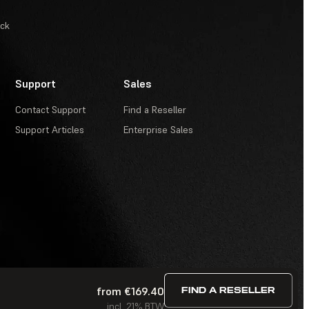
ack
Support
Sales
Contact Support
Find a Reseller
Support Articles
Enterprise Sales
from €169.40
FIND A RESELLER
Terms of Service
·
Contests and Sweepstakes
·
FAQ
incl. 21% BTW