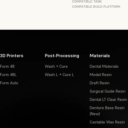
COMPATIBLE TANK
COMPATIBLE BUILD PLATFORM
3D Printers
Post-Processing
Materials
Form 4B
Wash + Cure
Dental Materials
Form 4BL
Wash L + Cure L
Model Resin
Form Auto
Draft Resin
Surgical Guide Resin
Dental LT Clear Resin
Denture Base Resin
(New)
Castable Wax Resin