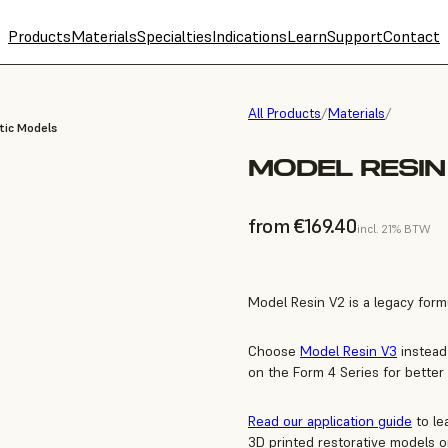
Products
Materials
Specialties
Indications
Learn
Support
Contact
All Products
/
Materials
/
tic Models
MODEL RESIN 
from €169.40
incl. 21% BTW
Model Resin V2 is a legacy formu
Choose
Model Resin V3
instead
on the Form 4 Series for better
Read our application guide
to le
3D printed restorative models o