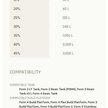
20%
60 L
25%
120 L
30%
240 L
35%
1,000 L
40%
2,000 L
45%
3,000 L
COMPATIBILITY
COMPATIBLE TANK
Form 2 LT Tank, Form 2 Resin Tank (PDMS), Form 3 Resin
Tank V2.1, Form 4 Resin Tank
COMPATIBLE BUILD PLATFORM
Form 4 Build Platform, Form 4 Flex Build Platform, Form 3
Build Platform, Form 3 Build Platform 2, Form 3 Stainless