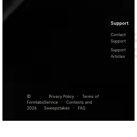
Support
Contact
F
Support
R
Support
E
Articles
S
©
Privacy Policy
·
Terms of
Formlabs
Service
·
Contests and
2026
Sweepstakes
·
FAQ