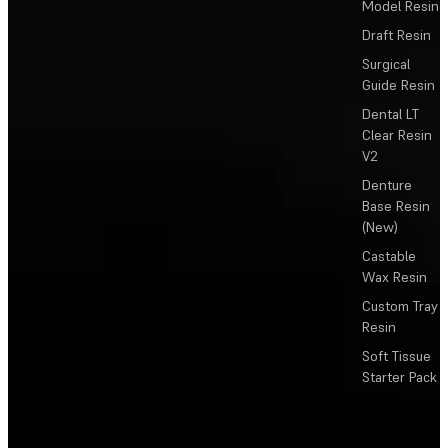
Model Resin
Draft Resin
Surgical
Guide Resin
Dental LT
Clear Resin
V2
Denture
Base Resin
(New)
Castable
Wax Resin
Custom Tray
Resin
Soft Tissue
Starter Pack