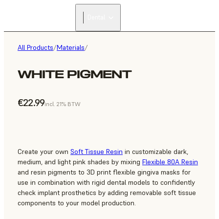
Dental
All Products
/
Materials
/
WHITE PIGMENT
€22.99
incl. 21% BTW
Create your own
Soft Tissue Resin
in customizable dark,
medium, and light pink shades by mixing
Flexible 80A Resin
and resin pigments to 3D print flexible gingiva masks for
use in combination with rigid dental models to confidently
check implant prosthetics by adding removable soft tissue
components to your model production.