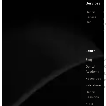
Services
S
Dental
D
Service
D
Plan
P
O
Learn
Blog
A
Dental
C
Academy
E
Resources
P
Indications
C
Dental
Sessions
KOLs