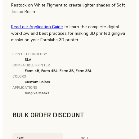
Restock on White Pigment to create lighter shades of Soft
Tissue Resin.
Read our Application Guide
to learn the complete digital
workflow and best practices for making 3D printed gingiva
masks on your Formlabs 3D printer.
PRINT TECHNOLOGY
SLA
COMPATIBLE PRINTER
Form 4B, Form 4BL, Form 3B, Form 3BL
COLORS
Custom Colors
APPLICATIONS
Gingiva Masks
BULK ORDER DISCOUNT
15%
30 L