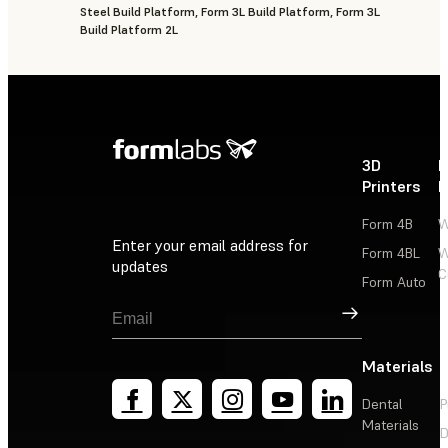
Steel Build Platform, Form 3L Build Platform, Form 3L
Build Platform 2L
3D
P
Printers
P
Form 4B
W
Enter your email address for
Form 4BL
W
updates
C
Form Auto
Sign Up
Materials
Dental
P
Materials
D