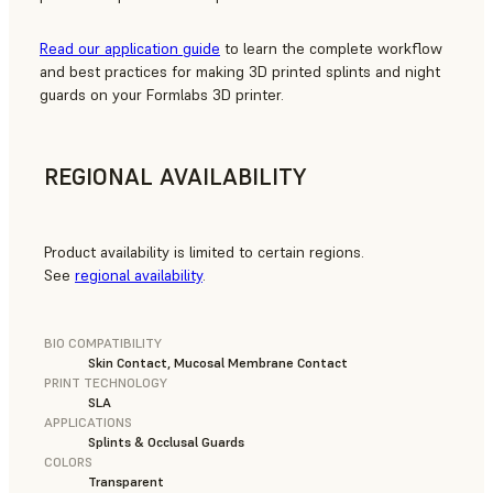
Read our application guide
to learn the complete workflow
and best practices for making 3D printed splints and night
guards on your Formlabs 3D printer.
REGIONAL AVAILABILITY
Product availability is limited to certain regions.
See
regional availability
.
BIO COMPATIBILITY
Skin Contact, Mucosal Membrane Contact
PRINT TECHNOLOGY
SLA
APPLICATIONS
Splints & Occlusal Guards
COLORS
Transparent