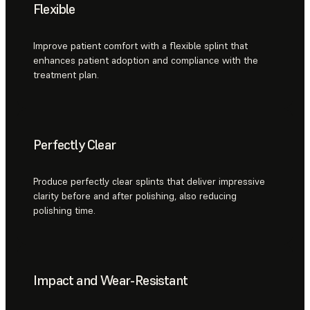
Flexible
Improve patient comfort with a flexible splint that
enhances patient adoption and compliance with the
treatment plan.
Perfectly Clear
Produce perfectly clear splints that deliver impressive
clarity before and after polishing, also reducing
polishing time.
Impact and Wear-Resistant