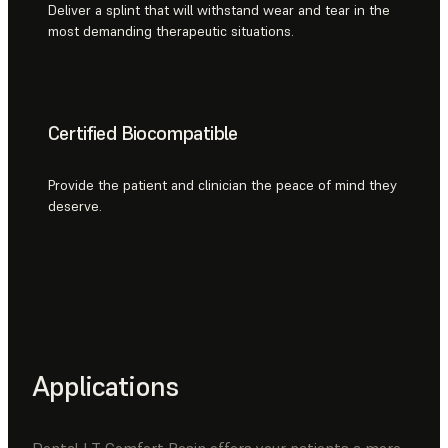
Deliver a splint that will withstand wear and tear in the
most demanding therapeutic situations.
Certified Biocompatible
Provide the patient and clinician the peace of mind they
deserve.
Applications
Dental LT Comfort Resin offers your patients a more