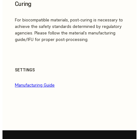
Curing
For biocompatible materials, post-curing is necessary to
achieve the safety standards determined by regulatory
agencies. Please follow the material’s manufacturing
guide/IFU for proper post-processing.
SETTINGS
Manufacturing Guide