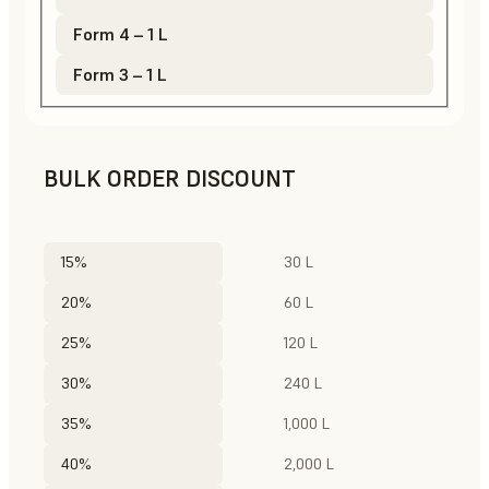
Form 4 – 1 L
Form 3 – 1 L
BULK ORDER DISCOUNT
15%
30 L
20%
60 L
25%
120 L
30%
240 L
35%
1,000 L
40%
2,000 L