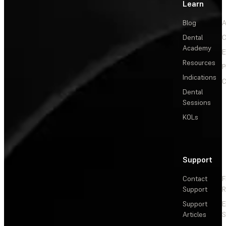
Learn
Blog
A
Dental
C
Academy
E
Resources
P
Indications
C
Dental
Sessions
KOLs
Support
Contact
F
Support
R
Support
E
Articles
S