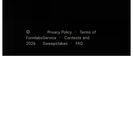
©
Privacy Policy
·
Terms of
Formlabs
Service
·
Contests and
2026
Sweepstakes
·
FAQ