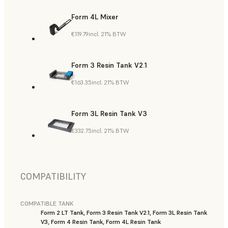
Form 4L Mixer
€119.79
incl. 21% BTW
Form 3 Resin Tank V2.1
€163.35
incl. 21% BTW
Form 3L Resin Tank V3
€332.75
incl. 21% BTW
COMPATIBILITY
COMPATIBLE TANK
Form 2 LT Tank, Form 3 Resin Tank V2.1, Form 3L Resin Tank
V3, Form 4 Resin Tank, Form 4L Resin Tank