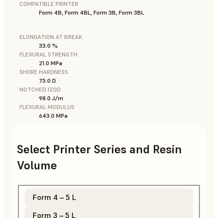
COMPATIBLE PRINTER
Form 4B, Form 4BL, Form 3B, Form 3BL
ELONGATION AT BREAK
33.0 %
FLEXURAL STRENGTH
21.0 MPa
SHORE HARDNESS
75.0 D
NOTCHED IZOD
98.0 J/m
FLEXURAL MODULUS
643.0 MPa
Select Printer Series and Resin
Volume
Form 4 – 5 L
Form 3 – 5 L