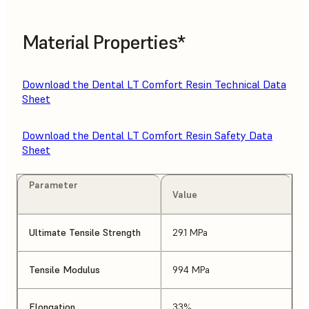
Material Properties*
Download the Dental LT Comfort Resin Technical Data
Sheet
Download the Dental LT Comfort Resin Safety Data
Sheet
Parameter
Value
Ultimate Tensile Strength
29.1 MPa
Tensile Modulus
994 MPa
Elongation
33%