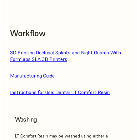
Workflow
3D Printing Occlusal Splints and Night Guards With
Formlabs SLA 3D Printers
Manufacturing Guide
Instructions for Use: Dental LT Comfort Resin
Washing
LT Comfort Resin may be washed using either a