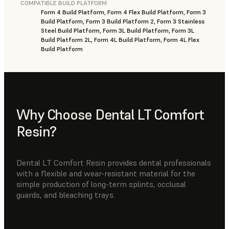
COMPATIBLE BUILD PLATFORM
Form 4 Build Platform, Form 4 Flex Build Platform, Form 3
Build Platform, Form 3 Build Platform 2, Form 3 Stainless
Steel Build Platform, Form 3L Build Platform, Form 3L
Build Platform 2L, Form 4L Build Platform, Form 4L Flex
Build Platform
Why Choose Dental LT Comfort
Resin?
Dental LT Comfort Resin provides dental professionals
with a flexible and wear-resistant material for the
simple production of long-term splints, occlusal
guards, and bleaching trays.