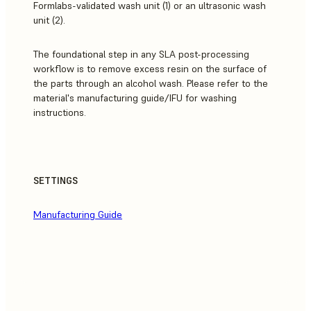
Formlabs-validated wash unit (1) or an ultrasonic wash
unit (2).
The foundational step in any SLA post-processing
workflow is to remove excess resin on the surface of
the parts through an alcohol wash. Please refer to the
material's manufacturing guide/IFU for washing
instructions.
SETTINGS
Manufacturing Guide