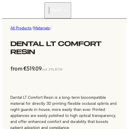
Dental
All Products
/
Materials
/
DENTAL LT COMFORT
RESIN
from €519.09
incl. 21% BTW
Dental LT Comfort Resin is a long-term biocompatible
material for directly 3D printing flexible occlusal splints and
night guards in-house, more easily than ever. Printed
appliances are easily polished to high optical transparency,
and offer enhanced comfort and durability that boosts
patient adoption and compliance.