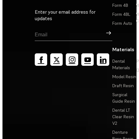
Form 4B
W
Enter your email address for
Form 4BL
W
updates
C
Form Auto
Sign Up
Materials
Dental
P
Materials
D
Model Resin
Draft Resin
Surgical
Guide Resin
Dental LT
Clear Resin
V2
Denture
Base Resin