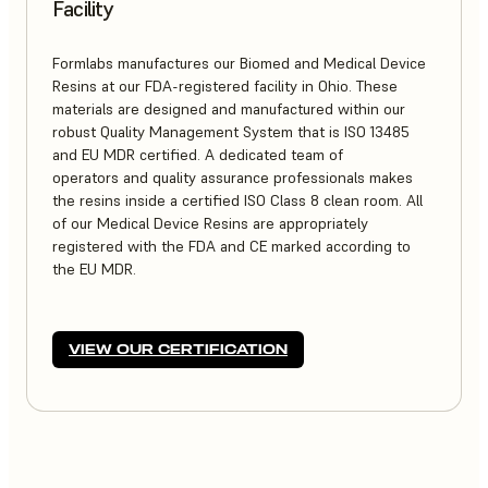
Facility
Formlabs manufactures our Biomed and Medical Device
Resins at our FDA-registered facility in Ohio. These
materials are designed and manufactured within our
robust Quality Management System that is ISO 13485
and EU MDR certified. A dedicated team of
operators and quality assurance professionals makes
the resins inside a certified ISO Class 8 clean room. All
of our Medical Device Resins are appropriately
registered with the FDA and CE marked according to
the EU MDR.
VIEW OUR CERTIFICATION