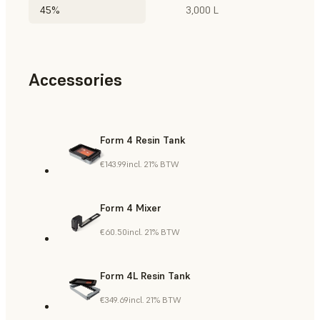
45%
3,000 L
Accessories
Form 4 Resin Tank
€143.99
incl. 21% BTW
Form 4 Mixer
€60.50
incl. 21% BTW
Form 4L Resin Tank
€349.69
incl. 21% BTW