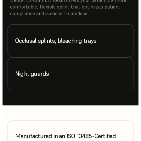
comfortable, flexible splint that optimizes patient
compliance and is easier to produce.
Occlusal splints, bleaching trays
Night guards
Manufactured in an ISO 13485-Certified