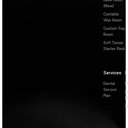
(New)
Castable
Wax Resin
Custom Tray
Resin
Soft Tissue
Starter Pack
Services
S
Dental
D
Service
D
Plan
P
O