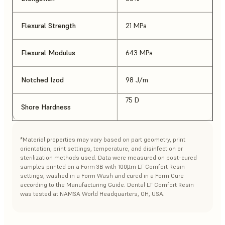
Flexural Strength
21 MPa
Flexural Modulus
643 MPa
Notched Izod
98 J/m
75 D
Shore Hardness
*Material properties may vary based on part geometry, print
orientation, print settings, temperature, and disinfection or
sterilization methods used. Data were measured on post-cured
samples printed on a Form 3B with 100µm LT Comfort Resin
settings, washed in a Form Wash and cured in a Form Cure
according to the Manufacturing Guide. Dental LT Comfort Resin
was tested at NAMSA World Headquarters, OH, USA.