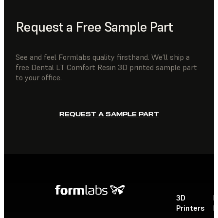
Request a Free Sample Part
See and feel Formlabs quality firsthand. We’ll ship a
free Dental LT Comfort Resin 3D printed sample part
to your office.
REQUEST A SAMPLE PART
3D
P
Printers
P