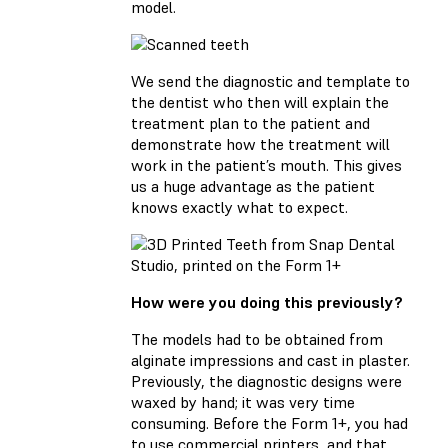
model.
We send the diagnostic and template to
the dentist who then will explain the
treatment plan to the patient and
demonstrate how the treatment will
work in the patient’s mouth. This gives
us a huge advantage as the patient
knows exactly what to expect.
How were you doing this previously?
The models had to be obtained from
alginate impressions and cast in plaster.
Previously, the diagnostic designs were
waxed by hand; it was very time
consuming. Before the Form 1+, you had
to use commercial printers, and that