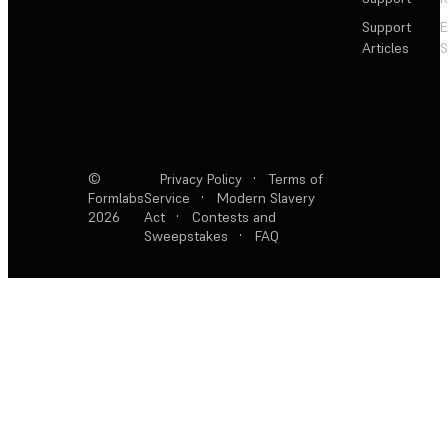
Support
E
Articles
S
©
Privacy Policy
·
Terms of
Formlabs
Service
·
Modern Slavery
2026
Act
·
Contests and
Sweepstakes
·
FAQ