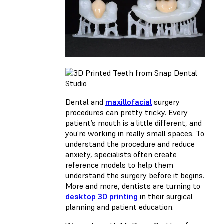
Dental and
maxillofacial
surgery
procedures can pretty tricky. Every
patient’s mouth is a little different, and
you’re working in really small spaces. To
understand the procedure and reduce
anxiety, specialists often create
reference models to help them
understand the surgery before it begins.
More and more, dentists are turning to
desktop 3D printing
in their surgical
planning and patient education.