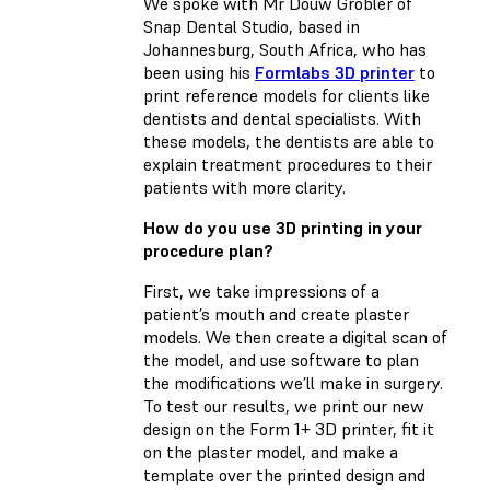
We spoke with Mr Douw Grobler of
Snap Dental Studio, based in
Johannesburg, South Africa, who has
been using his
Formlabs 3D printer
to
print reference models for clients like
dentists and dental specialists. With
these models, the dentists are able to
explain treatment procedures to their
patients with more clarity.
How do you use 3D printing in your
procedure plan?
First, we take impressions of a
patient’s mouth and create plaster
models. We then create a digital scan of
the model, and use software to plan
the modifications we’ll make in surgery.
To test our results, we print our new
design on the Form 1+ 3D printer, fit it
on the plaster model, and make a
template over the printed design and