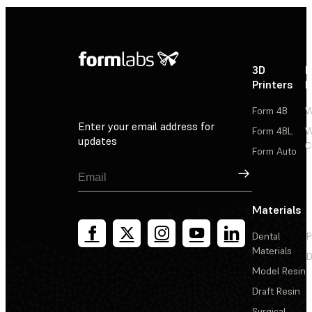
3D
P
Printers
P
Form 4B
W
Enter your email address for
Form 4BL
W
updates
C
Form Auto
Sign Up
Materials
Dental
P
Materials
D
Model Resin
Draft Resin
Surgical