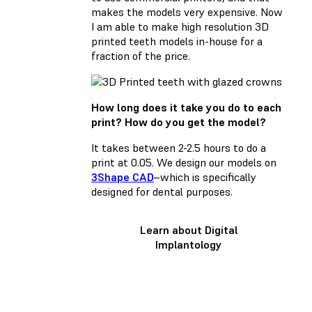
makes the models very expensive. Now
I am able to make high resolution 3D
printed teeth models in-house for a
fraction of the price.
How long does it take you do to each
print? How do you get the model?
It takes between 2-2.5 hours to do a
print at 0.05. We design our models on
3Shape CAD
–which is specifically
designed for dental purposes.
Learn about Digital
Implantology