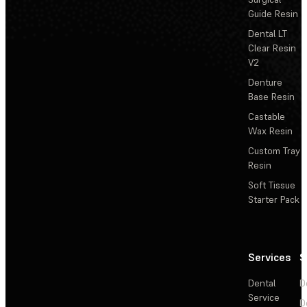
Guide Resin
Dental LT
Clear Resin
V2
Denture
Base Resin
Castable
Wax Resin
Custom Tray
Resin
Soft Tissue
Starter Pack
Services
S
Dental
D
Service
D