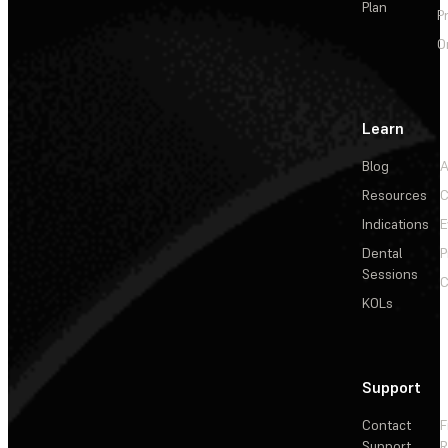
Plan
P
O
Learn
Blog
A
Resources
C
Indications
E
Dental
P
Sessions
C
KOLs
Support
Contact
F
Support
R