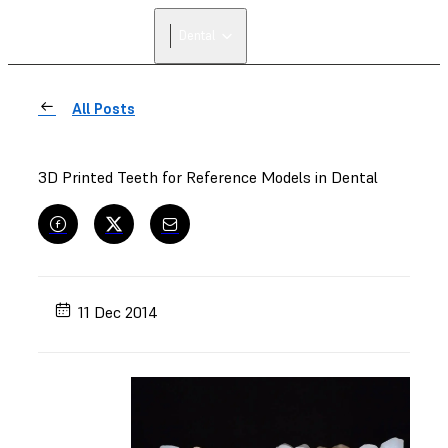
Dental
All Posts
3D Printed Teeth for Reference Models in Dental
11 Dec 2014