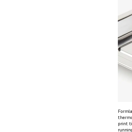
Formla
thermo
print 
running