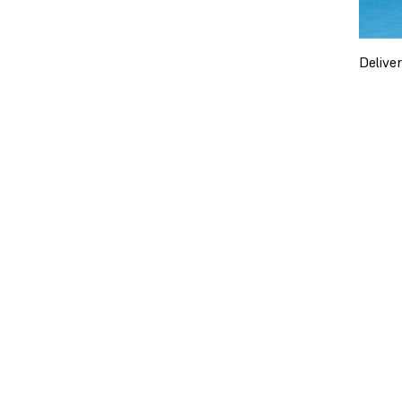
Delive