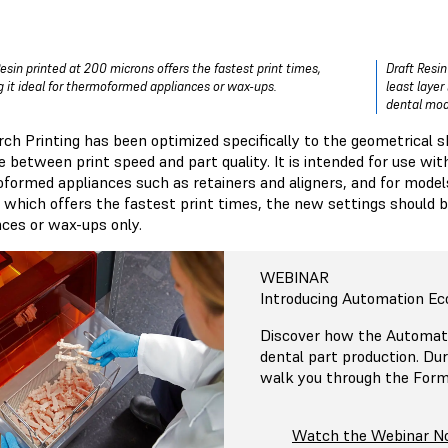
Resin printed at 200 microns offers the fastest print times,
Draft Resin
 it ideal for thermoformed appliances or wax-ups.
least layer
dental mod
rch Printing has been optimized specifically to the geometrical s
 between print speed and part quality. It is intended for use wit
formed appliances such as retainers and aligners, and for model
, which offers the fastest print times, the new settings shoul
nces or wax-ups only.
WEBINAR
Introducing Automation Ec
Discover how the Automat
dental part production. Dur
walk you through the For
Watch the Webinar 