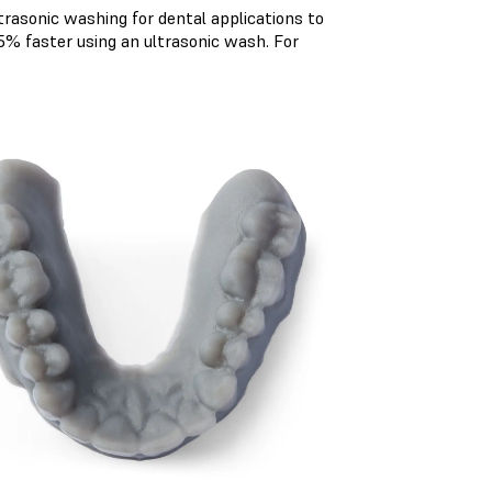
rasonic washing for dental applications to
% faster using an ultrasonic wash. For