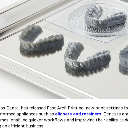
bs Dental has released Fast Arch Printing, new print settings f
formed appliances such as
aligners and retainers
. Dentists an
times, enabling quicker workflows and improving their ability to 
 an efficient business.