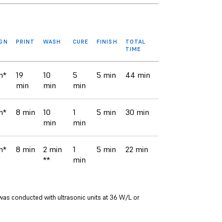
IGN
PRINT
WASH
CURE
FINISH
TOTAL
TIME
n*
19
10
5
5 min
44 min
min
min
min
n*
8 min
10
1
5 min
30 min
min
min
n*
8 min
2 min
1
5 min
22 min
**
min
was conducted with ultrasonic units at 36 W/L or