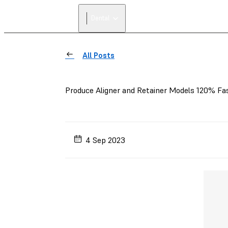
Dental
All Posts
Produce Aligner and Retainer Models 120% Fas
4 Sep 2023