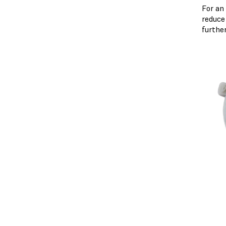
For an
reduce
furthe