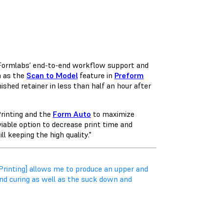
n Formlabs’ end-to-end workflow support and
h as the
Scan to Model
feature in
Preform
ished retainer in less than half an hour after
Printing and the
Form Auto
to maximize
 viable option to decrease print time and
l keeping the high quality."
Printing] allows me to produce an upper and
nd curing as well as the suck down and