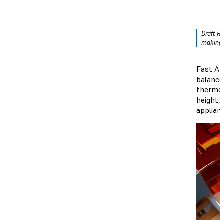
Draft 
making
Fast A
balance
thermo
height
applia