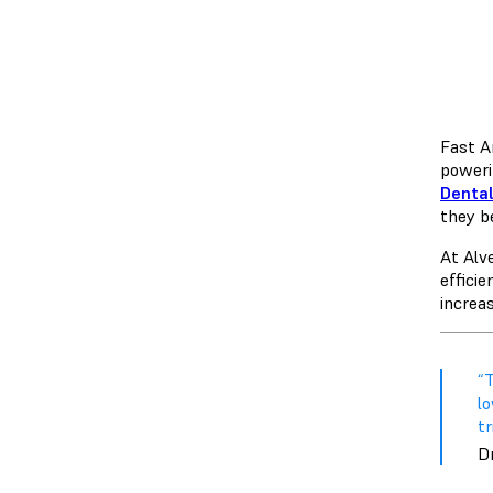
Fast A
poweri
Dental
they b
At Alv
efficie
increas
“
l
t
D