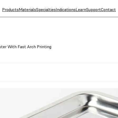
Products
Materials
Specialties
Indications
Learn
Support
Contact
ter With Fast Arch Printing