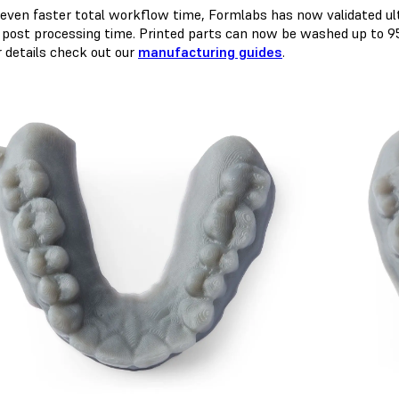
 even faster total workflow time, Formlabs has now validated ult
 post processing time. Printed parts can now be washed up to 95
r details check out our
manufacturing guides
.