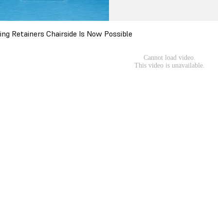
ring Retainers Chairside Is Now Possible