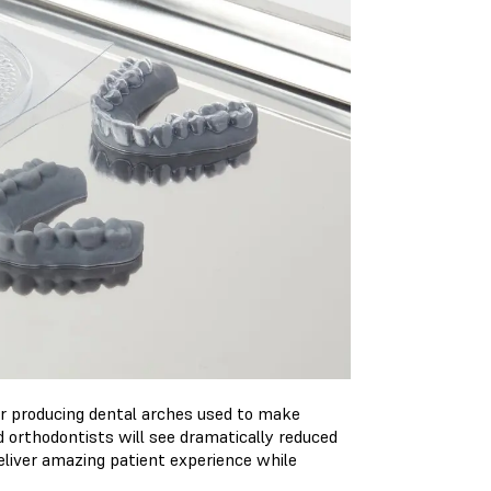
or producing dental arches used to make
d orthodontists will see dramatically reduced
deliver amazing patient experience while