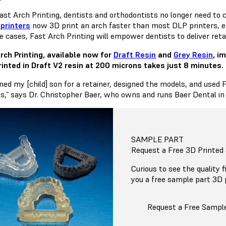
ast Arch Printing, dentists and orthodontists no longer need to
printers
now 3D print an arch faster than most DLP printers, enab
 cases, Fast Arch Printing will empower dentists to deliver retai
rch Printing, available now for
Draft Resin
and
Grey Resin
, i
rinted in Draft V2 resin at 200 microns takes just 8 minutes.
ned my [child] son for a retainer, designed the models, and used 
s,” says Dr. Christopher Baer, who owns and runs Baer Dental in
SAMPLE PART
Request a Free 3D Printed
Curious to see the quality 
you a free sample part 3D 
Request a Free Sampl