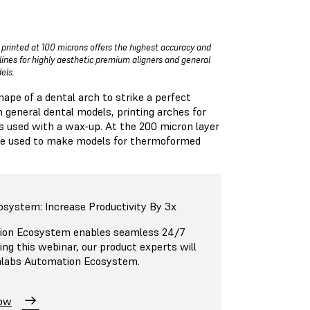
 printed at 100 microns offers the highest accuracy and
 lines for highly aesthetic premium aligners and general
els.
hape of a dental arch to strike a perfect
h general dental models, printing arches for
s used with a wax-up. At the 200 micron layer
d be used to make models for thermoformed
osystem: Increase Productivity By 3x
ion Ecosystem enables seamless 24/7
ing this webinar, our product experts will
mlabs Automation Ecosystem.
Now