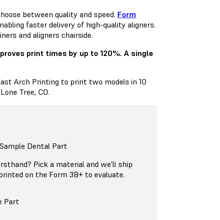
 choose between quality and speed.
Form
ling faster delivery of high-quality aligners.
ners and aligners chairside.
mproves print times by up to 120%. A single
Fast Arch Printing to print two models in 10
 Lone Tree, CO.
 Sample Dental Part
firsthand? Pick a material and we'll ship
printed on the Form 3B+ to evaluate.
e Part