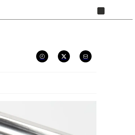
STORE