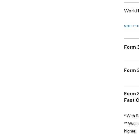
Workfl
SOLUT
Form 3
Form 3
Form 3
Fast C
* With S
** Washi
higher.