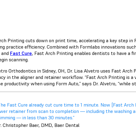
rch Printing cuts down on print time, accelerating a key step i
ng practice efficiency. Combined with Formlabs innovations suc
and
Fast Cure
, Fast Arch Printing enables dentists to have a fin
egin scanning.
etro Orthodontics in Sidney, OH, Dr. Lisa Alvetro uses Fast Arch 
ncy in the aligner and retainer workflow. “Fast Arch Printing is a
e productivity when using Form Auto,” says Dr. Alvetro, “while stil
The Fast Cure already cut cure time to 1 minute. Now [Fast Arch 
ower retainer from scan to completion — including the washing a
rimming — in less than 30 minutes.”
r. Christopher Baer, DMD, Baer Dental