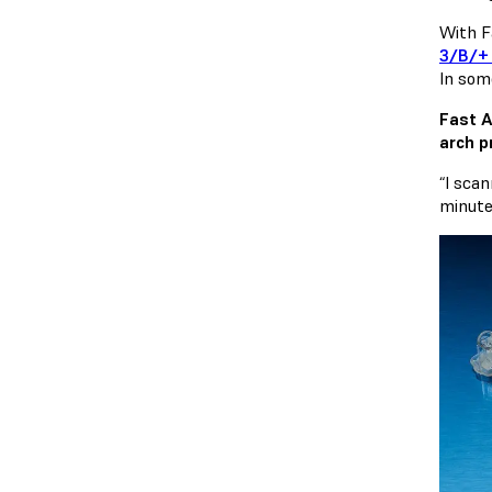
With F
3/B/+ 
In some
Fast A
arch p
“I scan
minute