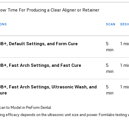
ow Time For Producing a Clear Aligner or Retainer
IONS
SCAN
DES
B+, Default Settings, and Form Cure
5
1 mi
min
B+, Fast Arch Settings, and Fast Cure
5
1 mi
min
B+, Fast Arch Settings, Ultrasonic Wash, and
5
1 mi
ure
min
can to Model in PreForm Dental.
ng efficacy depends on the ultrasonic unit size and power. Formlabs testing 