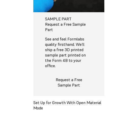
SAMPLE PART
Request a Free Sample
Part
See and feel Formlabs
quality firsthand. We’ll
ship a free 3D printed
sample part printed on
the Form 4B to your
office.
Request a Free
Sample Part
Set Up for Growth With Open Material
Mode