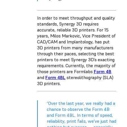
In order to meet throughput and quality
standards, Synergy 3D requires
accurate, reliable 3D printers. For 15
years, Milos Markovic, Vice President of
CAD/CAM and Implantology, has put
3D printers from many manufacturers
through their paces, selecting the best
printers to meet Synergy 3D’s exacting
requirements. Currently, the majority of
those printers are Formlabs
Form 4B
and
Form 4BL
stereolithography (SLA)
3D printers.
“Over the last year, we really had a
chance to observe the Form 4B
and Form 4BL. In terms of speed,
reliability, print fails, we've just had
nothing but success — especially