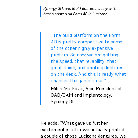
Synergy 3D runs 16-20 dentures a day with
bases printed on Form 4B in Lucitone.
“The build platform on the Form
4B is pretty competitive to some
of the other highly expensive
printers. So now we are getting
the speed, that reliability, that
great finish, and printing dentures
on the desk. And this is really what
changed the game for us.”
Milos Markovic, Vice President of
CAD/CAM and Implantology,
Synergy 3D
He adds, “What gave us further
excitement is after we actually printed
a couple of those Lucitone dentures, we