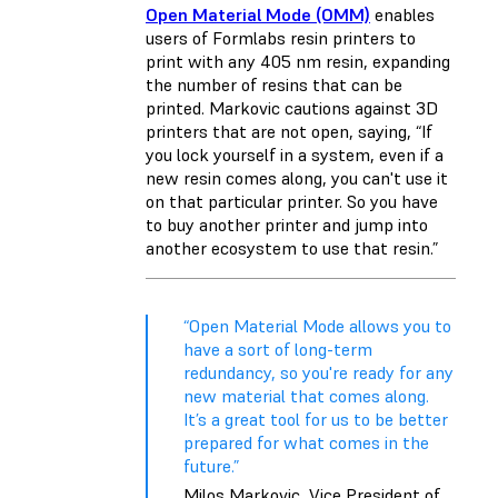
Open Material Mode (OMM)
enables
users of Formlabs resin printers to
print with any 405 nm resin, expanding
the number of resins that can be
printed. Markovic cautions against 3D
printers that are not open, saying, “If
you lock yourself in a system, even if a
new resin comes along, you can't use it
on that particular printer. So you have
to buy another printer and jump into
another ecosystem to use that resin.”
“Open Material Mode allows you to
have a sort of long-term
redundancy, so you're ready for any
new material that comes along.
It’s a great tool for us to be better
prepared for what comes in the
future.”
Milos Markovic, Vice President of