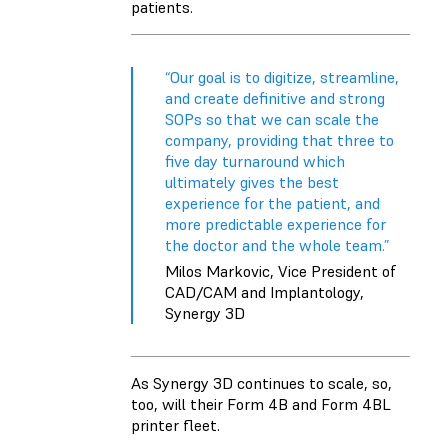
patients.
“Our goal is to digitize, streamline,
and create definitive and strong
SOPs so that we can scale the
company, providing that three to
five day turnaround which
ultimately gives the best
experience for the patient, and
more predictable experience for
the doctor and the whole team.”
Milos Markovic, Vice President of
CAD/CAM and Implantology,
Synergy 3D
As Synergy 3D continues to scale, so,
too, will their Form 4B and Form 4BL
printer fleet.