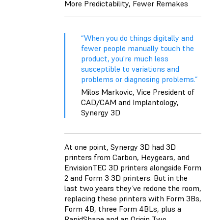
More Predictability, Fewer Remakes
“When you do things digitally and
fewer people manually touch the
product, you're much less
susceptible to variations and
problems or diagnosing problems.”
Milos Markovic, Vice President of
CAD/CAM and Implantology,
Synergy 3D
At one point, Synergy 3D had 3D
printers from Carbon, Heygears, and
EnvisionTEC 3D printers alongside Form
2 and Form 3 3D printers. But in the
last two years they’ve redone the room,
replacing these printers with Form 3Bs,
Form 4B, three Form 4BLs, plus a
RapidShape and an Origin Two.