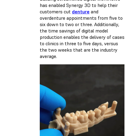
has enabled Synergy 3D to help their
customers cut
denture
and
overdenture appointments from five to
six down to two or three. Additionally,
the time savings of digital model
production enables the delivery of cases
to clinics in three to five days, versus
the two weeks that are the industry
average.