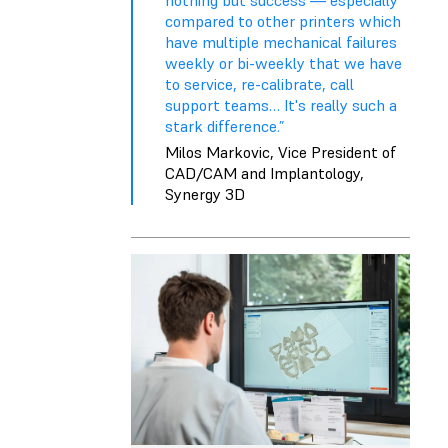
compared to other printers which
have multiple mechanical failures
weekly or bi-weekly that we have
to service, re-calibrate, call
support teams… It's really such a
stark difference.”
Milos Markovic, Vice President of
CAD/CAM and Implantology,
Synergy 3D