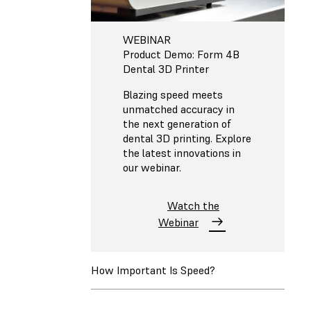
WEBINAR
Product Demo: Form 4B
Dental 3D Printer
Blazing speed meets
unmatched accuracy in
the next generation of
dental 3D printing. Explore
the latest innovations in
our webinar.
Watch the
Webinar
How Important Is Speed?