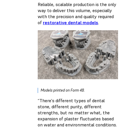
Reliable, scalable production is the only
way to deliver this volume, especially
with the precision and quality required
of
restorative dental models
.
Models printed on Form 4B.
“There's different types of dental
stone, different purity, different
strengths, but no matter what, the
expansion of plaster fluctuates based
on water and environmental conditions.