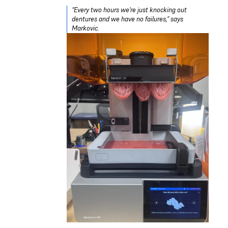
“Every two hours we're just knocking out
dentures and we have no failures,” says
Markovic.