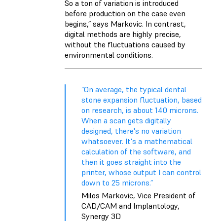
So a ton of variation is introduced
before production on the case even
begins,” says Markovic. In contrast,
digital methods are highly precise,
without the fluctuations caused by
environmental conditions.
“On average, the typical dental
stone expansion fluctuation, based
on research, is about 140 microns.
When a scan gets digitally
designed, there's no variation
whatsoever. It's a mathematical
calculation of the software, and
then it goes straight into the
printer, whose output I can control
down to 25 microns.”
Milos Markovic, Vice President of
CAD/CAM and Implantology,
Synergy 3D