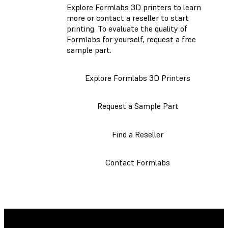
Explore Formlabs 3D printers to learn
more or contact a reseller to start
printing. To evaluate the quality of
Formlabs for yourself, request a free
sample part.
Explore Formlabs 3D Printers
Request a Sample Part
Find a Reseller
Contact Formlabs