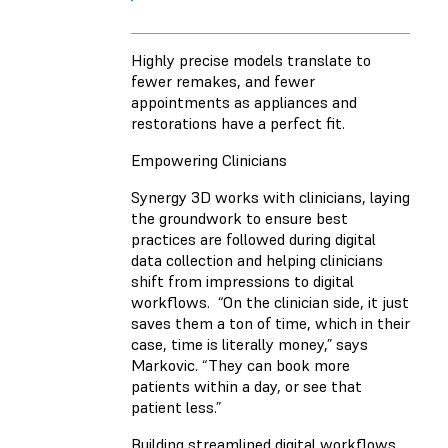
Highly precise models translate to
fewer remakes, and fewer
appointments as appliances and
restorations have a perfect fit.
Empowering Clinicians
Synergy 3D works with clinicians, laying
the groundwork to ensure best
practices are followed during digital
data collection and helping clinicians
shift from impressions to digital
workflows. “On the clinician side, it just
saves them a ton of time, which in their
case, time is literally money,” says
Markovic. “They can book more
patients within a day, or see that
patient less.”
Building streamlined digital workflows