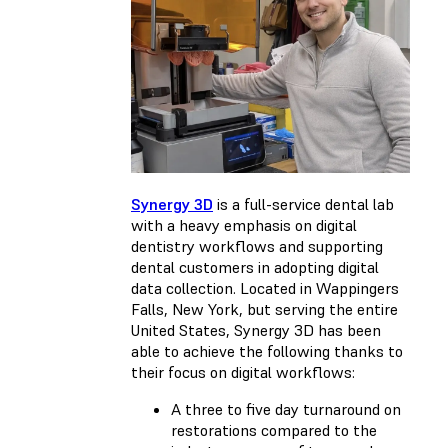
Synergy 3D
is a full-service dental lab
with a heavy emphasis on digital
dentistry workflows and supporting
dental customers in adopting digital
data collection. Located in Wappingers
Falls, New York, but serving the entire
United States, Synergy 3D has been
able to achieve the following thanks to
their focus on digital workflows:
A three to five day turnaround on
restorations compared to the