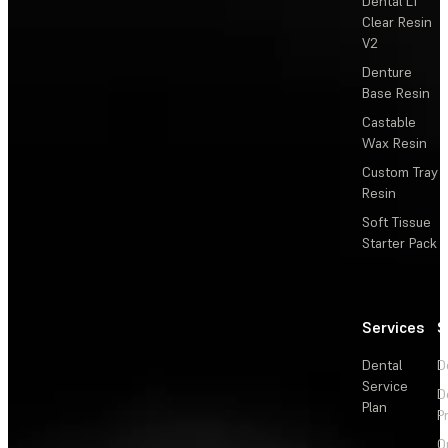
Dental LT
Clear Resin
V2
Denture
Base Resin
Castable
Wax Resin
Custom Tray
Resin
Soft Tissue
Starter Pack
Services
S
Dental
D
Service
D
Plan
P
O