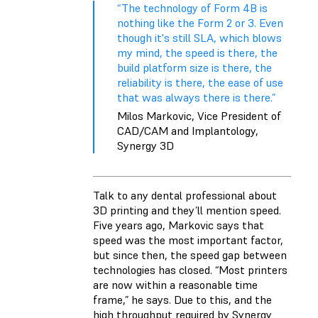
“The technology of Form 4B is
nothing like the Form 2 or 3. Even
though it's still SLA, which blows
my mind, the speed is there, the
build platform size is there, the
reliability is there, the ease of use
that was always there is there.”
Milos Markovic, Vice President of
CAD/CAM and Implantology,
Synergy 3D
Talk to any dental professional about
3D printing and they’ll mention speed.
Five years ago, Markovic says that
speed was the most important factor,
but since then, the speed gap between
technologies has closed. “Most printers
are now within a reasonable time
frame,” he says. Due to this, and the
high throughput required by Synergy