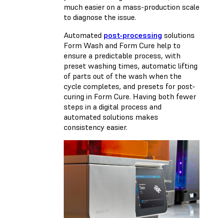
much easier on a mass-production scale
to diagnose the issue.
Automated
post-processing
solutions
Form Wash and Form Cure help to
ensure a predictable process, with
preset washing times, automatic lifting
of parts out of the wash when the
cycle completes, and presets for post-
curing in Form Cure. Having both fewer
steps in a digital process and
automated solutions makes
consistency easier.