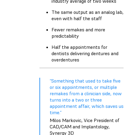
industry average of two weeks
The same output as an analog lab,
even with half the staff
Fewer remakes and more
predictability
Half the appointments for
dentists delivering dentures and
overdentures
“Something that used to take five
or six appointments, or multiple
remakes from a clinician side, now
turns into a two or three
appointment affair, which saves us
time.”
Milos Markovic, Vice President of
CAD/CAM and Implantology,
Synergy 3D