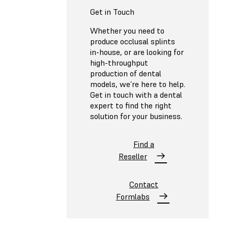
Get in Touch
Whether you need to
produce occlusal splints
in-house, or are looking for
high-throughput
production of dental
models, we’re here to help.
Get in touch with a dental
expert to find the right
solution for your business.
Find a
Reseller
Contact
Formlabs