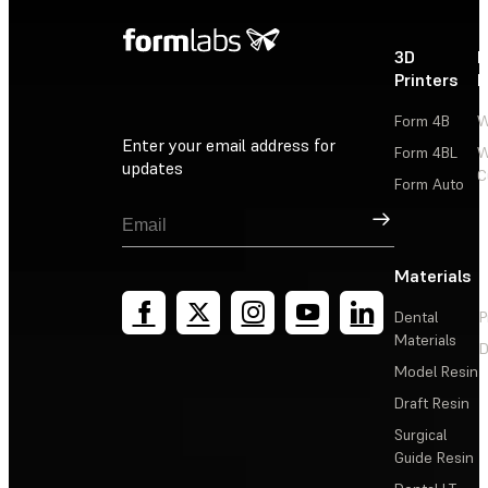
3D
P
Printers
P
Form 4B
W
Enter your email address for
Form 4BL
W
updates
C
Form Auto
Sign Up
Materials
Dental
P
Materials
D
Model Resin
Draft Resin
Surgical
Guide Resin