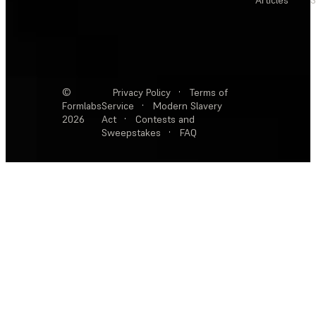
Articles
S
©
Privacy Policy
·
Terms of
Formlabs
Service
·
Modern Slavery
2026
Act
·
Contests and
Sweepstakes
·
FAQ