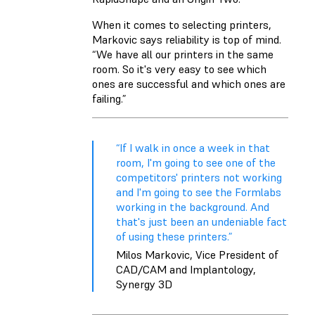
When it comes to selecting printers,
Markovic says reliability is top of mind.
“We have all our printers in the same
room. So it's very easy to see which
ones are successful and which ones are
failing.”
“If I walk in once a week in that
room, I'm going to see one of the
competitors' printers not working
and I'm going to see the Formlabs
working in the background. And
that's just been an undeniable fact
of using these printers.”
Milos Markovic, Vice President of
CAD/CAM and Implantology,
Synergy 3D