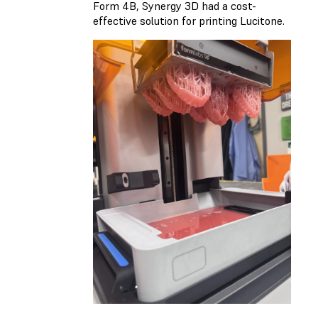
Form 4B, Synergy 3D had a cost-
effective solution for printing Lucitone.