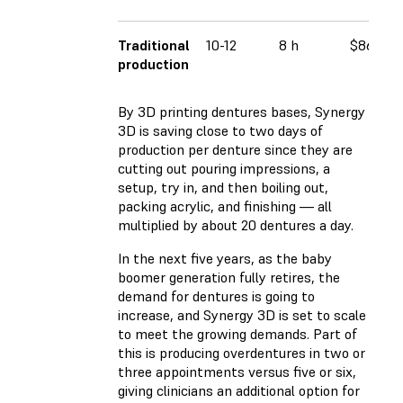
Traditional
10-12
8 h
$86.00
production
By 3D printing dentures bases, Synergy
3D is saving close to two days of
production per denture since they are
cutting out pouring impressions, a
setup, try in, and then boiling out,
packing acrylic, and finishing — all
multiplied by about 20 dentures a day.
In the next five years, as the baby
boomer generation fully retires, the
demand for dentures is going to
increase, and Synergy 3D is set to scale
to meet the growing demands. Part of
this is producing overdentures in two or
three appointments versus five or six,
giving clinicians an additional option for