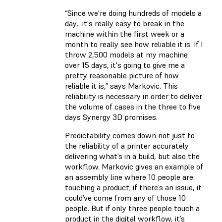
“Since we're doing hundreds of models a
day, it's really easy to break in the
machine within the first week or a
month to really see how reliable it is. If I
throw 2,500 models at my machine
over 15 days, it's going to give me a
pretty reasonable picture of how
reliable it is,” says Markovic. This
reliability is necessary in order to deliver
the volume of cases in the three to five
days Synergy 3D promises.
Predictability comes down not just to
the reliability of a printer accurately
delivering what’s in a build, but also the
workflow. Markovic gives an example of
an assembly line where 10 people are
touching a product; if there’s an issue, it
could’ve come from any of those 10
people. But if only three people touch a
product in the digital workflow, it’s