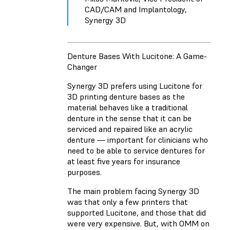
CAD/CAM and Implantology,
Synergy 3D
Denture Bases With Lucitone: A Game-
Changer
Synergy 3D prefers using Lucitone for
3D printing denture bases as the
material behaves like a traditional
denture in the sense that it can be
serviced and repaired like an acrylic
denture — important for clinicians who
need to be able to service dentures for
at least five years for insurance
purposes.
The main problem facing Synergy 3D
was that only a few printers that
supported Lucitone, and those that did
were very expensive. But, with OMM on