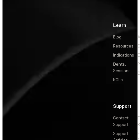
Learn
Blog
A
Resources
C
Indications
E
Dental
P
Sessions
C
KOLs
Support
Contact
F
Support
R
Support
E