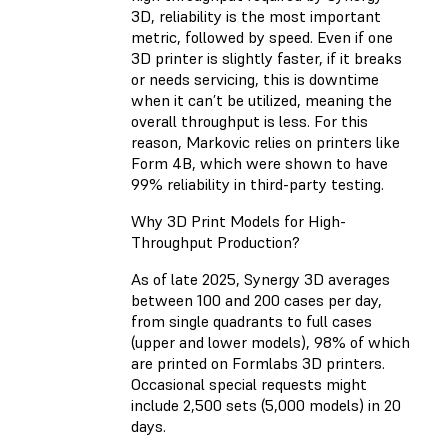
3D, reliability is the most important
metric, followed by speed. Even if one
3D printer is slightly faster, if it breaks
or needs servicing, this is downtime
when it can’t be utilized, meaning the
overall throughput is less. For this
reason, Markovic relies on printers like
Form 4B, which were shown to have
99% reliability
in third-party testing.
Why 3D Print Models for High-
Throughput Production?
As of late 2025, Synergy 3D averages
between 100 and 200 cases per day,
from single quadrants to full cases
(upper and lower models), 98% of which
are printed on Formlabs 3D printers.
Occasional special requests might
include 2,500 sets (5,000 models) in 20
days.