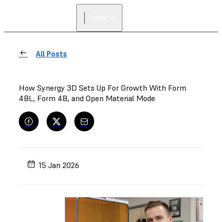
Dental
All Posts
How Synergy 3D Sets Up For Growth With Form
4BL, Form 4B, and Open Material Mode
15 Jan 2026