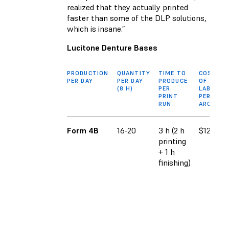
realized that they actually printed
faster than some of the DLP solutions,
which is insane.”
Lucitone Denture Bases
PRODUCTION
QUANTITY
TIME TO
COST
PER DAY
PER DAY
PRODUCE
OF
(8 H)
PER
LABOR
PRINT
PER
RUN
ARCH
Form 4B
16-20
3 h (2 h
$12.11
printing
+ 1 h
finishing)