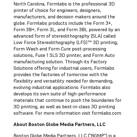
North Carolina, Formlabs is the professional 3D
printer of choice for engineers, designers,
manufacturers, and decision makers around the
globe. Formlabs products include the Form 3+,
Form 3B+, Form 3L, and Form 3BL powered by an
advanced form of stereolithography (SLA) called
Low Force Stereolithography (LFS)™ 3D printing,
Form Wash and Form Cure post-processing
solutions, Fuse 1 SLS 3D printer, and Form Auto
manufacturing solution. Through its Factory
Solutions offering for industrial users, Formlabs
provides the factories of tomorrow with the
flexibility and versatility needed for demanding,
evolving industrial applications. Formlabs also
develops its own suite of high-performance
materials that continue to push the boundaries for
3D printing, as well as best-in-class 3D printing
software. For more information visit formlabs.com.
About Boston Globe Media Partners, LLC
Boston Globe Media Partners, LLC ("BGMP") is a