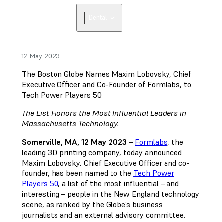
Dental
12 May 2023
The Boston Globe Names Maxim Lobovsky, Chief
Executive Officer and Co-Founder of Formlabs, to
Tech Power Players 50
The List Honors the Most Influential Leaders in
Massachusetts Technology.
Somerville, MA, 12 May 2023
–
Formlabs
, the
leading 3D printing company, today announced
Maxim Lobovsky, Chief Executive Officer and co-
founder, has been named to the
Tech Power
Players 50
, a list of the most influential – and
interesting – people in the New England technology
scene, as ranked by the Globe’s business
journalists and an external advisory committee.