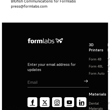
BIGfish Communications for Formlabs
press@formlabs.com
3D
P
Printers
P
Form 4B
W
Enter your email address for
Form 4BL
W
updates
C
Form Auto
Sign Up
Materials
Dental
P
Materials