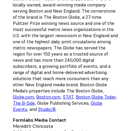
locally owned, award-winning media company
serving Boston and New England. The cornerstone
of the brand is The Boston Globe, a 27-time
Pulitzer Prize winning news source and one of the
most successful metro news organizations in the
U.S. with the largest newsroom in New England and
one of the highest daily print circulations among
metro newspapers. The Globe has served the
region for over 150 years as a trusted source of
news and has more than 240,000 digital
subscribers, a growing portfolio of events, and a
range of digital and home-delivered advertising
solutions that reach more consumers than any
other New England media brand. Boston Globe
Media's properties include The Boston Globe,
Globe.com
,
Boston.com
,
STAT
,
Boston Globe Today
,
The B-Side
, Globe Publishing Services,
Globe
Events
, and
Studio/B
.
Formlabs Media Contact
Meredith Chiricosta