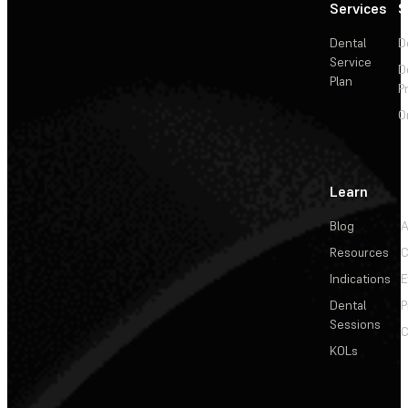
Services
S
Dental
D
Service
D
Plan
P
O
Learn
Blog
A
Resources
C
Indications
E
Dental
P
Sessions
C
KOLs