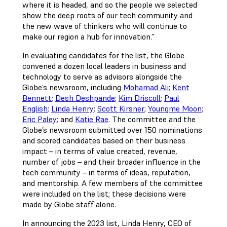
where it is headed, and so the people we selected
show the deep roots of our tech community and
the new wave of thinkers who will continue to
make our region a hub for innovation.”
In evaluating candidates for the list, the Globe
convened a dozen local leaders in business and
technology to serve as advisors alongside the
Globe’s newsroom, including
Mohamad Ali
;
Kent
Bennett
;
Desh Deshpande
;
Kim Driscoll
;
Paul
English
;
Linda Henry
;
Scott Kirsner
;
Youngme Moon
;
Eric Paley
; and
Katie Rae
. The committee and the
Globe’s newsroom submitted over 150 nominations
and scored candidates based on their business
impact – in terms of value created, revenue,
number of jobs – and their broader influence in the
tech community – in terms of ideas, reputation,
and mentorship. A few members of the committee
were included on the list; these decisions were
made by Globe staff alone.
In announcing the 2023 list, Linda Henry, CEO of