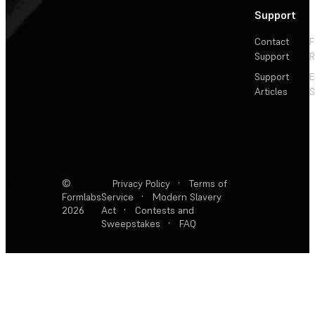
Support
Contact
F
Support
R
Support
E
Articles
S
©
Privacy Policy
·
Terms of
Formlabs
Service
·
Modern Slavery
2026
Act
·
Contests and
Sweepstakes
·
FAQ