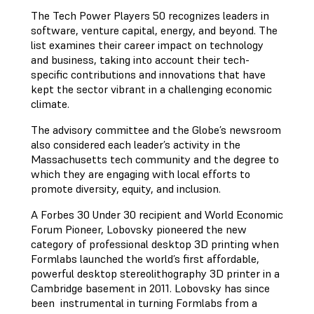
The Tech Power Players 50 recognizes leaders in
software, venture capital, energy, and beyond. The
list examines their career impact on technology
and business, taking into account their tech-
specific contributions and innovations that have
kept the sector vibrant in a challenging economic
climate.
The advisory committee and the Globe’s newsroom
also considered each leader’s activity in the
Massachusetts tech community and the degree to
which they are engaging with local efforts to
promote diversity, equity, and inclusion.
A Forbes 30 Under 30 recipient and World Economic
Forum Pioneer, Lobovsky pioneered the new
category of professional desktop 3D printing when
Formlabs launched the world’s first affordable,
powerful desktop stereolithography 3D printer in a
Cambridge basement in 2011. Lobovsky has since
been instrumental in turning Formlabs from a