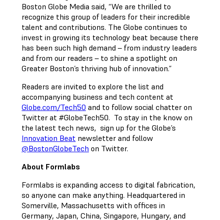
Boston Globe Media said, “We are thrilled to
recognize this group of leaders for their incredible
talent and contributions. The Globe continues to
invest in growing its technology beat because there
has been such high demand – from industry leaders
and from our readers – to shine a spotlight on
Greater Boston’s thriving hub of innovation.”
Readers are invited to explore the list and
accompanying business and tech content at
Globe.com/Tech50
and to follow social chatter on
Twitter at #GlobeTech50. To stay in the know on
the latest tech news, sign up for the Globe’s
Innovation Beat
newsletter and follow
@BostonGlobeTech
on Twitter.
About Formlabs
Formlabs is expanding access to digital fabrication,
so anyone can make anything. Headquartered in
Somerville, Massachusetts with offices in
Germany, Japan, China, Singapore, Hungary, and