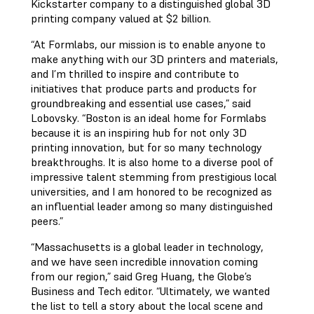
Kickstarter company to a distinguished global 3D
printing company valued at $2 billion.
“At Formlabs, our mission is to enable anyone to
make anything with our 3D printers and materials,
and I’m thrilled to inspire and contribute to
initiatives that produce parts and products for
groundbreaking and essential use cases,” said
Lobovsky. “Boston is an ideal home for Formlabs
because it is an inspiring hub for not only 3D
printing innovation, but for so many technology
breakthroughs. It is also home to a diverse pool of
impressive talent stemming from prestigious local
universities, and I am honored to be recognized as
an influential leader among so many distinguished
peers.”
“Massachusetts is a global leader in technology,
and we have seen incredible innovation coming
from our region,” said Greg Huang, the Globe’s
Business and Tech editor. “Ultimately, we wanted
the list to tell a story about the local scene and