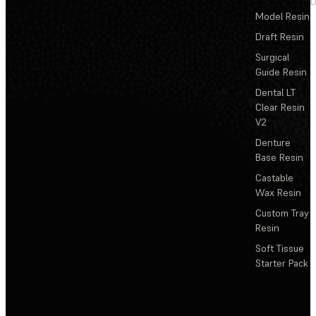
D
Model Resin
Draft Resin
Surgical
Guide Resin
Dental LT
Clear Resin
V2
Denture
Base Resin
Castable
Wax Resin
Custom Tray
Resin
Soft Tissue
Starter Pack