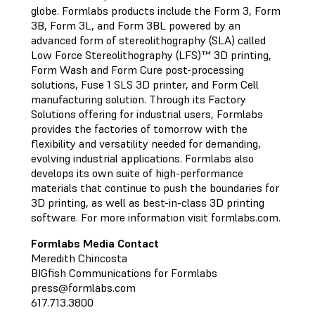
globe. Formlabs products include the Form 3, Form
3B, Form 3L, and Form 3BL powered by an
advanced form of stereolithography (SLA) called
Low Force Stereolithography (LFS)™ 3D printing,
Form Wash and Form Cure post-processing
solutions, Fuse 1 SLS 3D printer, and Form Cell
manufacturing solution. Through its Factory
Solutions offering for industrial users, Formlabs
provides the factories of tomorrow with the
flexibility and versatility needed for demanding,
evolving industrial applications. Formlabs also
develops its own suite of high-performance
materials that continue to push the boundaries for
3D printing, as well as best-in-class 3D printing
software. For more information visit formlabs.com.
Formlabs Media Contact
Meredith Chiricosta
BIGfish Communications for Formlabs
press@formlabs.com
617.713.3800