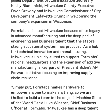
joined Department of Administration Secretary
Kathy Blumenfeld, Milwaukee County Executive
David Crowley and Milwaukee Commissioner of City
Development Lafayette Crump in welcoming the
company’s expansion in Wisconsin.
Formlabs selected Milwaukee because of its legacy
in advanced manufacturing and the deep pool of
engineering and business talent that the state’s
strong educational system has produced. As a hub
for technical innovation and manufacturing,
Milwaukee is uniquely suited to support Formlabs’
regional headquarters and the expansion of additive
manufacturing, a key part of President Biden’s AM
Forward initiative focusing on improving supply
chain resilience.
“Simply put, Formlabs makes hardware to
empower anyone to make anything, so we are
thrilled to build a team in the original ‘Machine Shop
of the World,’” said Luke Winston, Chief Business
Officer at Formlabs. “Milwaukee has a deep talent