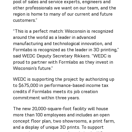
pool of sales and service experts, engineers and
other professionals we want on our team, and the
region is home to many of our current and future
customers.”
“This is a perfect match: Wisconsin is recognized
around the world as a leader in advanced
manufacturing and technological innovation, and
Formlabs is recognized as the leader in 3D printing,”
said WEDC Deputy Secretary Rikkers. “WEDC is
proud to partner with Formlabs as they invest in
Wisconsin’s future.”
WEDC is supporting the project by authorizing up
to $675,000 in performance-based income tax
credits if Formlabs meets its job creation
commitment within three years.
The new 20,000-square-foot facility will house
more than 100 employees and includes an open
concept floor plan, two showrooms, a print farm,
and a display of unique 3D prints. To support