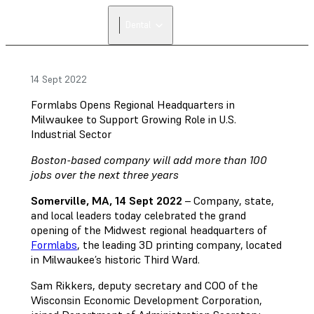
Dental
14 Sept 2022
Formlabs Opens Regional Headquarters in
Milwaukee to Support Growing Role in U.S.
Industrial Sector
Boston-based company will add more than 100
jobs over the next three years
Somerville, MA, 14 Sept 2022
– Company, state,
and local leaders today celebrated the grand
opening of the Midwest regional headquarters of
Formlabs
, the leading 3D printing company, located
in Milwaukee’s historic Third Ward.
Sam Rikkers, deputy secretary and COO of the
Wisconsin Economic Development Corporation,