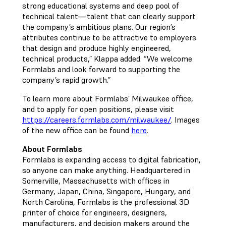
strong educational systems and deep pool of
technical talent—talent that can clearly support
the company’s ambitious plans. Our region’s
attributes continue to be attractive to employers
that design and produce highly engineered,
technical products,” Klappa added. “We welcome
Formlabs and look forward to supporting the
company’s rapid growth.”
To learn more about Formlabs’ Milwaukee office,
and to apply for open positions, please visit
https://careers.formlabs.com/milwaukee/
. Images
of the new office can be found
here
.
About Formlabs
Formlabs is expanding access to digital fabrication,
so anyone can make anything. Headquartered in
Somerville, Massachusetts with offices in
Germany, Japan, China, Singapore, Hungary, and
North Carolina, Formlabs is the professional 3D
printer of choice for engineers, designers,
manufacturers, and decision makers around the