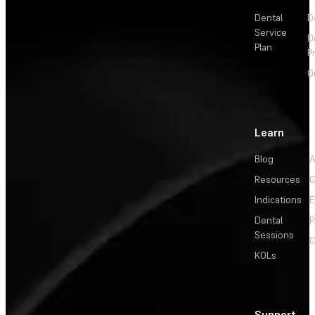
Dental
D
Service
D
Plan
P
O
Learn
Blog
A
Resources
C
Indications
E
Dental
P
Sessions
C
KOLs
Support