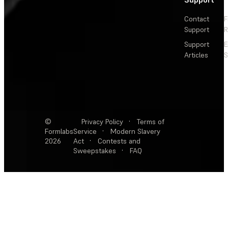
Contact
F
Support
R
Support
E
Articles
S
©
Privacy Policy
·
Terms of
Formlabs
Service
·
Modern Slavery
2026
Act
·
Contests and
Sweepstakes
·
FAQ