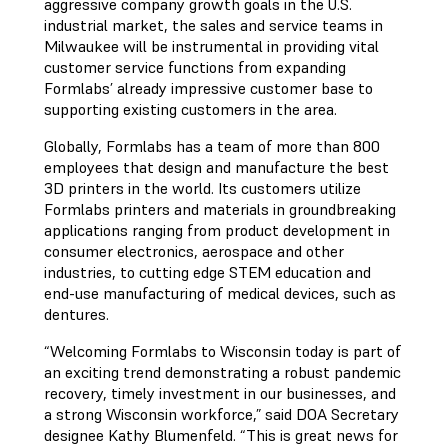
aggressive company growth goals in the U.S.
industrial market, the sales and service teams in
Milwaukee will be instrumental in providing vital
customer service functions from expanding
Formlabs’ already impressive customer base to
supporting existing customers in the area.
Globally, Formlabs has a team of more than 800
employees that design and manufacture the best
3D printers in the world. Its customers utilize
Formlabs printers and materials in groundbreaking
applications ranging from product development in
consumer electronics, aerospace and other
industries, to cutting edge STEM education and
end-use manufacturing of medical devices, such as
dentures.
“Welcoming Formlabs to Wisconsin today is part of
an exciting trend demonstrating a robust pandemic
recovery, timely investment in our businesses, and
a strong Wisconsin workforce,” said DOA Secretary
designee Kathy Blumenfeld. “This is great news for