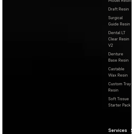
Model Resin
Draft Resin
Surgical
Guide Resin
Dental LT
Clear Resin
V2
Denture
Base Resin
Castable
Wax Resin
Custom Tray
Resin
Soft Tissue
Starter Pack
Services
S