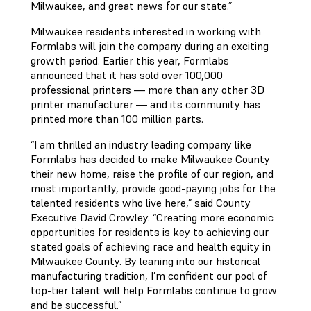
Milwaukee, and great news for our state.”
Milwaukee residents interested in working with
Formlabs will join the company during an exciting
growth period. Earlier this year, Formlabs
announced that it has sold over 100,000
professional printers — more than any other 3D
printer manufacturer — and its community has
printed more than 100 million parts.
“I am thrilled an industry leading company like
Formlabs has decided to make Milwaukee County
their new home, raise the profile of our region, and
most importantly, provide good-paying jobs for the
talented residents who live here,” said County
Executive David Crowley. “Creating more economic
opportunities for residents is key to achieving our
stated goals of achieving race and health equity in
Milwaukee County. By leaning into our historical
manufacturing tradition, I’m confident our pool of
top-tier talent will help Formlabs continue to grow
and be successful.”