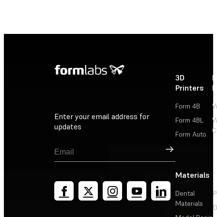
3D
P
Printers
P
Form 4B
W
Enter your email address for
Form 4BL
W
updates
C
Form Auto
Sign Up
Materials
Dental
P
Materials
D