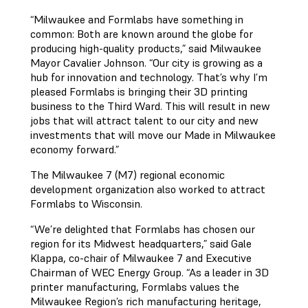
“Milwaukee and Formlabs have something in
common: Both are known around the globe for
producing high-quality products,” said Milwaukee
Mayor Cavalier Johnson. “Our city is growing as a
hub for innovation and technology. That’s why I’m
pleased Formlabs is bringing their 3D printing
business to the Third Ward. This will result in new
jobs that will attract talent to our city and new
investments that will move our Made in Milwaukee
economy forward.”
The Milwaukee 7 (M7) regional economic
development organization also worked to attract
Formlabs to Wisconsin.
“We’re delighted that Formlabs has chosen our
region for its Midwest headquarters,” said Gale
Klappa, co-chair of Milwaukee 7 and Executive
Chairman of WEC Energy Group. “As a leader in 3D
printer manufacturing, Formlabs values the
Milwaukee Region’s rich manufacturing heritage,