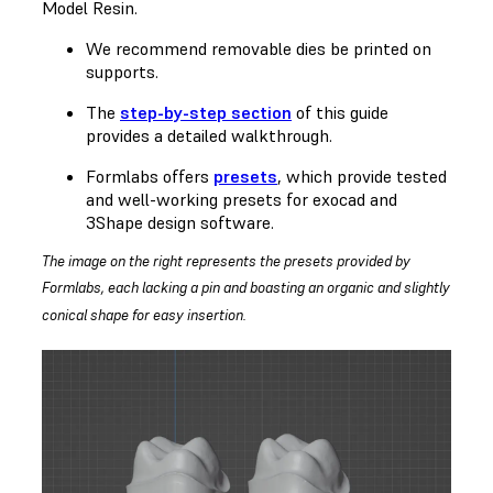
Model Resin.
We recommend removable dies be printed on
supports.
The
step-by-step section
of this guide
provides a detailed walkthrough.
Formlabs offers
presets
, which provide tested
and well-working presets for exocad and
3Shape design software.
The image on the right represents the presets provided by
Formlabs, each lacking a pin and boasting an organic and slightly
conical shape for easy insertion.