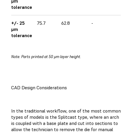
μm
tolerance
+/- 25
75.7
62.8
-
μm
tolerance
Note: Parts printed at 50 μm layer height.
CAD Design Considerations
In the traditional workflow, one of the most common
types of models is the Splitcast type, where an arch
is coupled with a base plate and cut into sections to
allow the technician to remove the die for manual