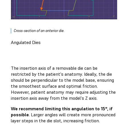
Cross-section of an anterior die.
Angulated Dies
The insertion axis of a removable die can be
restricted by the patient's anatomy. Ideally, the die
should be perpendicular to the model base, ensuring
the smoothest surface and optimal friction.
However, patient anatomy may require adjusting the
insertion axis away from the model's Z axis.
We recommend limiting this angulation to 15°, if
possible
. Larger angles will create more pronounced
layer steps in the die slot, increasing friction.