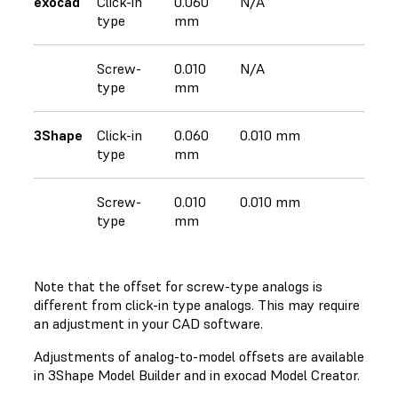
exocad
Click-in
0.060
N/A
type
mm
Screw-
0.010
N/A
type
mm
3Shape
Click-in
0.060
0.010 mm
type
mm
Screw-
0.010
0.010 mm
type
mm
Note that the offset for screw-type analogs is
different from click-in type analogs. This may require
an adjustment in your CAD software.
Adjustments of analog-to-model offsets are available
in 3Shape Model Builder and in exocad Model Creator.