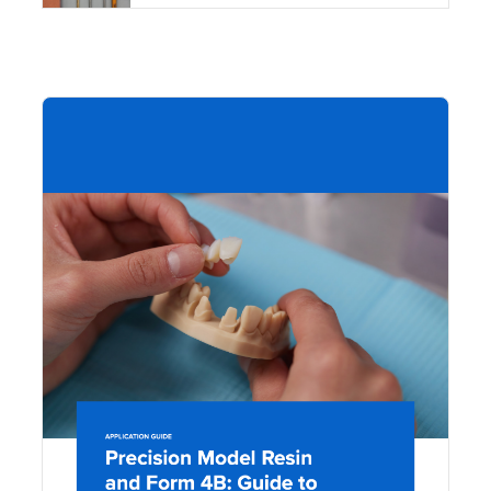
DOW
Pre
Mo
Res
For
Gui
Mak
Mo
Acc
Res
Den
Mo