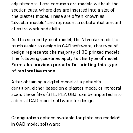
adjustments. Less common are models without the
section cuts, where dies are inserted into a slot of
the plaster model. These are often known as
“alveolar models” and represent a substantial amount
of extra work and skills.
As this second type of model, the “alveolar model,” is
much easier to design in CAD software, this type of
design represents the majority of 3D printed models.
The following guidelines apply to this type of model.
Formlabs provides presets for printing this type
of restorative model
.
After obtaining a digital model of a patient’s
dentition, either based on a plaster model or intraoral
scan, these files (STL, PLY, OBJ) can be imported into
a dental CAD model software for design.
Configuration options available for plateless models*
in CAD model software: