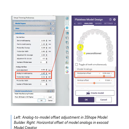
Left: Analog-to-model offset adjustment in 3Shape Model
Builder. Right: Horizontal offset of model analogs in exocad
Model Creator.