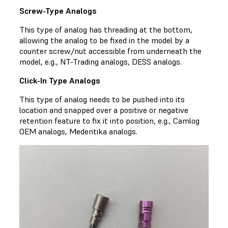
Screw-Type Analogs
This type of analog has threading at the bottom,
allowing the analog to be fixed in the model by a
counter screw/nut accessible from underneath the
model, e.g., NT-Trading analogs, DESS analogs.
Click-In Type Analogs
This type of analog needs to be pushed into its
location and snapped over a positive or negative
retention feature to fix it into position, e.g., Camlog
OEM analogs, Medentika analogs.