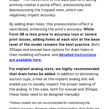
printing creates a pump effect, pressurizing and
depressurizing the trapped resin, which can
negatively impact accuracy.
By adding drain holes, this pressurization effect is
neutralized, enhancing the print's accuracy.
While
Form 4B is less prone to accuracy loss or severe
print issues, adding holes at each slot at the base
level of the model remains the best practice
. Both
3Shape and exocad have options for drain holes in
their modeling software, and
detailed instructions
are available here.
For implant analog slots, we highly recommended
that drain holes be added
. In addition to eliminating
suction cups, a hole at the implant analog slot will
enable you to visually inspect the proper seating of
the analog. In this case, both for exocad and 3Shape,
these holes need to be designed manually.
*Hollow models are not recommended for maintaining the
highest accuracy. However, when printing hollow, drain holes are