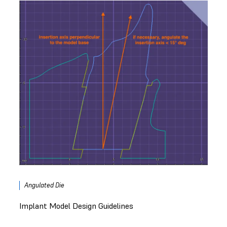
Angulated Die
Implant Model Design Guidelines