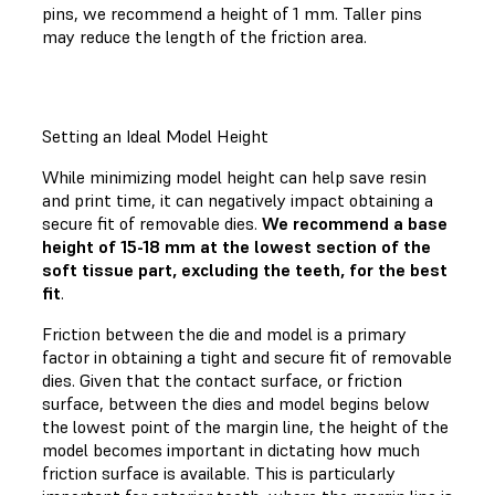
pins, we recommend a height of 1 mm. Taller pins
may reduce the length of the friction area.
Setting an Ideal Model Height
While minimizing model height can help save resin
and print time, it can negatively impact obtaining a
secure fit of removable dies.
We recommend a base
height of 15-18 mm at the lowest section of the
soft tissue part, excluding the teeth, for the best
fit
.
Friction between the die and model is a primary
factor in obtaining a tight and secure fit of removable
dies. Given that the contact surface, or friction
surface, between the dies and model begins below
the lowest point of the margin line, the height of the
model becomes important in dictating how much
friction surface is available. This is particularly