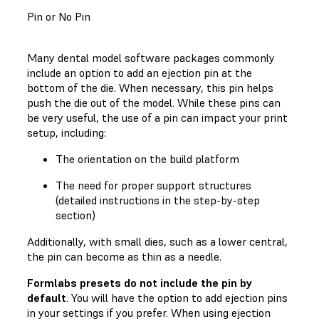
Pin or No Pin
Many dental model software packages commonly
include an option to add an ejection pin at the
bottom of the die. When necessary, this pin helps
push the die out of the model. While these pins can
be very useful, the use of a pin can impact your print
setup, including:
The orientation on the build platform
The need for proper support structures
(detailed instructions in the step-by-step
section)
Additionally, with small dies, such as a lower central,
the pin can become as thin as a needle.
Formlabs presets do not include the pin by
default
. You will have the option to add ejection pins
in your settings if you prefer. When using ejection