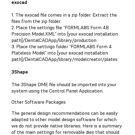
exocad
1. The exocad file comes in a zip folder. Extract the
files from the zip folder.
2. Place the settings file “FORMLABS Form 4B
Precision Model.XML” into [your exocad installation
path]/DentalCADApp/library/production
3. Place the settings folder “FORMLABS Form 4
Plateless Model” into [your exocad installation
path]/DentalCADApp/library/modelcreator/plates
3Shape
The 3Shape DME file should be imported into your
system using the Control Panel Application.
Other Software Packages
The general design recommendations can be easily
adapted to other model design software for which
we do not provide native libraries. Here is a summary
of the main settings for removable dies that should