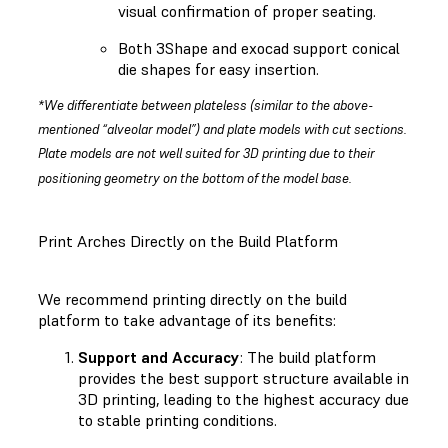
visual confirmation of proper seating.
Both 3Shape and exocad support conical
die shapes for easy insertion.
*We differentiate between plateless (similar to the above-
mentioned “alveolar model”) and plate models with cut sections.
Plate models are not well suited for 3D printing due to their
positioning geometry on the bottom of the model base.
Print Arches Directly on the Build Platform
We recommend printing directly on the build
platform to take advantage of its benefits:
Support and Accuracy
: The build platform
provides the best support structure available in
3D printing, leading to the highest accuracy due
to stable printing conditions.