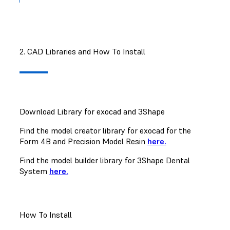
2. CAD Libraries and How To Install
Download Library for exocad and 3Shape
Find the model creator library for exocad for the
Form 4B and Precision Model Resin
here.
Find the model builder library for 3Shape Dental
System
here.
How To Install