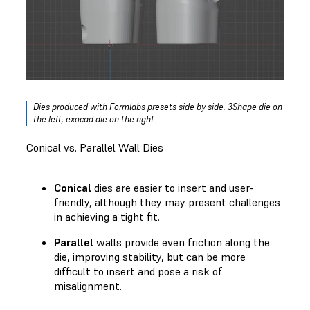
Dies produced with Formlabs presets side by side. 3Shape die on
the left, exocad die on the right.
Conical vs. Parallel Wall Dies
Conical
dies are easier to insert and user-
friendly, although they may present challenges
in achieving a tight fit.
Parallel
walls provide even friction along the
die, improving stability, but can be more
difficult to insert and pose a risk of
misalignment.