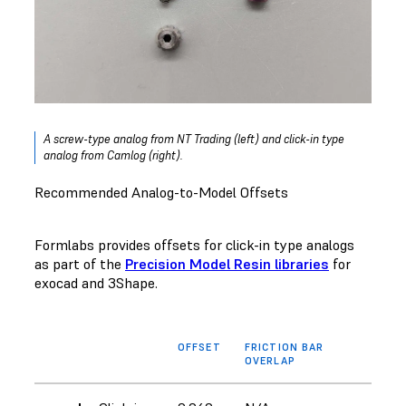
A screw-type analog from NT Trading (left) and click-in type
analog from Camlog (right).
Recommended Analog-to-Model Offsets
Formlabs provides offsets for click-in type analogs
as part of the
Precision Model Resin libraries
for
exocad and 3Shape.
OFFSET
FRICTION BAR
OVERLAP