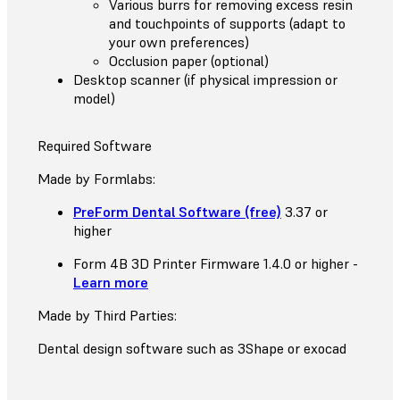
Various burrs for removing excess resin
and touchpoints of supports (adapt to
your own preferences)
Occlusion paper (optional)
Desktop scanner (if physical impression or
model)
Required Software
Made by Formlabs:
PreForm Dental Software (free)
3.37 or
higher
Form 4B 3D Printer Firmware 1.4.0 or higher -
Learn more
Made by Third Parties:
Dental design software such as 3Shape or exocad