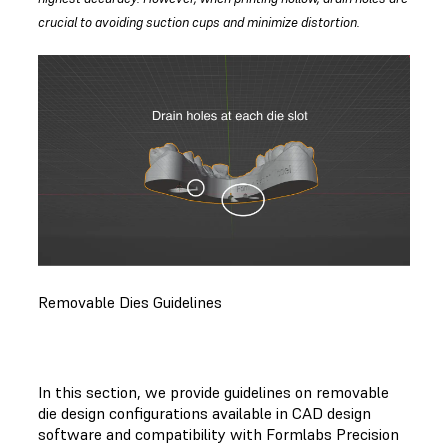
crucial to avoiding suction cups and minimize distortion.
Removable Dies Guidelines
In this section, we provide guidelines on removable
die design configurations available in CAD design
software and compatibility with Formlabs Precision