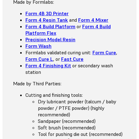
Made by Formlabs:
Form 4B 3D Printer
Form 4 Resin Tank
and
Form 4 Mixer
Form 4 Build Platform
or
Form 4 Build
Platform Flex
Precision Model Resin
Form Wash
Formlabs validated curing unit:
Form Cure
,
Form Cure L
, or
Fast Cure
Form 4 Finishing Kit
or secondary wash
station
Made by Third Parties:
Cutting and finishing tools:
Dry lubricant powder (talcum / baby
powder / PTFE powder) (highly
recommended)
Sandpaper (recommended)
Soft brush (recommended)
Tool for pushing die out (recommended)