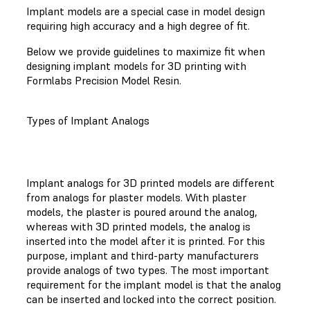
Implant models are a special case in model design
requiring high accuracy and a high degree of fit.
Below we provide guidelines to maximize fit when
designing implant models for 3D printing with
Formlabs Precision Model Resin.
Types of Implant Analogs
Implant analogs for 3D printed models are different
from analogs for plaster models. With plaster
models, the plaster is poured around the analog,
whereas with 3D printed models, the analog is
inserted into the model after it is printed. For this
purpose, implant and third-party manufacturers
provide analogs of two types. The most important
requirement for the implant model is that the analog
can be inserted and locked into the correct position.