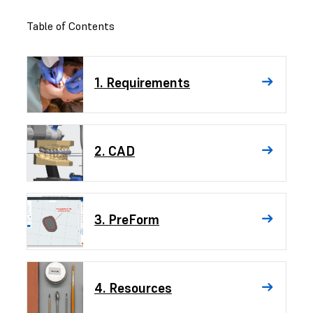
Table of Contents
1. Requirements
2. CAD
3. PreForm
4. Resources