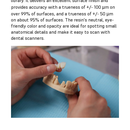
library. It delivers an excellent surface finish and
provides accuracy with a trueness of +/- 100 µm on
over 99% of surfaces, and a trueness of +/- 50 µm
on about 95% of surfaces. The resin's neutral, eye-
friendly color and opacity are ideal for spotting small
anatomical details and make it easy to scan with
dental scanners.