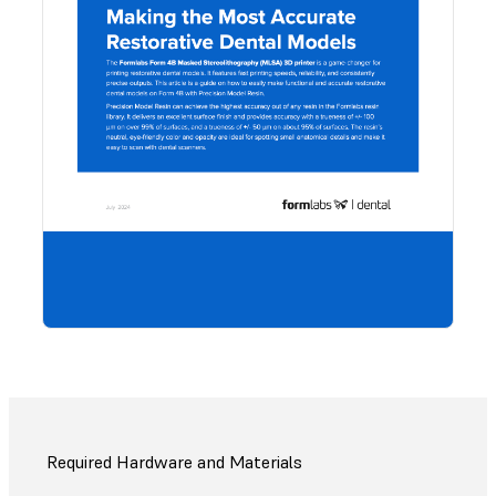
Would
to sa
guide,
share
coll
Downl
PDF.
Required Hardware and Materials