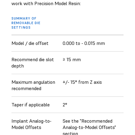
work with Precision Model Resin:
SUMMARY OF
REMOVABLE DIE
SETTINGS
Model / die offset
0.000 to - 0.015 mm
Recommend die slot
≥ 15 mm
depth
Maximum angulation
+/- 15° from Z axis
recommended
Taper if applicable
2°
Implant Analog-to-
See the "Recommended
Model Offsets
Analog-to-Model Offsets"
section