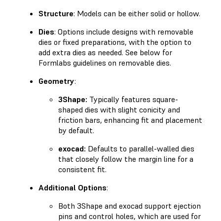
Structure
: Models can be either solid or hollow.
Dies
: Options include designs with removable
dies or fixed preparations, with the option to
add extra dies as needed. See below for
Formlabs guidelines on removable dies.
Geometry
:
3Shape:
Typically features square-
shaped dies with slight conicity and
friction bars, enhancing fit and placement
by default.
exocad:
Defaults to parallel-walled dies
that closely follow the margin line for a
consistent fit.
Additional Options
:
Both 3Shape and exocad support ejection
pins and control holes, which are used for