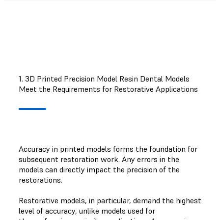
1. 3D Printed Precision Model Resin Dental Models
Meet the Requirements for Restorative Applications
Accuracy in printed models forms the foundation for
subsequent restoration work. Any errors in the
models can directly impact the precision of the
restorations.
Restorative models, in particular, demand the highest
level of accuracy, unlike models used for