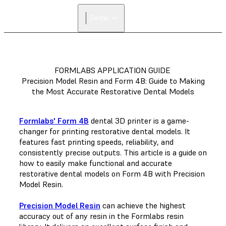
Dental
FORMLABS APPLICATION GUIDE
Precision Model Resin and Form 4B: Guide to Making
the Most Accurate Restorative Dental Models
Formlabs' Form 4B
dental 3D printer is a game-
changer for printing restorative dental models. It
features fast printing speeds, reliability, and
consistently precise outputs. This article is a guide on
how to easily make functional and accurate
restorative dental models on Form 4B with Precision
Model Resin.
Precision Model Resin
can achieve the highest
accuracy out of any resin in the Formlabs resin