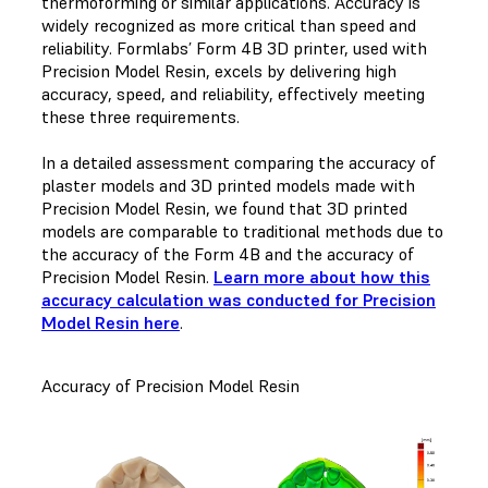
thermoforming or similar applications. Accuracy is
widely recognized as more critical than speed and
reliability. Formlabs’ Form 4B 3D printer, used with
Precision Model Resin, excels by delivering high
accuracy, speed, and reliability, effectively meeting
these three requirements.
In a detailed assessment comparing the accuracy of
plaster models and 3D printed models made with
Precision Model Resin, we found that 3D printed
models are comparable to traditional methods due to
the accuracy of the Form 4B and the accuracy of
Precision Model Resin.
Learn more about how this
accuracy calculation was conducted for Precision
Model Resin here
.
Accuracy of Precision Model Resin