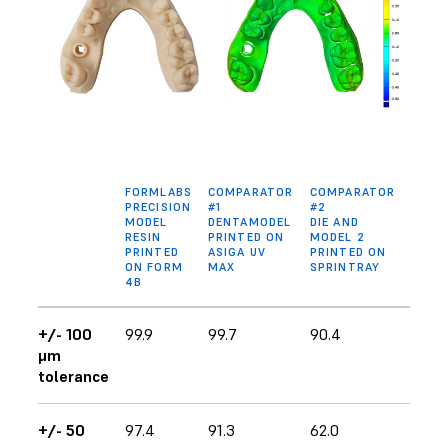
FORMLABS
COMPARATOR
COMPARATOR
PRECISION
#1
#2
MODEL
DENTAMODEL
DIE AND
RESIN
PRINTED ON
MODEL 2
PRINTED
ASIGA UV
PRINTED ON
ON FORM
MAX
SPRINTRAY
4B
+/- 100
99.9
99.7
90.4
μm
tolerance
+/- 50
97.4
91.3
62.0