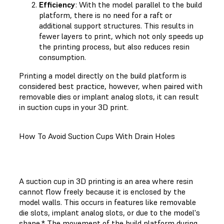
Efficiency
: With the model parallel to the build
platform, there is no need for a raft or
additional support structures. This results in
fewer layers to print, which not only speeds up
the printing process, but also reduces resin
consumption.
Printing a model directly on the build platform is
considered best practice, however, when paired with
removable dies or implant analog slots, it can result
in suction cups in your 3D print.
How To Avoid Suction Cups With Drain Holes
A suction cup in 3D printing is an area where resin
cannot flow freely because it is enclosed by the
model walls. This occurs in features like removable
die slots, implant analog slots, or due to the model's
shape.* The movement of the build platform during