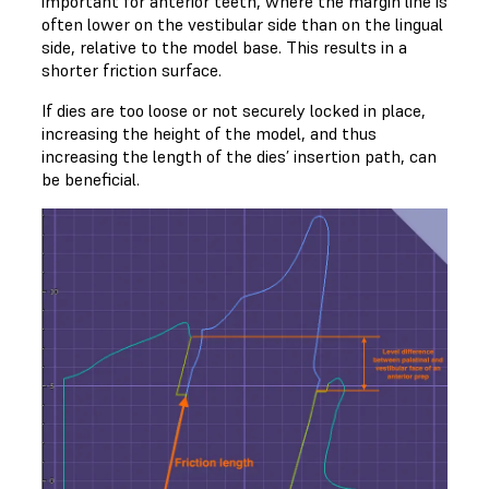
important for anterior teeth, where the margin line is
often lower on the vestibular side than on the lingual
side, relative to the model base. This results in a
shorter friction surface.
If dies are too loose or not securely locked in place,
increasing the height of the model, and thus
increasing the length of the dies’ insertion path, can
be beneficial.