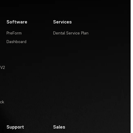
Software
Services
PreForm
Dental Service Plan
Dashboard
 V2
ack
Support
Sales