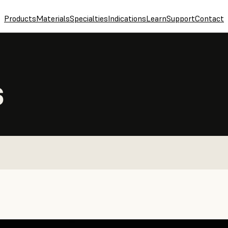
Products
Materials
Specialties
Indications
Learn
Support
Contact
S