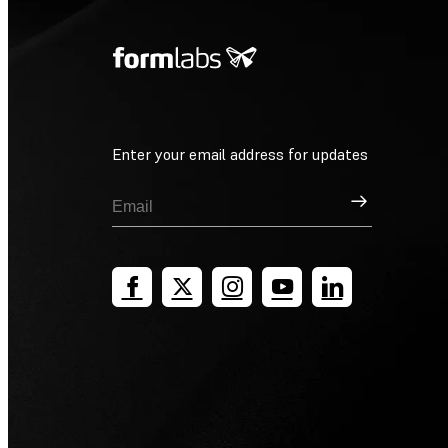
Enter your email address for updates
Sign Up