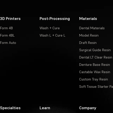
3D Printers
Post-Processing
Materials
Form 4B
Wash + Cure
Dental Materials
Form 4BL
Wash L + Cure L
Model Resin
Form Auto
Draft Resin
Surgical Guide Resin
Dental LT Clear Resin
Denture Base Resin
Castable Wax Resin
Custom Tray Resin
Soft Tissue Starter P
Specialties
Learn
Company