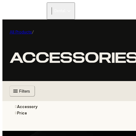
Dental
All Products
/
ACCESSORIE
Filters
Accessory
Price