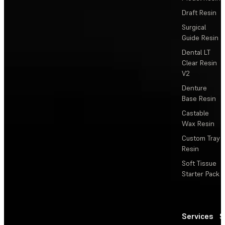
Draft Resin
Surgical
Guide Resin
Dental LT
Clear Resin
V2
Denture
Base Resin
Castable
Wax Resin
Custom Tray
Resin
Soft Tissue
Starter Pack
Services
S