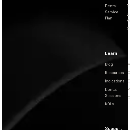
Dental
D
Service
D
Plan
P
O
Learn
Blog
A
Resources
C
Indications
E
Dental
P
Sessions
C
KOLs
Support