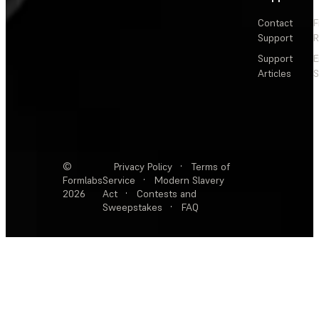
Contact
F
Support
R
Support
E
Articles
S
©
Privacy Policy
·
Terms of
Formlabs
Service
·
Modern Slavery
2026
Act
·
Contests and
Sweepstakes
·
FAQ