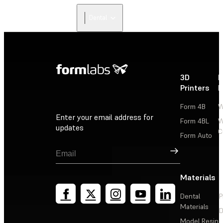
Dental
3D
P
Printers
P
Form 4B
W
Enter your email address for
Form 4BL
W
updates
C
Form Auto
Sign Up
Materials
Dental
P
Materials
D
Model Resin