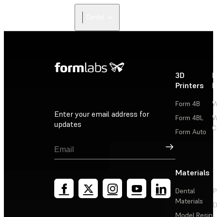
Dental
3D
P
Printers
P
Form 4B
W
Enter your email address for
Form 4BL
W
updates
C
Form Auto
Sign Up
Materials
Dental
P
Materials
D
Model Resin