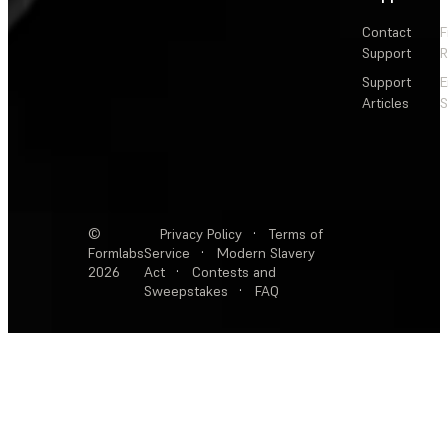
Contact
F
Support
R
Support
E
Articles
S
©
Privacy Policy
·
Terms of
Formlabs
Service
·
Modern Slavery
2026
Act
·
Contests and
Sweepstakes
·
FAQ