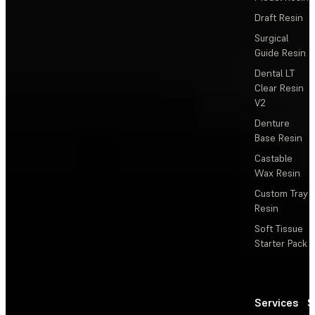
Draft Resin
Surgical
Guide Resin
Dental LT
Clear Resin
V2
Denture
Base Resin
Castable
Wax Resin
Custom Tray
Resin
Soft Tissue
Starter Pack
Services
S