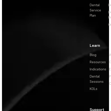
Dental
D
Service
D
Plan
P
O
Learn
Blog
A
Resources
C
Indications
E
Dental
P
Sessions
C
KOLs
Support