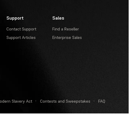
Support
Sales
Contact Support
Find a Reseller
Support Articles
Enterprise Sales
odern Slavery Act
·
Contests and Sweepstakes
·
FAQ