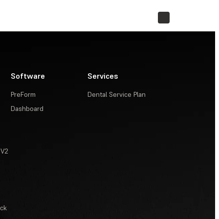
STORE
Software
Services
PreForm
Dental Service Plan
Dashboard
 V2
ack