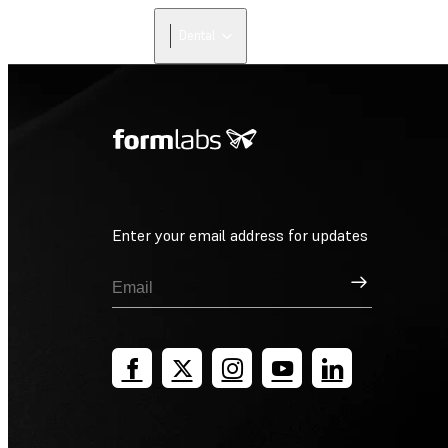
Dental
Enter your email address for updates
Sign Up