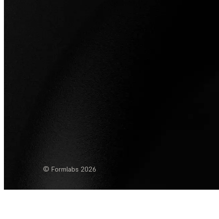
© Formlabs
2026