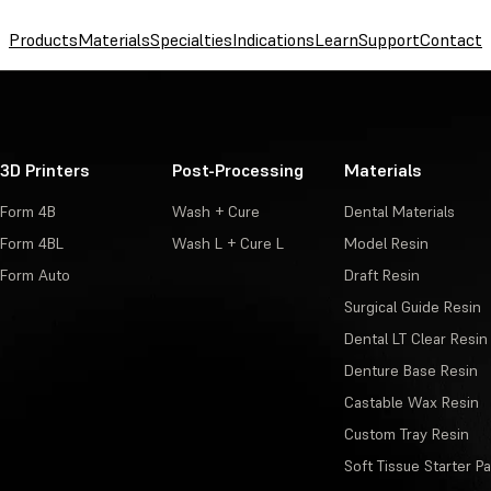
Products
Materials
Specialties
Indications
Learn
Support
Contact
3D Printers
Post-Processing
Materials
Form 4B
Wash + Cure
Dental Materials
Form 4BL
Wash L + Cure L
Model Resin
Form Auto
Draft Resin
Surgical Guide Resin
Dental LT Clear Resin
Denture Base Resin
Castable Wax Resin
Custom Tray Resin
Soft Tissue Starter P