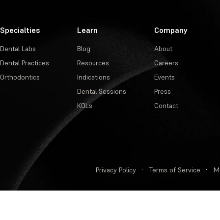
Specialties
Learn
Company
Dental Labs
Blog
About
Dental Practices
Resources
Careers
Orthodontics
Indications
Events
Dental Sessions
Press
KOLs
Contact
Privacy Policy
·
Terms of Service
·
M