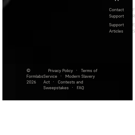
Contact
F
Support
R
Support
E
Articles
S
©
Privacy Policy
·
Terms of
Formlabs
Service
·
Modern Slavery
2026
Act
·
Contests and
Sweepstakes
·
FAQ