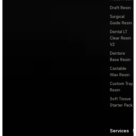
Draft Resin
Surgical
Guide Resin
Dental LT
Clear Resin
V2
Denture
Base Resin
Castable
Wax Resin
Custom Tray
Resin
Soft Tissue
Starter Pack
Services
S