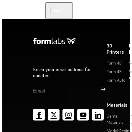
Dental
3D
P
Printers
P
Form 4B
W
Enter your email address for
Form 4BL
W
updates
C
Form Auto
Sign Up
Materials
Dental
P
Materials
D
Model Resin