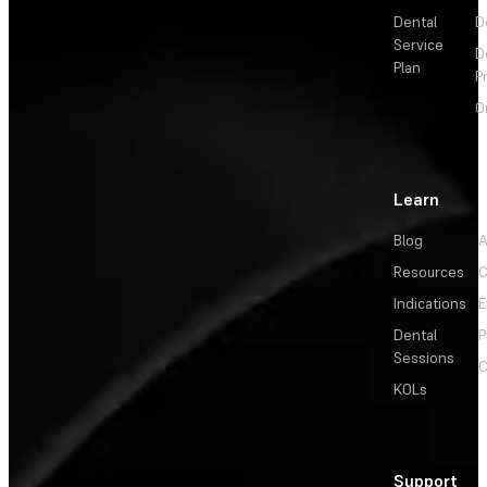
Dental
D
Service
D
Plan
P
O
Learn
Blog
A
Resources
C
Indications
E
Dental
P
Sessions
C
KOLs
Support