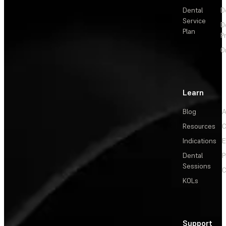
Dental
D
Service
D
Plan
P
O
Learn
Blog
A
Resources
C
Indications
E
Dental
P
Sessions
C
KOLs
Support