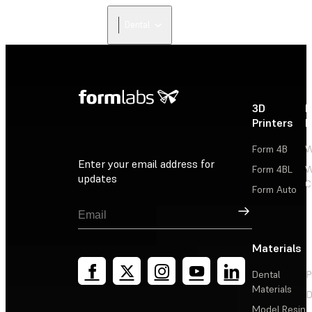
Dental
3D
P
Printers
P
Form 4B
W
Enter your email address for
Form 4BL
W
updates
C
Form Auto
Sign Up
Materials
Dental
P
Materials
D
Model Resin