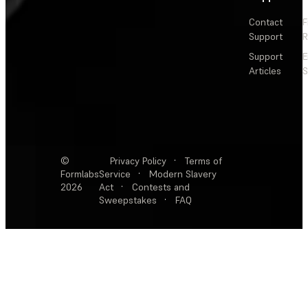
Contact
F
Support
R
Support
E
Articles
S
©
Privacy Policy
·
Terms of
Formlabs
Service
·
Modern Slavery
2026
Act
·
Contests and
Sweepstakes
·
FAQ