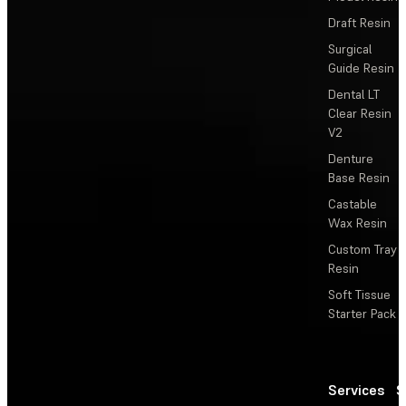
Draft Resin
Surgical
Guide Resin
Dental LT
Clear Resin
V2
Denture
Base Resin
Castable
Wax Resin
Custom Tray
Resin
Soft Tissue
Starter Pack
Services
S