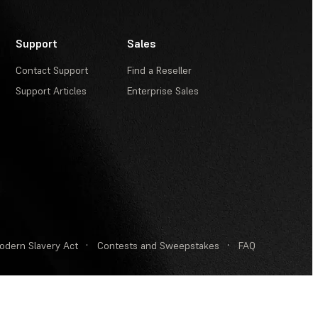
Support
Sales
Contact Support
Find a Reseller
Support Articles
Enterprise Sales
odern Slavery Act
·
Contests and Sweepstakes
·
FAQ