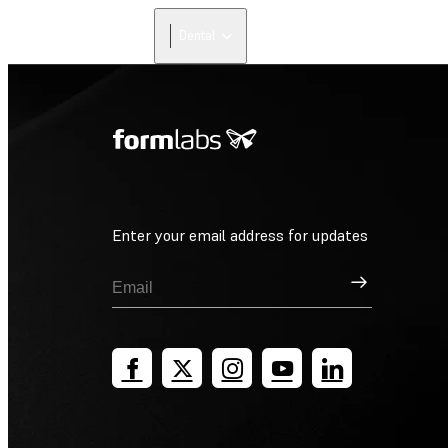
Dental
Enter your email address for updates
Sign Up