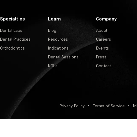
Specialties
Learn
Company
Dental Labs
Blog
About
Dental Practices
Resources
Careers
Orthodontics
Indications
Events
Dental Sessions
Press
KOLs
Contact
Privacy Policy
·
Terms of Service
·
M