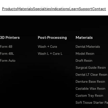
Products
Materials
Specialties
Indications
Learn
Support
Contact
3D Printers
Post-Processing
Materials
Form 4B
Wash + Cure
Dental Materials
Form 4BL
Wash L + Cure L
Model Resin
Form Auto
Draft Resin
Surgical Guide Resin
Dental LT Clear Resin
Denture Base Resin
Castable Wax Resin
Custom Tray Resin
Soft Tissue Starter P