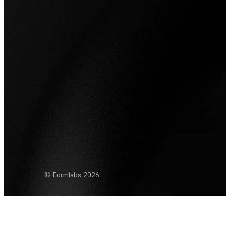
© Formlabs
2026