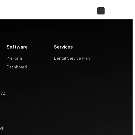
STORE
Software
Services
PreForm
Dental Service Plan
Dashboard
 V2
ack