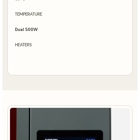
TEMPERATURE
Dual 500W
HEATERS