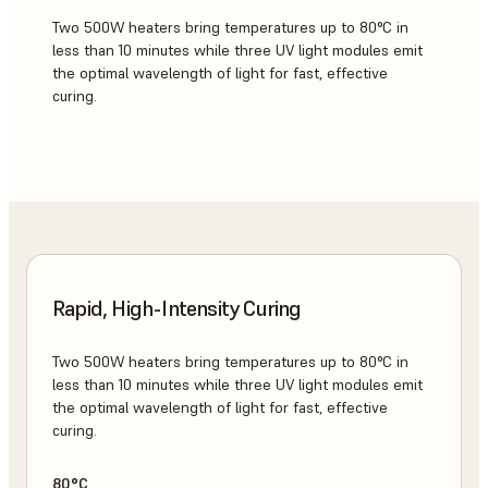
Two 500W heaters bring temperatures up to 80°C in
less than 10 minutes while three UV light modules emit
the optimal wavelength of light for fast, effective
curing.
Rapid, High-Intensity Curing
Two 500W heaters bring temperatures up to 80°C in
less than 10 minutes while three UV light modules emit
the optimal wavelength of light for fast, effective
curing.
80°C