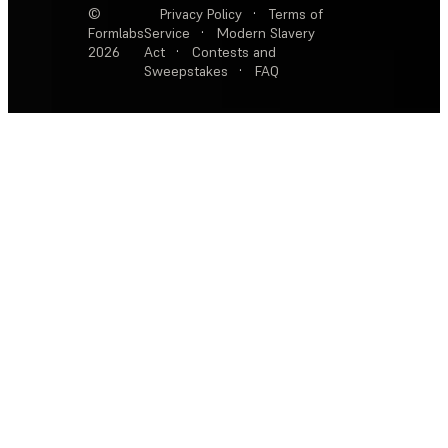
©
Privacy Policy
·
Terms of
Formlabs
Service
·
Modern Slavery
2026
Act
·
Contests and
Sweepstakes
·
FAQ