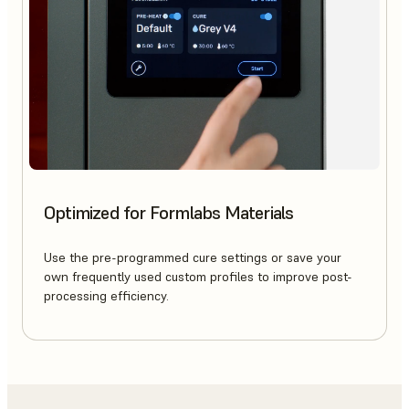
Optimized for Formlabs Materials
Use the pre-programmed cure settings or save your
own frequently used custom profiles to improve post-
processing efficiency.