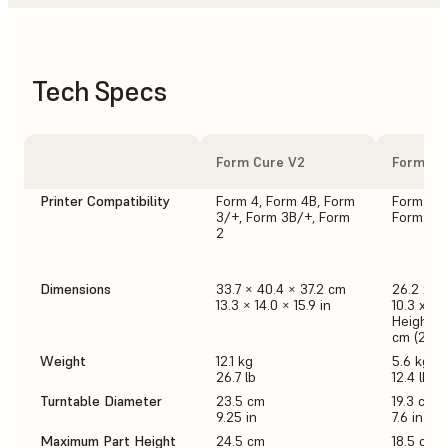
Tech Specs
Form Cure V2
Form Cu
Printer Compatibility
Form 4, Form 4B, Form
Form 3/+
3/+, Form 3B/+, Form
Form 2
2
Dimensions
33.7 × 40.4 × 37.2 cm
26.2 x 2
13.3 × 14.0 × 15.9 in
10.3 x 10.
Height w
cm (25.2 
Weight
12.1 kg
5.6 kg
26.7 lb
12.4 lb
Turntable Diameter
23.5 cm
19.3 cm
9.25 in
7.6 in
Maximum Part Height
24.5 cm
18.5 cm