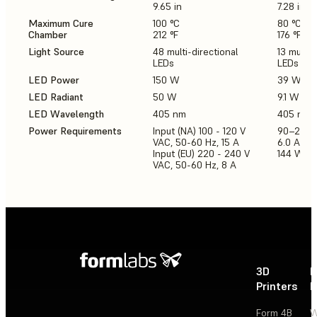
9.65 in
7.28 in
Maximum Cure
100 °C
80 °C
Chamber
212 °F
176 °F
Light Source
48 multi-directional
13 multi-
LEDs
LEDs
LED Power
150 W
39 W
LED Radiant
50 W
9.1 W
LED Wavelength
405 nm
405 nm
Power Requirements
Input (NA) 100 - 120 V
90–240 
VAC, 50-60 Hz, 15 A
6.0 A 50
Input (EU) 220 - 240 V
144 W
VAC, 50-60 Hz, 8 A
3D
P
Printers
P
Form 4B
W