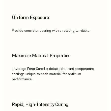
Uniform Exposure
Provide consistent curing with a rotating turntable.
Maximize Material Properties
Leverage Form Cure L's default time and temperature
settings unique to each material for optimum
performance.
Rapid, High-Intensity Curing