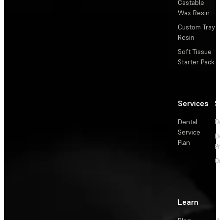
Castable
Wax Resin
Custom Tray
Resin
Soft Tissue
Starter Pack
Services
S
Dental
D
Service
D
Plan
P
O
Learn