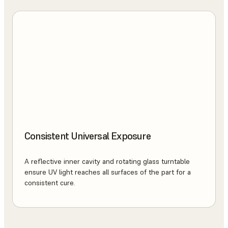
Consistent Universal Exposure
A reflective inner cavity and rotating glass turntable
ensure UV light reaches all surfaces of the part for a
consistent cure.