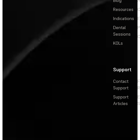
Blog
A
Resources
C
Indications
E
Dental
P
Sessions
C
KOLs
Support
Contact
F
Support
R
Support
E
Articles
S