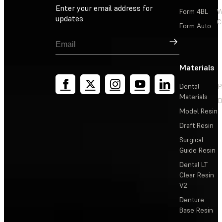
Enter your email address for
Form 4BL
W
updates
C
Form Auto
Sign Up
Materials
Dental
P
Materials
D
Model Resin
Draft Resin
Surgical
Guide Resin
Dental LT
Clear Resin
V2
Denture
Base Resin