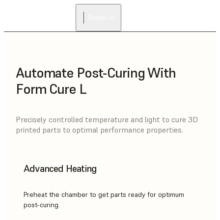
Dental
Automate Post-Curing With
Form Cure L
Precisely controlled temperature and light to cure 3D
printed parts to optimal performance properties.
Advanced Heating
Preheat the chamber to get parts ready for optimum
post-curing.