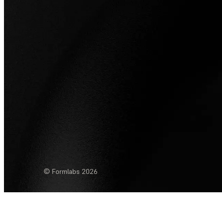
© Formlabs
2026