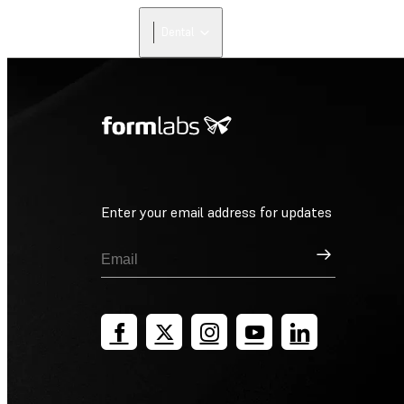
Dental
Enter your email address for updates
Sign Up