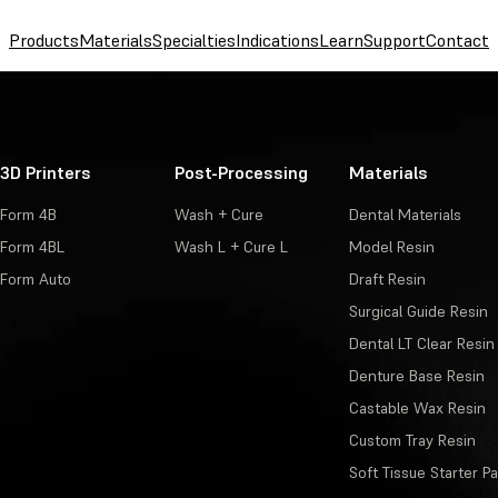
Products
Materials
Specialties
Indications
Learn
Support
Contact
3D Printers
Post-Processing
Materials
Form 4B
Wash + Cure
Dental Materials
Form 4BL
Wash L + Cure L
Model Resin
Form Auto
Draft Resin
Surgical Guide Resin
Dental LT Clear Resin
Denture Base Resin
Castable Wax Resin
Custom Tray Resin
Soft Tissue Starter P