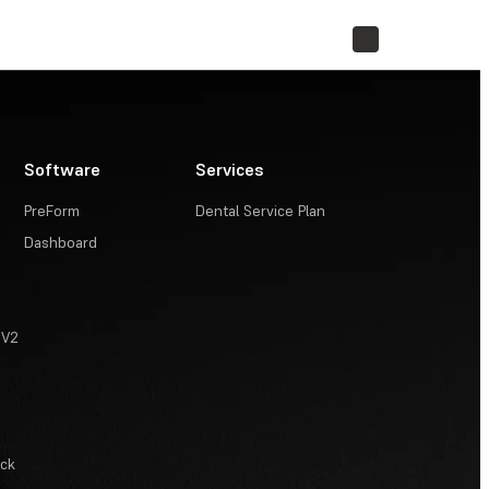
STORE
Software
Services
PreForm
Dental Service Plan
Dashboard
 V2
ack