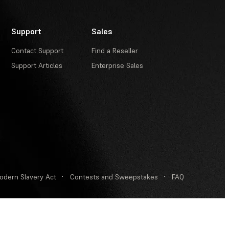
Support
Sales
Contact Support
Find a Reseller
Support Articles
Enterprise Sales
odern Slavery Act
·
Contests and Sweepstakes
·
FAQ