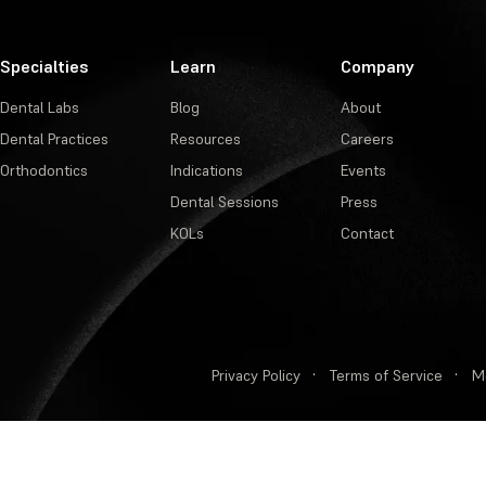
Specialties
Learn
Company
Dental Labs
Blog
About
Dental Practices
Resources
Careers
Orthodontics
Indications
Events
Dental Sessions
Press
KOLs
Contact
Privacy Policy
·
Terms of Service
·
M