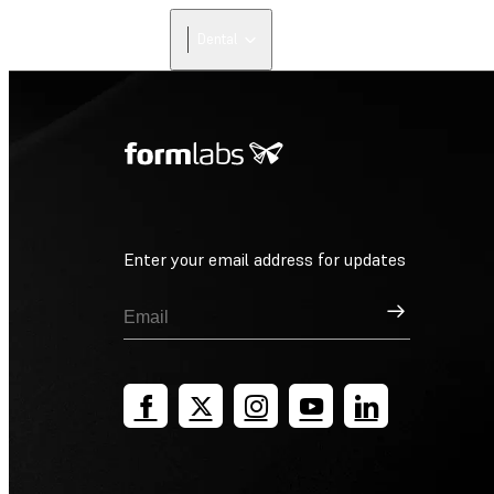
Dental
Enter your email address for updates
Sign Up