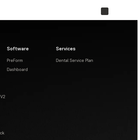
STORE
Software
Services
PreForm
Dental Service Plan
Dashboard
 V2
ack