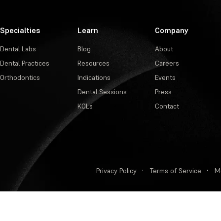
Specialties
Learn
Company
Dental Labs
Blog
About
Dental Practices
Resources
Careers
Orthodontics
Indications
Events
Dental Sessions
Press
KOLs
Contact
Privacy Policy
·
Terms of Service
·
M