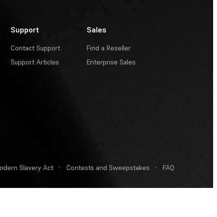
Support
Sales
Contact Support
Find a Reseller
Support Articles
Enterprise Sales
odern Slavery Act
·
Contests and Sweepstakes
·
FAQ