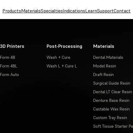
Products
Materials
Specialties
Indications
Learn
Support
Contact
3D Printers
Post-Processing
Materials
Form 4B
Wash + Cure
Dental Materials
Form 4BL
Wash L + Cure L
Model Resin
Form Auto
Draft Resin
Surgical Guide Resin
Dental LT Clear Resin
Denture Base Resin
Castable Wax Resin
Custom Tray Resin
Soft Tissue Starter P