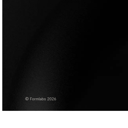
© Formlabs
2026