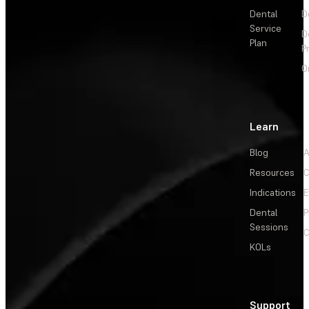
Dental
D
Service
D
Plan
P
O
Learn
Blog
A
Resources
C
Indications
E
Dental
P
Sessions
C
KOLs
Support