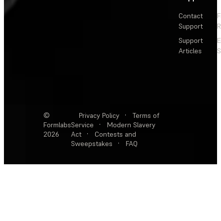
Contact
F
Support
R
Support
E
Articles
S
©
Privacy Policy
·
Terms of
Formlabs
Service
·
Modern Slavery
2026
Act
·
Contests and
Sweepstakes
·
FAQ