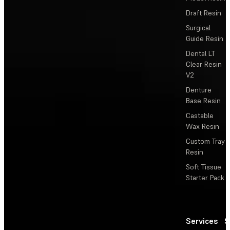
Draft Resin
Surgical
Guide Resin
Dental LT
Clear Resin
V2
Denture
Base Resin
Castable
Wax Resin
Custom Tray
Resin
Soft Tissue
Starter Pack
Services
S