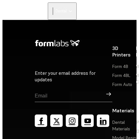
Dental
3D
P
Printers
P
Form 4B
W
Enter your email address for
Form 4BL
W
updates
C
Form Auto
Sign Up
Materials
Dental
P
Materials
D
Model Resin